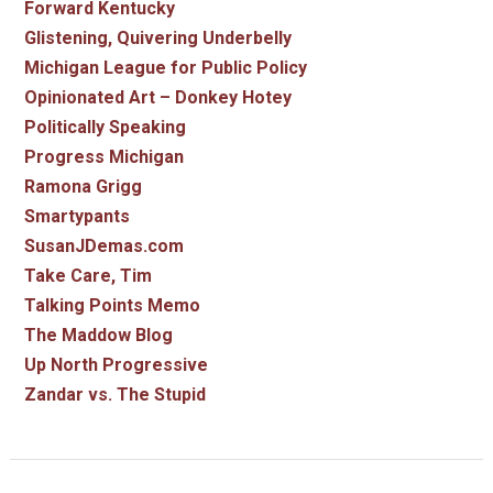
Forward Kentucky
Glistening, Quivering Underbelly
Michigan League for Public Policy
Opinionated Art – Donkey Hotey
Politically Speaking
Progress Michigan
Ramona Grigg
Smartypants
SusanJDemas.com
Take Care, Tim
Talking Points Memo
The Maddow Blog
Up North Progressive
Zandar vs. The Stupid