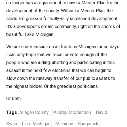
no longer has a requirement to have a Master Plan for the
development of the county. Without a Master Plan, the
skids are greased for willy-nilly unplanned development.
It’s a developer’s dream community, right on the shores of
beautiful Lake Michigan.
We are under assault on all fronts in Michigan these days.
I can only hope that we recall or vote enough of the
people who are aiding, abetting and participating in this
assault in the next few elections that we can begin to
slow down the runaway transfer of our public assets to
the highest bidder. Or the greediest politicians.
Or both.
Tags
Allegan County
Aubrey McClendon
David
Swan
Lake Michigan
Michigan
Saugatuck