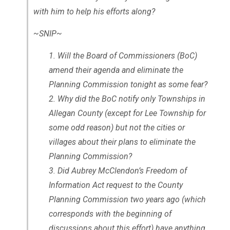
with him to help his efforts along?
~SNIP~
Will the Board of Commissioners (BoC)
amend their agenda and eliminate the
Planning Commission tonight as some fear?
Why did the BoC notify only Townships in
Allegan County (except for Lee Township for
some odd reason) but not the cities or
villages about their plans to eliminate the
Planning Commission?
Did Aubrey McClendon’s Freedom of
Information Act request to the County
Planning Commission two years ago (which
corresponds with the beginning of
discussions about this effort) have anything