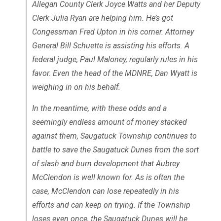
Allegan County Clerk Joyce Watts and her Deputy
Clerk Julia Ryan are helping him. He’s got
Congessman Fred Upton in his corner. Attorney
General Bill Schuette is assisting his efforts. A
federal judge, Paul Maloney, regularly rules in his
favor. Even the head of the MDNRE, Dan Wyatt is
weighing in on his behalf.
In the meantime, with these odds and a
seemingly endless amount of money stacked
against them, Saugatuck Township continues to
battle to save the Saugatuck Dunes from the sort
of slash and burn development that Aubrey
McClendon is well known for. As is often the
case, McClendon can lose repeatedly in his
efforts and can keep on trying. If the Township
loses even once, the Saugatuck Dunes will be