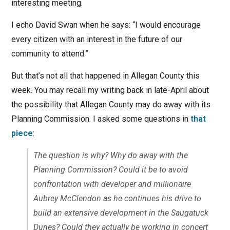
interesting meeting.
I echo David Swan when he says: “I would encourage
every citizen with an interest in the future of our
community to attend.”
But that’s not all that happened in Allegan County this
week. You may recall my writing back in late-April about
the possibility that Allegan County may do away with its
Planning Commission. I asked some questions in
that
piece
:
The question is why? Why do away with the
Planning Commission? Could it be to avoid
confrontation with developer and millionaire
Aubrey McClendon as he continues his drive to
build an extensive development in the Saugatuck
Dunes? Could they actually be working in concert