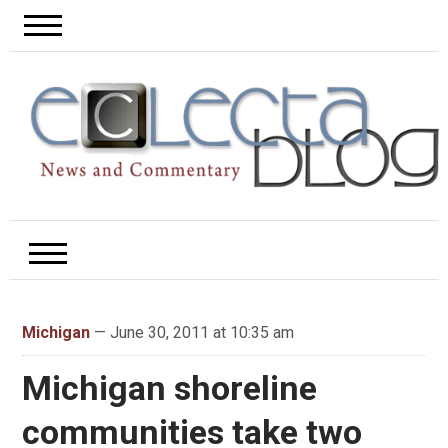
Michigan
— June 30, 2011 at 10:35 am
Michigan shoreline
communities take two