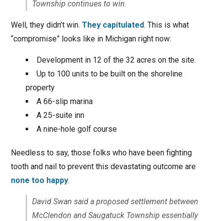
Township continues to win.
Well, they didn’t win.
They capitulated
. This is what
“compromise” looks like in Michigan right now:
Development in 12 of the 32 acres on the site.
Up to 100 units to be built on the shoreline
property
A 66-slip marina
A 25-suite inn
A nine-hole golf course
Needless to say, those folks who have been fighting
tooth and nail to prevent this devastating outcome are
none too happy
.
David Swan said a proposed settlement between
McClendon and Saugatuck Township essentially