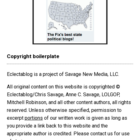
Copyright boilerplate
Eclectablog is a project of Savage New Media, LLC.
All original content on this website is copyrighted ©
Eclectablog/Chris Savage, Anne C. Savage, LOLGOP,
Mitchell Robinson, and all other content authors, all rights
reserved. Unless otherwise specified, permission to
excerpt
portions
of our written work is given as long as
you provide a link back to this website and the
appropriate author is credited. Please contact us for use