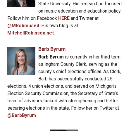
State University. His research is focused
on music education and education policy.
Follow him on Facebook
HERE
and Twitter at
@MRobmused
. His own blog is at
MitchellRobinson.net
.
Barb Byrum
Barb Byrum
is currently in her third term
as Ingham County Clerk, serving as the
county’s chief elections official. As Clerk,
Barb has successfully conducted 25
elections, 4 union elections, and served on Michigan’s
Election Security Commission, the Secretary of State’s
team of advisors tasked with strengthening and better
securing elections in the state. Follow her on Twitter at
@BarbByrum
.