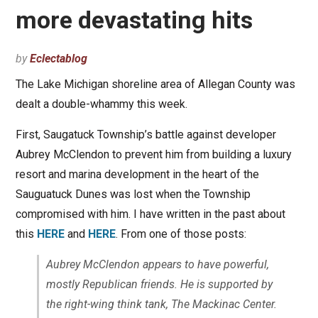
more devastating hits
by
Eclectablog
The Lake Michigan shoreline area of Allegan County was
dealt a double-whammy this week.
First, Saugatuck Township’s battle against developer
Aubrey McClendon to prevent him from building a luxury
resort and marina development in the heart of the
Sauguatuck Dunes was lost when the Township
compromised with him. I have written in the past about
this
HERE
and
HERE
. From one of those posts:
Aubrey McClendon appears to have powerful,
mostly Republican friends. He is supported by
the right-wing think tank, The Mackinac Center.