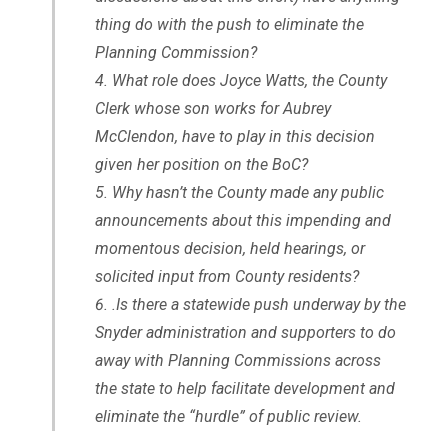
thing do with the push to eliminate the
Planning Commission?
What role does Joyce Watts, the County
Clerk whose son works for Aubrey
McClendon, have to play in this decision
given her position on the BoC?
Why hasn’t the County made any public
announcements about this impending and
momentous decision, held hearings, or
solicited input from County residents?
.Is there a statewide push underway by the
Snyder administration and supporters to do
away with Planning Commissions across
the state to help facilitate development and
eliminate the “hurdle” of public review.