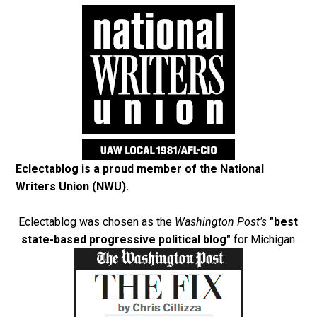
Eclectablog is a proud member of the
National
Writers Union (NWU)
.
Eclectablog was chosen as the
Washington Post's
"best
state-based progressive political blog"
for Michigan