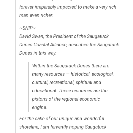
forever irreparably impacted to make a very rich
man even richer.
~SNIP~
David Swan, the President of the Saugatuck
Dunes Coastal Alliance, describes the Saugatuck
Dunes in this way:
Within the Saugatuck Dunes there are
many resources — historical, ecological,
cultural, recreational, spiritual and
educational. These resources are the
pistons of the regional economic
engine.
For the sake of our unique and wonderful
shoreline, I am fervently hoping Saugatuck