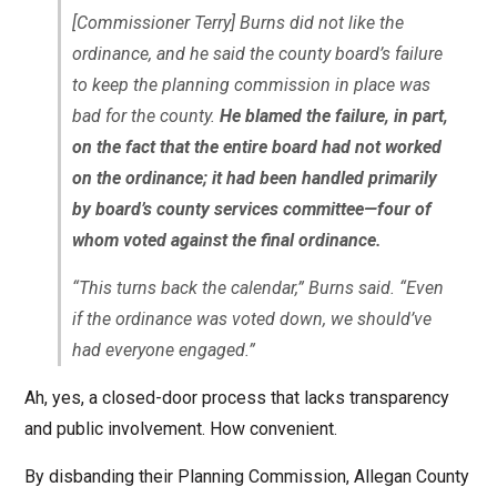
[Commissioner Terry] Burns did not like the
ordinance, and he said the county board’s failure
to keep the planning commission in place was
bad for the county.
He blamed the failure, in part,
on the fact that the entire board had not worked
on the ordinance; it had been handled primarily
by board’s county services committee—four of
whom voted against the final ordinance.
“This turns back the calendar,” Burns said. “Even
if the ordinance was voted down, we should’ve
had everyone engaged.”
Ah, yes, a closed-door process that lacks transparency
and public involvement. How convenient.
By disbanding their Planning Commission, Allegan County