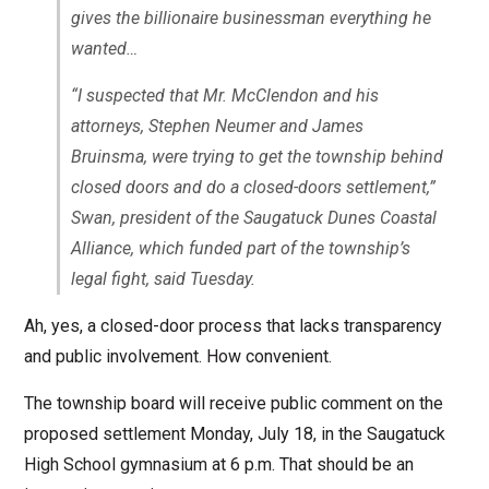
gives the billionaire businessman everything he
wanted…
“I suspected that Mr. McClendon and his
attorneys, Stephen Neumer and James
Bruinsma, were trying to get the township behind
closed doors and do a closed-doors settlement,”
Swan, president of the Saugatuck Dunes Coastal
Alliance, which funded part of the township’s
legal fight, said Tuesday.
Ah, yes, a closed-door process that lacks transparency
and public involvement. How convenient.
The township board will receive public comment on the
proposed settlement Monday, July 18, in the Saugatuck
High School gymnasium at 6 p.m. That should be an