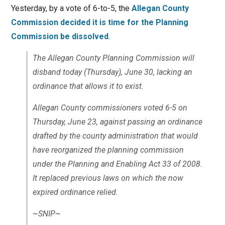
Yesterday, by a vote of 6-to-5, the
Allegan County
Commission decided it is time for the Planning
Commission be dissolved
.
The Allegan County Planning Commission will
disband today (Thursday), June 30, lacking an
ordinance that allows it to exist.
Allegan County commissioners voted 6-5 on
Thursday, June 23, against passing an ordinance
drafted by the county administration that would
have reorganized the planning commission
under the Planning and Enabling Act 33 of 2008.
It replaced previous laws on which the now
expired ordinance relied.
~SNIP~