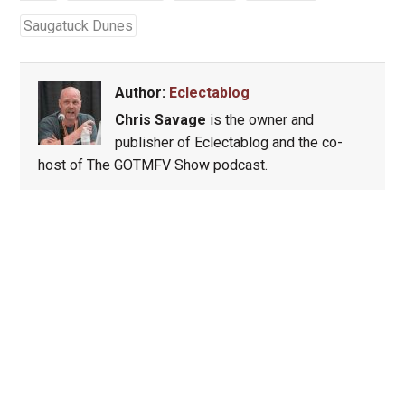
Saugatuck Dunes
Author:
Eclectablog
Chris Savage
is the owner and
publisher of Eclectablog and the co-
host of The GOTMFV Show podcast.