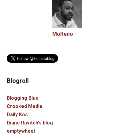
MoReno
Blogroll
Blogging Blue
Crooked Media
Daily Kos
Diane Ravitch's blog
emptywheel