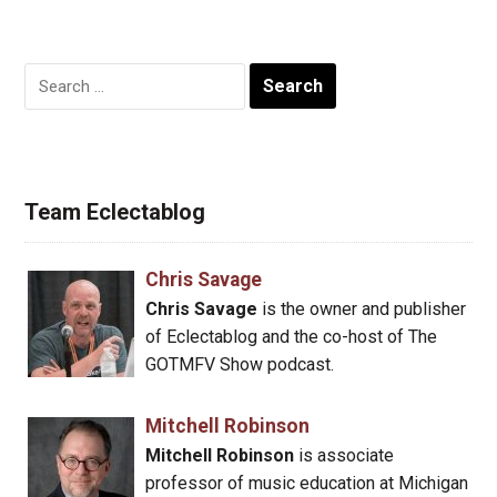
Search
for:
Team Eclectablog
Chris Savage
Chris Savage
is the owner and publisher
of Eclectablog and the co-host of The
GOTMFV Show podcast.
Mitchell Robinson
Mitchell Robinson
is associate
professor of music education at Michigan