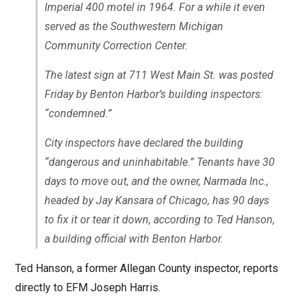
Imperial 400 motel in 1964. For a while it even
served as the Southwestern Michigan
Community Correction Center.
The latest sign at 711 West Main St. was posted
Friday by Benton Harbor’s building inspectors:
“condemned.”
City inspectors have declared the building
“dangerous and uninhabitable.” Tenants have 30
days to move out, and the owner, Narmada Inc.,
headed by Jay Kansara of Chicago, has 90 days
to fix it or tear it down, according to Ted Hanson,
a building official with Benton Harbor.
Ted Hanson, a former Allegan County inspector, reports
directly to EFM Joseph Harris.