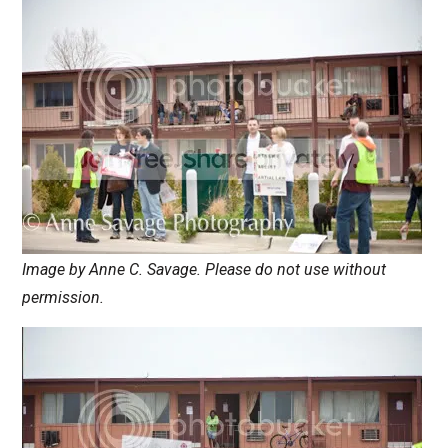
Image by Anne C. Savage. Please do not use without
permission.