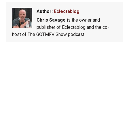
Author:
Eclectablog
Chris Savage
is the owner and
publisher of Eclectablog and the co-
host of The GOTMFV Show podcast.