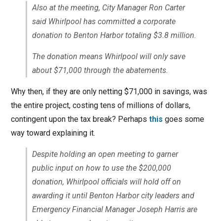
Also at the meeting, City Manager Ron Carter
said Whirlpool has committed a corporate
donation to Benton Harbor totaling $3.8 million.
The donation means Whirlpool will only save
about $71,000 through the abatements.
Why then, if they are only netting $71,000 in savings, was
the entire project, costing tens of millions of dollars,
contingent upon the tax break? Perhaps
this
goes some
way toward explaining it.
Despite holding an open meeting to garner
public input on how to use the $200,000
donation, Whirlpool officials will hold off on
awarding it until Benton Harbor city leaders and
Emergency Financial Manager Joseph Harris are