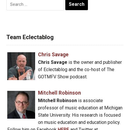
Search
for:
Team Eclectablog
Chris Savage
Chris Savage
is the owner and publisher
of Eclectablog and the co-host of The
GOTMFV Show podcast.
Mitchell Robinson
Mitchell Robinson
is associate
professor of music education at Michigan
State University. His research is focused
on music education and education policy.
Follow him on Facebook
HERE
and Twitter at