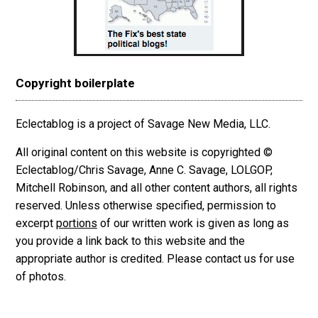
Copyright boilerplate
Eclectablog is a project of Savage New Media, LLC.
All original content on this website is copyrighted ©
Eclectablog/Chris Savage, Anne C. Savage, LOLGOP,
Mitchell Robinson, and all other content authors, all rights
reserved. Unless otherwise specified, permission to
excerpt
portions
of our written work is given as long as
you provide a link back to this website and the
appropriate author is credited. Please contact us for use
of photos.