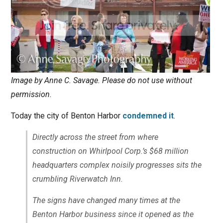
Image by Anne C. Savage. Please do not use without
permission.
Today the city of Benton Harbor
condemned it
.
Directly across the street from where
construction on Whirlpool Corp.’s $68 million
headquarters complex noisily progresses sits the
crumbling Riverwatch Inn.
The signs have changed many times at the
Benton Harbor business since it opened as the