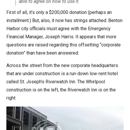
able to agree on how to use it.
First of all, it’s only a $200,000 donation (perhaps an
installment.) But, also, it now has strings attached. Benton
Harbor city officials must agree with the Emergency
Financial Manager, Joseph Harris. It appears that more
questions are raised regarding this offsetting “corporate
donation” than have been answered.
Across the street from the new corporate headquarters
that are under construction is a run-down low-rent hotel
called St. Joseph’s Riverwatch Inn. The Whirlpool
construction is on the left, the Riverwatch Inn is on the
right.