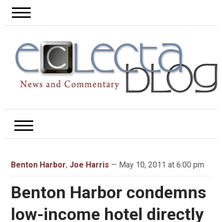
Benton Harbor
,
Joe Harris
— May 10, 2011 at 6:00 pm
Benton Harbor condemns
low-income hotel directly