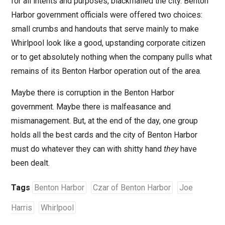
for all intents and purposes, blackmailed the city. Benton
Harbor government officials were offered two choices:
small crumbs and handouts that serve mainly to make
Whirlpool look like a good, upstanding corporate citizen
or to get absolutely nothing when the company pulls what
remains of its Benton Harbor operation out of the area.
Maybe there is corruption in the Benton Harbor
government. Maybe there is malfeasance and
mismanagement. But, at the end of the day, one group
holds all the best cards and the city of Benton Harbor
must do whatever they can with shitty hand
they
have
been dealt.
Tags
Benton Harbor
Czar of Benton Harbor
Joe
Harris
Whirlpool