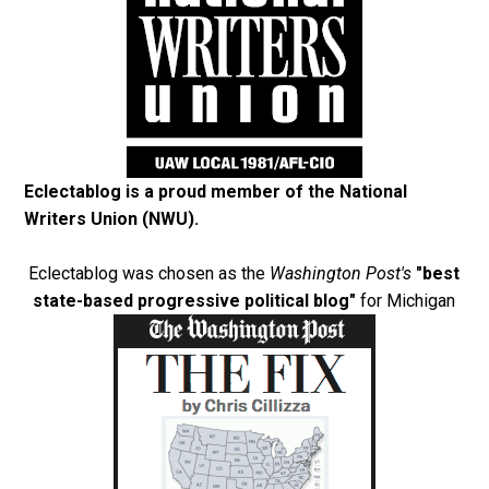
Eclectablog is a proud member of the
National
Writers Union (NWU)
.
Eclectablog was chosen as the
Washington Post's
"best
state-based progressive political blog"
for Michigan