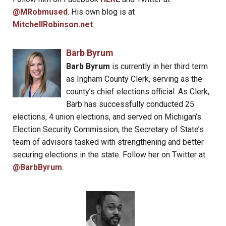
@MRobmused
. His own blog is at
MitchellRobinson.net
.
Barb Byrum
Barb Byrum
is currently in her third term
as Ingham County Clerk, serving as the
county’s chief elections official. As Clerk,
Barb has successfully conducted 25
elections, 4 union elections, and served on Michigan’s
Election Security Commission, the Secretary of State’s
team of advisors tasked with strengthening and better
securing elections in the state. Follow her on Twitter at
@BarbByrum
.