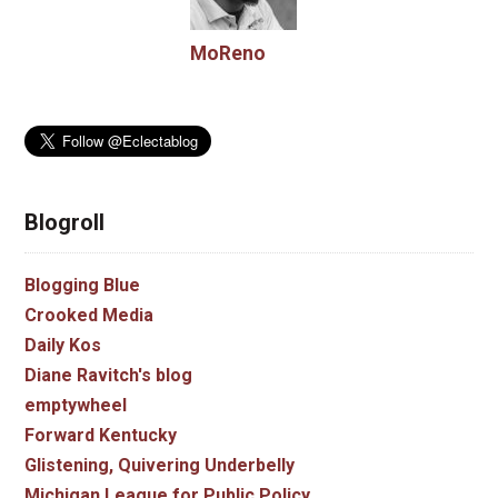
MoReno
Blogroll
Blogging Blue
Crooked Media
Daily Kos
Diane Ravitch's blog
emptywheel
Forward Kentucky
Glistening, Quivering Underbelly
Michigan League for Public Policy