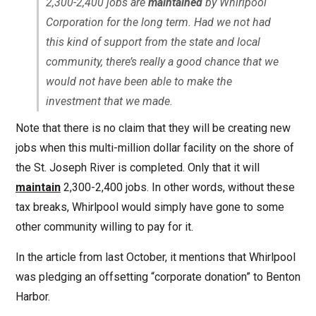
2,300-2,400 jobs are
maintained
by Whirlpool
Corporation for the long term. Had we not had
this kind of support from the state and local
community, there’s really a good chance that we
would
not
have been able to make the
investment that we made.
Note that there is no claim that they will be creating new
jobs when this multi-million dollar facility on the shore of
the St. Joseph River is completed. Only that it will
maintain
2,300-2,400 jobs. In other words, without these
tax breaks, Whirlpool would simply have gone to some
other community willing to pay for it.
In the article from last October, it mentions that Whirlpool
was pledging an offsetting “corporate donation” to Benton
Harbor.