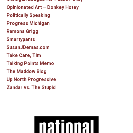
Opinionated Art – Donkey Hotey
Politically Speaking
Progress Michigan
Ramona Grigg
Smartypants
SusanJDemas.com
Take Care, Tim
Talking Points Memo
The Maddow Blog
Up North Progressive
Zandar vs. The Stupid