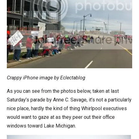
Crappy iPhone image by Eclectablog
As you can see from the photos below, taken at last
Saturday’s parade by Anne C. Savage, it’s not a particularly
nice place, hardly the kind of thing Whirlpool executives
would want to gaze at as they peer out their office
windows toward Lake Michigan.