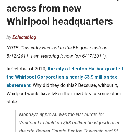
across from new
Whirlpool headquarters
by
Eclectablog
NOTE: This entry was lost in the Blogger crash on
5/12/2011. I am restoring it now (on 6/17/2011).
In October of 2010,
the city of Benton Harbor granted
the Whirlpool Corporation a nearly $3.9 million tax
abatement
. Why did they do this? Because, without it,
Whirlpool would have taken their marbles to some other
state.
Monday’s approval was the last hurdle for
Whirlpool to build its $68 million headquarters in
the city. Berrien County, Benton Township and St.