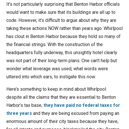
It’s not particularly surprising that Benton Harbor officials
would want to make sure that its buildings are all up to
code. However, it’s difficult to argue about why they are
taking these actions NOW rather than years ago. Whirlpool
has clout in Benton Harbor because they hold so many of
the financial strings. With the construction of the
headquarters fully underway, this unsightly hotel clearly
was not part of their long-term plans. One can’t help but
wonder what leverage was used, what words were
uttered into which ears, to instigate this
now
.
Here’s something to keep in mind about Whirlpool:
despite all the claims that they are essential to Benton
Harbor’s tax base,
they have paid no federal taxes for
three years
and they are being excused from paying an
enormous amount of their city taxes because they have,