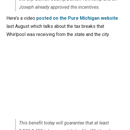
Joseph already approved the incentives.
Here’s a video
posted on the Pure Michigan website
last August which talks about the tax breaks that
Whirlpool was receiving from the state and the city.
This benefit today will guarantee that at least