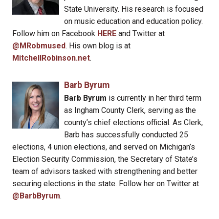
State University. His research is focused
on music education and education policy.
Follow him on Facebook
HERE
and Twitter at
@MRobmused
. His own blog is at
MitchellRobinson.net
.
Barb Byrum
Barb Byrum
is currently in her third term
as Ingham County Clerk, serving as the
county’s chief elections official. As Clerk,
Barb has successfully conducted 25
elections, 4 union elections, and served on Michigan’s
Election Security Commission, the Secretary of State’s
team of advisors tasked with strengthening and better
securing elections in the state. Follow her on Twitter at
@BarbByrum
.