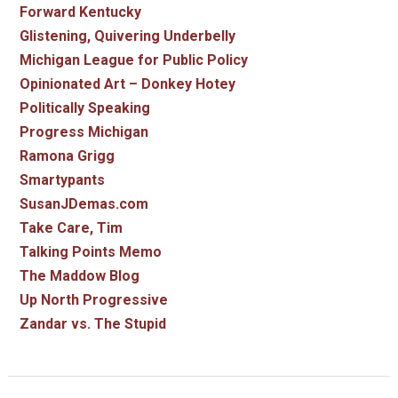
Forward Kentucky
Glistening, Quivering Underbelly
Michigan League for Public Policy
Opinionated Art – Donkey Hotey
Politically Speaking
Progress Michigan
Ramona Grigg
Smartypants
SusanJDemas.com
Take Care, Tim
Talking Points Memo
The Maddow Blog
Up North Progressive
Zandar vs. The Stupid