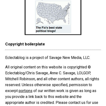
Copyright boilerplate
Eclectablog is a project of Savage New Media, LLC.
All original content on this website is copyrighted ©
Eclectablog/Chris Savage, Anne C. Savage, LOLGOP,
Mitchell Robinson, and all other content authors, all rights
reserved. Unless otherwise specified, permission to
excerpt
portions
of our written work is given as long as
you provide a link back to this website and the
appropriate author is credited. Please contact us for use