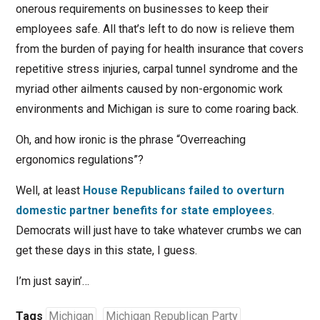
onerous requirements on businesses to keep their
employees safe. All that’s left to do now is relieve them
from the burden of paying for health insurance that covers
repetitive stress injuries, carpal tunnel syndrome and the
myriad other ailments caused by non-ergonomic work
environments and Michigan is sure to come roaring back.
Oh, and how ironic is the phrase “Overreaching
ergonomics regulations”?
Well, at least
House Republicans failed to overturn
domestic partner benefits for state employees
.
Democrats will just have to take whatever crumbs we can
get these days in this state, I guess.
I’m just sayin’…
Tags
Michigan
Michigan Republican Party