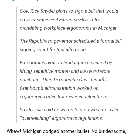
Gov. Rick Snyder plans to sign a bill that would
prevent state-level administrative rules
mandating workplace ergonomics in Michigan.
The Republican governor scheduled a formal bill
signing event for this afternoon.
Ergonomics aims to limit injuries caused by
lifting, repetitive motion and awkward work
positions. Then-Democratic Gov. Jennifer
Granholm’s administration worked on
ergonomics rules but never enacted them.
Snyder has said he wants to stop what he calls
“overreaching” ergonomics regulations.
Whew! Michigan dodged another bullet. No burdensome,