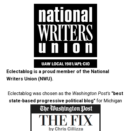
Eclectablog is a proud member of the
National
Writers Union (NWU)
.
Eclectablog was chosen as the
Washington Post's
"best
state-based progressive political blog"
for Michigan