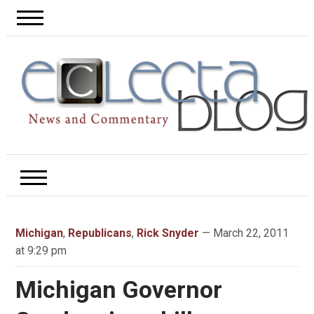
Michigan
,
Republicans
,
Rick Snyder
— March 22, 2011
at 9:29 pm
Michigan Governor