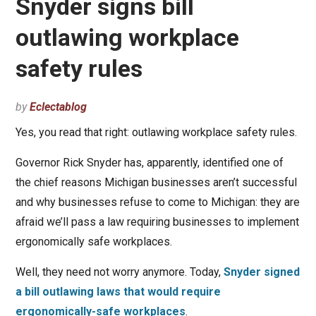
Snyder signs bill
outlawing workplace
safety rules
by
Eclectablog
Yes, you read that right: outlawing workplace safety rules.
Governor Rick Snyder has, apparently, identified one of
the chief reasons Michigan businesses aren’t successful
and why businesses refuse to come to Michigan: they are
afraid we’ll pass a law requiring businesses to implement
ergonomically safe workplaces.
Well, they need not worry anymore. Today,
Snyder signed
a bill outlawing laws that would require
ergonomically-safe workplaces
.