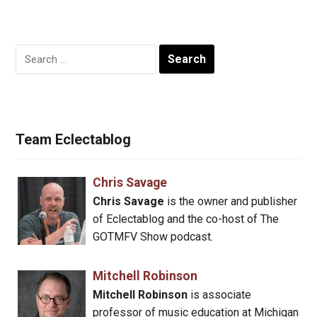
Search
for:
Team Eclectablog
Chris Savage
Chris Savage
is the owner and publisher
of Eclectablog and the co-host of The
GOTMFV Show podcast.
Mitchell Robinson
Mitchell Robinson
is associate
professor of music education at Michigan