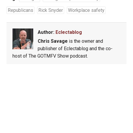
Republicans
Rick Snyder
Workplace safety
Author:
Eclectablog
Chris Savage
is the owner and
publisher of Eclectablog and the co-
host of The GOTMFV Show podcast.