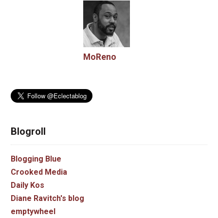
MoReno
Blogroll
Blogging Blue
Crooked Media
Daily Kos
Diane Ravitch's blog
emptywheel