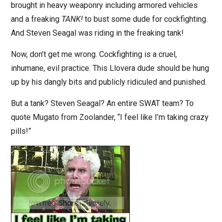
brought in heavy weaponry including armored vehicles
and a freaking
TANK!
to bust some dude for cockfighting.
And Steven Seagal was riding in the freaking tank!
Now, don’t get me wrong. Cockfighting is a cruel,
inhumane, evil practice. This Llovera dude should be hung
up by his dangly bits and publicly ridiculed and punished.
But a tank? Steven Seagal? An entire SWAT team? To
quote Mugato from Zoolander, “I feel like I’m taking crazy
pills!”