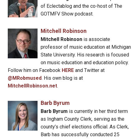
of Eclectablog and the co-host of The
GOTMFV Show podcast.
Mitchell Robinson
Mitchell Robinson
is associate
professor of music education at Michigan
State University. His research is focused
on music education and education policy.
Follow him on Facebook
HERE
and Twitter at
@MRobmused
. His own blog is at
MitchellRobinson.net
.
Barb Byrum
Barb Byrum
is currently in her third term
as Ingham County Clerk, serving as the
county’s chief elections official. As Clerk,
Barb has successfully conducted 25