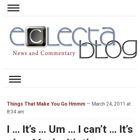
Things That Make You Go Hmmm
— March 24, 2011 at
8:34 am
I … It’s … Um … I can’t … It’s