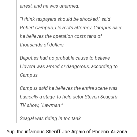
arrest, and he was unarmed.
“I think taxpayers should be shocked,” said
Robert Campus, Llovera’s attorney. Campus said
he believes the operation costs tens of
thousands of dollars.
Deputies had no probable cause to believe
Llovera was armed or dangerous, according to
Campus.
Campus said he believes the entire scene was
basically a stage, to help actor Steven Seagal’s
TV show, “Lawman.”
Seagal was riding in the tank.
Yup, the infamous Sheriff Joe Arpaio of Phoenix Arizona