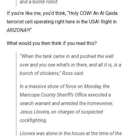
and a bomb robot.
If you’re like me, you’d think, “Holy COW! An Al Qaida
terrorist cell operating right here in the USA! Right in
ARIZONA!!!
“
What would you then think if you read this?
“When the tank came in and pushed the wall
over and you see what’s in there, and all it is, is a
bunch of chickens,” Ross said.
In a massive show of force on Monday, the
Maricopa County Sheriff’s Office executed a
search warrant and arrested the homeowner,
Jesus Llovera, on charges of suspected
cockfighting.
Llovera was alone in the house at the time of the