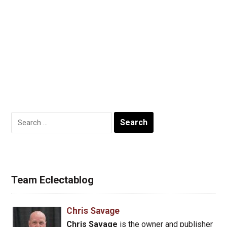
Search
for:
Team Eclectablog
Chris Savage
Chris Savage
is the owner and publisher