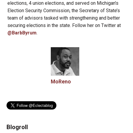
elections, 4 union elections, and served on Michigan’s
Election Security Commission, the Secretary of State’s
team of advisors tasked with strengthening and better
securing elections in the state. Follow her on Twitter at
@BarbByrum
.
MoReno
Blogroll