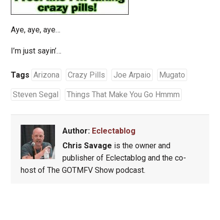
Aye, aye, aye…
I’m just sayin’…
Tags
Arizona
Crazy Pills
Joe Arpaio
Mugato
Steven Segal
Things That Make You Go Hmmm
Author:
Eclectablog
Chris Savage
is the owner and
publisher of Eclectablog and the co-
host of The GOTMFV Show podcast.