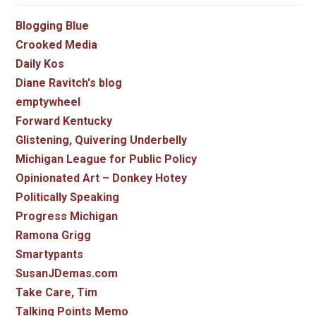
Blogging Blue
Crooked Media
Daily Kos
Diane Ravitch's blog
emptywheel
Forward Kentucky
Glistening, Quivering Underbelly
Michigan League for Public Policy
Opinionated Art – Donkey Hotey
Politically Speaking
Progress Michigan
Ramona Grigg
Smartypants
SusanJDemas.com
Take Care, Tim
Talking Points Memo