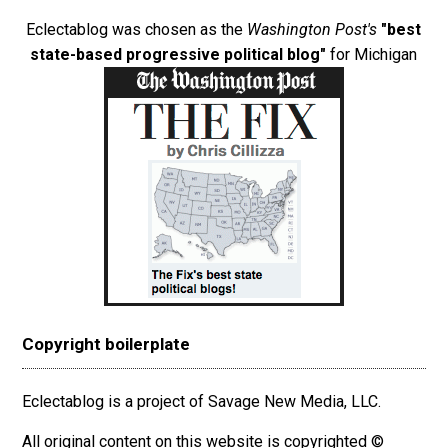
Eclectablog was chosen as the
Washington Post's
"best
state-based progressive political blog"
for Michigan
Copyright boilerplate
Eclectablog is a project of Savage New Media, LLC.
All original content on this website is copyrighted ©