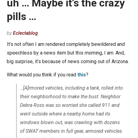
uh … Maybe it’s the crazy
pills …
by
Eclectablog
It’s not often I am rendered completely bewildered and
speechless by a news item but this morning, I am. And,
big surprise, it’s because of news coming out of Arizona.
What would you think if you read
this
?
…[A]rmored vehicles, including a tank, rolled into
their neighborhood to make the bust. Neighbor
Debra Ross was so worried she called 911 and
went outside where a nearby home had its
windows blown out, was crawling with dozens
of SWAT members in full gear, armored vehicles