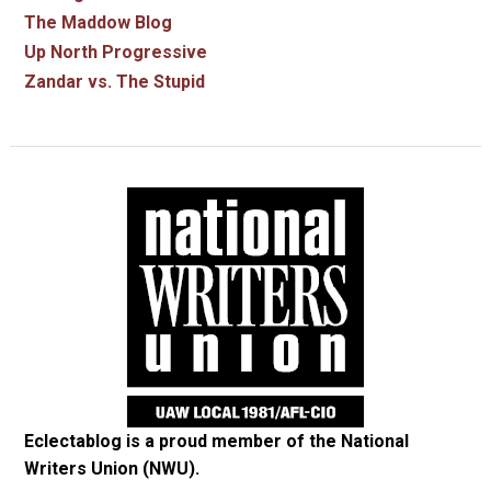
The Maddow Blog
Up North Progressive
Zandar vs. The Stupid
Eclectablog is a proud member of the
National
Writers Union (NWU)
.