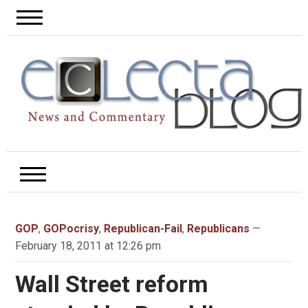
GOP
,
GOPocrisy
,
Republican-Fail
,
Republicans
—
February 18, 2011 at 12:26 pm
Wall Street reform