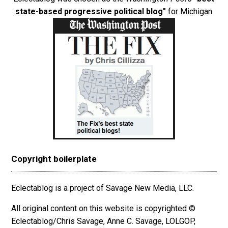
state-based progressive political blog"
for Michigan
Copyright boilerplate
Eclectablog is a project of Savage New Media, LLC.
All original content on this website is copyrighted ©
Eclectablog/Chris Savage, Anne C. Savage, LOLGOP,