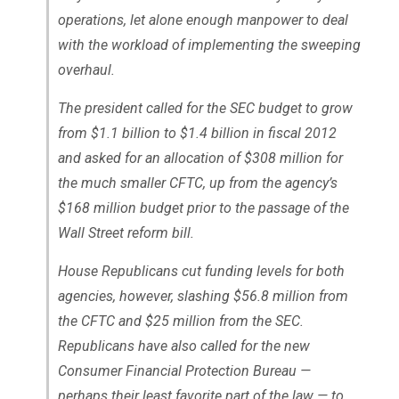
operations, let alone enough manpower to deal
with the workload of implementing the sweeping
overhaul.
The president called for the SEC budget to grow
from $1.1 billion to $1.4 billion in fiscal 2012
and asked for an allocation of $308 million for
the much smaller CFTC, up from the agency’s
$168 million budget prior to the passage of the
Wall Street reform bill.
House Republicans cut funding levels for both
agencies, however, slashing $56.8 million from
the CFTC and $25 million from the SEC.
Republicans have also called for the new
Consumer Financial Protection Bureau —
perhaps their least favorite part of the law — to