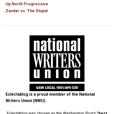
Up North Progressive
Zandar vs. The Stupid
Eclectablog is a proud member of the
National
Writers Union (NWU)
.
Eclectablog was chosen as the
Washington Post's
"best