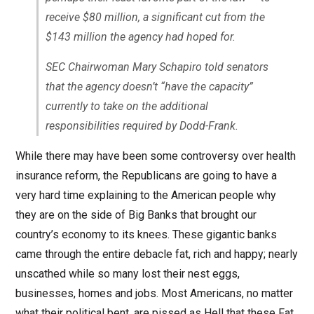
receive $80 million, a significant cut from the
$143 million the agency had hoped for.
SEC Chairwoman Mary Schapiro told senators
that the agency doesn’t “have the capacity”
currently to take on the additional
responsibilities required by Dodd-Frank.
While there may have been some controversy over health
insurance reform, the Republicans are going to have a
very hard time explaining to the American people why
they are on the side of Big Banks that brought our
country’s economy to its knees. These gigantic banks
came through the entire debacle fat, rich and happy; nearly
unscathed while so many lost their nest eggs,
businesses, homes and jobs. Most Americans, no matter
what their political bent, are pissed as Hell that these Fat