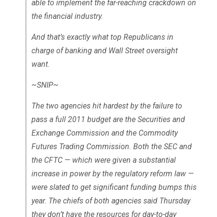
able to implement the far-reaching crackdown on
the financial industry.
And that’s exactly what top Republicans in
charge of banking and Wall Street oversight
want.
~SNIP~
The two agencies hit hardest by the failure to
pass a full 2011 budget are the Securities and
Exchange Commission and the Commodity
Futures Trading Commission. Both the SEC and
the CFTC — which were given a substantial
increase in power by the regulatory reform law —
were slated to get significant funding bumps this
year. The chiefs of both agencies said Thursday
they don’t have the resources for day-to-day