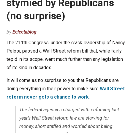
stymied by Republicans
(no surprise)
by
Eclectablog
The 211th Congress, under the crack leadership of Nancy
Pelosi, passed a Wall Street reform bill that, while fairly
tepid in its scope, went much further than any legislation
of its kind in decades.
It will come as no surprise to you that Republicans are
doing everything in their power to make sure
Wall Street
reform never gets a chance to work
.
The federal agencies charged with enforcing last
year’s Wall Street reform law are starving for
money, short staffed and worried about being