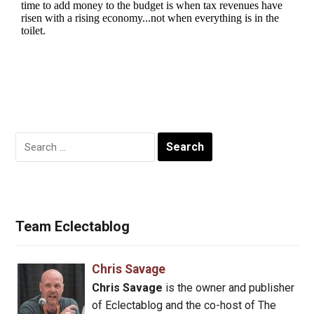
Search
for:
Team Eclectablog
Chris Savage
Chris Savage
is the owner and publisher
of Eclectablog and the co-host of The