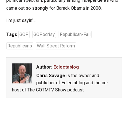
political spectrum, particularly among independents who
came out so strongly for Barack Obama in 2008.
I’m just sayin’…
Tags
GOP
GOPocrisy
Republican-Fail
Republicans
Wall Street Reform
Author:
Eclectablog
Chris Savage
is the owner and
publisher of Eclectablog and the co-
host of The GOTMFV Show podcast.