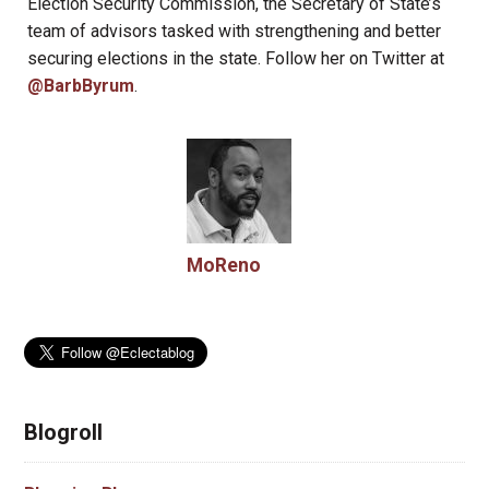
Election Security Commission, the Secretary of State’s
team of advisors tasked with strengthening and better
securing elections in the state. Follow her on Twitter at
@BarbByrum
.
MoReno
Blogroll