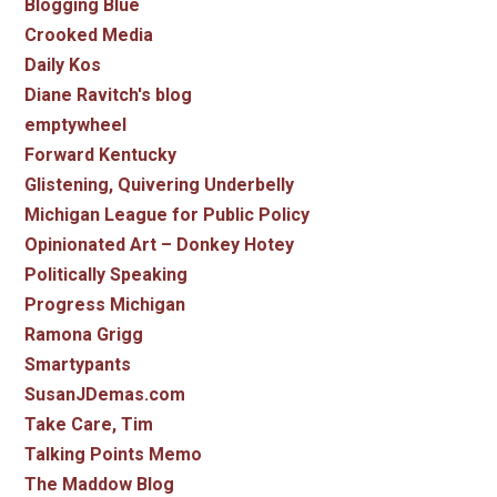
Blogging Blue
Crooked Media
Daily Kos
Diane Ravitch's blog
emptywheel
Forward Kentucky
Glistening, Quivering Underbelly
Michigan League for Public Policy
Opinionated Art – Donkey Hotey
Politically Speaking
Progress Michigan
Ramona Grigg
Smartypants
SusanJDemas.com
Take Care, Tim
Talking Points Memo
The Maddow Blog