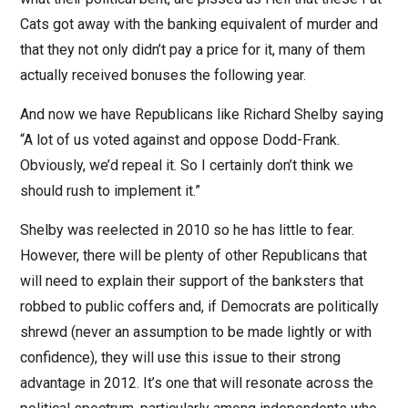
Cats got away with the banking equivalent of murder and
that they not only didn’t pay a price for it, many of them
actually received bonuses the following year.
And now we have Republicans like Richard Shelby saying
“A lot of us voted against and oppose Dodd-Frank.
Obviously, we’d repeal it. So I certainly don’t think we
should rush to implement it.”
Shelby was reelected in 2010 so he has little to fear.
However, there will be plenty of other Republicans that
will need to explain their support of the banksters that
robbed to public coffers and, if Democrats are politically
shrewd (never an assumption to be made lightly or with
confidence), they will use this issue to their strong
advantage in 2012. It’s one that will resonate across the