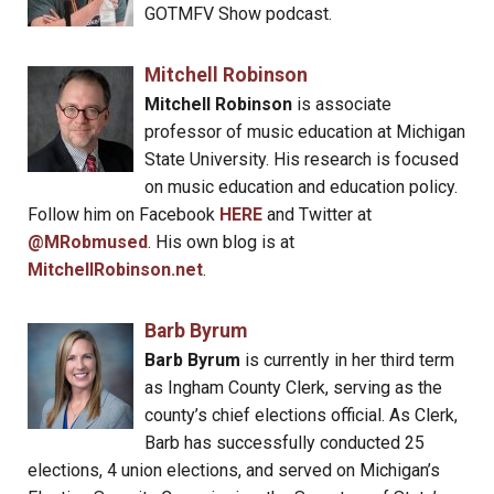
GOTMFV Show podcast.
Mitchell Robinson
Mitchell Robinson
is associate
professor of music education at Michigan
State University. His research is focused
on music education and education policy.
Follow him on Facebook
HERE
and Twitter at
@MRobmused
. His own blog is at
MitchellRobinson.net
.
Barb Byrum
Barb Byrum
is currently in her third term
as Ingham County Clerk, serving as the
county’s chief elections official. As Clerk,
Barb has successfully conducted 25
elections, 4 union elections, and served on Michigan’s