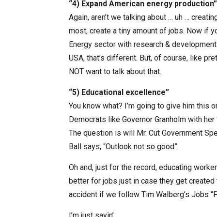
“4) Expand American energy production”
Again, aren’t we talking about … uh … creati
most, create a tiny amount of jobs. Now if y
Energy sector with research & development 
USA, that’s different. But, of course, like 
NOT want to talk about that.
“5) Educational excellence”
You know what? I’m going to give him this one
Democrats like Governor Granholm with her “
The question is will Mr. Cut Government Spe
Ball says, “Outlook not so good”.
Oh and, just for the record, educating worker
better for jobs just in case they get create
accident if we follow Tim Walberg’s Jobs “P
I’m just sayin’…