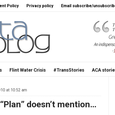
nt Policy
Privacy policy
Email subscribe/unsubscrib
s
Flint Water Crisis
#TransStories
ACA storie
10 at 10:52 am
 “Plan” doesn’t mention…