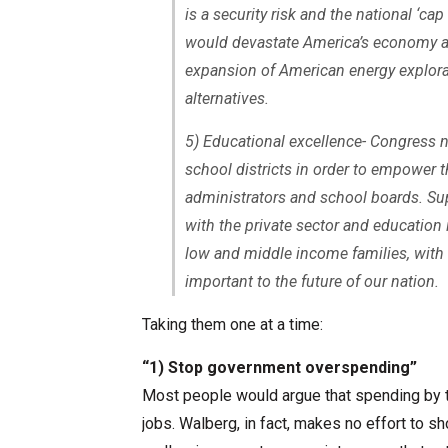
is a security risk and the national ‘ca
would devastate America’s economy an
expansion of American energy explorat
alternatives.
5) Educational excellence- Congress nee
school districts in order to empower t
administrators and school boards. Su
with the private sector and education 
low and middle income families, with 
important to the future of our nation.
Taking them one at a time:
“1) Stop government overspending”
Most people would argue that spending by t
jobs. Walberg, in fact, makes no effort to 