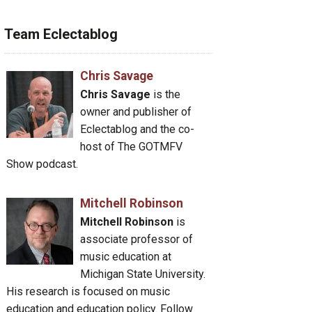
Team Eclectablog
Chris Savage
Chris Savage
is the
owner and publisher of
Eclectablog and the co-
host of The GOTMFV
Show podcast.
Mitchell Robinson
Mitchell Robinson
is
associate professor of
music education at
Michigan State University.
His research is focused on music
education and education policy. Follow