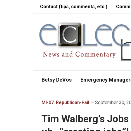
Contact (tips, comments, etc.)
Comme
Betsy DeVos
Emergency Manager
MI-07
,
Republican-Fail
— September 30, 20
Tim Walberg’s Jobs