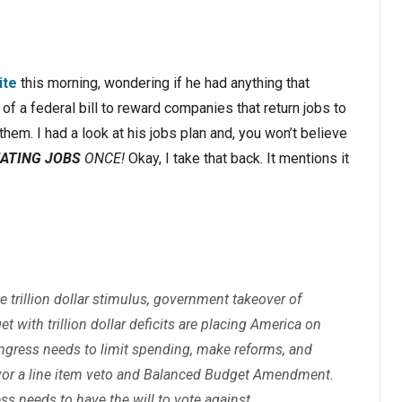
ite
this morning, wondering if he had anything that
of a federal bill to reward companies that return jobs to
hem. I had a look at his jobs plan and, you won’t believe
ATING JOBS
ONCE!
Okay, I take that back. It mentions it
trillion dollar stimulus, government takeover of
t with trillion dollar deficits are placing America on
ngress needs to limit spending, make reforms, and
vor a line item veto and Balanced Budget Amendment.
ss needs to have the will to vote against