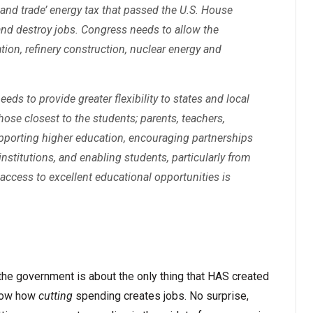
p and trade’ energy tax that passed the U.S. House
d destroy jobs. Congress needs to allow the
ion, refinery construction, nuclear energy and
ds to provide greater flexibility to states and local
hose closest to the students; parents, teachers,
pporting higher education, encouraging partnerships
institutions, and enabling students, particularly from
access to excellent educational opportunities is
he government is about the only thing that HAS created
show how
cutting
spending creates jobs. No surprise,