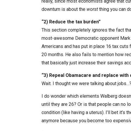
really, since most economists agree that c
downturn is about the
worst
thing you can do
“2) Reduce the tax burden”
This section completely ignores the fact th
most-awesome Democratic opponent Mark 
Americans and has put in place 16 tax cuts f
20 months. He also fails to mention how re
that basically just increase their savings a
“3) Repeal Obamacare and replace wit
Wait. I thought we were talking about jobs…
I do wonder which elements Walberg doesn’t l
until they are 26? Or is that people can no 
condition (like having a uterus). I’ll bet it’s
anymore because you become too expensiv