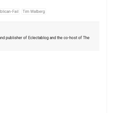
blican-Fail
Tim Walberg
nd publisher of Eclectablog and the co-host of The