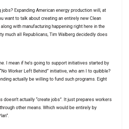
ng jobs? Expanding American energy production will, at
ou want to talk about creating an entirely new Clean
along with manufacturing happening right here in the
pretty much all Republicans, Tim Walberg decidedly does
. I mean if he’s going to support initiatives started by
No Worker Left Behind” initiative, who am I to quibble?
nding actually be willing to fund such programs. Eight
s doesn’t actually “create jobs”. It just prepares workers
d through other means. Which would be entirely by
lan”.