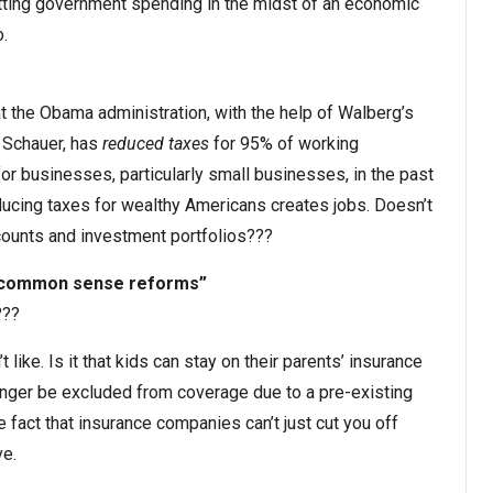
utting government spending in the midst of an economic
.
at the Obama administration, with the help of Walberg’s
Schauer, has
reduced taxes
for 95% of working
or businesses, particularly small businesses, in the past
ducing taxes for wealthy Americans creates jobs. Doesn’t
ccounts and investment portfolios???
h common sense reforms”
???
ike. Is it that kids can stay on their parents’ insurance
longer be excluded from coverage due to a pre-existing
 the fact that insurance companies can’t just cut you off
e.