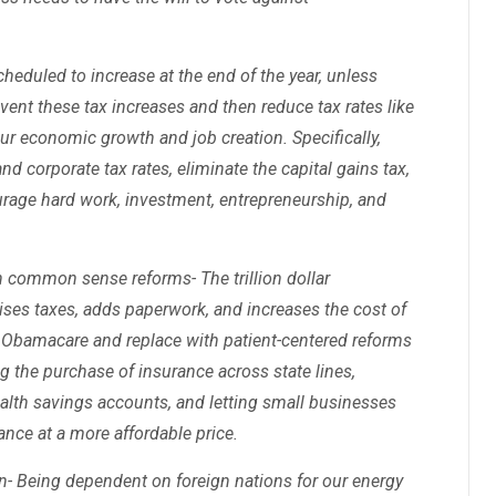
heduled to increase at the end of the year, unless
ent these tax increases and then reduce tax rates like
r economic growth and job creation. Specifically,
d corporate tax rates, eliminate the capital gains tax,
ourage hard work, investment, entrepreneurship, and
 common sense reforms- The trillion dollar
ises taxes, adds paperwork, and increases the cost of
l Obamacare and replace with patient-centered reforms
g the purchase of insurance across state lines,
ealth savings accounts, and letting small businesses
ance at a more affordable price.
- Being dependent on foreign nations for our energy