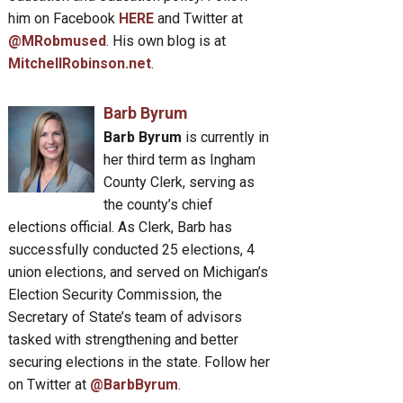
him on Facebook
HERE
and Twitter at
@MRobmused
. His own blog is at
MitchellRobinson.net
.
Barb Byrum
Barb Byrum
is currently in
her third term as Ingham
County Clerk, serving as
the county’s chief
elections official. As Clerk, Barb has
successfully conducted 25 elections, 4
union elections, and served on Michigan’s
Election Security Commission, the
Secretary of State’s team of advisors
tasked with strengthening and better
securing elections in the state. Follow her
on Twitter at
@BarbByrum
.