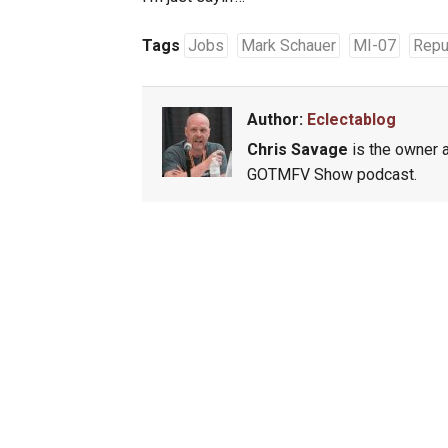
Tags
Jobs
Mark Schauer
MI-07
Repu
Author:
Eclectablog
Chris Savage
is the owner a
GOTMFV Show podcast.