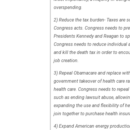
overspending.
2) Reduce the tax burden- Taxes are sc
Congress acts. Congress needs to prev
Presidents Kennedy and Reagan to spu
Congress needs to reduce individual an
and kill the death tax in order to enc
job creation.
3) Repeal Obamacare and replace with
government takeover of health care ra
health care. Congress needs to repea
such as ending lawsuit abuse, allowin
expanding the use and flexibility of h
join together to purchase health insur
4) Expand American energy production