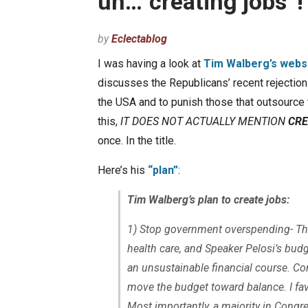
uh…”creating jobs”!
by
Eclectablog
I was having a look at
Tim Walberg’s webs
discusses the Republicans’ recent rejection 
the USA and to punish those that outsource t
this,
IT DOES NOT ACTUALLY MENTION
CRE
once. In the title.
Here’s his
“plan”
:
Tim Walberg’s plan to create jobs:
1) Stop government overspending- The 
health care, and Speaker Pelosi’s budge
an unsustainable financial course. Co
move the budget toward balance. I fa
Most importantly, a majority in Congre