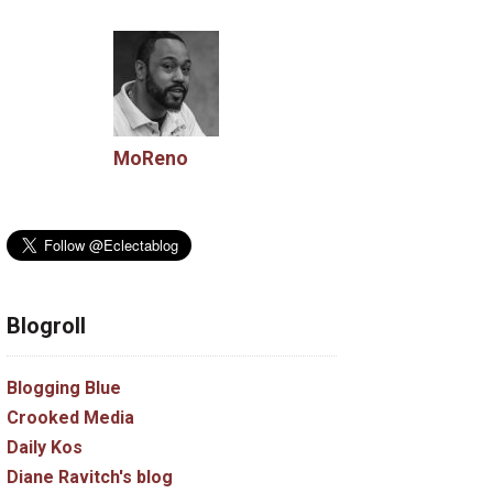
MoReno
Blogroll
Blogging Blue
Crooked Media
Daily Kos
Diane Ravitch's blog