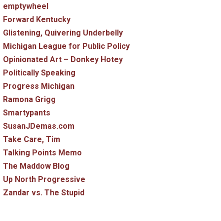
emptywheel
Forward Kentucky
Glistening, Quivering Underbelly
Michigan League for Public Policy
Opinionated Art – Donkey Hotey
Politically Speaking
Progress Michigan
Ramona Grigg
Smartypants
SusanJDemas.com
Take Care, Tim
Talking Points Memo
The Maddow Blog
Up North Progressive
Zandar vs. The Stupid