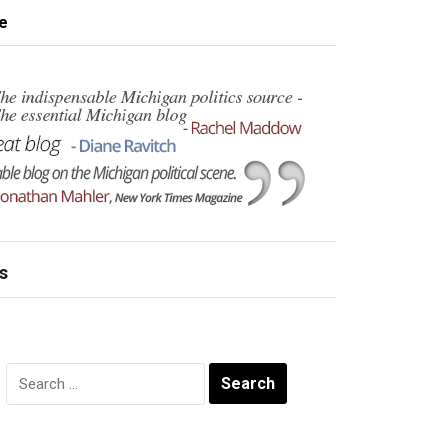
e
s
Search
for: