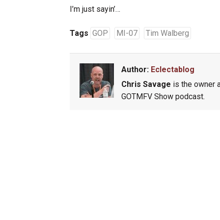
I’m just sayin’…
Tags
GOP
MI-07
Tim Walberg
Author:
Eclectablog
Chris Savage
is the owner a
GOTMFV Show podcast.