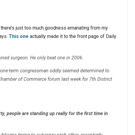
t there’s just too much goodness emanating from my
days.
This one
actually made it to the front page of Daily
rained surgeon. He only beat one in 2006.
d one-term congressman oddly seemed determined to
 Chamber of Commerce forum last week for 7th District
, people are standing up really for the first time in
icans trying to out-crazy each other, essentially