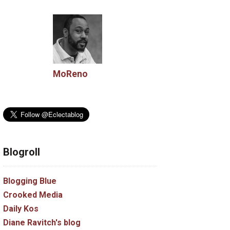
MoReno
Blogroll
Blogging Blue
Crooked Media
Daily Kos
Diane Ravitch's blog