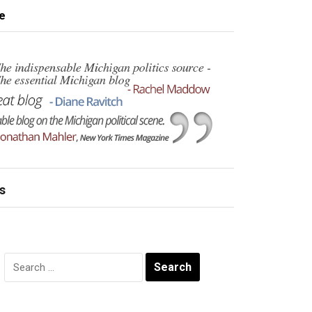
e
s
Search
for: