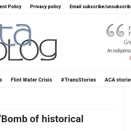
nt Policy
Privacy policy
Email subscribe/unsubscrib
s
Flint Water Crisis
#TransStories
ACA storie
Bomb of historical