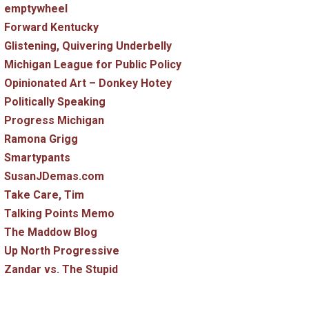
emptywheel
Forward Kentucky
Glistening, Quivering Underbelly
Michigan League for Public Policy
Opinionated Art – Donkey Hotey
Politically Speaking
Progress Michigan
Ramona Grigg
Smartypants
SusanJDemas.com
Take Care, Tim
Talking Points Memo
The Maddow Blog
Up North Progressive
Zandar vs. The Stupid