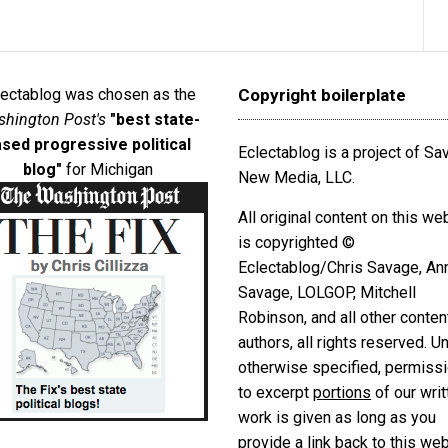
lectablog was chosen as the
Copyright boilerplate
hington Post's
"best state-
sed progressive political
Eclectablog is a project of S
blog"
for Michigan
New Media, LLC.
All original content on this we
is copyrighted ©
Eclectablog/Chris Savage, An
Savage, LOLGOP, Mitchell
Robinson, and all other conten
authors, all rights reserved. U
otherwise specified, permiss
to excerpt
portions
of our writ
work is given as long as you
provide a link back to this we