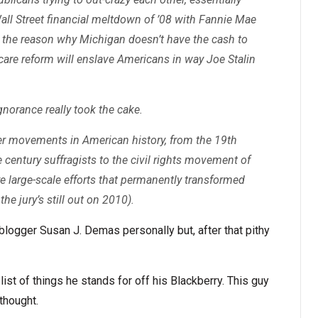
ll Street financial meltdown of ’08 with Fannie Mae
re the reason why Michigan doesn’t have the cash to
are reform will enslave Americans in way Joe Stalin
gnorance really took the cake.
er movements in American history, from the 19th
e century suffragists to the civil rights movement of
e large-scale efforts that permanently transformed
the jury’s still out on 2010).
 blogger Susan J. Demas personally but, after that pithy
list of things he stands for off his Blackberry. This guy
thought.