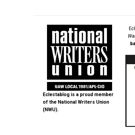
Ec
Was
ba
Eclectablog is a proud member
of the
National Writers Union
(NWU)
.