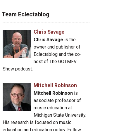
Team Eclectablog
Chris Savage
Chris Savage
is the
owner and publisher of
Eclectablog and the co-
host of The GOTMFV
Show podcast.
Mitchell Robinson
Mitchell Robinson
is
associate professor of
music education at
Michigan State University.
His research is focused on music
education and education policy. Follow