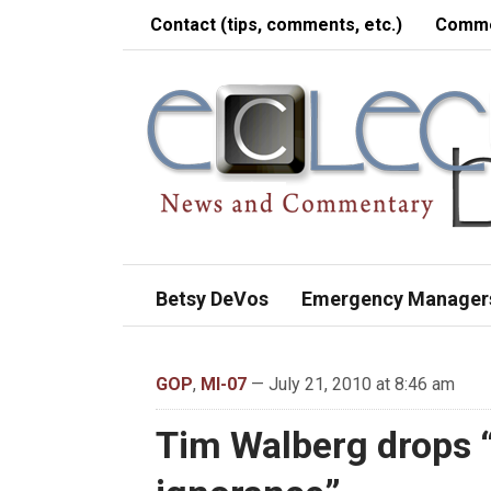
Contact (tips, comments, etc.)
Comme
Betsy DeVos
Emergency Manager
GOP
,
MI-07
— July 21, 2010 at 8:46 am
Tim Walberg drops “