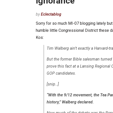
ignorance”
by
Eclectablog
Sorry for so much MI-07 blogging lately bu
humble little Congressional District these 
Kos:
Tim Walberg ain’t exactly a Harvard-t
But the former Bible salesman turne
prove this fact at a Lansing Regional
GOP candidates.
[snip…]
“With the 9/12 movement, the Tea Party
history,” Walberg declared.
Now much of the debate was the Republ