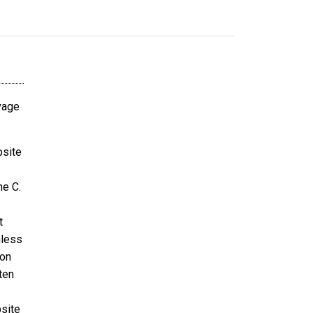
avage
bsite
ne C.
t
nless
ion
ten
bsite