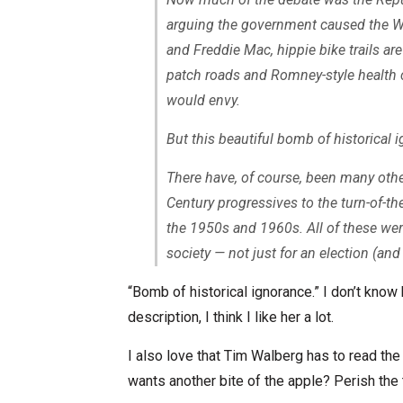
arguing the government caused the Wa
and Freddie Mac, hippie bike trails a
patch roads and Romney-style health c
would envy.
But this beautiful bomb of historical i
There have, of course, been many oth
Century progressives to the turn-of-th
the 1950s and 1960s. All of these wer
society — not just for an election (and 
“Bomb of historical ignorance.” I don’t know
description, I think I like her a lot.
I also love that Tim Walberg has to read the 
wants another bite of the apple? Perish the 