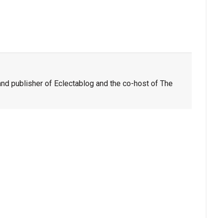
nd publisher of Eclectablog and the co-host of The