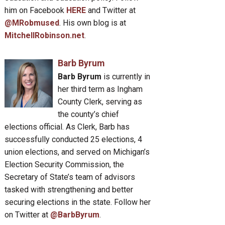
him on Facebook
HERE
and Twitter at
@MRobmused
. His own blog is at
MitchellRobinson.net
.
Barb Byrum
Barb Byrum
is currently in
her third term as Ingham
County Clerk, serving as
the county’s chief
elections official. As Clerk, Barb has
successfully conducted 25 elections, 4
union elections, and served on Michigan’s
Election Security Commission, the
Secretary of State’s team of advisors
tasked with strengthening and better
securing elections in the state. Follow her
on Twitter at
@BarbByrum
.