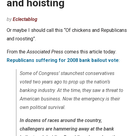
and hoisting
by
Eclectablog
Or maybe I should call this “Of chickens and Republicans
and roosting”.
From the
Associated Press
comes this article today:
Republicans suffering for 2008 bank bailout vote
:
Some of Congress’ staunchest conservatives
voted two years ago to prop up the nation’s
banking industry. At the time, they saw a threat to
American business. Now the emergency is their
own political survival.
In dozens of races around the country,
challengers are hammering away at the bank