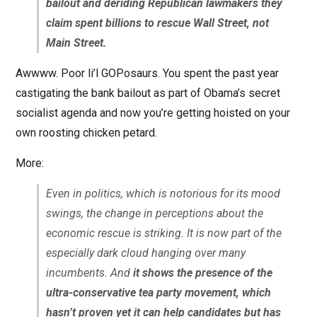
bailout and deriding Republican lawmakers they
claim spent billions to rescue Wall Street, not
Main Street.
Awwww. Poor li’l GOPosaurs. You spent the past year
castigating the bank bailout as part of Obama’s secret
socialist agenda and now you’re getting hoisted on your
own roosting chicken petard.
More:
Even in politics, which is notorious for its mood
swings, the change in perceptions about the
economic rescue is striking. It is now part of the
especially dark cloud hanging over many
incumbents. And
it shows the presence of the
ultra-conservative tea party movement, which
hasn’t proven yet it can help candidates but has