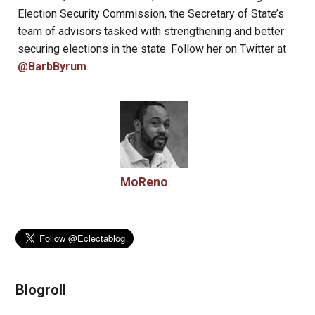
Election Security Commission, the Secretary of State’s
team of advisors tasked with strengthening and better
securing elections in the state. Follow her on Twitter at
@BarbByrum
.
MoReno
Blogroll