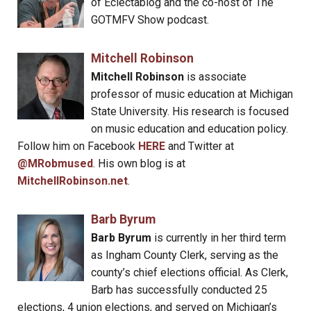
of Eclectablog and the co-host of The
GOTMFV Show podcast.
Mitchell Robinson
Mitchell Robinson
is associate
professor of music education at Michigan
State University. His research is focused
on music education and education policy.
Follow him on Facebook
HERE
and Twitter at
@MRobmused
. His own blog is at
MitchellRobinson.net
.
Barb Byrum
Barb Byrum
is currently in her third term
as Ingham County Clerk, serving as the
county’s chief elections official. As Clerk,
Barb has successfully conducted 25
elections, 4 union elections, and served on Michigan’s