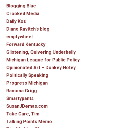
Blogging Blue
Crooked Media
Daily Kos
Diane Ravitch's blog
emptywheel
Forward Kentucky
Glistening, Quivering Underbelly
Michigan League for Public Policy
Opinionated Art – Donkey Hotey
Politically Speaking
Progress Michigan
Ramona Grigg
Smartypants
SusanJDemas.com
Take Care, Tim
Talking Points Memo