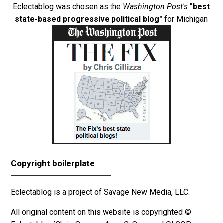
Eclectablog was chosen as the
Washington Post's
"best
state-based progressive political blog"
for Michigan
Copyright boilerplate
Eclectablog is a project of Savage New Media, LLC.
All original content on this website is copyrighted ©