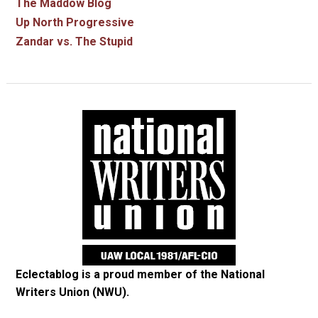
The Maddow Blog
Up North Progressive
Zandar vs. The Stupid
Eclectablog is a proud member of the
National
Writers Union (NWU)
.