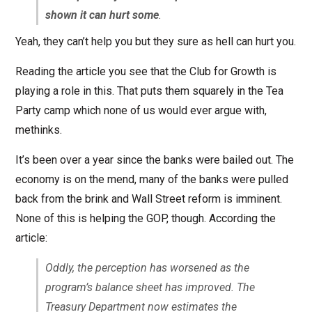
shown it can hurt some
.
Yeah, they can’t help you but they sure as hell can hurt you.
Reading the article you see that the Club for Growth is
playing a role in this. That puts them squarely in the Tea
Party camp which none of us would ever argue with,
methinks.
It’s been over a year since the banks were bailed out. The
economy is on the mend, many of the banks were pulled
back from the brink and Wall Street reform is imminent.
None of this is helping the GOP, though. According the
article:
Oddly, the perception has worsened as the
program’s balance sheet has improved. The
Treasury Department now estimates the