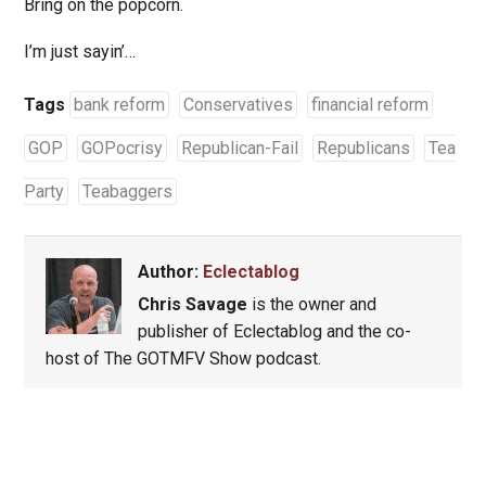
Bring on the popcorn.
I’m just sayin’…
Tags
bank reform
Conservatives
financial reform
GOP
GOPocrisy
Republican-Fail
Republicans
Tea
Party
Teabaggers
Author:
Eclectablog
Chris Savage
is the owner and
publisher of Eclectablog and the co-
host of The GOTMFV Show podcast.