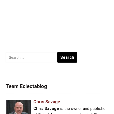
Search
for:
Team Eclectablog
Chris Savage
Chris Savage
is the owner and publisher