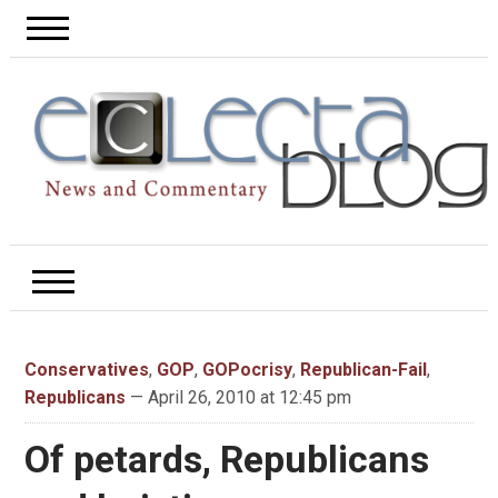
Conservatives
,
GOP
,
GOPocrisy
,
Republican-Fail
,
Republicans
— April 26, 2010 at 12:45 pm
Of petards, Republicans