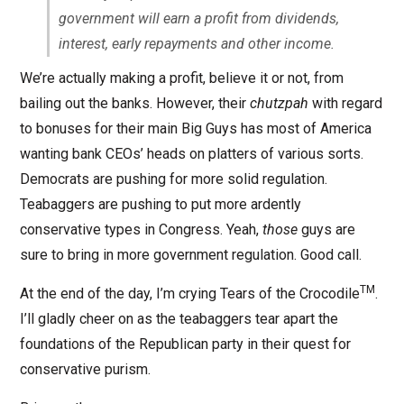
government will earn a profit from dividends,
interest, early repayments and other income.
We’re actually making a profit, believe it or not, from
bailing out the banks. However, their
chutzpah
with regard
to bonuses for their main Big Guys has most of America
wanting bank CEOs’ heads on platters of various sorts.
Democrats are pushing for more solid regulation.
Teabaggers are pushing to put more ardently
conservative types in Congress. Yeah,
those
guys are
sure to bring in more government regulation. Good call.
TM
At the end of the day, I’m crying Tears of the Crocodile
.
I’ll gladly cheer on as the teabaggers tear apart the
foundations of the Republican party in their quest for
conservative purism.