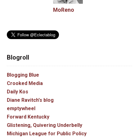
MoReno
Blogroll
Blogging Blue
Crooked Media
Daily Kos
Diane Ravitch's blog
emptywheel
Forward Kentucky
Glistening, Quivering Underbelly
Michigan League for Public Policy