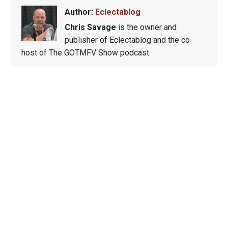
Author:
Eclectablog
Chris Savage
is the owner and
publisher of Eclectablog and the co-
host of The GOTMFV Show podcast.