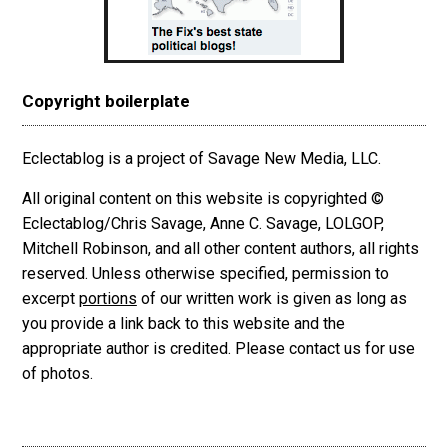
Copyright boilerplate
Eclectablog is a project of Savage New Media, LLC.
All original content on this website is copyrighted ©
Eclectablog/Chris Savage, Anne C. Savage, LOLGOP,
Mitchell Robinson, and all other content authors, all rights
reserved. Unless otherwise specified, permission to
excerpt
portions
of our written work is given as long as
you provide a link back to this website and the
appropriate author is credited. Please contact us for use
of photos.