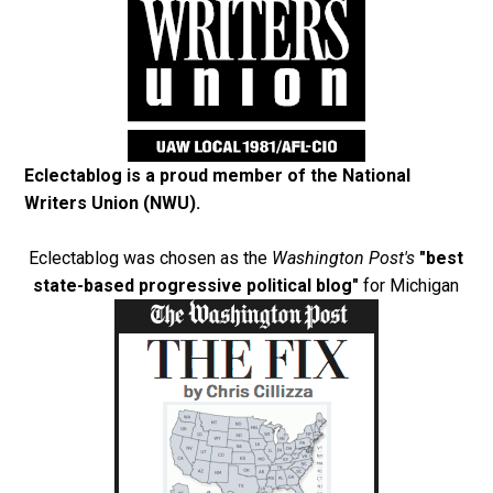
Eclectablog is a proud member of the
National
Writers Union (NWU)
.
Eclectablog was chosen as the
Washington Post's
"best
state-based progressive political blog"
for Michigan