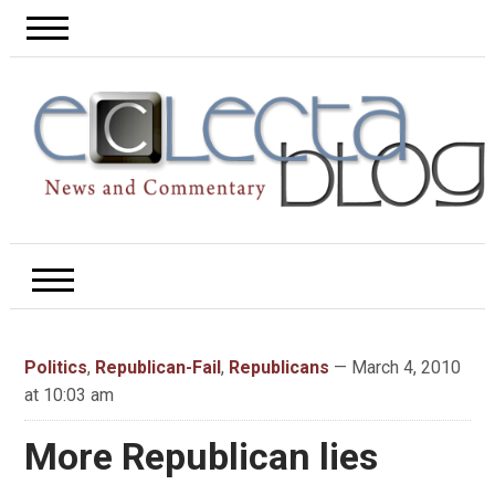
Politics
,
Republican-Fail
,
Republicans
— March 4, 2010
at 10:03 am
More Republican lies