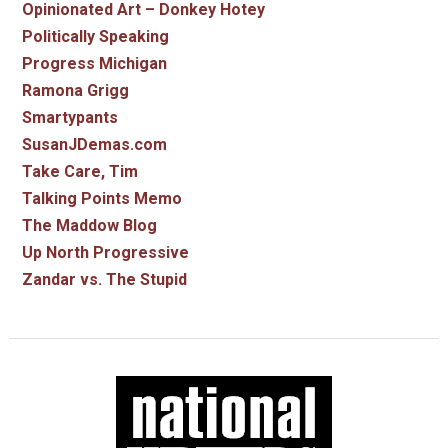
Opinionated Art – Donkey Hotey
Politically Speaking
Progress Michigan
Ramona Grigg
Smartypants
SusanJDemas.com
Take Care, Tim
Talking Points Memo
The Maddow Blog
Up North Progressive
Zandar vs. The Stupid