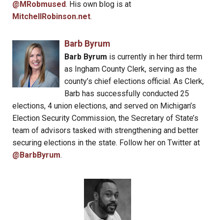
@MRobmused
. His own blog is at
MitchellRobinson.net
.
Barb Byrum
Barb Byrum
is currently in her third term
as Ingham County Clerk, serving as the
county’s chief elections official. As Clerk,
Barb has successfully conducted 25
elections, 4 union elections, and served on Michigan’s
Election Security Commission, the Secretary of State’s
team of advisors tasked with strengthening and better
securing elections in the state. Follow her on Twitter at
@BarbByrum
.