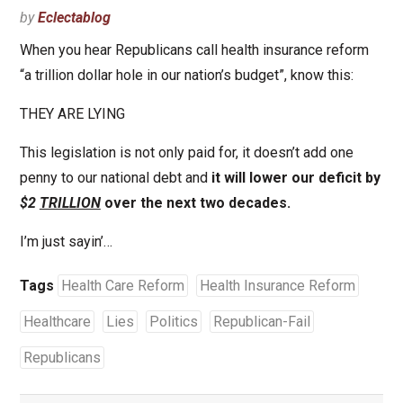
by
Eclectablog
When you hear Republicans call health insurance reform
“a trillion dollar hole in our nation’s budget”, know this:
THEY ARE LYING
This legislation is not only paid for, it doesn’t add one
penny to our national debt and
it will lower our deficit by
$2
TRILLION
over the next two decades.
I’m just sayin’…
Tags
Health Care Reform
Health Insurance Reform
Healthcare
Lies
Politics
Republican-Fail
Republicans