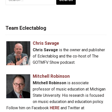
for:
Team Eclectablog
Chris Savage
Chris Savage
is the owner and publisher
of Eclectablog and the co-host of The
GOTMFV Show podcast.
Mitchell Robinson
Mitchell Robinson
is associate
professor of music education at Michigan
State University. His research is focused
on music education and education policy.
Follow him on Facebook
HERE
and Twitter at