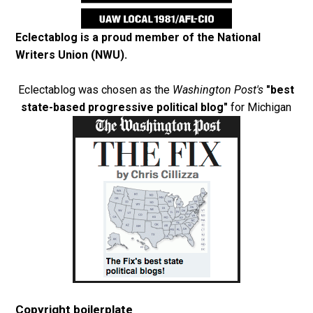
Eclectablog is a proud member of the
National
Writers Union (NWU)
.
Eclectablog was chosen as the
Washington Post's
"best
state-based progressive political blog"
for Michigan
Copyright boilerplate