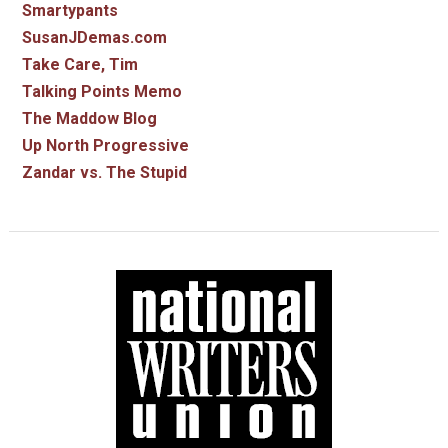
Smartypants
SusanJDemas.com
Take Care, Tim
Talking Points Memo
The Maddow Blog
Up North Progressive
Zandar vs. The Stupid