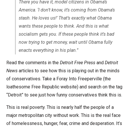
There you have it, model citizens in Obama’s
America. ‘I don’t know, it’s coming from Obama’s
stash. He loves us!’ That’s exactly what Obama
wants these people to think. And this is what
socialism gets you. If these people think it’s bad
now trying to get money, wait until Obama fully
enacts everything in his plan.”
Read the comments in the
Detroit Free Press
and
Detroit
News
articles to see how this is playing out in the minds
of conservatives. Take a Foray Into Freeperville (the
loathesome Free Republic website) and search on the tag
“Detroit” to see just how funny conservatives think this is.
This is real poverty. This is nearly half the people of a
major metropolitan city without work. This is the real face
of homelessness, hunger, fear, crime and desperation. It’s