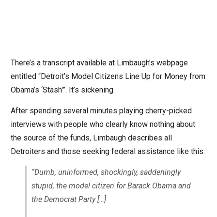
There’s a transcript available at Limbaugh’s webpage
entitled “Detroit’s Model Citizens Line Up for Money from
Obama’s ‘Stash'”. It’s sickening.
After spending several minutes playing cherry-picked
interviews with people who clearly know nothing about
the source of the funds, Limbaugh describes all
Detroiters and those seeking federal assistance like this:
“Dumb, uninformed, shockingly, saddeningly
stupid, the model citizen for Barack Obama and
the Democrat Party
[…]