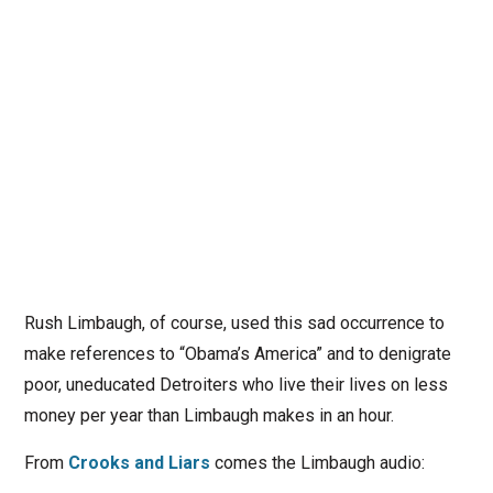
Rush Limbaugh, of course, used this sad occurrence to
make references to “Obama’s America” and to denigrate
poor, uneducated Detroiters who live their lives on less
money per year than Limbaugh makes in an hour.
From
Crooks and Liars
comes the Limbaugh audio: