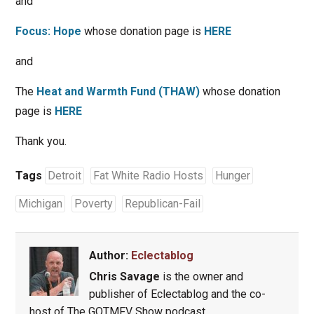
and
Focus: Hope
whose donation page is
HERE
and
The
Heat and Warmth Fund (THAW)
whose donation
page is
HERE
Thank you.
Tags
Detroit
Fat White Radio Hosts
Hunger
Michigan
Poverty
Republican-Fail
Author:
Eclectablog
Chris Savage
is the owner and
publisher of Eclectablog and the co-
host of The GOTMFV Show podcast.