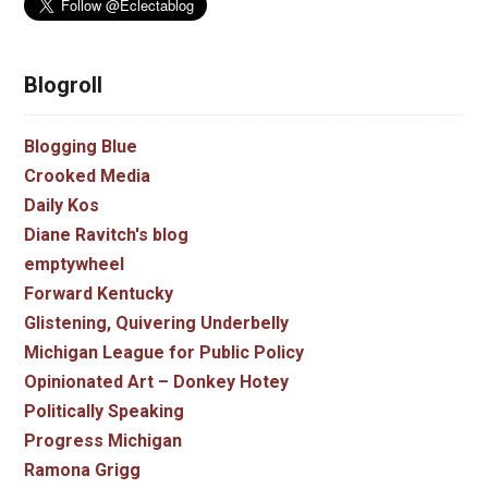
Blogroll
Blogging Blue
Crooked Media
Daily Kos
Diane Ravitch's blog
emptywheel
Forward Kentucky
Glistening, Quivering Underbelly
Michigan League for Public Policy
Opinionated Art – Donkey Hotey
Politically Speaking
Progress Michigan
Ramona Grigg