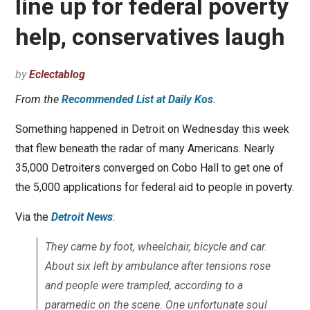
line up for federal poverty
help, conservatives laugh
by
Eclectablog
From the
Recommended List at Daily Kos
.
Something happened in Detroit on Wednesday this week
that flew beneath the radar of many Americans. Nearly
35,000 Detroiters converged on Cobo Hall to get one of
the 5,000 applications for federal aid to people in poverty.
Via the
Detroit News
:
They came by foot, wheelchair, bicycle and car.
About six left by ambulance after tensions rose
and people were trampled, according to a
paramedic on the scene. One unfortunate soul