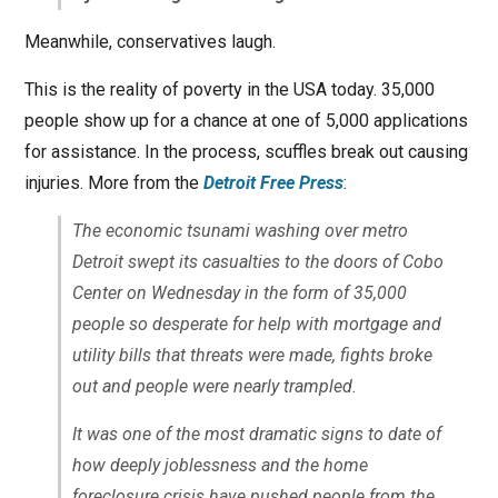
Meanwhile, conservatives laugh.
This is the reality of poverty in the USA today. 35,000
people show up for a chance at one of 5,000 applications
for assistance. In the process, scuffles break out causing
injuries. More from the
Detroit Free Press
:
The economic tsunami washing over metro
Detroit swept its casualties to the doors of Cobo
Center on Wednesday in the form of 35,000
people so desperate for help with mortgage and
utility bills that threats were made, fights broke
out and people were nearly trampled.
It was one of the most dramatic signs to date of
how deeply joblessness and the home
foreclosure crisis have pushed people from the