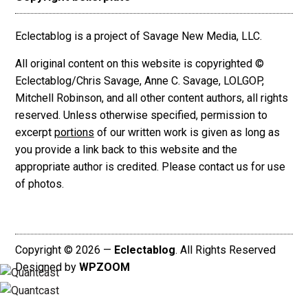
Eclectablog is a project of Savage New Media, LLC.
All original content on this website is copyrighted ©
Eclectablog/Chris Savage, Anne C. Savage, LOLGOP,
Mitchell Robinson, and all other content authors, all rights
reserved. Unless otherwise specified, permission to
excerpt
portions
of our written work is given as long as
you provide a link back to this website and the
appropriate author is credited. Please contact us for use
of photos.
Copyright © 2026 —
Eclectablog
. All Rights Reserved
Designed by
WPZOOM