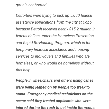
got his car booted.
Detroiters were trying to pick up 5,000 federal
assistance applications from the city at Cobo
because Detroit received nearly $15.2 million in
federal dollars under the Homeless Prevention
and Rapid Re-Housing Program, which is for
temporary financial assistance and housing
services to individuals and families who are
homeless, or who would be homeless without
this help.
People in wheelchairs and others using canes
were being leaned on by people too weak to
stand. Emergency medical technicians on the
scene said they treated applicants who were
injured during the rush to get inside the venue.