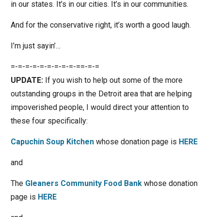
in our states. It’s in our cities. It’s in our communities.
And for the conservative right, it’s worth a good laugh.
I’m just sayin’…
=-=-=-=-=-=-=-=-=-==-=-=
UPDATE:
If you wish to help out some of the more
outstanding groups in the Detroit area that are helping
impoverished people, I would direct your attention to
these four specifically:
Capuchin Soup Kitchen
whose donation page is
HERE
and
The
Gleaners Community Food Bank
whose donation
page is
HERE