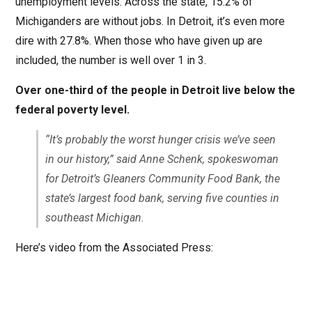
unemployment levels. Across the state, 15.2% of
Michiganders are without jobs. In Detroit, it’s even more
dire with 27.8%. When those who have given up are
included, the number is well over 1 in 3.
Over one-third of the people in Detroit live below the
federal poverty level.
“It’s probably the worst hunger crisis we’ve seen
in our history,” said Anne Schenk, spokeswoman
for Detroit’s Gleaners Community Food Bank, the
state’s largest food bank, serving five counties in
southeast Michigan.
Here’s video from the Associated Press: