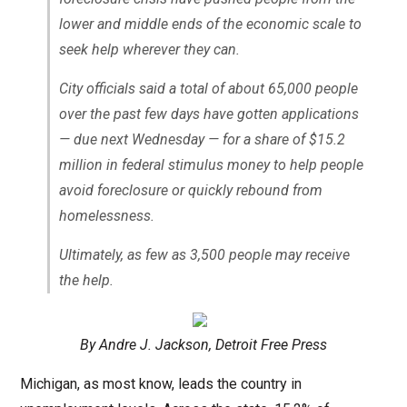
lower and middle ends of the economic scale to
seek help wherever they can.
City officials said a total of about 65,000 people
over the past few days have gotten applications
— due next Wednesday — for a share of $15.2
million in federal stimulus money to help people
avoid foreclosure or quickly rebound from
homelessness.
Ultimately, as few as 3,500 people may receive
the help.
By Andre J. Jackson, Detroit Free Press
Michigan, as most know, leads the country in