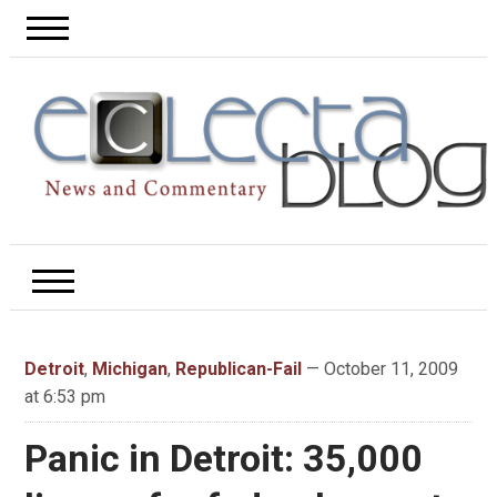
Detroit
,
Michigan
,
Republican-Fail
— October 11, 2009
at 6:53 pm
Panic in Detroit: 35,000