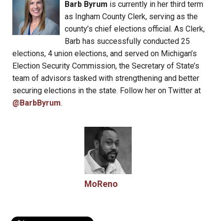
Barb Byrum
is currently in her third term
as Ingham County Clerk, serving as the
county’s chief elections official. As Clerk,
Barb has successfully conducted 25
elections, 4 union elections, and served on Michigan’s
Election Security Commission, the Secretary of State’s
team of advisors tasked with strengthening and better
securing elections in the state. Follow her on Twitter at
@BarbByrum
.
MoReno