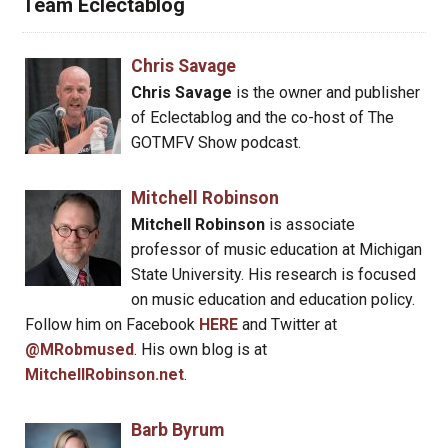
Team Eclectablog
Chris Savage
Chris Savage
is the owner and publisher
of Eclectablog and the co-host of The
GOTMFV Show podcast.
Mitchell Robinson
Mitchell Robinson
is associate
professor of music education at Michigan
State University. His research is focused
on music education and education policy.
Follow him on Facebook
HERE
and Twitter at
@MRobmused
. His own blog is at
MitchellRobinson.net
.
Barb Byrum