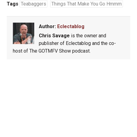
Tags
Teabaggers
Things That Make You Go Hmmm
Author:
Eclectablog
Chris Savage
is the owner and
publisher of Eclectablog and the co-
host of The GOTMFV Show podcast.