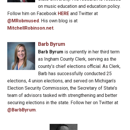
on music education and education policy.
Follow him on Facebook
HERE
and Twitter at
@MRobmused
. His own blog is at
MitchellRobinson.net
.
Barb Byrum
Barb Byrum
is currently in her third term
as Ingham County Clerk, serving as the
county’s chief elections official. As Clerk,
Barb has successfully conducted 25
elections, 4 union elections, and served on Michigan’s
Election Security Commission, the Secretary of State’s
team of advisors tasked with strengthening and better
securing elections in the state. Follow her on Twitter at
@BarbByrum
.