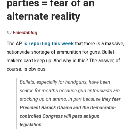
parties = fear of an
alternate reality
by
Eclectablog
The AP
is reporting this week
that there is a massive,
nationwide shortage of ammunition for guns. Bullet-
makers can’t keep up. And why is this? The answer, of
course, is obvious:
Bullets, especially for handguns, have been
scarce for months because gun enthusiasts are
stocking up on ammo, in part because
they fear
President Barack Obama and the Democratic-
controlled Congress will pass antigun
legislation
…