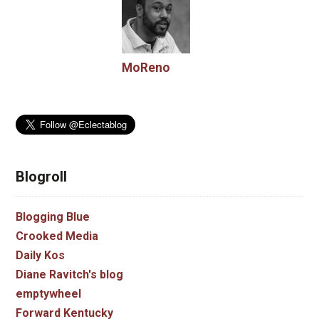
MoReno
Blogroll
Blogging Blue
Crooked Media
Daily Kos
Diane Ravitch's blog
emptywheel
Forward Kentucky