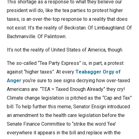
This shortage as a response to what they believe our
president will do, like the tea parties to protest higher
taxes, is an over-the-top response to a reality that does
not exist. It’s the reality of Beckistan. Of Limbaughland. Of
Bachmanville. Of Palintown.
It’s not the reality of United States of America, though.
The so-called “Tea Party Express” is, in part, a protest
against “higher taxes”. At every
Teabagger Orgy of
Anger
you’re sure to see signs decrying how over-taxed
Americans are. “TEA = Taxed Enough Already” they cry!
Climate change legislation is pitched as the “Cap and Tax”
bill. To help further this meme, Senator Ensign introduced
an amendment to the health care legislation before the
Senate Finance Committee to “strike the word ‘fee’
everywhere it appears in the bill and replace with the