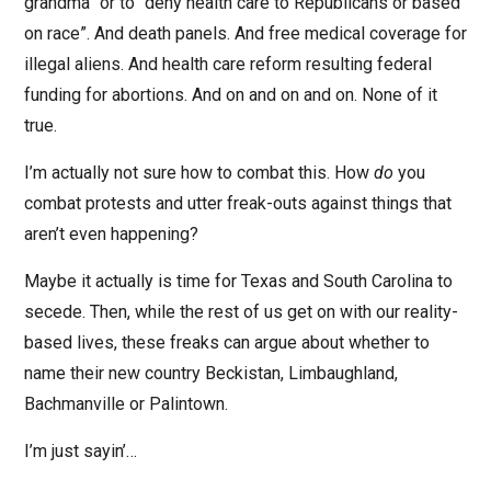
grandma” or to “deny health care to Republicans or based
on race”. And death panels. And free medical coverage for
illegal aliens. And health care reform resulting federal
funding for abortions. And on and on and on. None of it
true.
I’m actually not sure how to combat this. How
do
you
combat protests and utter freak-outs against things that
aren’t even happening?
Maybe it actually is time for Texas and South Carolina to
secede. Then, while the rest of us get on with our reality-
based lives, these freaks can argue about whether to
name their new country Beckistan, Limbaughland,
Bachmanville or Palintown.
I’m just sayin’…