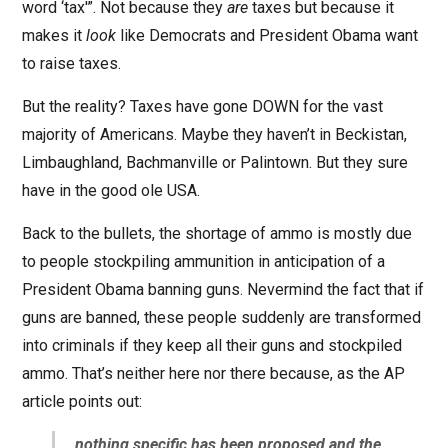
word ‘tax'”. Not because they
are
taxes but because it
makes it
look
like Democrats and President Obama want
to raise taxes.
But the reality? Taxes have gone DOWN for the vast
majority of Americans. Maybe they haven’t in Beckistan,
Limbaughland, Bachmanville or Palintown. But they sure
have in the good ole USA.
Back to the bullets, the shortage of ammo is mostly due
to people stockpiling ammunition in anticipation of a
President Obama banning guns. Nevermind the fact that if
guns are banned, these people suddenly are transformed
into criminals if they keep all their guns and stockpiled
ammo. That’s neither here nor there because, as the AP
article points out:
…
nothing specific has been proposed and the