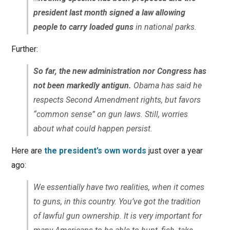
president last month signed a law allowing
people to carry loaded guns
in national parks.
Further:
So far, the new administration nor Congress has
not been markedly antigun.
Obama has said he
respects Second Amendment rights, but favors
“common sense” on gun laws. Still, worries
about what could happen persist.
Here are
the president’s own words
just over a year
ago:
We essentially have two realities, when it comes
to guns, in this country. You’ve got the tradition
of lawful gun ownership. It is very important for