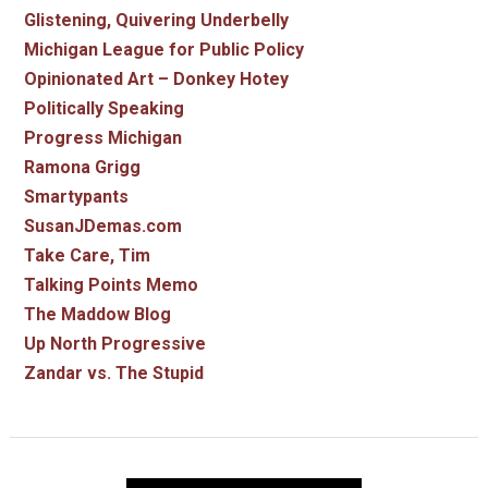
Glistening, Quivering Underbelly
Michigan League for Public Policy
Opinionated Art – Donkey Hotey
Politically Speaking
Progress Michigan
Ramona Grigg
Smartypants
SusanJDemas.com
Take Care, Tim
Talking Points Memo
The Maddow Blog
Up North Progressive
Zandar vs. The Stupid