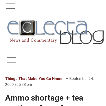
Things That Make You Go Hmmm
— September 24,
2009 at 5:28 pm
Ammo shortage + tea