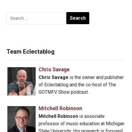
Search
for:
Team Eclectablog
Chris Savage
Chris Savage
is the owner and publisher
of Eclectablog and the co-host of The
GOTMFV Show podcast.
Mitchell Robinson
Mitchell Robinson
is associate
professor of music education at Michigan
State University. His research is focused