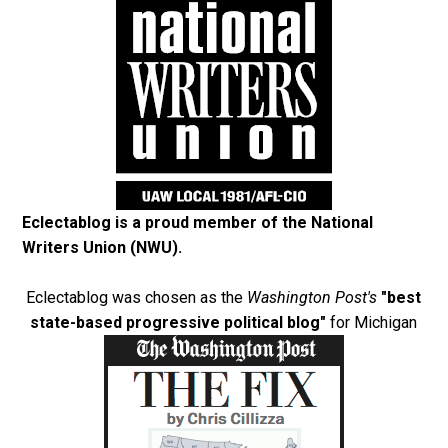
Eclectablog is a proud member of the
National
Writers Union (NWU)
.
Eclectablog was chosen as the
Washington Post's
"best
state-based progressive political blog"
for Michigan