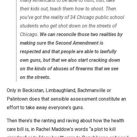
many Americans to be able to hunt, fish, take
their kids out, teach them how to shoot. Then
you’ve got the reality of 34 Chicago public school
students who get shot down on the streets of
Chicago.
We can reconcile those two realities by
making sure the Second Amendment is
respected and that people are able to lawfully
own guns, but that we also start cracking down
on the kinds of abuses of firearms that we see
on the streets.
Only in Beckistan, Limbaughland, Bachmanville or
Palintown does that sensible assessment constitute an
effort to take away everyone’s guns.
Then there’s the ranting and raving about how the health
care bill is, in Rachel Maddow’s words “a plot to kill