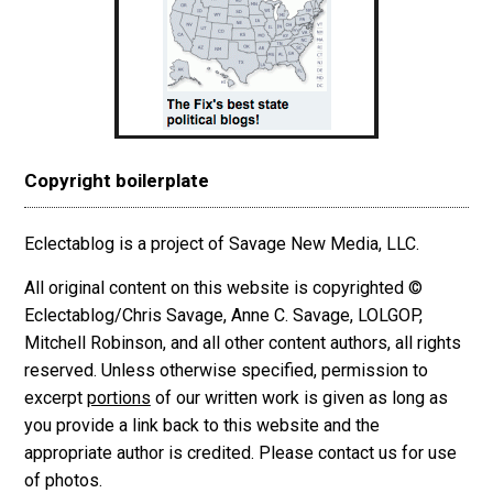
Copyright boilerplate
Eclectablog is a project of Savage New Media, LLC.
All original content on this website is copyrighted ©
Eclectablog/Chris Savage, Anne C. Savage, LOLGOP,
Mitchell Robinson, and all other content authors, all rights
reserved. Unless otherwise specified, permission to
excerpt
portions
of our written work is given as long as
you provide a link back to this website and the
appropriate author is credited. Please contact us for use
of photos.