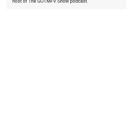
host of The GOTMFV Show podcast.