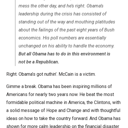
mess the other day, and he’s right. Obama’s
leadership during the crisis has consisted of
standing out of the way and mouthing platitudes
about the failings of the past eight years of Bush
economics. His poll numbers are essentially
unchanged on his ability to handle the economy.
But all Obama has to do in this environment is
not be a Republican.
Right. Obama’s got nuthin’. McCain is a victim.
Gimme a break. Obama has been inspiring millions of
Americans for nearly two years now. He beat the most
formidable political machine in America, the Clintons, with
a solid message of Hope and Change and with thoughtful
ideas on how to take the country forward. And Obama has
shown for more calm leadership on the financial disaster