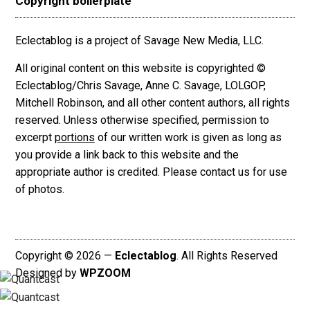
Copyright boilerplate
Eclectablog is a project of Savage New Media, LLC.
All original content on this website is copyrighted ©
Eclectablog/Chris Savage, Anne C. Savage, LOLGOP,
Mitchell Robinson, and all other content authors, all rights
reserved. Unless otherwise specified, permission to
excerpt
portions
of our written work is given as long as
you provide a link back to this website and the
appropriate author is credited. Please contact us for use
of photos.
Copyright © 2026 —
Eclectablog
. All Rights Reserved
Designed by
WPZOOM