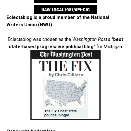
Eclectablog is a proud member of the
National
Writers Union (NWU)
.
Eclectablog was chosen as the
Washington Post's
"best
state-based progressive political blog"
for Michigan