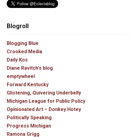
Blogroll
Blogging Blue
Crooked Media
Daily Kos
Diane Ravitch's blog
emptywheel
Forward Kentucky
Glistening, Quivering Underbelly
Michigan League for Public Policy
Opinionated Art – Donkey Hotey
Politically Speaking
Progress Michigan
Ramona Grigg