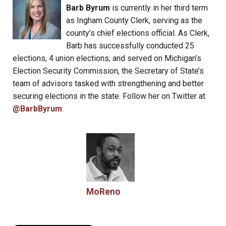
Barb Byrum
is currently in her third term
as Ingham County Clerk, serving as the
county’s chief elections official. As Clerk,
Barb has successfully conducted 25
elections, 4 union elections, and served on Michigan’s
Election Security Commission, the Secretary of State’s
team of advisors tasked with strengthening and better
securing elections in the state. Follow her on Twitter at
@BarbByrum
.
MoReno