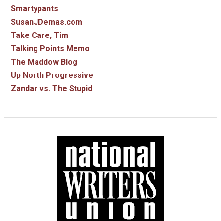
Smartypants
SusanJDemas.com
Take Care, Tim
Talking Points Memo
The Maddow Blog
Up North Progressive
Zandar vs. The Stupid