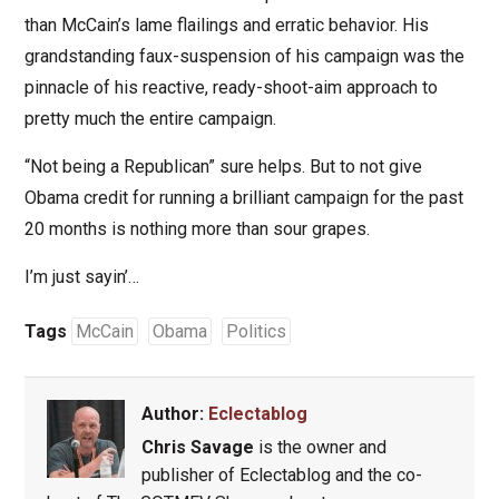
than McCain’s lame flailings and erratic behavior. His
grandstanding faux-suspension of his campaign was the
pinnacle of his reactive, ready-shoot-aim approach to
pretty much the entire campaign.
“Not being a Republican” sure helps. But to not give
Obama credit for running a brilliant campaign for the past
20 months is nothing more than sour grapes.
I’m just sayin’…
Tags
McCain
Obama
Politics
Author:
Eclectablog
Chris Savage
is the owner and
publisher of Eclectablog and the co-