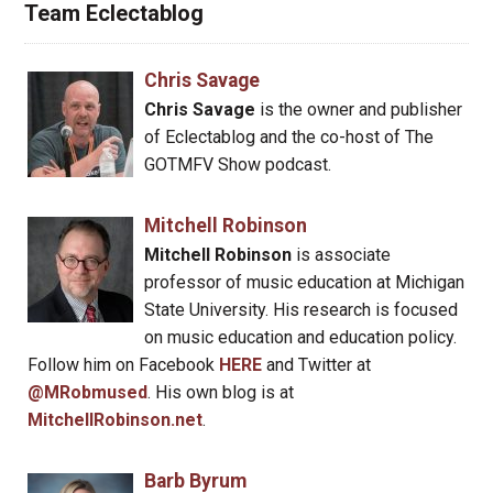
Team Eclectablog
Chris Savage
Chris Savage
is the owner and publisher
of Eclectablog and the co-host of The
GOTMFV Show podcast.
Mitchell Robinson
Mitchell Robinson
is associate
professor of music education at Michigan
State University. His research is focused
on music education and education policy.
Follow him on Facebook
HERE
and Twitter at
@MRobmused
. His own blog is at
MitchellRobinson.net
.
Barb Byrum