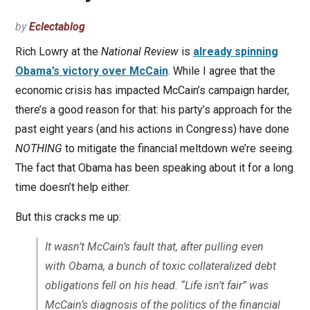
by
Eclectablog
Rich Lowry at the
National Review
is
already spinning
Obama’s victory over McCain
. While I agree that the
economic crisis has impacted McCain’s campaign harder,
there’s a good reason for that: his party’s approach for the
past eight years (and his actions in Congress) have done
NOTHING
to mitigate the financial meltdown we’re seeing.
The fact that Obama has been speaking about it for a long
time doesn’t help either.
But this cracks me up:
It wasn’t McCain’s fault that, after pulling even
with Obama, a bunch of toxic collateralized debt
obligations fell on his head. “Life isn’t fair” was
McCain’s diagnosis of the politics of the financial