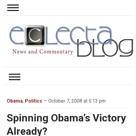
Obama
,
Politics
— October 7, 2008 at 5:13 pm
Spinning Obama’s Victory
Already?