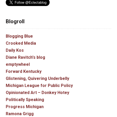
Blogroll
Blogging Blue
Crooked Media
Daily Kos
Diane Ravitch's blog
emptywheel
Forward Kentucky
Glistening, Quivering Underbelly
Michigan League for Public Policy
Opinionated Art – Donkey Hotey
Politically Speaking
Progress Michigan
Ramona Grigg