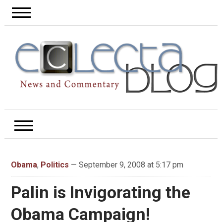
Obama
,
Politics
— September 9, 2008 at 5:17 pm
Palin is Invigorating the
Obama Campaign!