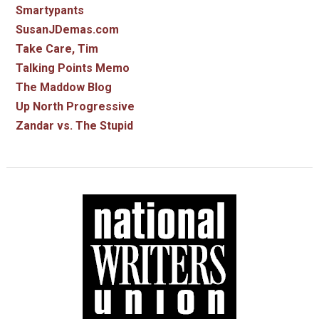
Smartypants
SusanJDemas.com
Take Care, Tim
Talking Points Memo
The Maddow Blog
Up North Progressive
Zandar vs. The Stupid