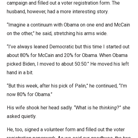
campaign and filled out a voter registration form. The
husband, however, had a more interesting story.
“Imagine a continuum with Obama on one end and McCain
on the other,” he said, stretching his arms wide.
“I’ve always leaned Democratic but this time I started out
about 80% for McCain and 20% for Obama. When Obama
picked Biden, I moved to about 50:50.” He moved his left
hand in a bit.
“But this week, after his pick of Palin,” he continued, “I’m
now 80% for Obama.”
His wife shook her head sadly. “What is he
thinking
?” she
asked quietly.
He, too, signed a volunteer form and filled out the voter