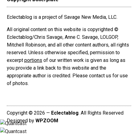
Eclectablog is a project of Savage New Media, LLC.
All original content on this website is copyrighted ©
Eclectablog/Chris Savage, Anne C. Savage, LOLGOP,
Mitchell Robinson, and all other content authors, all rights
reserved. Unless otherwise specified, permission to
excerpt
portions
of our written work is given as long as
you provide a link back to this website and the
appropriate author is credited. Please contact us for use
of photos.
Copyright © 2026 —
Eclectablog
. All Rights Reserved
Designed by
WPZOOM