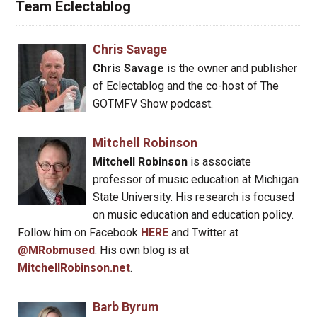
Team Eclectablog
Chris Savage
Chris Savage
is the owner and publisher
of Eclectablog and the co-host of The
GOTMFV Show podcast.
Mitchell Robinson
Mitchell Robinson
is associate
professor of music education at Michigan
State University. His research is focused
on music education and education policy.
Follow him on Facebook
HERE
and Twitter at
@MRobmused
. His own blog is at
MitchellRobinson.net
.
Barb Byrum