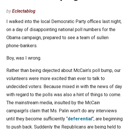
by
Eclectablog
I walked into the local Democratic Party offices last night,
on a day of disappointing national poll numbers for the
Obama campaign, prepared to see a team of sullen
phone-bankers.
Boy, was I wrong.
Rather than being dejected about McCain’s poll bump, our
volunteers were more excited than ever to talk to
undecided voters. Because mixed in with the news of day
with regard to the polls was also a hint of things to come.
The mainstream media, insulted by the McCain
campaign’s claim that Ms. Palin won’t do any interviews
until they become sufficiently “
deferential
“, are beginning
to push back. Suddenly the Republicans are being held to