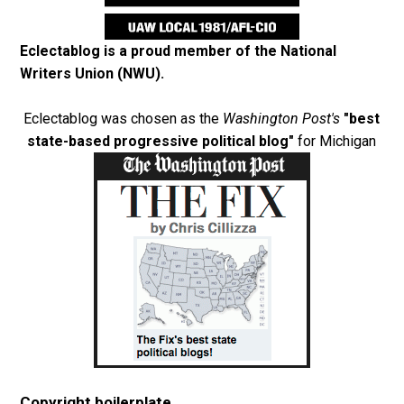
Eclectablog is a proud member of the
National
Writers Union (NWU)
.
Eclectablog was chosen as the
Washington Post's
"best
state-based progressive political blog"
for Michigan
Copyright boilerplate