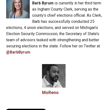
Barb Byrum
is currently in her third term
as Ingham County Clerk, serving as the
county’s chief elections official. As Clerk,
Barb has successfully conducted 25
elections, 4 union elections, and served on Michigan’s
Election Security Commission, the Secretary of State’s
team of advisors tasked with strengthening and better
securing elections in the state. Follow her on Twitter at
@BarbByrum
.
MoReno