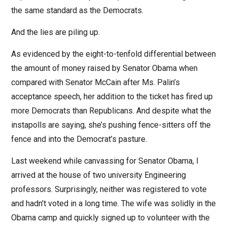
the same standard as the Democrats.
And the lies are piling up.
As evidenced by the eight-to-tenfold differential between
the amount of money raised by Senator Obama when
compared with Senator McCain after Ms. Palin’s
acceptance speech, her addition to the ticket has fired up
more Democrats than Republicans. And despite what the
instapolls are saying, she’s pushing fence-sitters off the
fence and into the Democrat’s pasture.
Last weekend while canvassing for Senator Obama, I
arrived at the house of two university Engineering
professors. Surprisingly, neither was registered to vote
and hadn’t voted in a long time. The wife was solidly in the
Obama camp and quickly signed up to volunteer with the