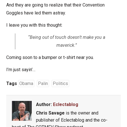
And they are going to realize that their Convention
Goggles have led them astray.
I leave you with this thought:
“Being out of touch doesn’t make you a
maverick.”
Coming soon to a bumper or t-shirt near you.
I’m just sayin’…
Tags
Obama
Palin
Politics
Author:
Eclectablog
Chris Savage
is the owner and
publisher of Eclectablog and the co-