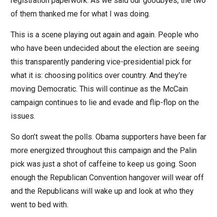
registration paperwork. As we said our goodbyes, the two
of them thanked me for what I was doing.
This is a scene playing out again and again. People who
who have been undecided about the election are seeing
this transparently pandering vice-presidential pick for
what it is: choosing politics over country. And they’re
moving Democratic. This will continue as the McCain
campaign continues to lie and evade and flip-flop on the
issues.
So don’t sweat the polls. Obama supporters have been far
more energized throughout this campaign and the Palin
pick was just a shot of caffeine to keep us going. Soon
enough the Republican Convention hangover will wear off
and the Republicans will wake up and look at who they
went to bed with.