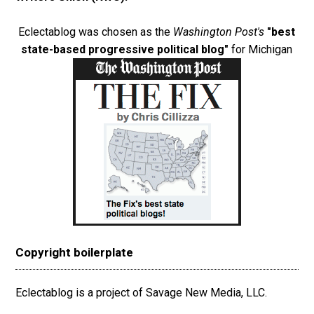
Eclectablog was chosen as the
Washington Post's
"best
state-based progressive political blog"
for Michigan
Copyright boilerplate
Eclectablog is a project of Savage New Media, LLC.