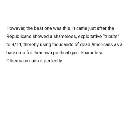
However, the best one was this. It came just after the
Republicans showed a shameless, exploitative “tribute”
to 9/11, thereby using thousands of dead Americans as a
backdrop for their own political gain. Shameless.
Olbermann nails it perfectly.