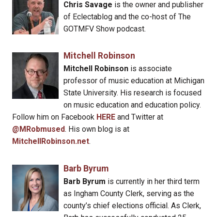
Chris Savage
is the owner and publisher
of Eclectablog and the co-host of The
GOTMFV Show podcast.
Mitchell Robinson
Mitchell Robinson
is associate
professor of music education at Michigan
State University. His research is focused
on music education and education policy.
Follow him on Facebook
HERE
and Twitter at
@MRobmused
. His own blog is at
MitchellRobinson.net
.
Barb Byrum
Barb Byrum
is currently in her third term
as Ingham County Clerk, serving as the
county’s chief elections official. As Clerk,