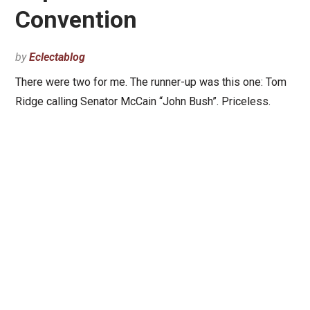
Convention
by
Eclectablog
There were two for me. The runner-up was this one: Tom
Ridge calling Senator McCain “John Bush”. Priceless.