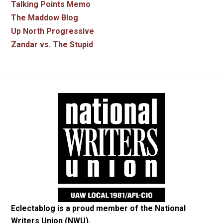
Talking Points Memo
The Maddow Blog
Up North Progressive
Zandar vs. The Stupid
Eclectablog is a proud member of the
National
Writers Union (NWU)
.