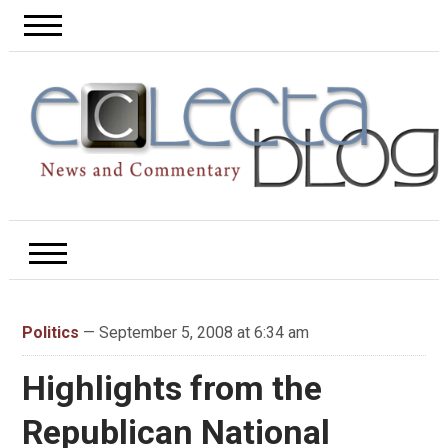
Politics
— September 5, 2008 at 6:34 am
Highlights from the
Republican National