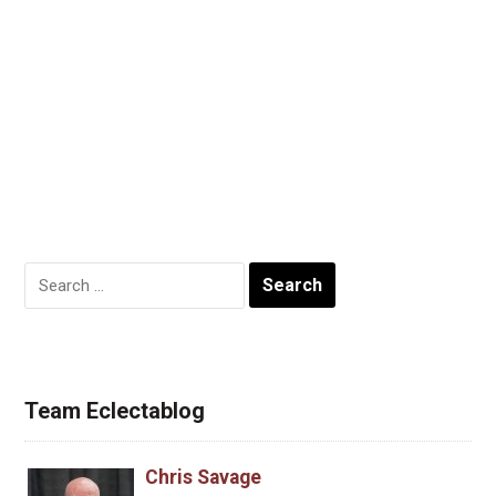
Search
for:
Team Eclectablog
Chris Savage