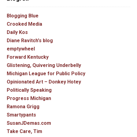
Blogging Blue
Crooked Media
Daily Kos
Diane Ravitch's blog
emptywheel
Forward Kentucky
Glistening, Quivering Underbelly
Michigan League for Public Policy
Opinionated Art – Donkey Hotey
Politically Speaking
Progress Michigan
Ramona Grigg
Smartypants
SusanJDemas.com
Take Care, Tim