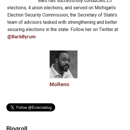
Barb has successfully conducted 25
elections, 4 union elections, and served on Michigan’s
Election Security Commission, the Secretary of State’s
team of advisors tasked with strengthening and better
securing elections in the state. Follow her on Twitter at
@BarbByrum
.
MoReno
Blogroll