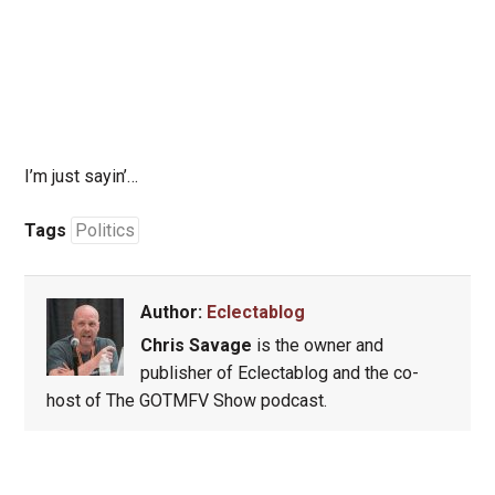
I’m just sayin’…
Tags
Politics
Author:
Eclectablog
Chris Savage
is the owner and
publisher of Eclectablog and the co-
host of The GOTMFV Show podcast.