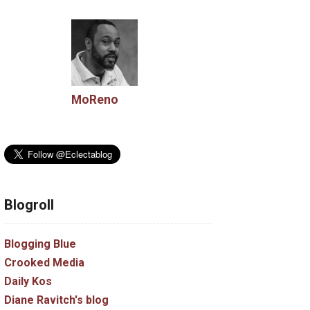
MoReno
Blogroll
Blogging Blue
Crooked Media
Daily Kos
Diane Ravitch's blog