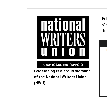
Ec
Was
ba
Eclectablog is a proud member
of the
National Writers Union
(NWU)
.