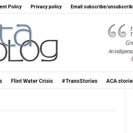
nt Policy
Privacy policy
Email subscribe/unsubscrib
s
Flint Water Crisis
#TransStories
ACA storie