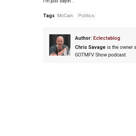
I’m just sayin’…
Tags
McCain
Politics
Author:
Eclectablog
Chris Savage
is the owner a
GOTMFV Show podcast.