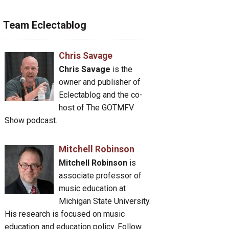
Team Eclectablog
Chris Savage
Chris Savage
is the
owner and publisher of
Eclectablog and the co-
host of The GOTMFV
Show podcast.
Mitchell Robinson
Mitchell Robinson
is
associate professor of
music education at
Michigan State University.
His research is focused on music
education and education policy. Follow