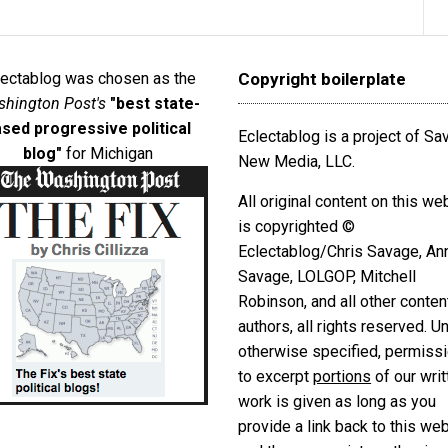
lectablog was chosen as the
Copyright boilerplate
hington Post's
"best state-
sed progressive political
Eclectablog is a project of S
blog"
for Michigan
New Media, LLC.
All original content on this we
is copyrighted ©
Eclectablog/Chris Savage, An
Savage, LOLGOP, Mitchell
Robinson, and all other conten
authors, all rights reserved. U
otherwise specified, permiss
to excerpt
portions
of our writ
work is given as long as you
provide a link back to this we