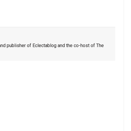
nd publisher of Eclectablog and the co-host of The