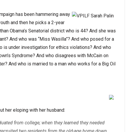
 campaign has been hammering away
outh and then he picks a 2-year
 than Obama’s Senatorial district who is 44? And she was
eant? And who was “Miss Wasilla”? And who posed for a
is under investigation for ethics violations? And who
 Down’s Syndrome? And who disagrees with McCain on
er? And who is married to a man who works for a Big Oil
ut her eloping with her husband:
aduated from college; when they learned they needed
y recruited two residents from the old-age home down