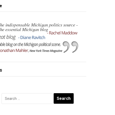
e
s
Search
for: