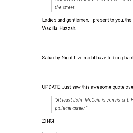
the street.
Ladies and gentlemen, I present to you, th
Wasilla. Huzzah.
Saturday Night Live might have to bring back 
UPDATE: Just saw this awesome quote ove
“At least John McCain is consistent.
political career.”
ZING!