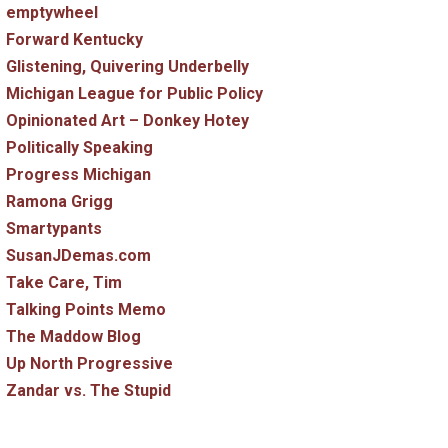
emptywheel
Forward Kentucky
Glistening, Quivering Underbelly
Michigan League for Public Policy
Opinionated Art – Donkey Hotey
Politically Speaking
Progress Michigan
Ramona Grigg
Smartypants
SusanJDemas.com
Take Care, Tim
Talking Points Memo
The Maddow Blog
Up North Progressive
Zandar vs. The Stupid