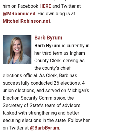
him on Facebook
HERE
and Twitter at
@MRobmused
. His own blog is at
MitchellRobinson.net
.
Barb Byrum
Barb Byrum
is currently in
her third term as Ingham
County Clerk, serving as
the county’s chief
elections official. As Clerk, Barb has
successfully conducted 25 elections, 4
union elections, and served on Michigan’s
Election Security Commission, the
Secretary of State’s team of advisors
tasked with strengthening and better
securing elections in the state. Follow her
on Twitter at
@BarbByrum
.