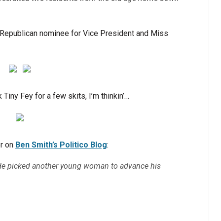
e Republican nominee for Vice President and Miss
Tiny Fey for a few skits, I’m thinkin’…
r on
Ben Smith’s Politico Blog
:
 He picked another young woman to advance his