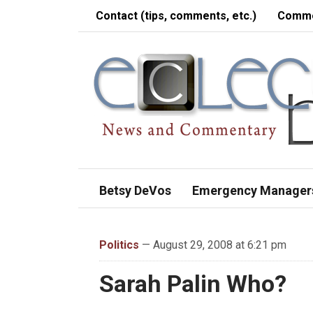
Contact (tips, comments, etc.)
Comme
Betsy DeVos
Emergency Manager
Politics
— August 29, 2008 at 6:21 pm
Sarah Palin Who?