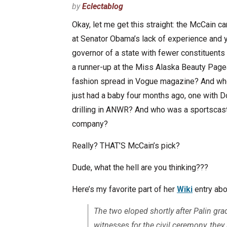
by
Eclectablog
Okay, let me get this straight: the McCain
at Senator Obama’s lack of experience and y
governor of a state with fewer constituents
a runner-up at the Miss Alaska Beauty Pag
fashion spread in Vogue magazine? And who 
just had a baby four months ago, one with
drilling in ANWR? And who was a sportscast
company?
Really? THAT’S McCain’s pick?
Dude, what the hell are you thinking???
Here’s my favorite part of her
Wiki
entry abo
The two eloped shortly after Palin gr
witnesses for the civil ceremony, the