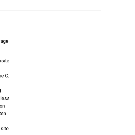
avage
bsite
ne C.
t
nless
ion
ten
bsite