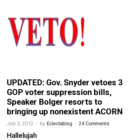
UPDATED: Gov. Snyder vetoes 3
GOP voter suppression bills,
Speaker Bolger resorts to
bringing up nonexistent ACORN
July 3, 2012
by
Eclectablog
24 Comments
Hallelujah