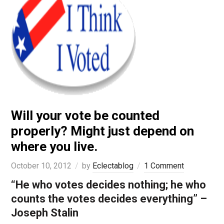
Will your vote be counted
properly? Might just depend on
where you live.
October 10, 2012
by
Eclectablog
1 Comment
“He who votes decides nothing; he who
counts the votes decides everything” –
Joseph Stalin