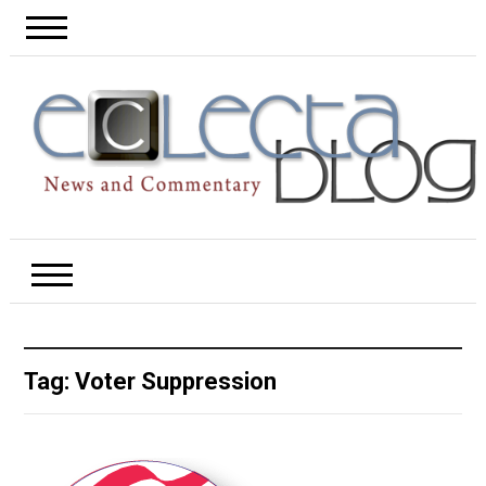
Tag:
Voter Suppression