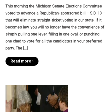
This morning the Michigan Senate Elections Committee
voted to advance a Republican-sponsored bill – S.B. 13 –
that will eliminate straight-ticket voting in our state. If it
becomes law, you will no longer have the convenience of
simply pulling one lever, filling in one oval, or punching
one chad to vote for all the candidates in your preferred
party. The […]
Read more ›