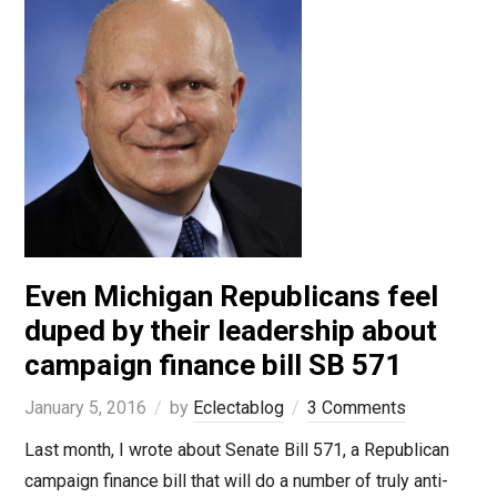
Even Michigan Republicans feel
duped by their leadership about
campaign finance bill SB 571
January 5, 2016
by
Eclectablog
3 Comments
Last month, I wrote about Senate Bill 571, a Republican
campaign finance bill that will do a number of truly anti-