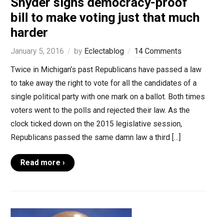
Snyder signs democracy-proof
bill to make voting just that much
harder
January 5, 2016
by
Eclectablog
14 Comments
Twice in Michigan’s past Republicans have passed a law
to take away the right to vote for all the candidates of a
single political party with one mark on a ballot. Both times
voters went to the polls and rejected their law. As the
clock ticked down on the 2015 legislative session,
Republicans passed the same damn law a third […]
Read more ›