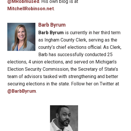
@MRobmused
. His own blog is at
MitchellRobinson.net
.
Barb Byrum
Barb Byrum
is currently in her third term
as Ingham County Clerk, serving as the
county’s chief elections official. As Clerk,
Barb has successfully conducted 25
elections, 4 union elections, and served on Michigan’s
Election Security Commission, the Secretary of State’s
team of advisors tasked with strengthening and better
securing elections in the state. Follow her on Twitter at
@BarbByrum
.