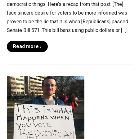
democratic things. Here’s a recap from that post: [The]
faux sincere desire for voters to be more informed was
proven to be the lie that it is when [Republicans] passed
Senate Bill 571. This bill bans using public dollars or […]
Read more ›