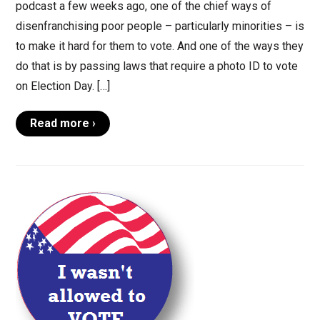
podcast a few weeks ago, one of the chief ways of
disenfranchising poor people – particularly minorities – is
to make it hard for them to vote. And one of the ways they
do that is by passing laws that require a photo ID to vote
on Election Day. […]
Read more ›