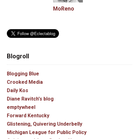
MoReno
Blogroll
Blogging Blue
Crooked Media
Daily Kos
Diane Ravitch's blog
emptywheel
Forward Kentucky
Glistening, Quivering Underbelly
Michigan League for Public Policy