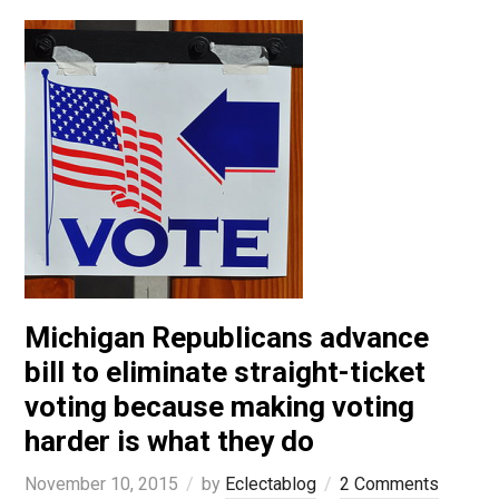
Michigan Republicans advance
bill to eliminate straight-ticket
voting because making voting
harder is what they do
November 10, 2015
by
Eclectablog
2 Comments