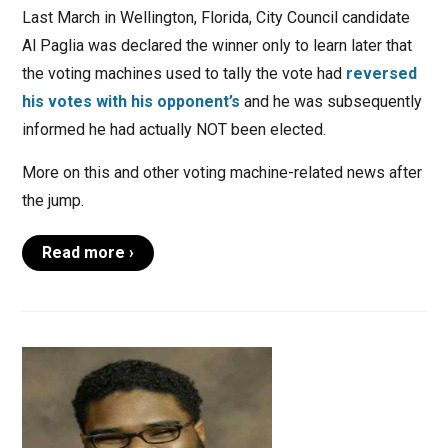
Last March in Wellington, Florida, City Council candidate
Al Paglia was declared the winner only to learn later that
the voting machines used to tally the vote had
reversed
his votes with his opponent’s
and he was subsequently
informed he had actually NOT been elected.
More on this and other voting machine-related news after
the jump.
Read more ›