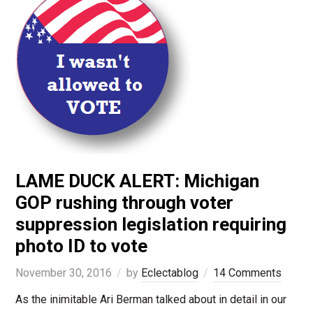
LAME DUCK ALERT: Michigan
GOP rushing through voter
suppression legislation requiring
photo ID to vote
November 30, 2016
by
Eclectablog
14 Comments
As the inimitable Ari Berman talked about in detail in our