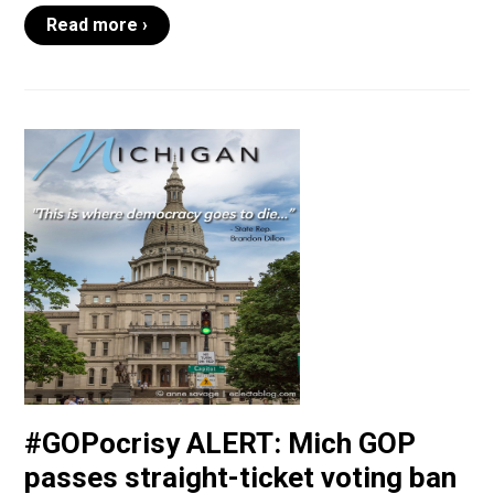
Read more ›
#GOPocrisy ALERT: Mich GOP
passes straight-ticket voting ban