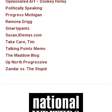
Opinionated Art – Donkey Hotey
Politically Speaking
Progress Michigan
Ramona Grigg
Smartypants
SusanJDemas.com
Take Care, Tim
Talking Points Memo
The Maddow Blog
Up North Progressive
Zandar vs. The Stupid