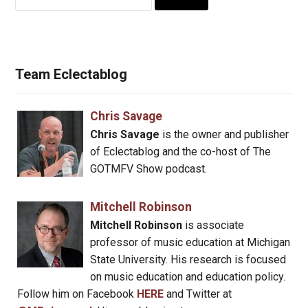
for:
Team Eclectablog
Chris Savage
Chris Savage
is the owner and publisher
of Eclectablog and the co-host of The
GOTMFV Show podcast.
Mitchell Robinson
Mitchell Robinson
is associate
professor of music education at Michigan
State University. His research is focused
on music education and education policy.
Follow him on Facebook
HERE
and Twitter at