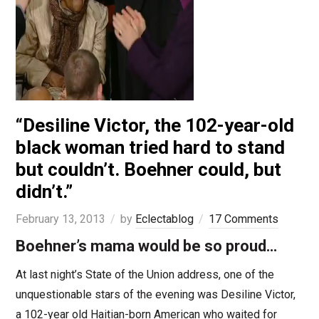
“Desiline Victor, the 102-year-old
black woman tried hard to stand
but couldn’t. Boehner could, but
didn’t.”
February 13, 2013
by
Eclectablog
17 Comments
Boehner’s mama would be so proud…
At last night’s State of the Union address, one of the
unquestionable stars of the evening was Desiline Victor,
a 102-year old Haitian-born American who waited for