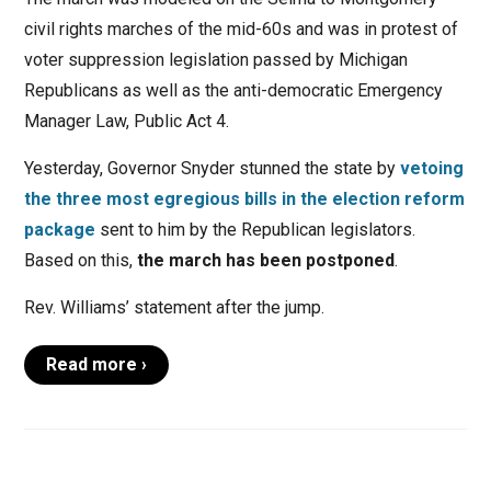
civil rights marches of the mid-60s and was in protest of
voter suppression legislation passed by Michigan
Republicans as well as the anti-democratic Emergency
Manager Law, Public Act 4.
Yesterday, Governor Snyder stunned the state by
vetoing
the three most egregious bills in the election reform
package
sent to him by the Republican legislators.
Based on this,
the march has been postponed
.
Rev. Williams’ statement after the jump.
Read more ›