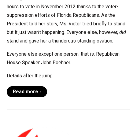
hours to vote in November 2012 thanks to the voter-
suppression efforts of Florida Republicans. As the
President told her story, Ms. Victor tried briefly to stand
but it just wasn’t happening. Everyone else, however,
did
stand and gave her a thunderous standing ovation.
Everyone else except one person, that is: Republican
House Speaker John Boehner.
Details after the jump.
Read more ›