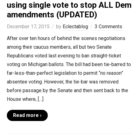
using single vote to stop ALL Dem
amendments (UPDATED)
December 17, 2015
by
Eclectablog
3 Comments
After over ten hours of behind the scenes negotiations
among their caucus members, all but two Senate
Republicans voted last evening to ban straight-ticket
voting on Michigan ballots. The bill had been tie-barred to
far-less-than-perfect legislation to permit “no reason”
absentee voting. However, the tie-bar was removed
before passage by the Senate and then sent back to the
House where, […]
Read more ›