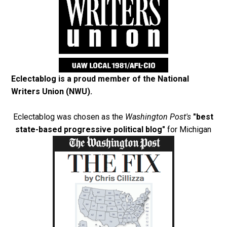
Eclectablog is a proud member of the
National
Writers Union (NWU)
.
Eclectablog was chosen as the
Washington Post's
"best
state-based progressive political blog"
for Michigan