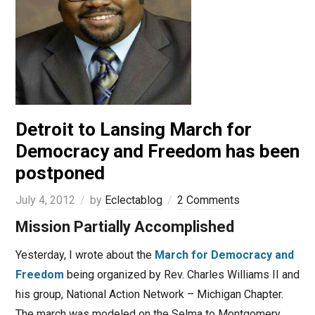
Detroit to Lansing March for
Democracy and Freedom has been
postponed
July 4, 2012
by
Eclectablog
2 Comments
Mission Partially Accomplished
Yesterday, I wrote about the
March for Democracy and
Freedom
being organized by Rev. Charles Williams II and
his group, National Action Network – Michigan Chapter.
The march was modeled on the Selma to Montgomery