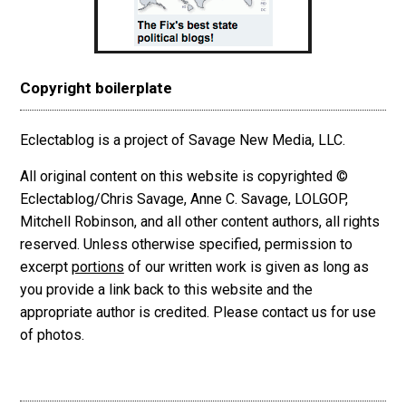
Copyright boilerplate
Eclectablog is a project of Savage New Media, LLC.
All original content on this website is copyrighted ©
Eclectablog/Chris Savage, Anne C. Savage, LOLGOP,
Mitchell Robinson, and all other content authors, all rights
reserved. Unless otherwise specified, permission to
excerpt
portions
of our written work is given as long as
you provide a link back to this website and the
appropriate author is credited. Please contact us for use
of photos.