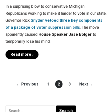
In a surprising blow to conservative Michigan
Republicans working to make it harder to vote in our state,
Governor Rick
Snyder vetoed three key components
of a package of voter suppression bills
. The move
apparently caused
House Speaker Jase Bolger
to
temporarily lose his mind.
Read more ›
← Previous
1
2
3
Next →
Search