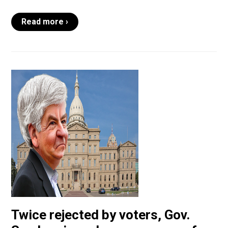
Read more ›
Twice rejected by voters, Gov.