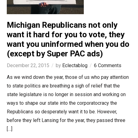
Michigan Republicans not only
want it hard for you to vote, they
want you uninformed when you do
(except by Super PAC ads)
December 22, 2015
by
Eclectablog
6 Comments
As we wind down the year, those of us who pay attention
to state politics are breathing a sigh of relief that the
state legislature is no longer in session and working on
ways to shape our state into the corporatocracy the
Republicans so desperately want it to be. However,
before they left Lansing for the year, they passed three
[…]