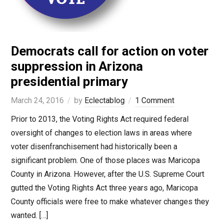
Democrats call for action on voter
suppression in Arizona
presidential primary
March 24, 2016
by
Eclectablog
1 Comment
Prior to 2013, the Voting Rights Act required federal
oversight of changes to election laws in areas where
voter disenfranchisement had historically been a
significant problem. One of those places was Maricopa
County in Arizona. However, after the U.S. Supreme Court
gutted the Voting Rights Act three years ago, Maricopa
County officials were free to make whatever changes they
wanted. […]