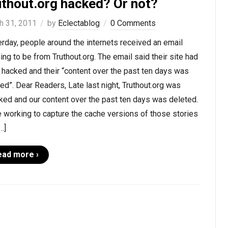
uthout.org hacked? Or not?
h 31, 2011
by
Eclectablog
0 Comments
rday, people around the internets received an email
ing to be from Truthout.org. The email said their site had
hacked and their “content over the past ten days was
ed”. Dear Readers, Late last night, Truthout.org was
ked and our content over the past ten days was deleted.
 working to capture the cache versions of those stories
…]
ead more ›