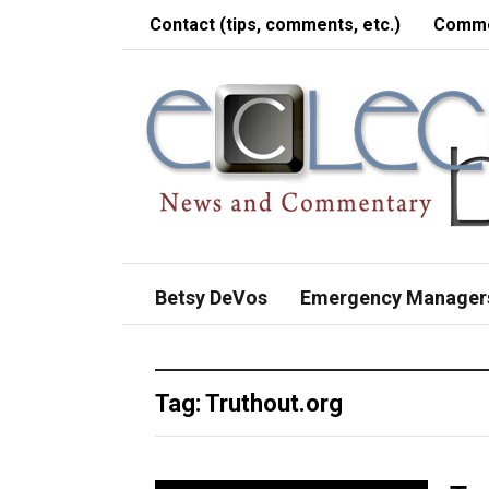
Contact (tips, comments, etc.)
Comme
Betsy DeVos
Emergency Manager
Tag:
Truthout.org