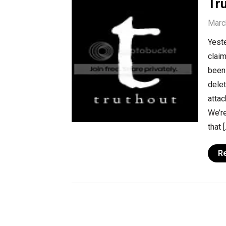
Tr
Marc
Yeste
claim
been 
delet
attac
We’re
that [
R