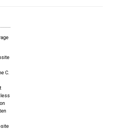
avage
bsite
ne C.
t
nless
ion
ten
bsite