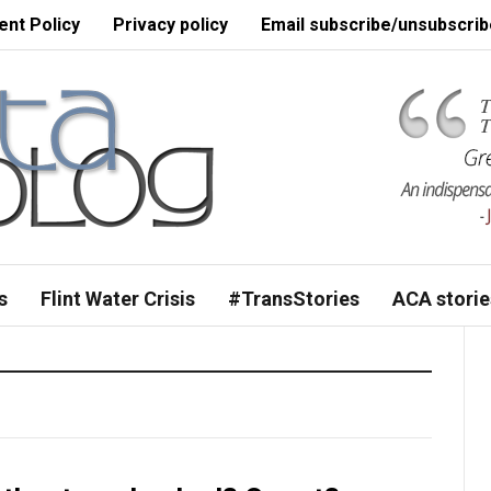
nt Policy
Privacy policy
Email subscribe/unsubscrib
s
Flint Water Crisis
#TransStories
ACA storie