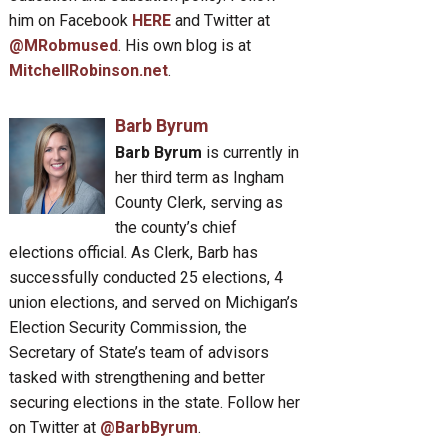
him on Facebook
HERE
and Twitter at
@MRobmused
. His own blog is at
MitchellRobinson.net
.
Barb Byrum
Barb Byrum
is currently in
her third term as Ingham
County Clerk, serving as
the county’s chief
elections official. As Clerk, Barb has
successfully conducted 25 elections, 4
union elections, and served on Michigan’s
Election Security Commission, the
Secretary of State’s team of advisors
tasked with strengthening and better
securing elections in the state. Follow her
on Twitter at
@BarbByrum
.