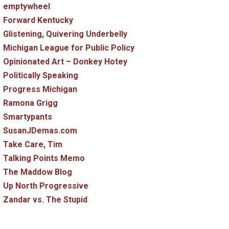
emptywheel
Forward Kentucky
Glistening, Quivering Underbelly
Michigan League for Public Policy
Opinionated Art – Donkey Hotey
Politically Speaking
Progress Michigan
Ramona Grigg
Smartypants
SusanJDemas.com
Take Care, Tim
Talking Points Memo
The Maddow Blog
Up North Progressive
Zandar vs. The Stupid