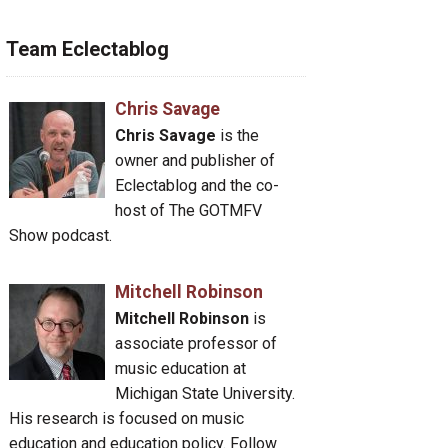
Team Eclectablog
Chris Savage
Chris Savage
is the
owner and publisher of
Eclectablog and the co-
host of The GOTMFV
Show podcast.
Mitchell Robinson
Mitchell Robinson
is
associate professor of
music education at
Michigan State University.
His research is focused on music
education and education policy. Follow