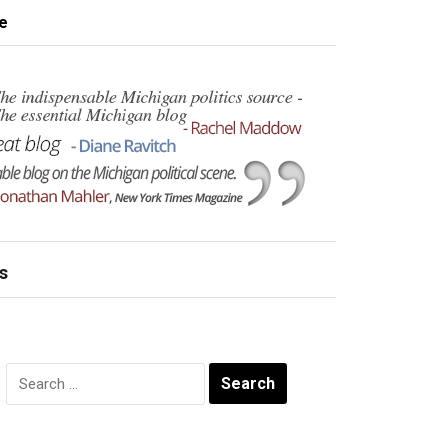
e
s
Search
for: