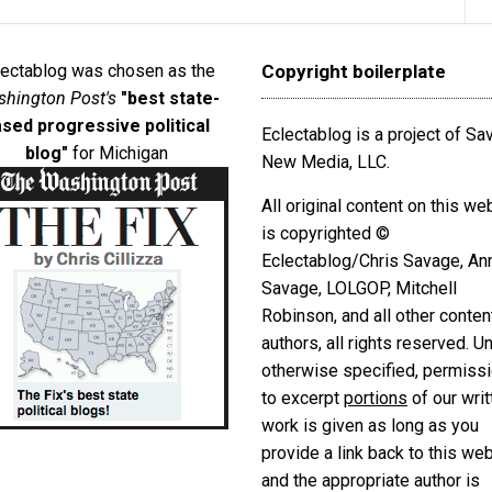
lectablog was chosen as the
Copyright boilerplate
hington Post's
"best state-
sed progressive political
Eclectablog is a project of S
blog"
for Michigan
New Media, LLC.
All original content on this we
is copyrighted ©
Eclectablog/Chris Savage, An
Savage, LOLGOP, Mitchell
Robinson, and all other conten
authors, all rights reserved. U
otherwise specified, permiss
to excerpt
portions
of our writ
work is given as long as you
provide a link back to this we
and the appropriate author is