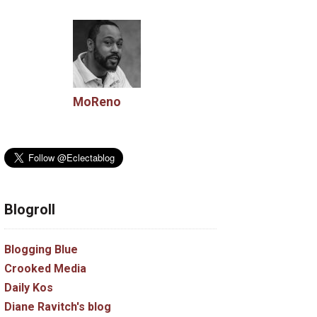
MoReno
Blogroll
Blogging Blue
Crooked Media
Daily Kos
Diane Ravitch's blog