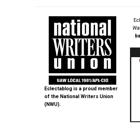
Ec
Was
ba
Eclectablog is a proud member
of the
National Writers Union
(NWU)
.