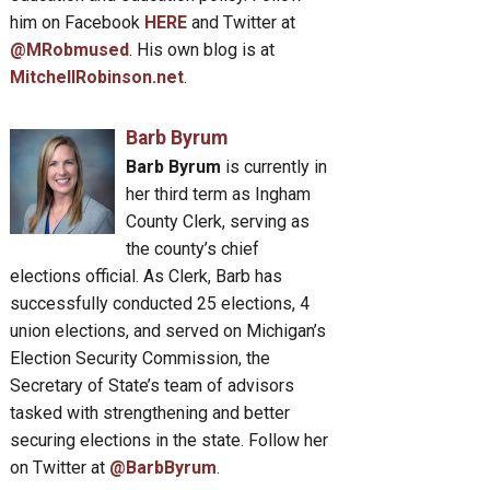
him on Facebook
HERE
and Twitter at
@MRobmused
. His own blog is at
MitchellRobinson.net
.
Barb Byrum
Barb Byrum
is currently in
her third term as Ingham
County Clerk, serving as
the county’s chief
elections official. As Clerk, Barb has
successfully conducted 25 elections, 4
union elections, and served on Michigan’s
Election Security Commission, the
Secretary of State’s team of advisors
tasked with strengthening and better
securing elections in the state. Follow her
on Twitter at
@BarbByrum
.