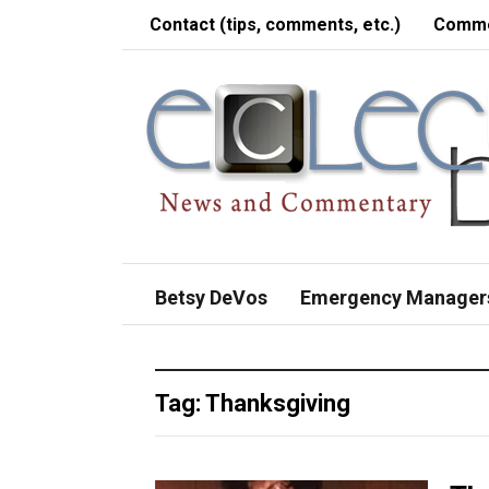
Contact (tips, comments, etc.)
Comme
Betsy DeVos
Emergency Manager
Tag:
Thanksgiving