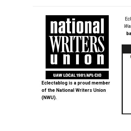
Ec
Was
ba
Eclectablog is a proud member
of the
National Writers Union
(NWU)
.