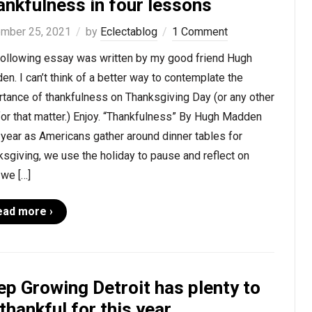
ankfulness in four lessons
mber 25, 2021
by
Eclectablog
1 Comment
following essay was written by my good friend Hugh
n. I can’t think of a better way to contemplate the
tance of thankfulness on Thanksgiving Day (or any other
for that matter.) Enjoy. “Thankfulness” By Hugh Madden
year as Americans gather around dinner tables for
sgiving, we use the holiday to pause and reflect on
 we […]
ead more ›
ep Growing Detroit has plenty to
thankful for this year