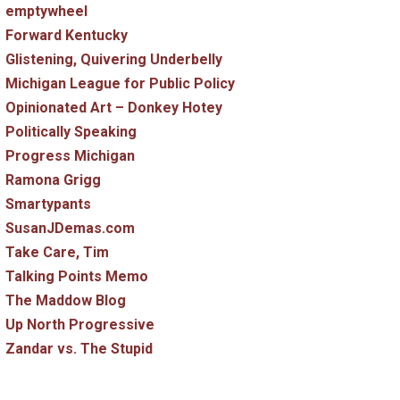
emptywheel
Forward Kentucky
Glistening, Quivering Underbelly
Michigan League for Public Policy
Opinionated Art – Donkey Hotey
Politically Speaking
Progress Michigan
Ramona Grigg
Smartypants
SusanJDemas.com
Take Care, Tim
Talking Points Memo
The Maddow Blog
Up North Progressive
Zandar vs. The Stupid