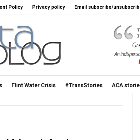
nt Policy
Privacy policy
Email subscribe/unsubscrib
s
Flint Water Crisis
#TransStories
ACA storie