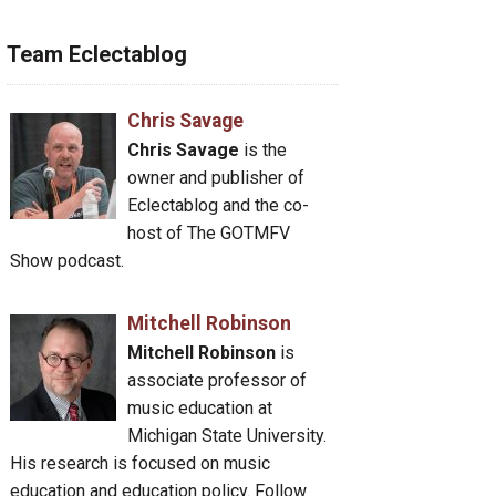
Team Eclectablog
Chris Savage
Chris Savage
is the
owner and publisher of
Eclectablog and the co-
host of The GOTMFV
Show podcast.
Mitchell Robinson
Mitchell Robinson
is
associate professor of
music education at
Michigan State University.
His research is focused on music
education and education policy. Follow