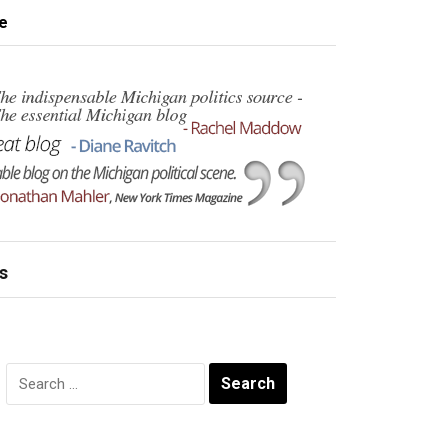
e
s
Search
for: