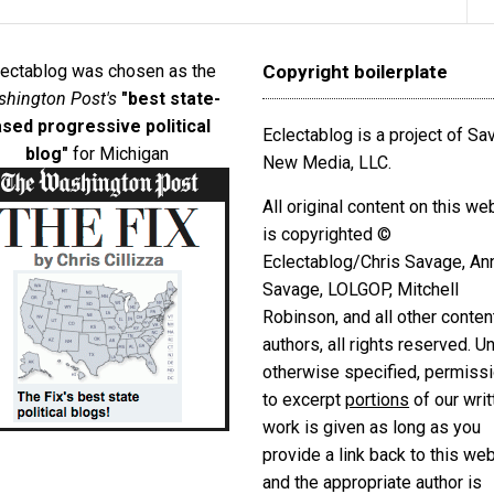
lectablog was chosen as the
Copyright boilerplate
hington Post's
"best state-
sed progressive political
Eclectablog is a project of S
blog"
for Michigan
New Media, LLC.
All original content on this we
is copyrighted ©
Eclectablog/Chris Savage, An
Savage, LOLGOP, Mitchell
Robinson, and all other conten
authors, all rights reserved. U
otherwise specified, permiss
to excerpt
portions
of our writ
work is given as long as you
provide a link back to this we
and the appropriate author is