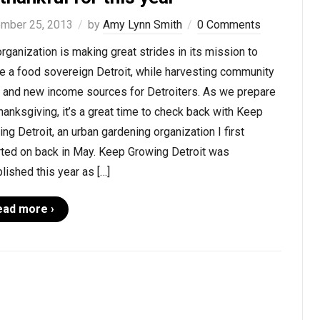
mber 25, 2013
by
Amy Lynn Smith
0 Comments
rganization is making great strides in its mission to
e a food sovereign Detroit, while harvesting community
t and new income sources for Detroiters. As we prepare
hanksgiving, it’s a great time to check back with Keep
ng Detroit, an urban gardening organization I first
rted on back in May. Keep Growing Detroit was
lished this year as […]
ead more ›