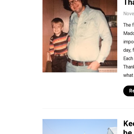
Th
Nove
The 
Madde
impor
day, 
Each 
Thank
what
R
Ke
be 