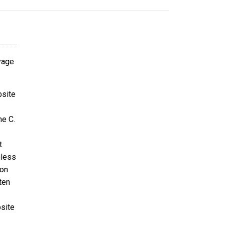
avage
bsite
ne C.
t
nless
ion
ten
bsite