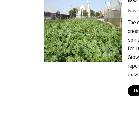
Nove
The o
creat
spiri
for T
Growi
repo
estab
R