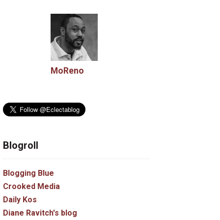
MoReno
Blogroll
Blogging Blue
Crooked Media
Daily Kos
Diane Ravitch's blog