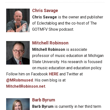
Chris Savage
Chris Savage
is the owner and publisher
of Eclectablog and the co-host of The
GOTMFV Show podcast.
Mitchell Robinson
Mitchell Robinson
is associate
professor of music education at Michigan
State University. His research is focused
on music education and education policy.
Follow him on Facebook
HERE
and Twitter at
@MRobmused
. His own blog is at
MitchellRobinson.net
.
Barb Byrum
Barb Byrum
is currently in her third term