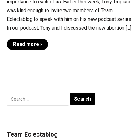
importance to each of us. Earlier this week, Tony Trupiano
was kind enough to invite two members of Team
Eclectablog to speak with him on his new podcast series.
In our podcast, Tony and I discussed the new abortion […]
Read more ›
Search
for:
Team Eclectablog