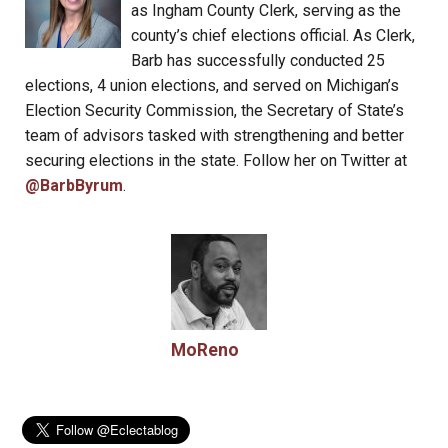
as Ingham County Clerk, serving as the
county’s chief elections official. As Clerk,
Barb has successfully conducted 25
elections, 4 union elections, and served on Michigan’s
Election Security Commission, the Secretary of State’s
team of advisors tasked with strengthening and better
securing elections in the state. Follow her on Twitter at
@BarbByrum
.
MoReno