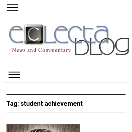
Tag:
student achievement