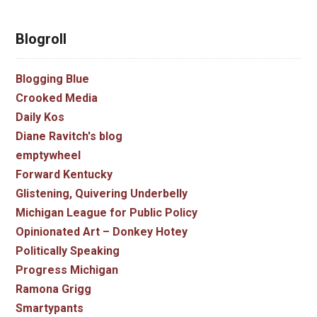
Blogroll
Blogging Blue
Crooked Media
Daily Kos
Diane Ravitch's blog
emptywheel
Forward Kentucky
Glistening, Quivering Underbelly
Michigan League for Public Policy
Opinionated Art – Donkey Hotey
Politically Speaking
Progress Michigan
Ramona Grigg
Smartypants