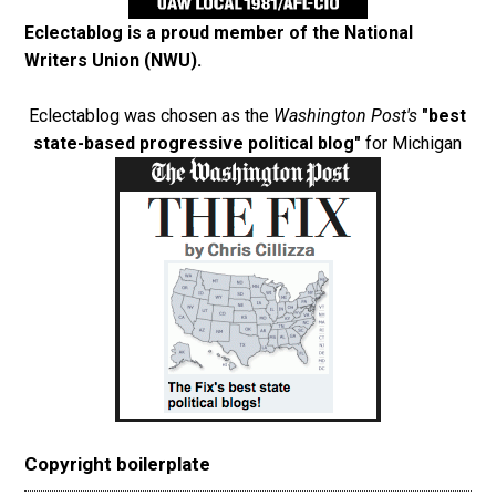
Eclectablog is a proud member of the
National
Writers Union (NWU)
.
Eclectablog was chosen as the
Washington Post's
"best
state-based progressive political blog"
for Michigan
Copyright boilerplate