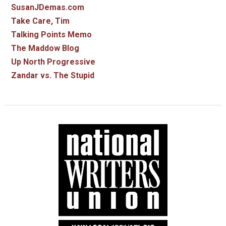
SusanJDemas.com
Take Care, Tim
Talking Points Memo
The Maddow Blog
Up North Progressive
Zandar vs. The Stupid