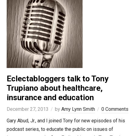
Eclectabloggers talk to Tony
Trupiano about healthcare,
insurance and education
December 27, 2013
by
Amy Lynn Smith
0 Comments
Gary Abud, Jr., and I joined Tony for new episodes of his
podcast series, to educate the public on issues of