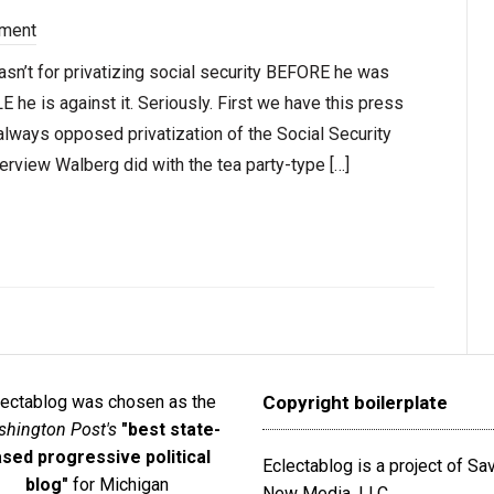
ment
n’t for privatizing social security BEFORE he was
LE he is against it. Seriously. First we have this press
lways opposed privatization of the Social Security
rview Walberg did with the tea party-type […]
lectablog was chosen as the
Copyright boilerplate
hington Post's
"best state-
sed progressive political
Eclectablog is a project of S
blog"
for Michigan
New Media, LLC.