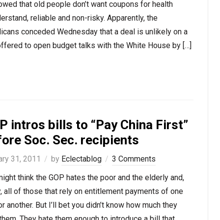
owed that old people don’t want coupons for health
rstand, reliable and non-risky. Apparently, the
blicans conceded Wednesday that a deal is unlikely on a
ffered to open budget talks with the White House by […]
 intros bills to “Pay China First”
ore Soc. Sec. recipients
ary 31, 2011
by
Eclectablog
3 Comments
ight think the GOP hates the poor and the elderly and,
y, all of those that rely on entitlement payments of one
or another. But I’ll bet you didn’t know how much they
them. They hate them enough to introduce a bill that