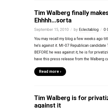
Tim Walberg finally makes
Ehhhh…sorta
September 15, 2010
by
Eclectablog
0 
You may recall my blog a few weeks ago titl
he’s against it. MI-07 Republican candidate 
BEFORE he was against it, he is for privatizi
have this press release from the Walberg c
Read more ›
Tim Walberg is for privati
against it