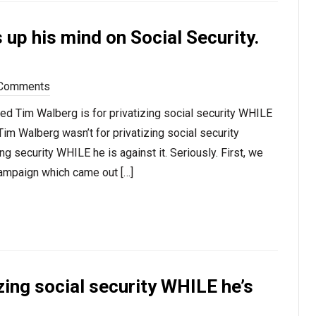
 up his mind on Social Security.
Comments
ed Tim Walberg is for privatizing social security WHILE
Tim Walberg wasn’t for privatizing social security
ng security WHILE he is against it. Seriously. First, we
ampaign which came out […]
zing social security WHILE he’s