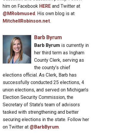
him on Facebook
HERE
and Twitter at
@MRobmused
. His own blog is at
MitchellRobinson.net
.
Barb Byrum
Barb Byrum
is currently in
her third term as Ingham
County Clerk, serving as
the county’s chief
elections official. As Clerk, Barb has
successfully conducted 25 elections, 4
union elections, and served on Michigan’s
Election Security Commission, the
Secretary of State’s team of advisors
tasked with strengthening and better
securing elections in the state. Follow her
on Twitter at
@BarbByrum
.