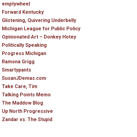
emptywheel
Forward Kentucky
Glistening, Quivering Underbelly
Michigan League for Public Policy
Opinionated Art – Donkey Hotey
Politically Speaking
Progress Michigan
Ramona Grigg
Smartypants
SusanJDemas.com
Take Care, Tim
Talking Points Memo
The Maddow Blog
Up North Progressive
Zandar vs. The Stupid