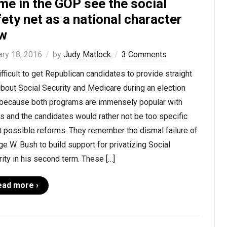
me in the GOP see the social
ety net as a national character
aw
ary 18, 2016
by
Judy Matlock
3 Comments
difficult to get Republican candidates to provide straight
about Social Security and Medicare during an election
 because both programs are immensely popular with
s and the candidates would rather not be too specific
t possible reforms. They remember the dismal failure of
e W. Bush to build support for privatizing Social
ity in his second term. These […]
ead more ›