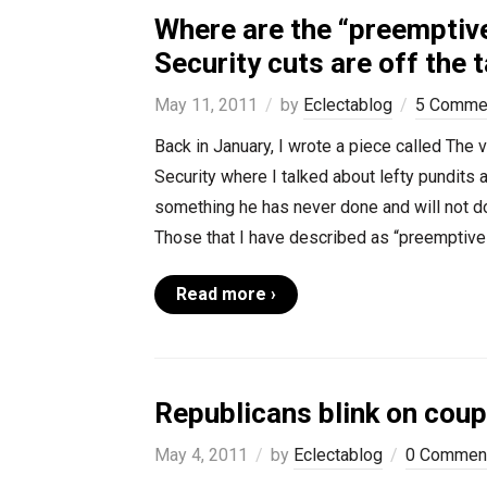
Where are the “preemptive
Security cuts are off the 
May 11, 2011
by
Eclectablog
5 Comme
Back in January, I wrote a piece called The 
Security where I talked about lefty pundits 
something he has never done and will not do
Those that I have described as “preemptive
Read more ›
Republicans blink on cou
May 4, 2011
by
Eclectablog
0 Commen