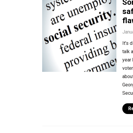
So
saf
fl
Janu
It’s 
talk 
year
voter
abou
Georg
Secur
R