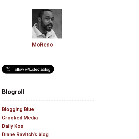
MoReno
Blogroll
Blogging Blue
Crooked Media
Daily Kos
Diane Ravitch's blog