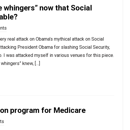
 whingers” now that Social
table?
nts
very real attack on Obama’s mythical attack on Social
attacking President Obama for slashing Social Security,
. I was attacked myself in various venues for this piece.
 whingers” knew, […]
pon program for Medicare
ts