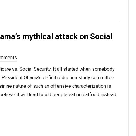
bama’s mythical attack on Social
omments
care vs. Social Security. It all started when somebody
d President Obama’s deficit reduction study committee
nine nature of such an offensive characterization is
believe it will lead to old people eating catfood instead