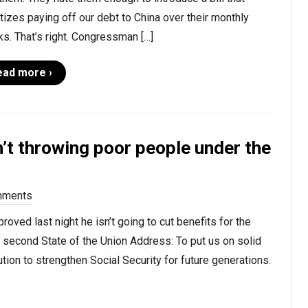
itizes paying off our debt to China over their monthly
s. That’s right. Congressman […]
ead more ›
n’t throwing poor people under the
mments
oved last night he isn’t going to cut benefits for the
s second State of the Union Address: To put us on solid
tion to strengthen Social Security for future generations.