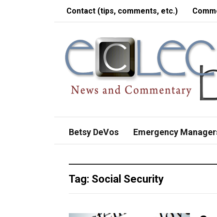
Contact (tips, comments, etc.)
Comme
Betsy DeVos
Emergency Manager
Tag:
Social Security