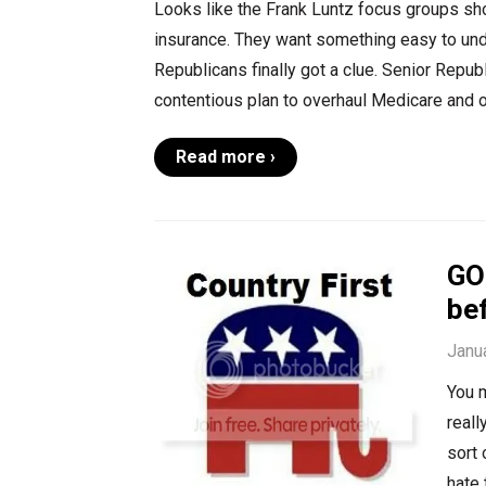
Looks like the Frank Luntz focus groups sh
insurance. They want something easy to unde
Republicans finally got a clue. Senior Repu
contentious plan to overhaul Medicare and o
Read more ›
GOP
bef
Janu
You m
reall
sort 
hate 