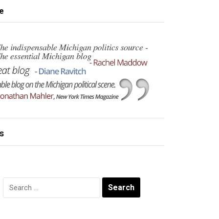
e
s
Search
for: