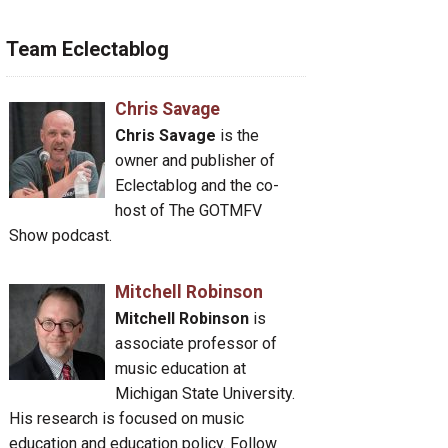
Team Eclectablog
Chris Savage
Chris Savage
is the
owner and publisher of
Eclectablog and the co-
host of The GOTMFV
Show podcast.
Mitchell Robinson
Mitchell Robinson
is
associate professor of
music education at
Michigan State University.
His research is focused on music
education and education policy. Follow