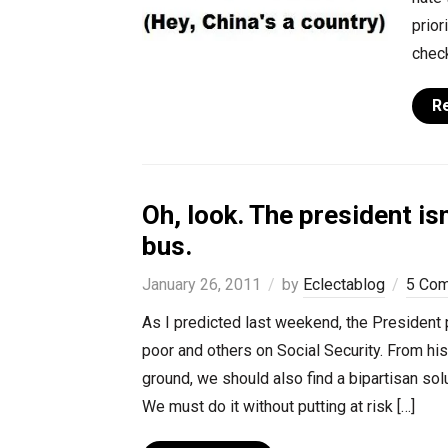
prior
check
R
Oh, look. The president is
bus.
January 26, 2011
by
Eclectablog
5 Co
As I predicted last weekend, the President pr
poor and others on Social Security. From hi
ground, we should also find a bipartisan solu
We must do it without putting at risk […]