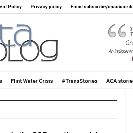
nt Policy
Privacy policy
Email subscribe/unsubscrib
s
Flint Water Crisis
#TransStories
ACA storie