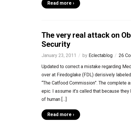
Read more ›
The very real attack on O
Security
January 23, 2011
by
Eclectablog
26 C
Updated to correct a mistake regarding Medi
over at Firedoglake (FDL) derisively labele
“The Catfood Commission”. The complete asi
epic. I assume it’s called that because they 
of human […]
Read more ›