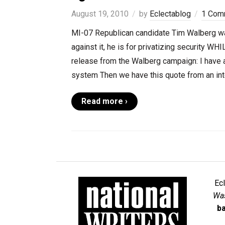
August 19, 2010
by
Eclectablog
1 Com
MI-07 Republican candidate Tim Walberg was
against it, he is for privatizing security WHI
release from the Walberg campaign: I have a
system Then we have this quote from an inte
Read more ›
Ec
Was
ba