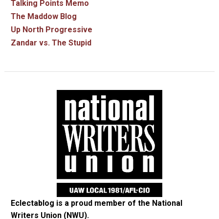
Talking Points Memo
The Maddow Blog
Up North Progressive
Zandar vs. The Stupid
Eclectablog is a proud member of the
National
Writers Union (NWU)
.