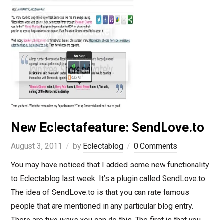
New Eclectafeature: SendLove.to
August 3, 2011
by
Eclectablog
0 Comments
You may have noticed that I added some new functionality
to Eclectablog last week. It’s a plugin called SendLove.to.
The idea of SendLove.to is that you can rate famous
people that are mentioned in any particular blog entry.
There are two ways you can do this. The first is that you