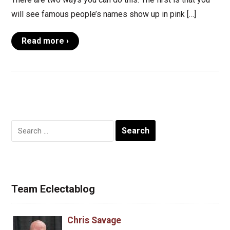
will see famous people’s names show up in pink […]
Read more ›
Search
for:
Team Eclectablog
Chris Savage