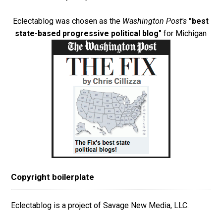
Eclectablog was chosen as the
Washington Post's
"best
state-based progressive political blog"
for Michigan
Copyright boilerplate
Eclectablog is a project of Savage New Media, LLC.