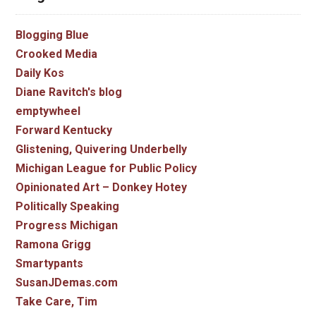
Blogging Blue
Crooked Media
Daily Kos
Diane Ravitch's blog
emptywheel
Forward Kentucky
Glistening, Quivering Underbelly
Michigan League for Public Policy
Opinionated Art – Donkey Hotey
Politically Speaking
Progress Michigan
Ramona Grigg
Smartypants
SusanJDemas.com
Take Care, Tim