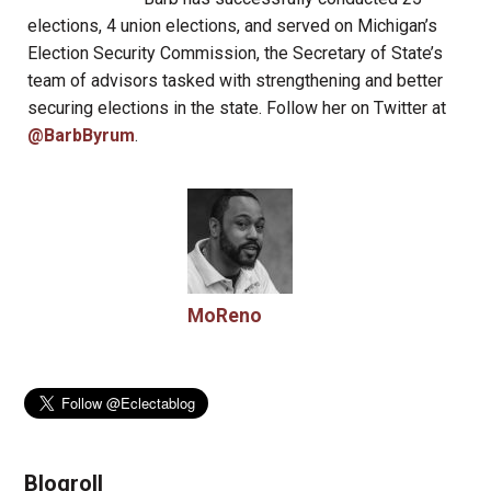
elections, 4 union elections, and served on Michigan’s
Election Security Commission, the Secretary of State’s
team of advisors tasked with strengthening and better
securing elections in the state. Follow her on Twitter at
@BarbByrum
.
MoReno
Blogroll