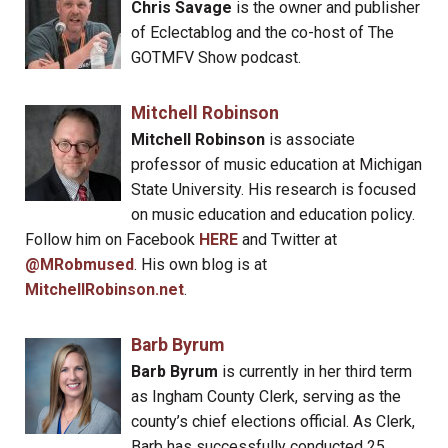
Chris Savage
is the owner and publisher
of Eclectablog and the co-host of The
GOTMFV Show podcast.
Mitchell Robinson
Mitchell Robinson
is associate
professor of music education at Michigan
State University. His research is focused
on music education and education policy.
Follow him on Facebook
HERE
and Twitter at
@MRobmused
. His own blog is at
MitchellRobinson.net
.
Barb Byrum
Barb Byrum
is currently in her third term
as Ingham County Clerk, serving as the
county’s chief elections official. As Clerk,
Barb has successfully conducted 25