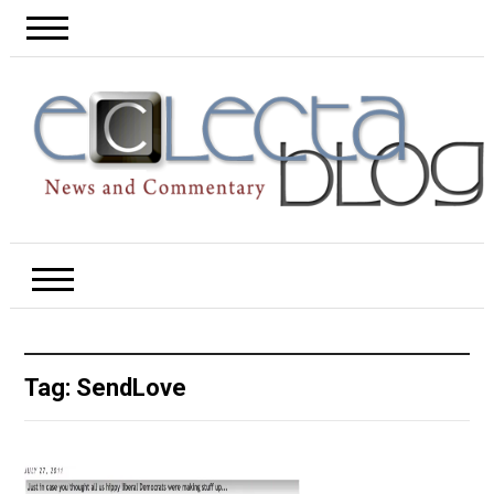
Tag:
SendLove