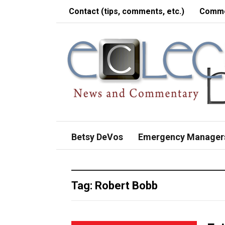
Contact (tips, comments, etc.)
Comme
Betsy DeVos
Emergency Manager
Tag:
Robert Bobb