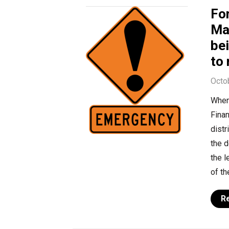
Fo
Ma
bei
to 
Octo
When
Finan
distr
the d
the 
of th
R