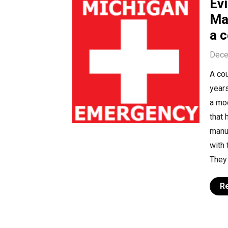
Ev
Ma
a c
Dece
A cou
year
a mod
that 
manu
with 
They 
R