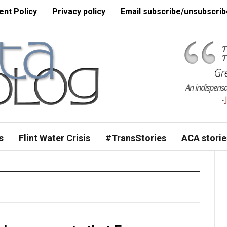
nt Policy
Privacy policy
Email subscribe/unsubscrib
s
Flint Water Crisis
#TransStories
ACA storie