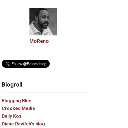
MoReno
Blogroll
Blogging Blue
Crooked Media
Daily Kos
Diane Ravitch's blog