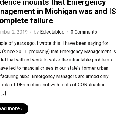
idence mounts that Emergency
nagement in Michigan was and IS
omplete failure
mber 2, 2019
by
Eclectablog
0 Comments
ple of years ago, I wrote this: I have been saying for
s (since 2011, precisely) that Emergency Management is
el that will not work to solve the intractable problems
have led to financial crises in our state’s former urban
facturing hubs. Emergency Managers are armed only
tools of DEstruction, not with tools of CONstruction.
[…]
ead more ›