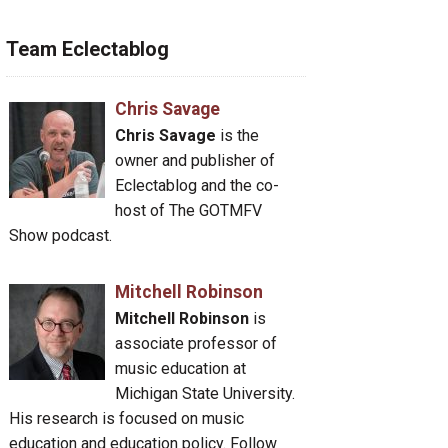
Team Eclectablog
Chris Savage
Chris Savage
is the
owner and publisher of
Eclectablog and the co-
host of The GOTMFV
Show podcast.
Mitchell Robinson
Mitchell Robinson
is
associate professor of
music education at
Michigan State University.
His research is focused on music
education and education policy. Follow