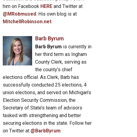
him on Facebook
HERE
and Twitter at
@MRobmused
. His own blog is at
MitchellRobinson.net
.
Barb Byrum
Barb Byrum
is currently in
her third term as Ingham
County Clerk, serving as
the county’s chief
elections official. As Clerk, Barb has
successfully conducted 25 elections, 4
union elections, and served on Michigan’s
Election Security Commission, the
Secretary of State’s team of advisors
tasked with strengthening and better
securing elections in the state. Follow her
on Twitter at
@BarbByrum
.