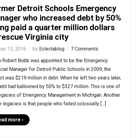
rmer Detroit Schools Emergency
nager who increased debt by 50%
ng paid a quarter million dollars
rescue Virginia city
ber 13, 2016
by
Eclectablog
7 Comments
 Robert Bobb was appointed to be the Emergency
cial Manager for Detroit Public Schools in 2009, the
ict was $219 million in debt. When he left two years later,
ebt had ballooned by 50% to $327 million. This is one of
legacies of Emergency Management in Michigan. Another
e legacies is that people who failed colossally […]
ead more ›