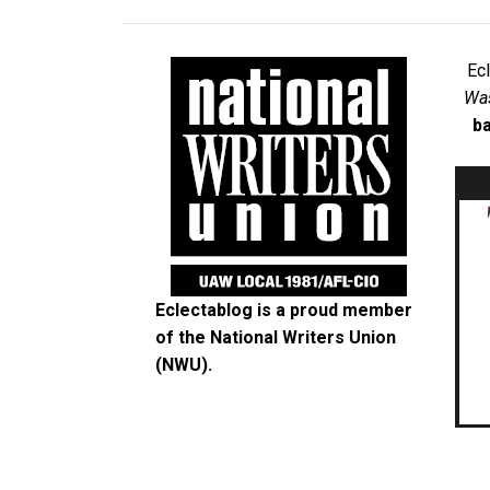
Ec
Was
ba
Eclectablog is a proud member
of the
National Writers Union
(NWU)
.