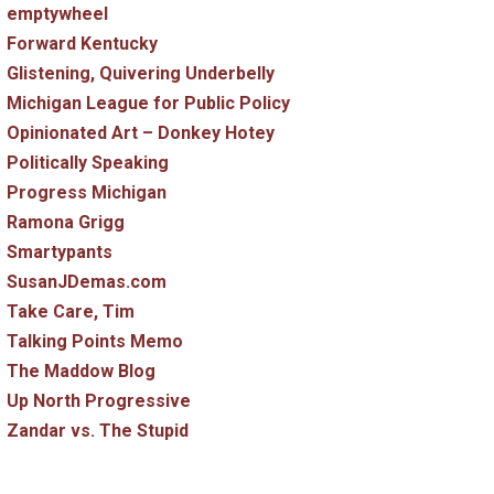
emptywheel
Forward Kentucky
Glistening, Quivering Underbelly
Michigan League for Public Policy
Opinionated Art – Donkey Hotey
Politically Speaking
Progress Michigan
Ramona Grigg
Smartypants
SusanJDemas.com
Take Care, Tim
Talking Points Memo
The Maddow Blog
Up North Progressive
Zandar vs. The Stupid