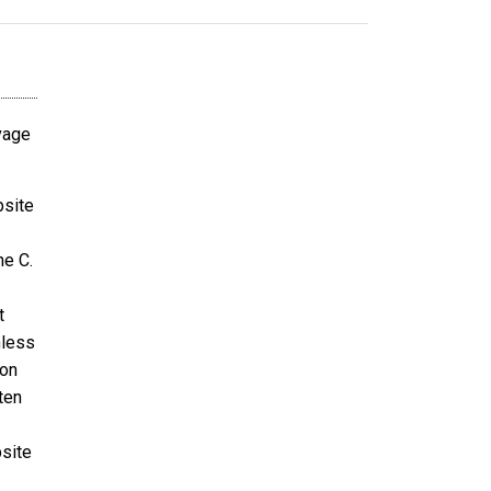
avage
bsite
ne C.
t
nless
ion
ten
bsite