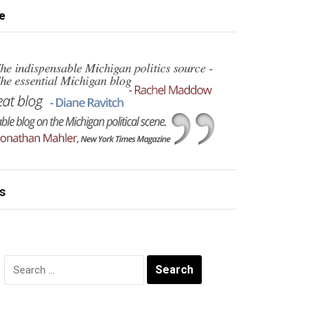
e
s
Search
for: