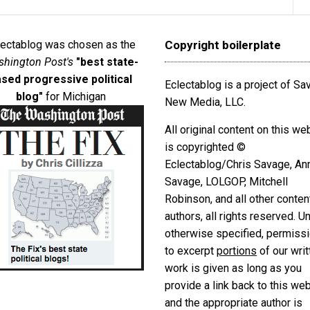
lectablog was chosen as the
Copyright boilerplate
hington Post's
"best state-
sed progressive political
Eclectablog is a project of S
blog"
for Michigan
New Media, LLC.
All original content on this we
is copyrighted ©
Eclectablog/Chris Savage, An
Savage, LOLGOP, Mitchell
Robinson, and all other conten
authors, all rights reserved. U
otherwise specified, permiss
to excerpt
portions
of our writ
work is given as long as you
provide a link back to this we
and the appropriate author is