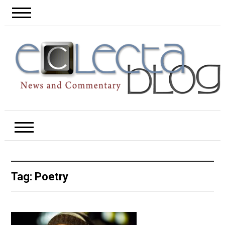
Tag:
Poetry