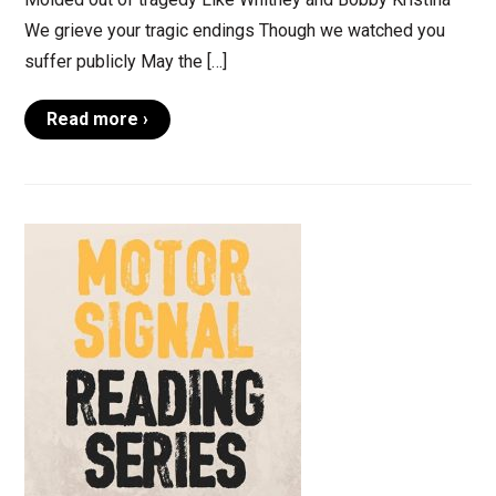
We grieve your tragic endings Though we watched you
suffer publicly May the […]
Read more ›