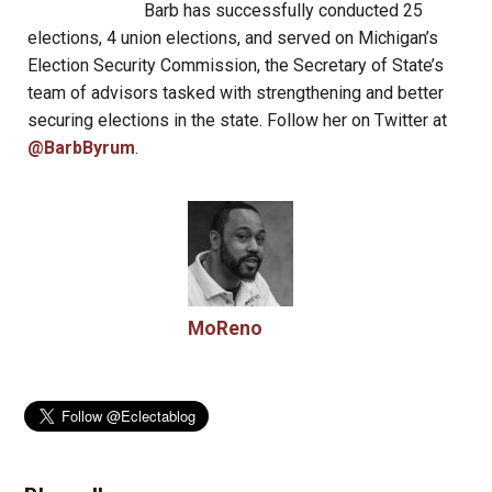
Barb has successfully conducted 25
elections, 4 union elections, and served on Michigan’s
Election Security Commission, the Secretary of State’s
team of advisors tasked with strengthening and better
securing elections in the state. Follow her on Twitter at
@BarbByrum
.
MoReno