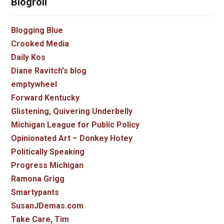
Blogroll
Blogging Blue
Crooked Media
Daily Kos
Diane Ravitch's blog
emptywheel
Forward Kentucky
Glistening, Quivering Underbelly
Michigan League for Public Policy
Opinionated Art – Donkey Hotey
Politically Speaking
Progress Michigan
Ramona Grigg
Smartypants
SusanJDemas.com
Take Care, Tim