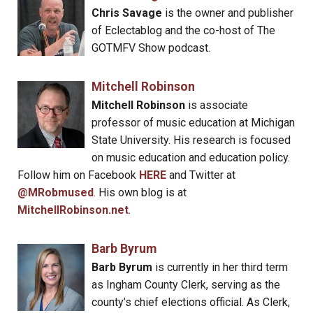
Chris Savage
is the owner and publisher
of Eclectablog and the co-host of The
GOTMFV Show podcast.
Mitchell Robinson
Mitchell Robinson
is associate
professor of music education at Michigan
State University. His research is focused
on music education and education policy.
Follow him on Facebook
HERE
and Twitter at
@MRobmused
. His own blog is at
MitchellRobinson.net
.
Barb Byrum
Barb Byrum
is currently in her third term
as Ingham County Clerk, serving as the
county’s chief elections official. As Clerk,