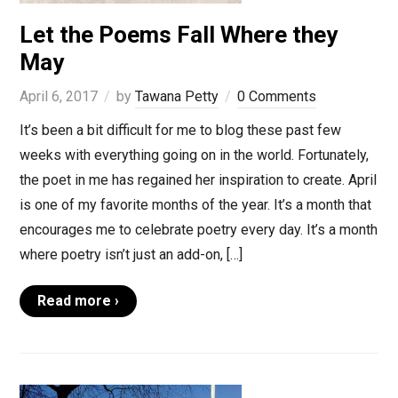
Let the Poems Fall Where they
May
April 6, 2017
by
Tawana Petty
0 Comments
It’s been a bit difficult for me to blog these past few
weeks with everything going on in the world. Fortunately,
the poet in me has regained her inspiration to create. April
is one of my favorite months of the year. It’s a month that
encourages me to celebrate poetry every day. It’s a month
where poetry isn’t just an add-on, […]
Read more ›