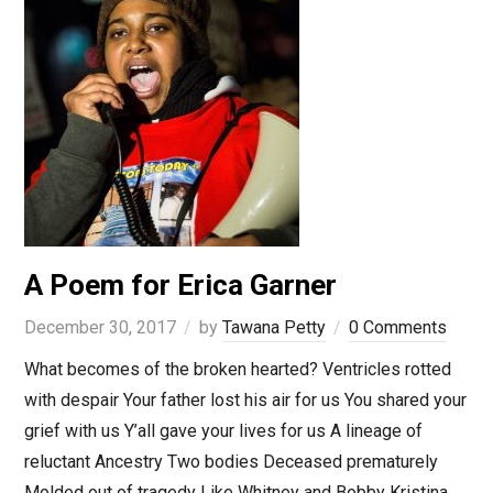
A Poem for Erica Garner
December 30, 2017
by
Tawana Petty
0 Comments
What becomes of the broken hearted? Ventricles rotted
with despair Your father lost his air for us You shared your
grief with us Y’all gave your lives for us A lineage of
reluctant Ancestry Two bodies Deceased prematurely
Molded out of tragedy Like Whitney and Bobby Kristina