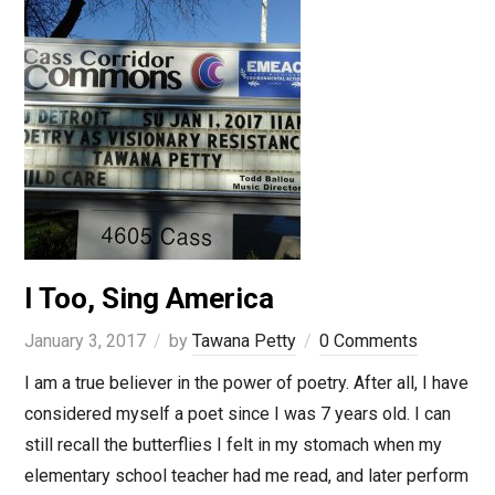
I Too, Sing America
January 3, 2017
by
Tawana Petty
0 Comments
I am a true believer in the power of poetry. After all, I have
considered myself a poet since I was 7 years old. I can
still recall the butterflies I felt in my stomach when my
elementary school teacher had me read, and later perform