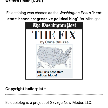
Writers Union (NWU)
.
Eclectablog was chosen as the
Washington Post's
"best
state-based progressive political blog"
for Michigan
Copyright boilerplate
Eclectablog is a project of Savage New Media, LLC.