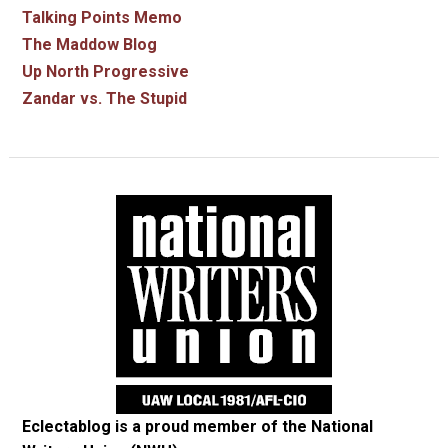
Talking Points Memo
The Maddow Blog
Up North Progressive
Zandar vs. The Stupid
Eclectablog is a proud member of the
National