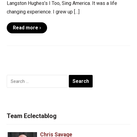
Langston Hughes’s I Too, Sing America. It was a life
changing experience. I grew up […]
Read more ›
Search
for:
Team Eclectablog
Chris Savage