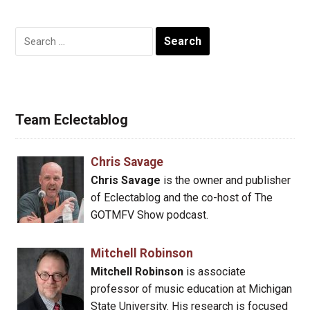
Search
for:
Team Eclectablog
Chris Savage
Chris Savage
is the owner and publisher
of Eclectablog and the co-host of The
GOTMFV Show podcast.
Mitchell Robinson
Mitchell Robinson
is associate
professor of music education at Michigan
State University. His research is focused