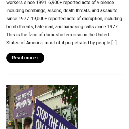
workers since 1991. 6,900+ reported acts of violence
including bombings, arsons, death threats, and assaults
since 1977. 19,000+ reported acts of disruption, including
bomb threats, hate mail, and harassing calls since 1977.
This is the face of domestic terrorism in the United
States of America, most of it perpetrated by people […]
Read more ›