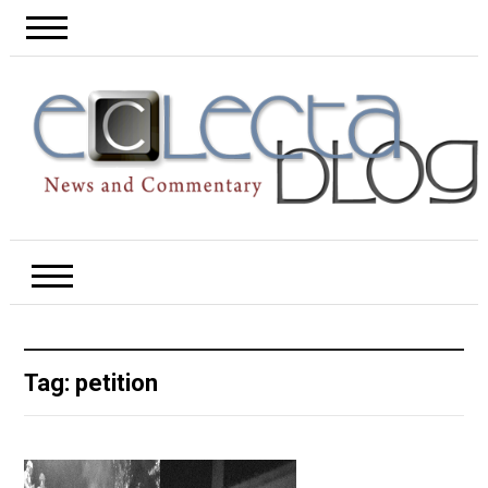
Tag:
petition