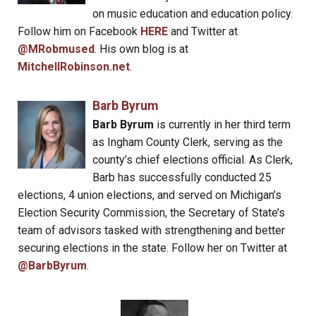
on music education and education policy.
Follow him on Facebook
HERE
and Twitter at
@MRobmused
. His own blog is at
MitchellRobinson.net
.
Barb Byrum
Barb Byrum
is currently in her third term
as Ingham County Clerk, serving as the
county’s chief elections official. As Clerk,
Barb has successfully conducted 25
elections, 4 union elections, and served on Michigan’s
Election Security Commission, the Secretary of State’s
team of advisors tasked with strengthening and better
securing elections in the state. Follow her on Twitter at
@BarbByrum
.