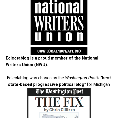
Eclectablog is a proud member of the
National
Writers Union (NWU)
.
Eclectablog was chosen as the
Washington Post's
"best
state-based progressive political blog"
for Michigan