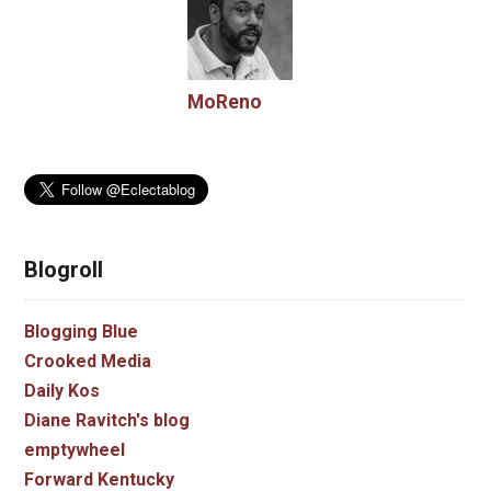
MoReno
Blogroll
Blogging Blue
Crooked Media
Daily Kos
Diane Ravitch's blog
emptywheel
Forward Kentucky