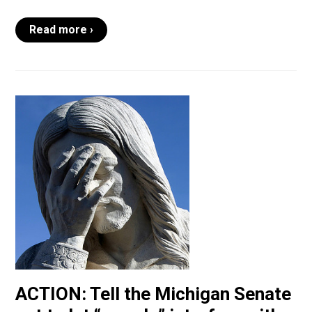
Read more ›
ACTION: Tell the Michigan Senate