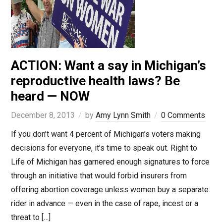
ACTION: Want a say in Michigan’s
reproductive health laws? Be
heard — NOW
December 8, 2013
by
Amy Lynn Smith
0 Comments
If you don’t want 4 percent of Michigan’s voters making
decisions for everyone, it’s time to speak out. Right to
Life of Michigan has garnered enough signatures to force
through an initiative that would forbid insurers from
offering abortion coverage unless women buy a separate
rider in advance — even in the case of rape, incest or a
threat to […]