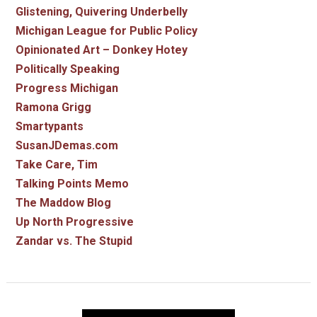
Glistening, Quivering Underbelly
Michigan League for Public Policy
Opinionated Art – Donkey Hotey
Politically Speaking
Progress Michigan
Ramona Grigg
Smartypants
SusanJDemas.com
Take Care, Tim
Talking Points Memo
The Maddow Blog
Up North Progressive
Zandar vs. The Stupid