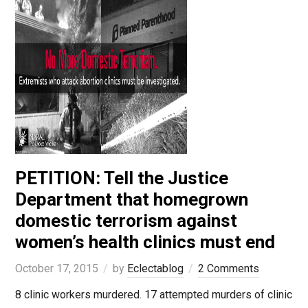
PETITION: Tell the Justice
Department that homegrown
domestic terrorism against
women’s health clinics must end
October 17, 2015
by
Eclectablog
2 Comments
8 clinic workers murdered. 17 attempted murders of clinic