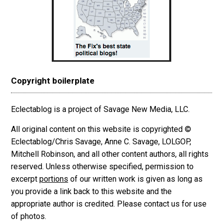
Copyright boilerplate
Eclectablog is a project of Savage New Media, LLC.
All original content on this website is copyrighted ©
Eclectablog/Chris Savage, Anne C. Savage, LOLGOP,
Mitchell Robinson, and all other content authors, all rights
reserved. Unless otherwise specified, permission to
excerpt
portions
of our written work is given as long as
you provide a link back to this website and the
appropriate author is credited. Please contact us for use
of photos.