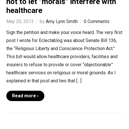
not to let “morals” interfere with
healthcare
May 20, 2013
by
Amy Lynn Smith
0 Comments
Sign the petition and make your voice heard. The very first
post I wrote for Eclectablog was about Senate Bill 136,
the “Religious Liberty and Conscience Protection Act.”
This bill would allow healthcare providers, facilities and
insurers to refuse to provide or cover “objectionable”
healthcare services on religious or moral grounds. As I
explained in that post and two that […]
Read more ›