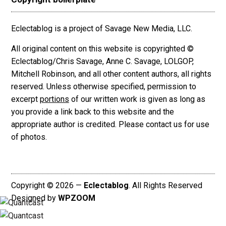
Eclectablog is a project of Savage New Media, LLC.
All original content on this website is copyrighted ©
Eclectablog/Chris Savage, Anne C. Savage, LOLGOP,
Mitchell Robinson, and all other content authors, all rights
reserved. Unless otherwise specified, permission to
excerpt
portions
of our written work is given as long as
you provide a link back to this website and the
appropriate author is credited. Please contact us for use
of photos.
Copyright © 2026 —
Eclectablog
. All Rights Reserved
Designed by
WPZOOM