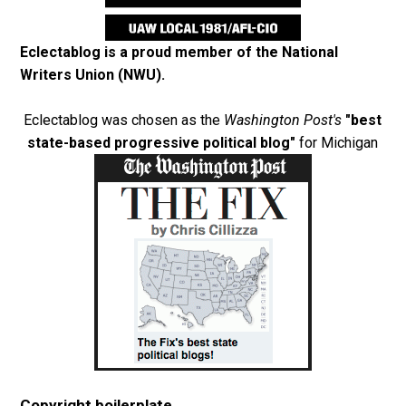
Eclectablog is a proud member of the
National
Writers Union (NWU)
.
Eclectablog was chosen as the
Washington Post's
"best
state-based progressive political blog"
for Michigan
Copyright boilerplate