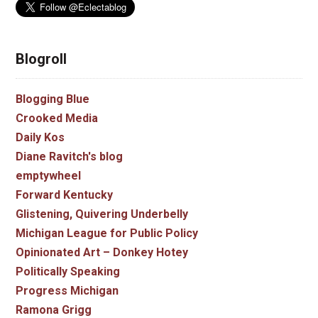
Blogroll
Blogging Blue
Crooked Media
Daily Kos
Diane Ravitch's blog
emptywheel
Forward Kentucky
Glistening, Quivering Underbelly
Michigan League for Public Policy
Opinionated Art – Donkey Hotey
Politically Speaking
Progress Michigan
Ramona Grigg