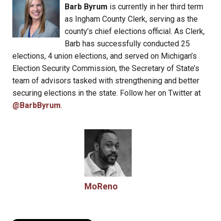
Barb Byrum
is currently in her third term
as Ingham County Clerk, serving as the
county’s chief elections official. As Clerk,
Barb has successfully conducted 25
elections, 4 union elections, and served on Michigan’s
Election Security Commission, the Secretary of State’s
team of advisors tasked with strengthening and better
securing elections in the state. Follow her on Twitter at
@BarbByrum
.
MoReno