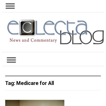
Tag:
Medicare for All