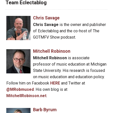
Team Eclectablog
Chris Savage
Chris Savage
is the owner and publisher
of Eclectablog and the co-host of The
GOTMFV Show podcast.
Mitchell Robinson
Mitchell Robinson
is associate
professor of music education at Michigan
State University. His research is focused
on music education and education policy.
Follow him on Facebook
HERE
and Twitter at
@MRobmused
. His own blog is at
MitchellRobinson.net
.
Barb Byrum