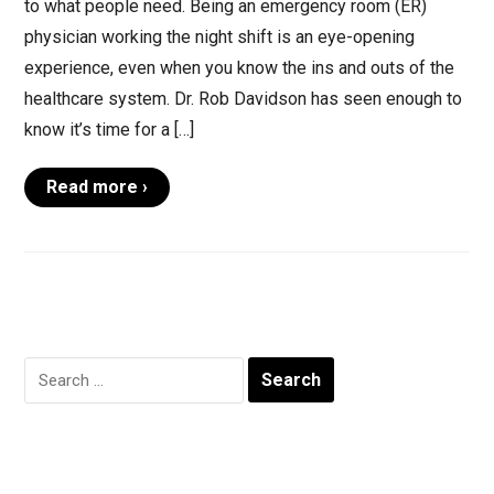
to what people need. Being an emergency room (ER)
physician working the night shift is an eye-opening
experience, even when you know the ins and outs of the
healthcare system. Dr. Rob Davidson has seen enough to
know it’s time for a […]
Read more ›
Search
for: