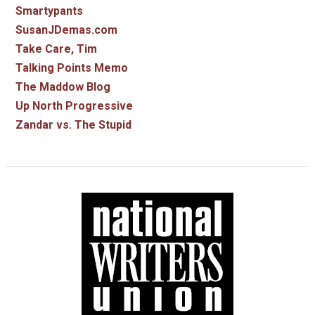
Smartypants
SusanJDemas.com
Take Care, Tim
Talking Points Memo
The Maddow Blog
Up North Progressive
Zandar vs. The Stupid