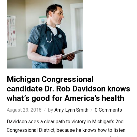
Michigan Congressional
candidate Dr. Rob Davidson knows
what’s good for America’s health
August 23, 2018
by
Amy Lynn Smith
0 Comments
Davidson sees a clear path to victory in Michigan’s 2nd
Congressional District, because he knows how to listen