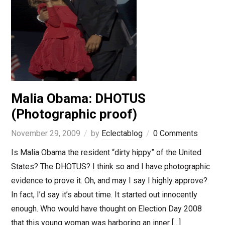
Malia Obama: DHOTUS
(Photographic proof)
November 29, 2009
by
Eclectablog
0 Comments
Is Malia Obama the resident “dirty hippy” of the United
States? The DHOTUS? I think so and I have photographic
evidence to prove it. Oh, and may I say I highly approve?
In fact, I’d say it’s about time. It started out innocently
enough. Who would have thought on Election Day 2008
that this young woman was harboring an inner […]