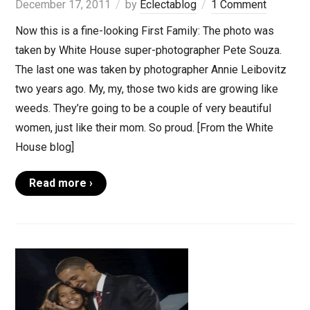
December 17, 2011
by
Eclectablog
1 Comment
Now this is a fine-looking First Family: The photo was
taken by White House super-photographer Pete Souza.
The last one was taken by photographer Annie Leibovitz
two years ago. My, my, those two kids are growing like
weeds. They’re going to be a couple of very beautiful
women, just like their mom. So proud. [From the White
House blog]
Read more ›