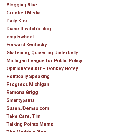
Blogging Blue
Crooked Media
Daily Kos
Diane Ravitch's blog
emptywheel
Forward Kentucky
Glistening, Quivering Underbelly
Michigan League for Public Policy
Opinionated Art – Donkey Hotey
Politically Speaking
Progress Michigan
Ramona Grigg
Smartypants
SusanJDemas.com
Take Care, Tim
Talking Points Memo