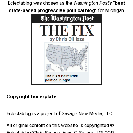
Eclectablog was chosen as the
Washington Post's
"best
state-based progressive political blog"
for Michigan
Copyright boilerplate
Eclectablog is a project of Savage New Media, LLC.
All original content on this website is copyrighted ©
Eclectablog/Chris Savage, Anne C. Savage, LOLGOP,