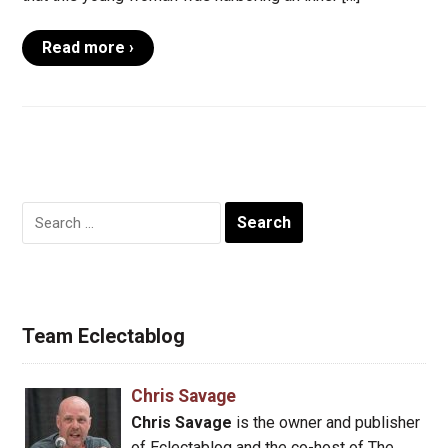
Read more ›
Search
for:
Team Eclectablog
Chris Savage
Chris Savage
is the owner and publisher
of Eclectablog and the co-host of The