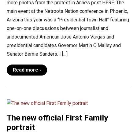
more photos from the protest in Anne’s post HERE. The
main event at the Netroots Nation conference in Phoenix,
Arizona this year was a “Presidential Town Hall” featuring
one-on-one discussions between journalist and
undocumented American Jose Antonio Vargas and
presidential candidates Governor Martin O’Malley and
Senator Bernie Sanders. I […]
Read more ›
The new official First Family
portrait