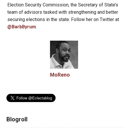
Election Security Commission, the Secretary of State’s
team of advisors tasked with strengthening and better
securing elections in the state. Follow her on Twitter at
@BarbByrum
.
MoReno
Blogroll