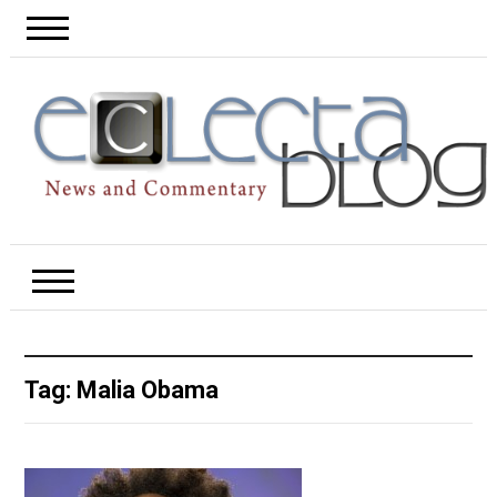
Tag:
Malia Obama