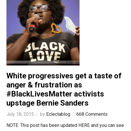
White progressives get a taste of
anger & frustration as
#BlackLivesMatter activists
upstage Bernie Sanders
July 18, 2015
by
Eclectablog
668 Comments
NOTE: This post has been updated HERE and you can see