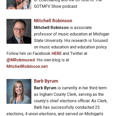
GOTMFV Show podcast.
Mitchell Robinson
Mitchell Robinson
is associate
professor of music education at Michigan
State University. His research is focused
on music education and education policy.
Follow him on Facebook
HERE
and Twitter at
@MRobmused
. His own blog is at
MitchellRobinson.net
.
Barb Byrum
Barb Byrum
is currently in her third term
as Ingham County Clerk, serving as the
county’s chief elections official. As Clerk,
Barb has successfully conducted 25
elections, 4 union elections, and served on Michigan’s