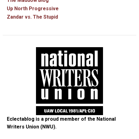
The Maddow Blog
Up North Progressive
Zandar vs. The Stupid
Eclectablog is a proud member of the
National
Writers Union (NWU)
.