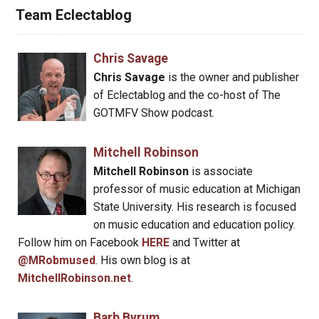
Team Eclectablog
Chris Savage
Chris Savage
is the owner and publisher
of Eclectablog and the co-host of The
GOTMFV Show podcast.
Mitchell Robinson
Mitchell Robinson
is associate
professor of music education at Michigan
State University. His research is focused
on music education and education policy.
Follow him on Facebook
HERE
and Twitter at
@MRobmused
. His own blog is at
MitchellRobinson.net
.
Barb Byrum