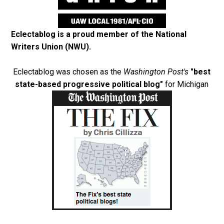
Eclectablog is a proud member of the
National
Writers Union (NWU)
.
Eclectablog was chosen as the
Washington Post's
"best
state-based progressive political blog"
for Michigan