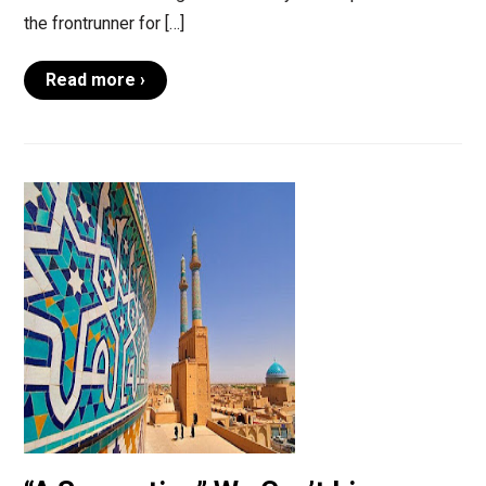
the frontrunner for […]
Read more ›