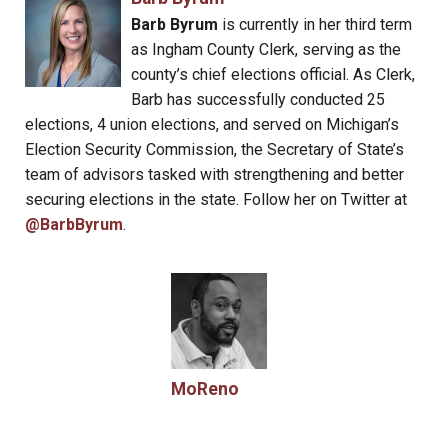
Barb Byrum
is currently in her third term
as Ingham County Clerk, serving as the
county’s chief elections official. As Clerk,
Barb has successfully conducted 25
elections, 4 union elections, and served on Michigan’s
Election Security Commission, the Secretary of State’s
team of advisors tasked with strengthening and better
securing elections in the state. Follow her on Twitter at
@BarbByrum
.
MoReno