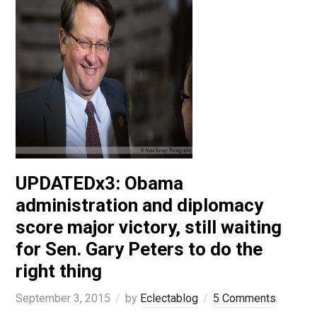
UPDATEDx3: Obama
administration and diplomacy
score major victory, still waiting
for Sen. Gary Peters to do the
right thing
September 3, 2015
by
Eclectablog
5 Comments