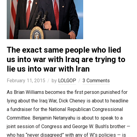
The exact same people who lied
us into war with Iraq are trying to
lie us into war with Iran
February 11, 2015
by
LOLGOP
3 Comments
As Brian Williams becomes the first person punished for
lying about the Iraq War, Dick Cheney is about to headline
a fundraiser for the National Republican Congressional
Committee. Benjamin Netanyahu is about to speak to a
joint session of Congress and George W. Bush’s brother —
who has “never disagreed” with any of W.’s policies — is