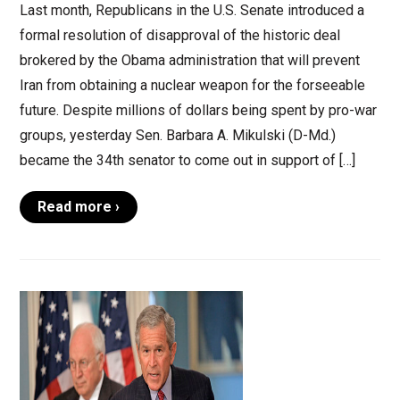
Last month, Republicans in the U.S. Senate introduced a
formal resolution of disapproval of the historic deal
brokered by the Obama administration that will prevent
Iran from obtaining a nuclear weapon for the forseeable
future. Despite millions of dollars being spent by pro-war
groups, yesterday Sen. Barbara A. Mikulski (D-Md.)
became the 34th senator to come out in support of […]
Read more ›