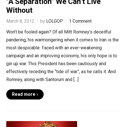
“A Separation” We Can’t Live
Without
March 8, 2012
by
LOLGOP
1 Comment
Won’t be fooled again? Of all Mitt Romney’s deceitful
pandering, his warmongering when it comes to Iran is the
most despicable. Faced with an ever-weakening
campaign and an improving economy, his only hope is to
gin up war. This President has been cautiously and
effectively receding the “tide of war”, as he calls it. And
Romney, along with Santorum and […]
Read more ›