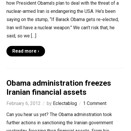
how President Obama’s plan to deal with the threat of a
nuclear-armed Iran is endangering the USA. He’s been
saying on the stump, “If Barack Obama gets re-elected,
Iran will have a nuclear weapon.” We can’t risk that, he
said, so we […]
Read more ›
Obama administration freezes
Iranian financial assets
February 6, 2012
by
Eclectablog
1 Comment
Can you hear us yet? The Obama adminstration took
further actions in sanctioning the Iranian government
yesterday, freezing their financial assets. From his