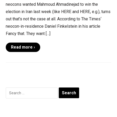
neocons wanted Mahmoud Ahmadinejad to win the
election in Iran last week (like HERE and HERE, e.g.), turns
out that’s not the case at all. According to The Times‘
neocon-in-residence Daniel Finkelstein in his article
Fancy that. They want […]
Read more ›
Search
for: