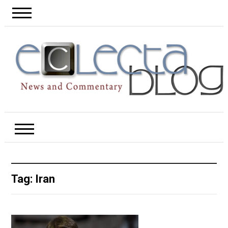
Tag:
Iran