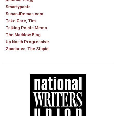
Smartypants
SusanJDemas.com
Take Care, Tim
Talking Points Memo
The Maddow Blog
Up North Progressive
Zandar vs. The Stupid