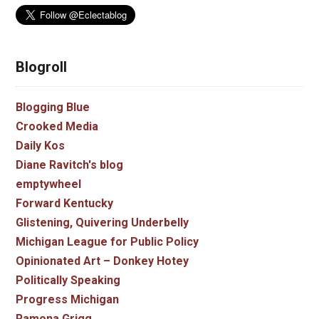
Blogroll
Blogging Blue
Crooked Media
Daily Kos
Diane Ravitch's blog
emptywheel
Forward Kentucky
Glistening, Quivering Underbelly
Michigan League for Public Policy
Opinionated Art – Donkey Hotey
Politically Speaking
Progress Michigan
Ramona Grigg