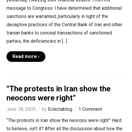
message to Congress: I have determined that additional
sanctions are warranted, particularly in light of the
deceptive practices of the Central Bank of Iran and other
Iranian banks to conceal transactions of sanctioned
parties, the deficiencies in […]
Read more ›
“The protests in Iran show the
neocons were right”
June 18, 2009
by
Eclectablog
1 Comment
“The protests in Iran show the neocons were right” Hard
to believe, isn’t it? After all the discussion about how the