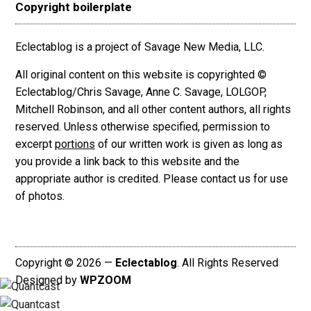
Copyright boilerplate
Eclectablog is a project of Savage New Media, LLC.
All original content on this website is copyrighted ©
Eclectablog/Chris Savage, Anne C. Savage, LOLGOP,
Mitchell Robinson, and all other content authors, all rights
reserved. Unless otherwise specified, permission to
excerpt
portions
of our written work is given as long as
you provide a link back to this website and the
appropriate author is credited. Please contact us for use
of photos.
Copyright © 2026 —
Eclectablog
. All Rights Reserved
Designed by
WPZOOM