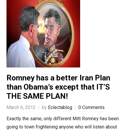
Romney has a better Iran Plan
than Obama’s except that IT’S
THE SAME PLAN!
March 6, 2012
by
Eclectablog
0 Comments
Exactly the same, only different Mitt Romney has been
going to town frightening anyone who will listen about