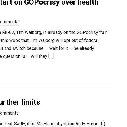
tart on GOPocrisy over health
Comments
n MI-07, Tim Walberg, is already on the GOPocrisy train.
 this week that Tim Walberg will opt out of federal
bait and switch because — wait for it — he already
 question is — will they […]
urther limits
Comments
 real. Sadly, it is: Maryland physician Andy Harris (R)