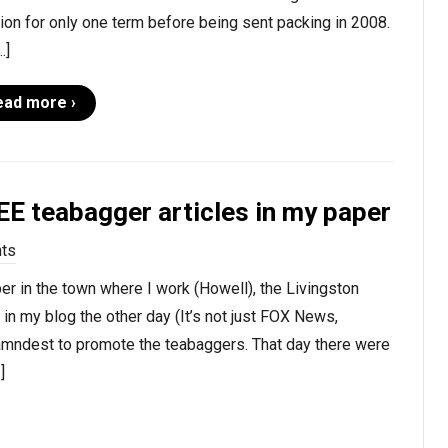
ion for only one term before being sent packing in 2008.
…]
ead more ›
E teabagger articles in my paper
ts
r in the town where I work (Howell), the Livingston
in my blog the other day (It’s not just FOX News,
damndest to promote the teabaggers. That day there were
]