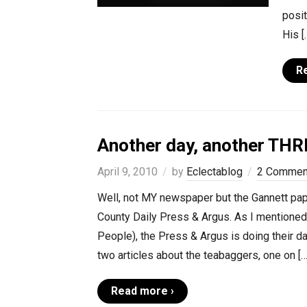
posit
His [
R
Another day, another THRE
April 9, 2010
by
Eclectablog
2 Commen
Well, not MY newspaper but the Gannett pape
County Daily Press & Argus. As I mentioned 
People), the Press & Argus is doing their 
two articles about the teabaggers, one on […
Read more ›