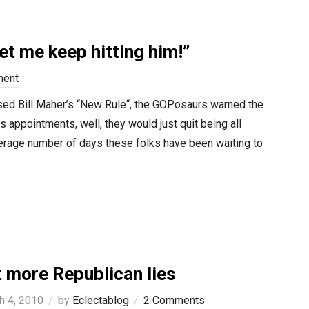
t me keep hitting him!”
ment
ed Bill Maher’s “New Rule“, the GOPosaurs warned the
s appointments, well, they would just quit being all
verage number of days these folks have been waiting to
t more Republican lies
h 4, 2010
by
Eclectablog
2 Comments