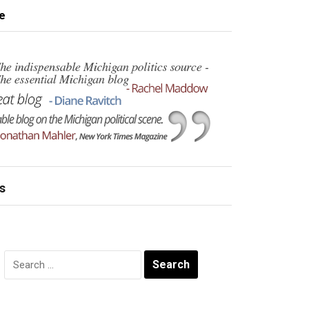
e
s
Search
for: