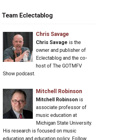
Team Eclectablog
Chris Savage
Chris Savage
is the
owner and publisher of
Eclectablog and the co-
host of The GOTMFV
Show podcast.
Mitchell Robinson
Mitchell Robinson
is
associate professor of
music education at
Michigan State University.
His research is focused on music
education and education policy. Follow