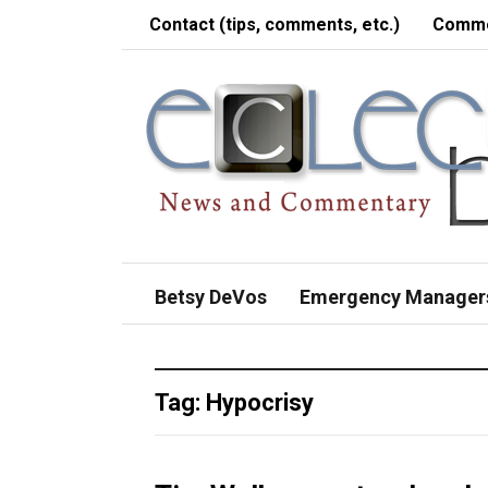
Contact (tips, comments, etc.)
Comme
Betsy DeVos
Emergency Manager
Tag:
Hypocrisy