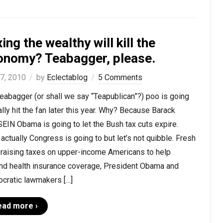
ing the wealthy will kill the
onomy? Teabagger, please.
 7, 2010
by
Eclectablog
5 Comments
eabagger (or shall we say “Teapublican”?) poo is going
ally hit the fan later this year. Why? Because Barack
IN Obama is going to let the Bush tax cuts expire.
 actually Congress is going to but let’s not quibble. Fresh
 raising taxes on upper-income Americans to help
nd health insurance coverage, President Obama and
cratic lawmakers […]
ead more ›