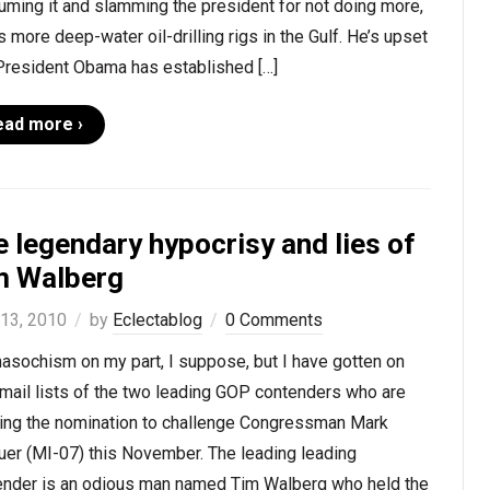
ming it and slamming the president for not doing more,
 more deep-water oil-drilling rigs in the Gulf. He’s upset
 President Obama has established […]
ead more ›
 legendary hypocrisy and lies of
m Walberg
 13, 2010
by
Eclectablog
0 Comments
masochism on my part, I suppose, but I have gotten on
mail lists of the two leading GOP contenders who are
ing the nomination to challenge Congressman Mark
uer (MI-07) this November. The leading leading
ender is an odious man named Tim Walberg who held the