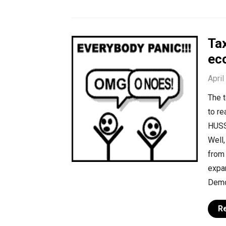
Tax
ec
April
The t
to re
HUSSE
Well,
from
expa
Demo
R