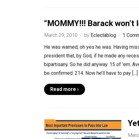
“MOMMY!!! Barack won’t le
March 29, 2010
by
Eclectablog
1 Com
He was warned, oh yes he was. Having miss
president that, by God, if he made any reces
bipartisany. So he did anyway. 15 of ’em. A
be confirmed: 214. Now he’ll have to pay […]
Read more ›
Ye
Marc