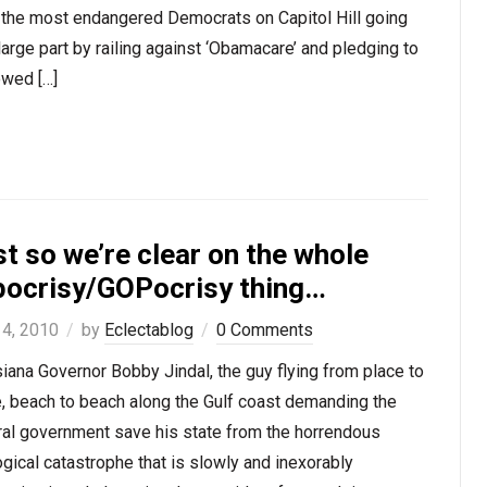
f the most endangered Democrats on Capitol Hill going
large part by railing against ‘Obamacare’ and pledging to
owed […]
t so we’re clear on the whole
pocrisy/GOPocrisy thing…
 4, 2010
by
Eclectablog
0 Comments
iana Governor Bobby Jindal, the guy flying from place to
, beach to beach along the Gulf coast demanding the
ral government save his state from the horrendous
gical catastrophe that is slowly and inexorably