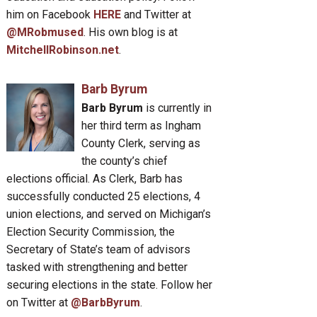
him on Facebook
HERE
and Twitter at
@MRobmused
. His own blog is at
MitchellRobinson.net
.
Barb Byrum
Barb Byrum
is currently in
her third term as Ingham
County Clerk, serving as
the county’s chief
elections official. As Clerk, Barb has
successfully conducted 25 elections, 4
union elections, and served on Michigan’s
Election Security Commission, the
Secretary of State’s team of advisors
tasked with strengthening and better
securing elections in the state. Follow her
on Twitter at
@BarbByrum
.