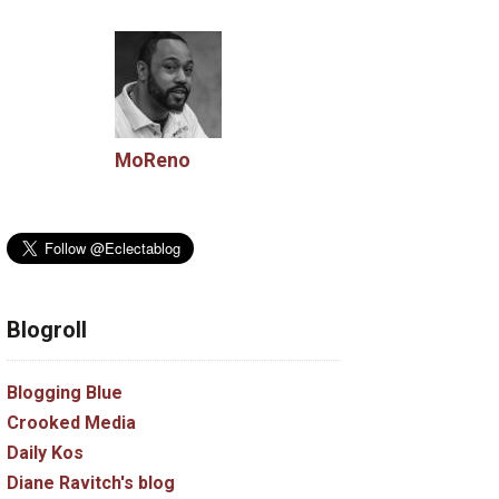
MoReno
Blogroll
Blogging Blue
Crooked Media
Daily Kos
Diane Ravitch's blog