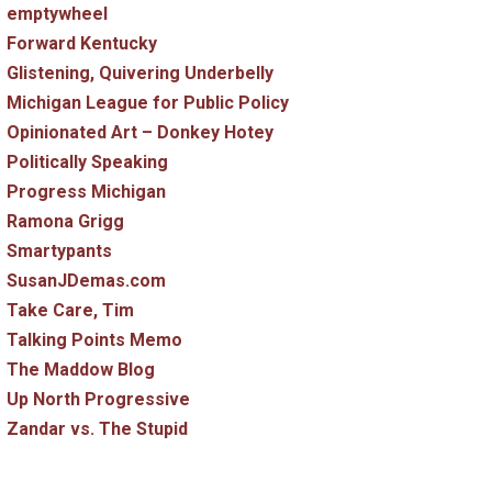
emptywheel
Forward Kentucky
Glistening, Quivering Underbelly
Michigan League for Public Policy
Opinionated Art – Donkey Hotey
Politically Speaking
Progress Michigan
Ramona Grigg
Smartypants
SusanJDemas.com
Take Care, Tim
Talking Points Memo
The Maddow Blog
Up North Progressive
Zandar vs. The Stupid