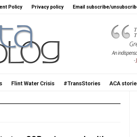
nt Policy
Privacy policy
Email subscribe/unsubscrib
s
Flint Water Crisis
#TransStories
ACA storie