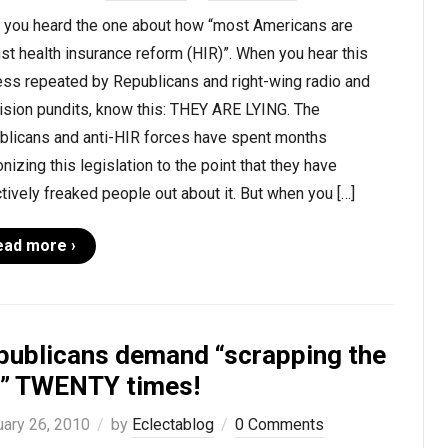
 you heard the one about how “most Americans are
st health insurance reform (HIR)”. When you hear this
ess repeated by Republicans and right-wing radio and
ision pundits, know this: THEY ARE LYING. The
blicans and anti-HIR forces have spent months
izing this legislation to the point that they have
tively freaked people out about it. But when you […]
ead more ›
publicans demand “scrapping the
ll” TWENTY times!
uary 26, 2010
by
Eclectablog
0 Comments