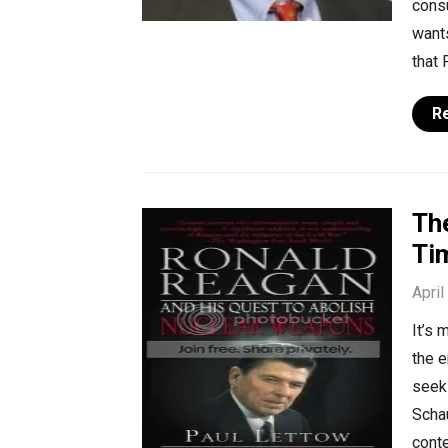
consu
wants
that
R
The
Ti
April
It’s 
the e
seek
Scha
cont