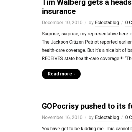
Tim Walberg gets a heads
insurance
December 10, 2010
by
Eclectablog
0 
Surprise, surprise, my representative here i
The Jackson Citizen Patriot reported earlier
health-care coverage. But it’s a nice bit of 
RECEIVES state health-care coverage!!! “The
Read more ›
GOPocrisy pushed to its f
November 16, 2010
by
Eclectablog
0 
You have got to be kidding me. This cannot be