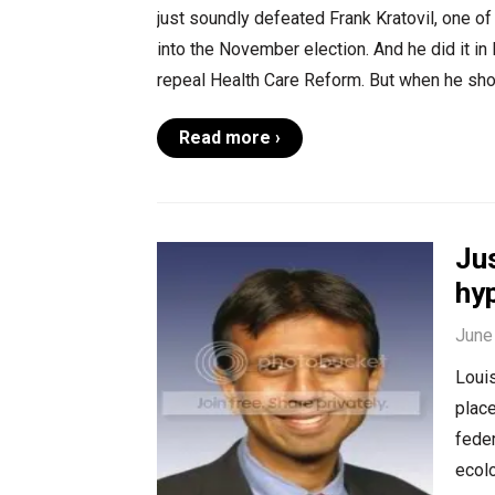
just soundly defeated Frank Kratovil, one o
into the November election. And he did it in 
repeal Health Care Reform. But when he sh
Read more ›
Jus
hy
June
Louis
place
fede
ecolo