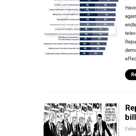
Have
again
endl
telev
Repu
demon
effec
R
Re
bi
Febr