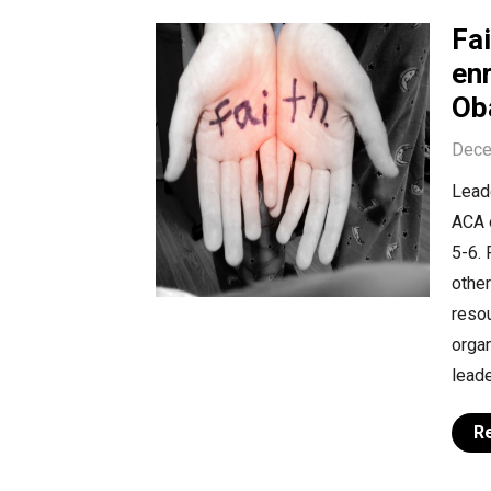
Fa
en
Ob
Dece
Leade
ACA 
5-6. 
other
resou
organ
leade
R