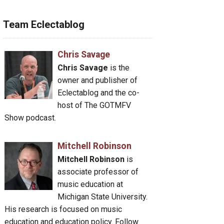
Team Eclectablog
Chris Savage
Chris Savage
is the
owner and publisher of
Eclectablog and the co-
host of The GOTMFV
Show podcast.
Mitchell Robinson
Mitchell Robinson
is
associate professor of
music education at
Michigan State University.
His research is focused on music
education and education policy. Follow