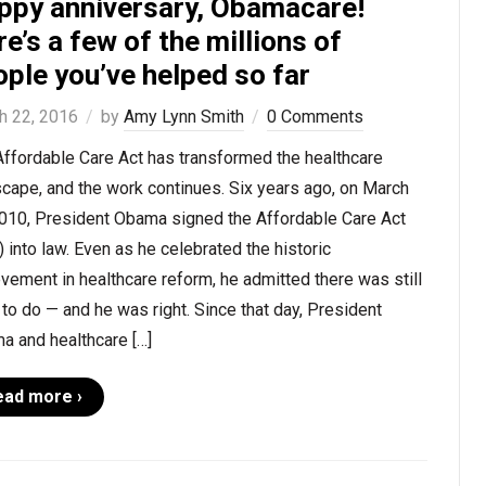
ppy anniversary, Obamacare!
e’s a few of the millions of
ple you’ve helped so far
h 22, 2016
by
Amy Lynn Smith
0 Comments
Affordable Care Act has transformed the healthcare
cape, and the work continues. Six years ago, on March
2010, President Obama signed the Affordable Care Act
 into law. Even as he celebrated the historic
vement in healthcare reform, he admitted there was still
to do — and he was right. Since that day, President
a and healthcare […]
ead more ›