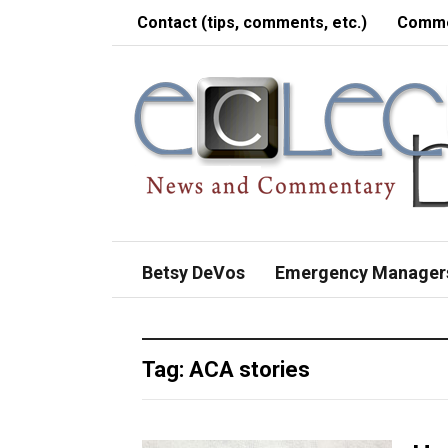
Contact (tips, comments, etc.)
Comme
Betsy DeVos
Emergency Manager
Tag:
ACA stories