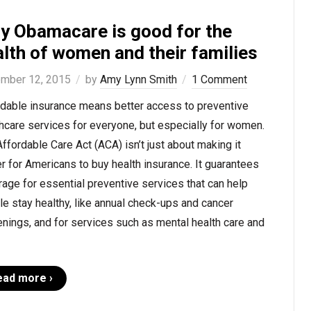
y Obamacare is good for the
lth of women and their families
mber 12, 2015
by
Amy Lynn Smith
1 Comment
rdable insurance means better access to preventive
hcare services for everyone, but especially for women.
ffordable Care Act (ACA) isn’t just about making it
r for Americans to buy health insurance. It guarantees
age for essential preventive services that can help
e stay healthy, like annual check-ups and cancer
nings, and for services such as mental health care and
ead more ›