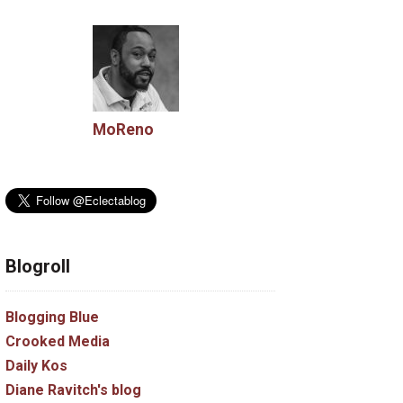
MoReno
Blogroll
Blogging Blue
Crooked Media
Daily Kos
Diane Ravitch's blog