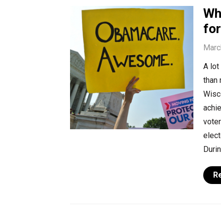
Wh
fo
Marc
A lot
than 
Wisc
achi
voter
elec
Durin
R