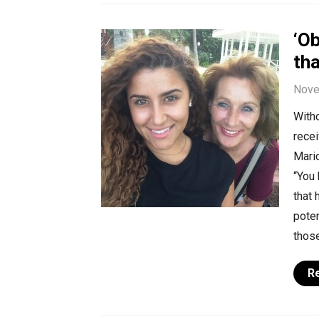
‘O
tha
Nove
Witho
recei
Mario
“You 
that 
poten
those
R