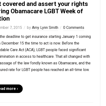
 covered and assert your rights
ring Obamacare LGBT Week of
tion
mber 7, 2015
by
Amy Lynn Smith
0 Comments
the deadline to get insurance starting January 1 coming
 December 15 the time to act is now. Before the
dable Care Act (ACA), LGBT people faced significant
imination in access to healthcare. That all changed with
passage of the law fondly known as Obamacare, and the
ured rate for LGBT people has reached an all-time low.
ead more ›