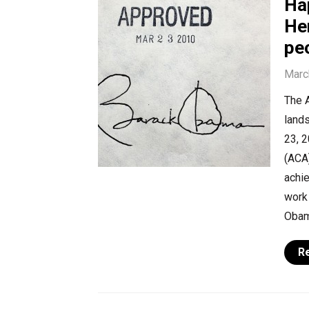
Ha
Her
peo
Marc
The 
lands
23, 
(ACA)
achie
work 
Obam
R