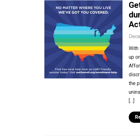
Get
du
Ac
Dece
With 
up on
Affor
discr
the 
unins
[…]
R