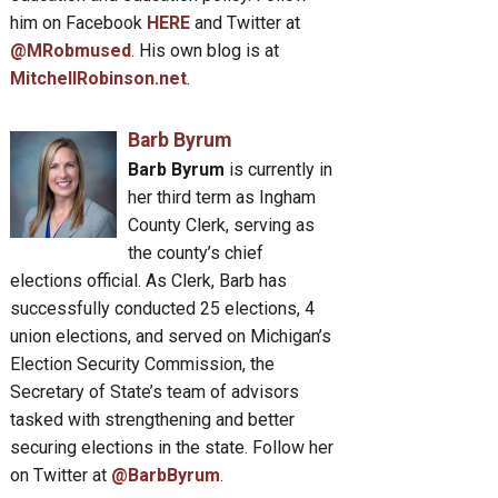
him on Facebook
HERE
and Twitter at
@MRobmused
. His own blog is at
MitchellRobinson.net
.
Barb Byrum
Barb Byrum
is currently in
her third term as Ingham
County Clerk, serving as
the county’s chief
elections official. As Clerk, Barb has
successfully conducted 25 elections, 4
union elections, and served on Michigan’s
Election Security Commission, the
Secretary of State’s team of advisors
tasked with strengthening and better
securing elections in the state. Follow her
on Twitter at
@BarbByrum
.