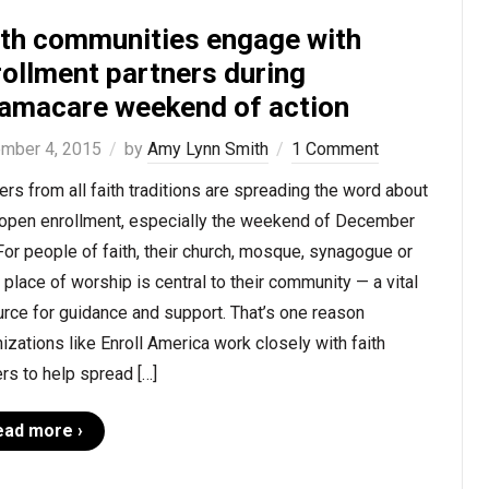
ith communities engage with
rollment partners during
amacare weekend of action
mber 4, 2015
by
Amy Lynn Smith
1 Comment
rs from all faith traditions are spreading the word about
open enrollment, especially the weekend of December
For people of faith, their church, mosque, synagogue or
 place of worship is central to their community — a vital
rce for guidance and support. That’s one reason
izations like Enroll America work closely with faith
rs to help spread […]
ead more ›