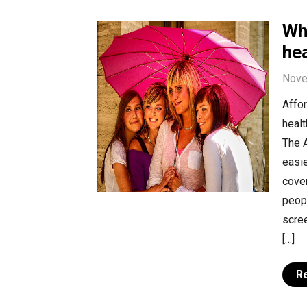
Wh
hea
Nove
Affo
healt
The A
easie
cover
peopl
scree
[…]
R