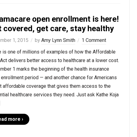
amacare open enrollment is here!
 covered, get care, stay healthy
mber 1, 2015
by
Amy Lynn Smith
1 Comment
 is one of millions of examples of how the Affordable
Act delivers better access to healthcare at a lower cost.
mber 1 marks the beginning of the health insurance
 enrollment period — and another chance for Americans
t affordable coverage that gives them access to the
tial healthcare services they need. Just ask Kathe Koja
]
ead more ›