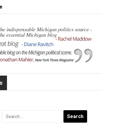
e
s
Search
for: