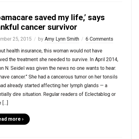
bamacare saved my life,’ says
nkful cancer survivor
mber 25, 2015
by
Amy Lynn Smith
6 Comments
ut health insurance, this woman would not have
ved the treatment she needed to survive. In April 2014,
n N. Seidel was given the news no one wants to hear:
have cancer.” She had a cancerous tumor on her tonsils
had already started affecting her lymph glands — a
tially dire situation. Regular readers of Eclectablog or
 […]
ead more ›