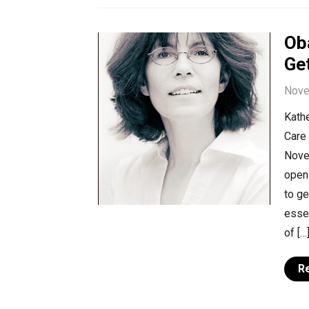
Ob
Get
Nove
Kathe
Care 
Nove
open
to ge
essen
of […
R