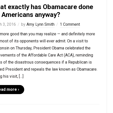
at exactly has Obamacare done
r Americans anyway?
h 3, 2016
by
Amy Lynn Smith
1 Comment
 more good than you may realize — and definitely more
most of its opponents will ever admit. On a visit to
onsin on Thursday, President Obama celebrated the
evements of the Affordable Care Act (ACA), reminding
s of the disastrous consequences if a Republican is
ted President and repeals the law known as Obamacare.
g his visit, […]
ead more ›