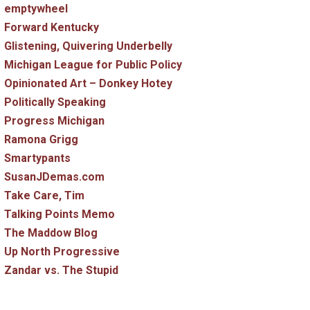
emptywheel
Forward Kentucky
Glistening, Quivering Underbelly
Michigan League for Public Policy
Opinionated Art – Donkey Hotey
Politically Speaking
Progress Michigan
Ramona Grigg
Smartypants
SusanJDemas.com
Take Care, Tim
Talking Points Memo
The Maddow Blog
Up North Progressive
Zandar vs. The Stupid