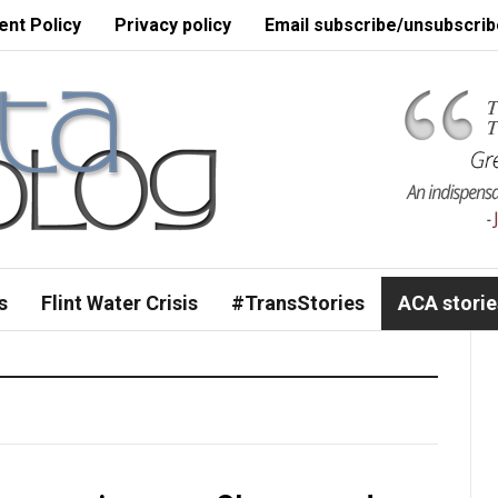
nt Policy
Privacy policy
Email subscribe/unsubscrib
s
Flint Water Crisis
#TransStories
ACA storie