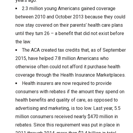
years ago.
2.3 million young Americans gained coverage
between 2010 and October 2013 because they could
now stay covered on their parents’ health care plans
until they turn 26 – a benefit that did not exist before
the law.
The ACA created tax credits that, as of September
2015, have helped 7.8 million Americans who
otherwise often could not afford it purchase health
coverage through the Health Insurance Marketplaces.
Health insurers are now required to provide
consumers with rebates if the amount they spend on
health benefits and quality of care, as opposed to
advertising and marketing, is too low. Last year, 5.5
million consumers received nearly $470 million in
rebates. Since this requirement was put in place in