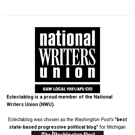
Eclectablog is a proud member of the
National
Writers Union (NWU)
.
Eclectablog was chosen as the
Washington Post's
"best
state-based progressive political blog"
for Michigan