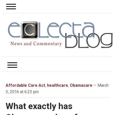
Affordable Care Act
,
healthcare
,
Obamacare
— March
3, 2016 at 6:23 pm
What exactly has