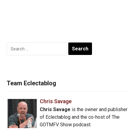
Search
for:
Team Eclectablog
Chris Savage
Chris Savage
is the owner and publisher
of Eclectablog and the co-host of The
GOTMFV Show podcast.