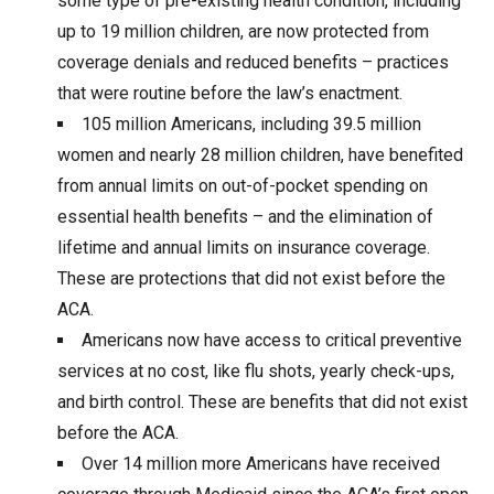
some type of pre-existing health condition, including
up to 19 million children, are now protected from
coverage denials and reduced benefits – practices
that were routine before the law’s enactment.
105 million Americans, including 39.5 million
women and nearly 28 million children, have benefited
from annual limits on out-of-pocket spending on
essential health benefits – and the elimination of
lifetime and annual limits on insurance coverage.
These are protections that did not exist before the
ACA.
Americans now have access to critical preventive
services at no cost, like flu shots, yearly check-ups,
and birth control. These are benefits that did not exist
before the ACA.
Over 14 million more Americans have received