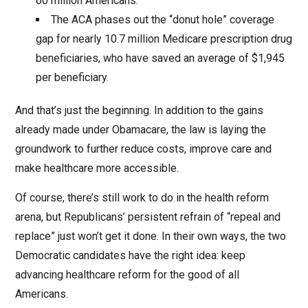
60 million Americans.
The ACA phases out the “donut hole” coverage
gap for nearly 10.7 million Medicare prescription drug
beneficiaries, who have saved an average of $1,945
per beneficiary.
And that’s just the beginning. In addition to the gains
already made under Obamacare, the law is laying the
groundwork to further reduce costs, improve care and
make healthcare more accessible.
Of course, there’s still work to do in the health reform
arena, but Republicans’ persistent refrain of “repeal and
replace” just won’t get it done. In their own ways, the two
Democratic candidates have the right idea: keep
advancing healthcare reform for the good of all
Americans.