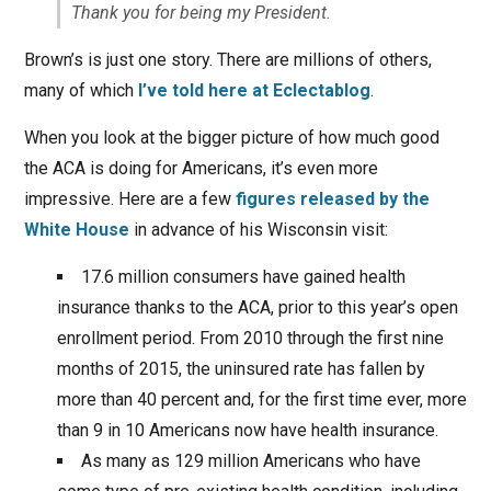
Thank you for being my President.
Brown’s is just one story. There are millions of others,
many of which
I’ve told here at Eclectablog
.
When you look at the bigger picture of how much good
the ACA is doing for Americans, it’s even more
impressive. Here are a few
figures released by the
White House
in advance of his Wisconsin visit:
17.6 million consumers have gained health
insurance thanks to the ACA, prior to this year’s open
enrollment period. From 2010 through the first nine
months of 2015, the uninsured rate has fallen by
more than 40 percent and, for the first time ever, more
than 9 in 10 Americans now have health insurance.
As many as 129 million Americans who have