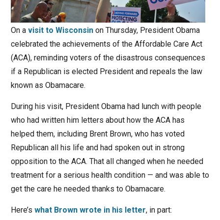
On a
visit to Wisconsin
on Thursday, President Obama
celebrated the achievements of the Affordable Care Act
(ACA), reminding voters of the disastrous consequences
if a Republican is elected President and repeals the law
known as Obamacare.
During his visit, President Obama had lunch with people
who had written him letters about how the ACA has
helped them, including Brent Brown, who has voted
Republican all his life and had spoken out in strong
opposition to the ACA. That all changed when he needed
treatment for a serious health condition — and was able to
get the care he needed thanks to Obamacare.
Here’s
what Brown wrote in his letter
, in part: