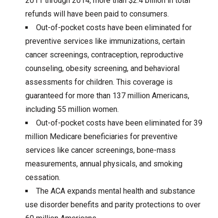
2011 through 2014, more than $2.4 billion in total
refunds will have been paid to consumers.
Out-of-pocket costs have been eliminated for
preventive services like immunizations, certain
cancer screenings, contraception, reproductive
counseling, obesity screening, and behavioral
assessments for children. This coverage is
guaranteed for more than 137 million Americans,
including 55 million women.
Out-of-pocket costs have been eliminated for 39
million Medicare beneficiaries for preventive
services like cancer screenings, bone-mass
measurements, annual physicals, and smoking
cessation.
The ACA expands mental health and substance
use disorder benefits and parity protections to over