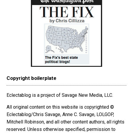
Copyright boilerplate
Eclectablog is a project of Savage New Media, LLC.
All original content on this website is copyrighted ©
Eclectablog/Chris Savage, Anne C. Savage, LOLGOP,
Mitchell Robinson, and all other content authors, all rights
reserved. Unless otherwise specified, permission to