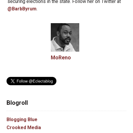
securing elections in the state. Follow her on Twitter at
@BarbByrum
.
MoReno
Blogroll
Blogging Blue
Crooked Media