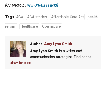
[CC photo by
Will O’Neill | Flickr]
Tags
ACA
ACA stories
Affordable Care Act
health
reform
Healthcare
Obamacare
Author:
Amy Lynn Smith
Amy Lynn Smith
is a writer and
communication strategist. Find her at
alswrite.com
.