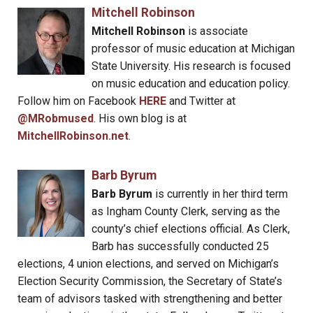
Mitchell Robinson
Mitchell Robinson
is associate
professor of music education at Michigan
State University. His research is focused
on music education and education policy.
Follow him on Facebook
HERE
and Twitter at
@MRobmused
. His own blog is at
MitchellRobinson.net
.
Barb Byrum
Barb Byrum
is currently in her third term
as Ingham County Clerk, serving as the
county’s chief elections official. As Clerk,
Barb has successfully conducted 25
elections, 4 union elections, and served on Michigan’s
Election Security Commission, the Secretary of State’s
team of advisors tasked with strengthening and better