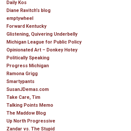
Daily Kos
Diane Ravitch's blog
emptywheel
Forward Kentucky
Glistening, Quivering Underbelly
Michigan League for Public Policy
Opinionated Art – Donkey Hotey
Politically Speaking
Progress Michigan
Ramona Grigg
Smartypants
SusanJDemas.com
Take Care, Tim
Talking Points Memo
The Maddow Blog
Up North Progressive
Zandar vs. The Stupid