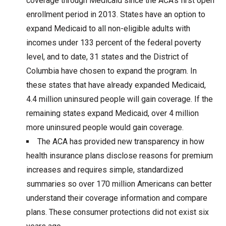
coverage through Medicaid since the ACA’s first open
enrollment period in 2013. States have an option to
expand Medicaid to all non-eligible adults with
incomes under 133 percent of the federal poverty
level, and to date, 31 states and the District of
Columbia have chosen to expand the program. In
these states that have already expanded Medicaid,
4.4 million uninsured people will gain coverage. If the
remaining states expand Medicaid, over 4 million
more uninsured people would gain coverage.
The ACA has provided new transparency in how
health insurance plans disclose reasons for premium
increases and requires simple, standardized
summaries so over 170 million Americans can better
understand their coverage information and compare
plans. These consumer protections did not exist six