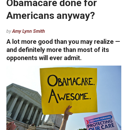
Obamacare done for
Americans anyway?
by
Amy Lynn Smith
A lot more good than you may realize —
and definitely more than most of its
opponents will ever admit.