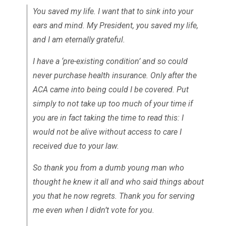
You saved my life. I want that to sink into your
ears and mind. My President, you saved my life,
and I am eternally grateful.
I have a ‘pre-existing condition’ and so could
never purchase health insurance. Only after the
ACA came into being could I be covered. Put
simply to not take up too much of your time if
you are in fact taking the time to read this: I
would not be alive without access to care I
received due to your law.
So thank you from a dumb young man who
thought he knew it all and who said things about
you that he now regrets. Thank you for serving
me even when I didn’t vote for you.