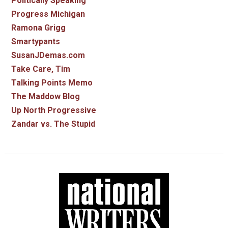
Politically Speaking
Progress Michigan
Ramona Grigg
Smartypants
SusanJDemas.com
Take Care, Tim
Talking Points Memo
The Maddow Blog
Up North Progressive
Zandar vs. The Stupid