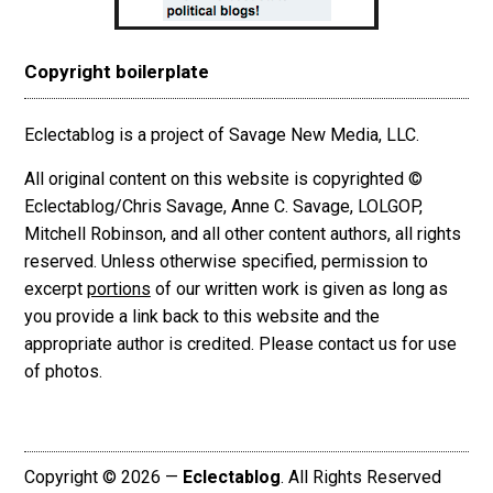
Copyright boilerplate
Eclectablog is a project of Savage New Media, LLC.
All original content on this website is copyrighted ©
Eclectablog/Chris Savage, Anne C. Savage, LOLGOP,
Mitchell Robinson, and all other content authors, all rights
reserved. Unless otherwise specified, permission to
excerpt
portions
of our written work is given as long as
you provide a link back to this website and the
appropriate author is credited. Please contact us for use
of photos.
Copyright © 2026 —
Eclectablog
. All Rights Reserved