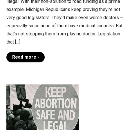
illegal. With their non-solution to road funding as a prime
example, Michigan Republicans keep proving they’re not
very good legislators. They’d make even worse doctors —
especially since none of them have medical licenses. But
that’s not stopping them from playing doctor. Legislation
that […]
Read more ›