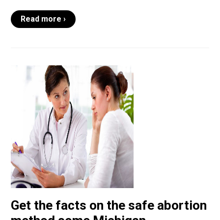
Read more ›
Get the facts on the safe abortion