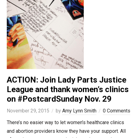
ACTION: Join Lady Parts Justice
League and thank women’s clinics
on #PostcardSunday Nov. 29
November 29, 2015
by
Amy Lynn Smith
0 Comments
There’s no easier way to let women’s healthcare clinics
and abortion providers know they have your support. All