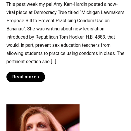
This past week my pal Amy Kerr-Hardin posted a now-
viral piece at Democracy Tree titled “Michigan Lawmakers
Propose Bill to Prevent Practicing Condom Use on
Bananas“. She was writing about new legislation
introduced by Republican Tom Hooker, H.B. 4883, that
would, in part, prevent sex education teachers from
allowing students to practice using condoms in class. The
pertinent section she […]
Read more ›