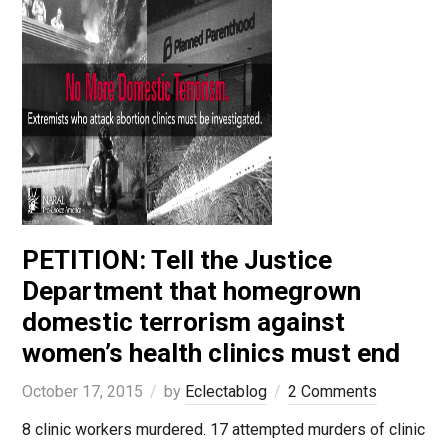
PETITION: Tell the Justice
Department that homegrown
domestic terrorism against
women’s health clinics must end
October 17, 2015
by
Eclectablog
2 Comments
8 clinic workers murdered. 17 attempted murders of clinic