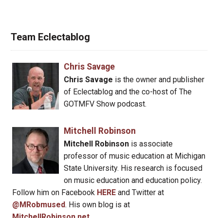
Team Eclectablog
Chris Savage
Chris Savage
is the owner and publisher
of Eclectablog and the co-host of The
GOTMFV Show podcast.
Mitchell Robinson
Mitchell Robinson
is associate
professor of music education at Michigan
State University. His research is focused
on music education and education policy.
Follow him on Facebook
HERE
and Twitter at
@MRobmused
. His own blog is at
MitchellRobinson.net
.