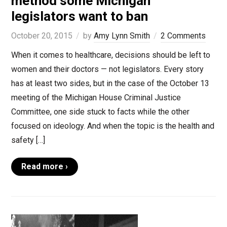
method some Michigan
legislators want to ban
October 20, 2015
by
Amy Lynn Smith
2 Comments
When it comes to healthcare, decisions should be left to
women and their doctors — not legislators. Every story
has at least two sides, but in the case of the October 13
meeting of the Michigan House Criminal Justice
Committee, one side stuck to facts while the other
focused on ideology. And when the topic is the health and
safety […]
Read more ›