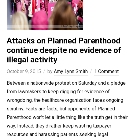
Attacks on Planned Parenthood
continue despite no evidence of
illegal activity
October 9, 2015
by
Amy Lynn Smith
1 Comment
Between a nationwide protest on Saturday and a pledge
from lawmakers to keep digging for evidence of
wrongdoing, the healthcare organization faces ongoing
scrutiny. Facts are facts, but opponents of Planned
Parenthood won’t let a little thing like the truth get in their
way. Instead, they’d rather keep wasting taxpayer
resources and harassing patients seeking legal