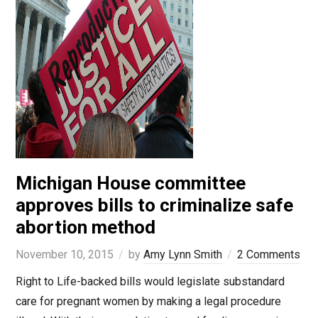
Michigan House committee
approves bills to criminalize safe
abortion method
November 10, 2015
by
Amy Lynn Smith
2 Comments
Right to Life-backed bills would legislate substandard
care for pregnant women by making a legal procedure