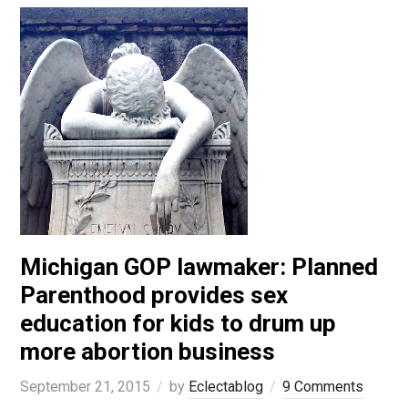
Michigan GOP lawmaker: Planned
Parenthood provides sex
education for kids to drum up
more abortion business
September 21, 2015
by
Eclectablog
9 Comments