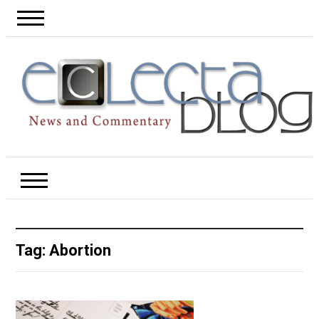
Tag:
Abortion