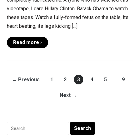
videotape, I dare Hillary Clinton, Barack Obama to watch
these tapes. Watch a fully-formed fetus on the table, its
heart beating, its legs kicking […]
Read more ›
← Previous
1
2
3
4
5
…
9
Next →
Search
for: