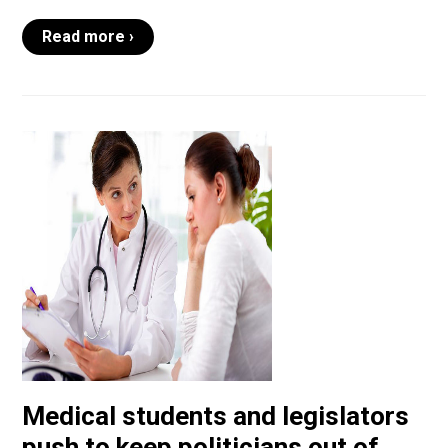
Read more ›
Medical students and legislators
push to keep politicians out of