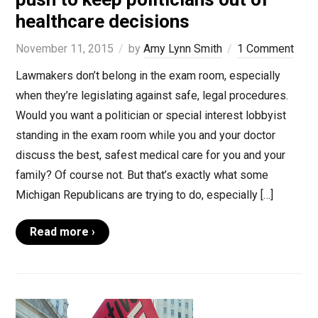
healthcare decisions
November 11, 2015
by
Amy Lynn Smith
1 Comment
Lawmakers don’t belong in the exam room, especially
when they’re legislating against safe, legal procedures.
Would you want a politician or special interest lobbyist
standing in the exam room while you and your doctor
discuss the best, safest medical care for you and your
family? Of course not. But that’s exactly what some
Michigan Republicans are trying to do, especially […]
Read more ›