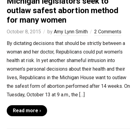
Michigan legislators seek to
outlaw safest abortion method
for many women
October 8, 2015
by
Amy Lynn Smith
2 Comments
By dictating decisions that should be strictly between a
woman and her doctor, Republicans could put women’s
health at risk. In yet another shameful intrusion into
women’s personal decisions about their health and their
lives, Republicans in the Michigan House want to outlaw
the safest form of abortion performed after 14 weeks. On
Tuesday, October 13 at 9 a.m., the […]
Read more ›