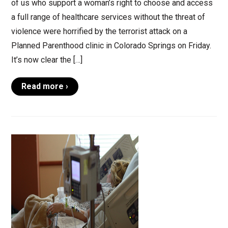
of us who support a woman’s right to choose and access
a full range of healthcare services without the threat of
violence were horrified by the terrorist attack on a
Planned Parenthood clinic in Colorado Springs on Friday.
It’s now clear the […]
Read more ›