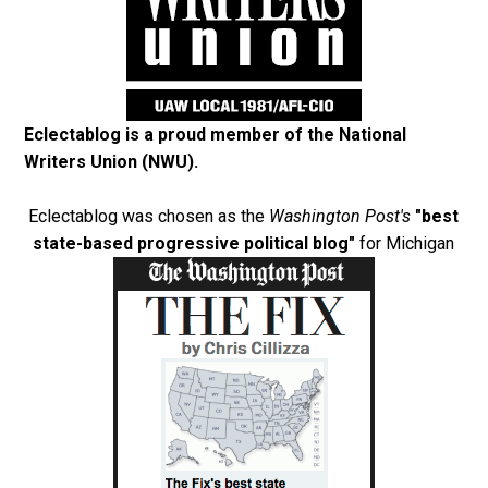
Eclectablog is a proud member of the
National
Writers Union (NWU)
.
Eclectablog was chosen as the
Washington Post's
"best
state-based progressive political blog"
for Michigan