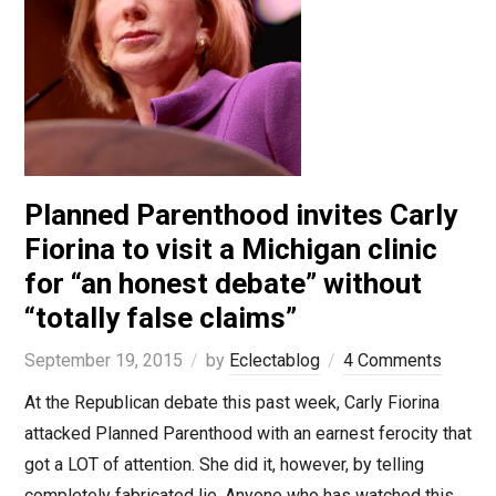
Planned Parenthood invites Carly
Fiorina to visit a Michigan clinic
for “an honest debate” without
“totally false claims”
September 19, 2015
by
Eclectablog
4 Comments
At the Republican debate this past week, Carly Fiorina
attacked Planned Parenthood with an earnest ferocity that
got a LOT of attention. She did it, however, by telling
completely fabricated lie. Anyone who has watched this