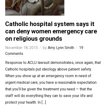
Catholic hospital system says it
can deny women emergency care
on religious grounds
November 18, 2015
by
Amy Lynn Smith
19
Comments
Response to ACLU lawsuit demonstrates, once again, that
Catholic hospitals put ideology above patient safety.
When you show up at an emergency room in need of
urgent medical care, you have a reasonable expectation
that you’ll be given the treatment you need — that the
staff will do everything they can to save your life and
protect your health. In […]