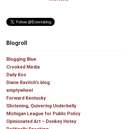
Blogroll
Blogging Blue
Crooked Media
Daily Kos
Diane Ravitch's blog
emptywheel
Forward Kentucky
Glistening, Quivering Underbelly
Michigan League for Public Policy
Opinionated Art – Donkey Hotey