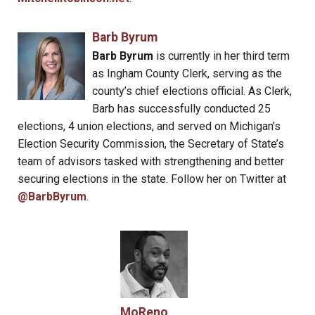
Barb Byrum
Barb Byrum
is currently in her third term
as Ingham County Clerk, serving as the
county’s chief elections official. As Clerk,
Barb has successfully conducted 25
elections, 4 union elections, and served on Michigan’s
Election Security Commission, the Secretary of State’s
team of advisors tasked with strengthening and better
securing elections in the state. Follow her on Twitter at
@BarbByrum
.
MoReno