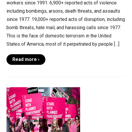
workers since 1991. 6,900+ reported acts of violence
including bombings, arsons, death threats, and assaults
since 1977. 19,000+ reported acts of disruption, including
bomb threats, hate mail, and harassing calls since 1977.
This is the face of domestic terrorism in the United
States of America, most of it perpetrated by people […]
Read more ›