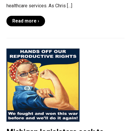
healthcare services. As Chris […]
Read more ›