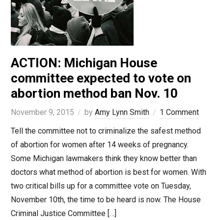
ACTION: Michigan House
committee expected to vote on
abortion method ban Nov. 10
November 9, 2015
by
Amy Lynn Smith
1 Comment
Tell the committee not to criminalize the safest method
of abortion for women after 14 weeks of pregnancy.
Some Michigan lawmakers think they know better than
doctors what method of abortion is best for women. With
two critical bills up for a committee vote on Tuesday,
November 10th, the time to be heard is now. The House
Criminal Justice Committee […]