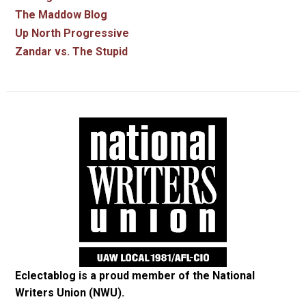
The Maddow Blog
Up North Progressive
Zandar vs. The Stupid
Eclectablog is a proud member of the
National
Writers Union (NWU)
.