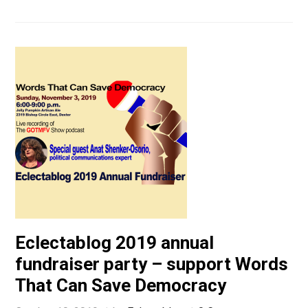
Eclectablog 2019 annual
fundraiser party – support Words
That Can Save Democracy