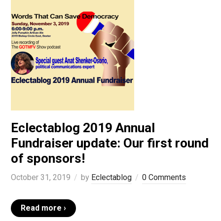
Eclectablog 2019 Annual
Fundraiser update: Our first round
of sponsors!
October 31, 2019
by
Eclectablog
0 Comments
Read more ›