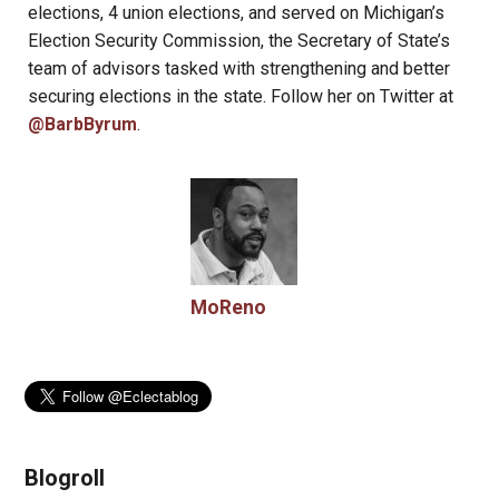
elections, 4 union elections, and served on Michigan’s
Election Security Commission, the Secretary of State’s
team of advisors tasked with strengthening and better
securing elections in the state. Follow her on Twitter at
@BarbByrum
.
MoReno
Blogroll