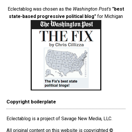
Eclectablog was chosen as the
Washington Post's
"best
state-based progressive political blog"
for Michigan
Copyright boilerplate
Eclectablog is a project of Savage New Media, LLC.
All original content on this website is copyrighted ©