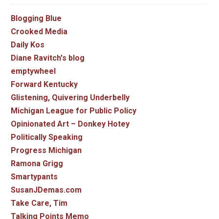
Blogging Blue
Crooked Media
Daily Kos
Diane Ravitch's blog
emptywheel
Forward Kentucky
Glistening, Quivering Underbelly
Michigan League for Public Policy
Opinionated Art – Donkey Hotey
Politically Speaking
Progress Michigan
Ramona Grigg
Smartypants
SusanJDemas.com
Take Care, Tim
Talking Points Memo