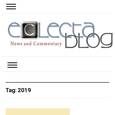
Tag:
2019