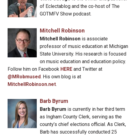
of Eclectablog and the co-host of The
GOTMFV Show podcast.
Mitchell Robinson
Mitchell Robinson
is associate
professor of music education at Michigan
State University. His research is focused
on music education and education policy.
Follow him on Facebook
HERE
and Twitter at
@MRobmused
. His own blog is at
MitchellRobinson.net
.
Barb Byrum
Barb Byrum
is currently in her third term
as Ingham County Clerk, serving as the
county’s chief elections official. As Clerk,
Barb has successfully conducted 25