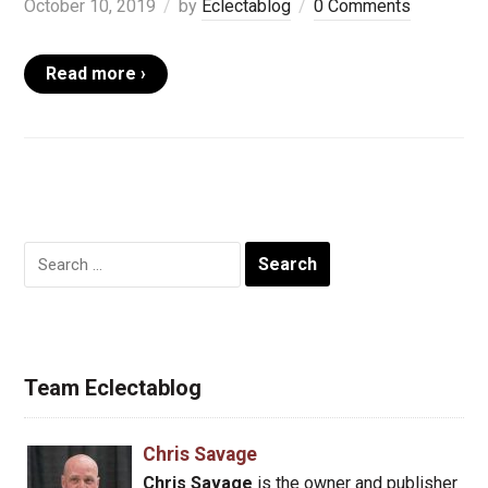
October 10, 2019
by
Eclectablog
0 Comments
Read more ›
Search
for:
Team Eclectablog
Chris Savage
Chris Savage
is the owner and publisher