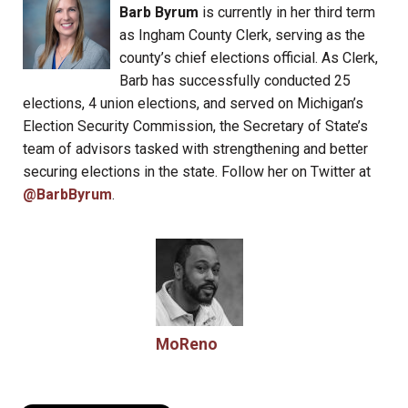
Barb Byrum
is currently in her third term
as Ingham County Clerk, serving as the
county’s chief elections official. As Clerk,
Barb has successfully conducted 25
elections, 4 union elections, and served on Michigan’s
Election Security Commission, the Secretary of State’s
team of advisors tasked with strengthening and better
securing elections in the state. Follow her on Twitter at
@BarbByrum
.
MoReno