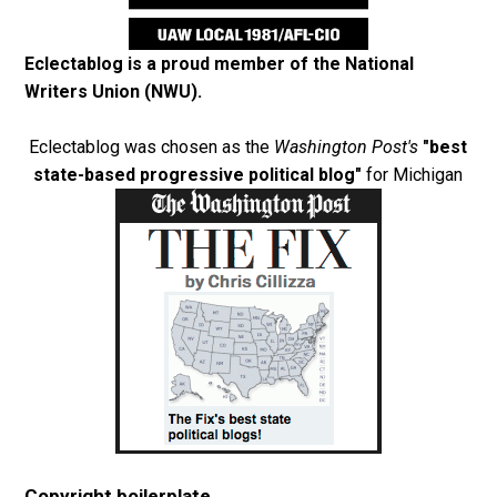
Eclectablog is a proud member of the
National
Writers Union (NWU)
.
Eclectablog was chosen as the
Washington Post's
"best
state-based progressive political blog"
for Michigan
Copyright boilerplate