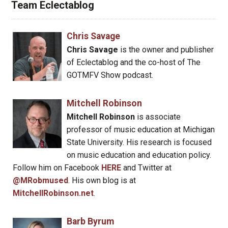
Team Eclectablog
Chris Savage
Chris Savage
is the owner and publisher
of Eclectablog and the co-host of The
GOTMFV Show podcast.
Mitchell Robinson
Mitchell Robinson
is associate
professor of music education at Michigan
State University. His research is focused
on music education and education policy.
Follow him on Facebook
HERE
and Twitter at
@MRobmused
. His own blog is at
MitchellRobinson.net
.
Barb Byrum