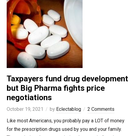
Taxpayers fund drug development
but Big Pharma fights price
negotiations
October 19, 2021
by
Eclectablog
2 Comments
Like most Americans, you probably pay a LOT of money
for the prescription drugs used by you and your family.