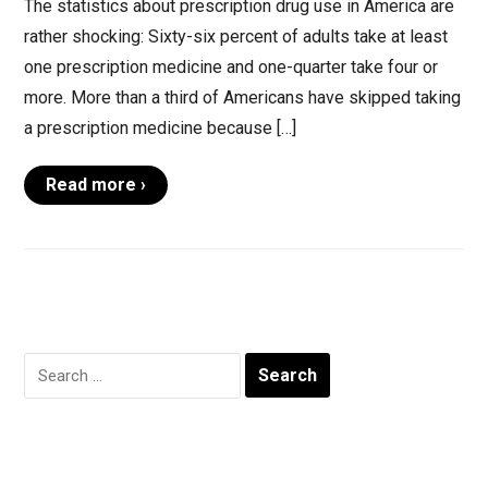
The statistics about prescription drug use in America are
rather shocking: Sixty-six percent of adults take at least
one prescription medicine and one-quarter take four or
more. More than a third of Americans have skipped taking
a prescription medicine because […]
Read more ›
Search
for: