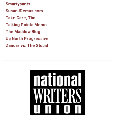
Smartypants
SusanJDemas.com
Take Care, Tim
Talking Points Memo
The Maddow Blog
Up North Progressive
Zandar vs. The Stupid