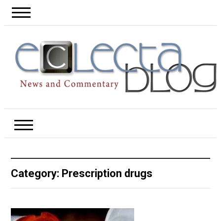
Category:
Prescription drugs