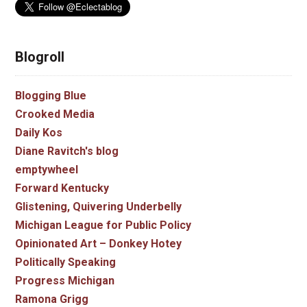
Blogroll
Blogging Blue
Crooked Media
Daily Kos
Diane Ravitch's blog
emptywheel
Forward Kentucky
Glistening, Quivering Underbelly
Michigan League for Public Policy
Opinionated Art – Donkey Hotey
Politically Speaking
Progress Michigan
Ramona Grigg