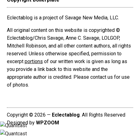
Eclectablog is a project of Savage New Media, LLC.
All original content on this website is copyrighted ©
Eclectablog/Chris Savage, Anne C. Savage, LOLGOP,
Mitchell Robinson, and all other content authors, all rights
reserved. Unless otherwise specified, permission to
excerpt
portions
of our written work is given as long as
you provide a link back to this website and the
appropriate author is credited. Please contact us for use
of photos.
Copyright © 2026 —
Eclectablog
. All Rights Reserved
Designed by
WPZOOM