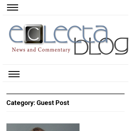
Category:
Guest Post