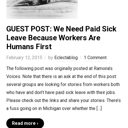
GUEST POST: We Need Paid Sick
Leave Because Workers Are
Humans First
February 12, 2015
by
Eclectablog
1 Comment
The following post was originally posted at Ramona’s
Voices. Note that there is an ask at the end of this post:
several groups are looking for stories from workers both
who have and don’t have paid sick leave with their jobs.
Please check out the links and share your stories. There’s
a fuss going on in Michigan over whether the […]
Read more ›