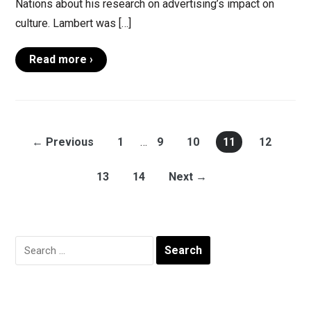
Nations about his research on advertising’s impact on
culture. Lambert was […]
Read more ›
← Previous
1
…
9
10
11
12
13
14
Next →
Search
for: