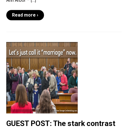
Ann Arbor – […]
Read more ›
GUEST POST: The stark contrast