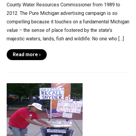
County Water Resources Commissioner from 1989 to
2012. The Pure Michigan advertising campaign is so
compelling because it touches on a fundamental Michigan
value – the sense of place fostered by the state’s
majestic waters, lands, fish and wildlife. No one who […]
Read more ›