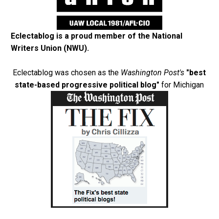
Eclectablog is a proud member of the
National
Writers Union (NWU)
.
Eclectablog was chosen as the
Washington Post's
"best
state-based progressive political blog"
for Michigan