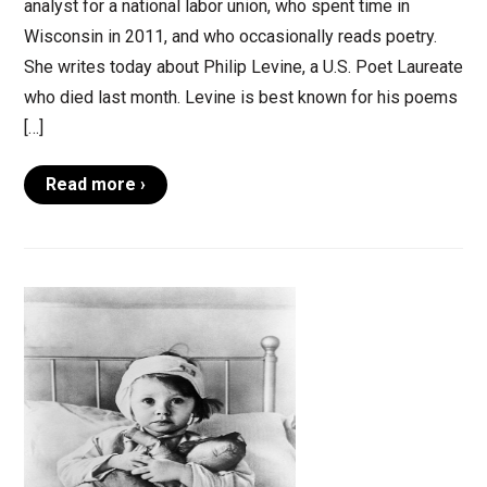
analyst for a national labor union, who spent time in
Wisconsin in 2011, and who occasionally reads poetry.
She writes today about Philip Levine, a U.S. Poet Laureate
who died last month. Levine is best known for his poems
[…]
Read more ›