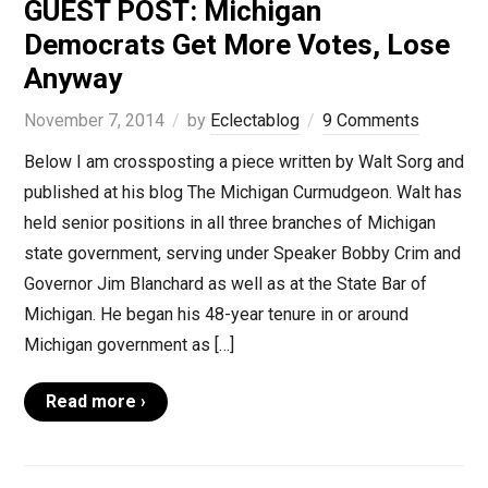
GUEST POST: Michigan
Democrats Get More Votes, Lose
Anyway
November 7, 2014
by
Eclectablog
9 Comments
Below I am crossposting a piece written by Walt Sorg and
published at his blog The Michigan Curmudgeon. Walt has
held senior positions in all three branches of Michigan
state government, serving under Speaker Bobby Crim and
Governor Jim Blanchard as well as at the State Bar of
Michigan. He began his 48-year tenure in or around
Michigan government as […]
Read more ›