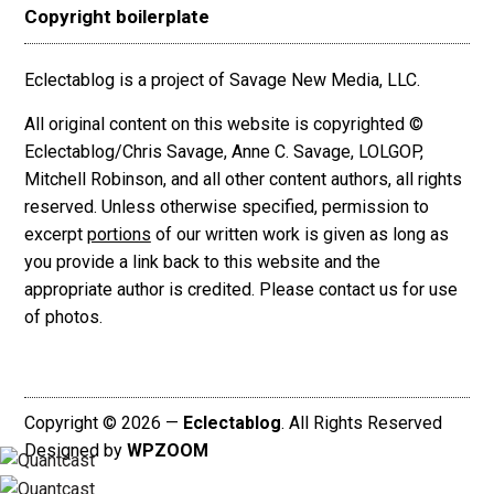
Copyright boilerplate
Eclectablog is a project of Savage New Media, LLC.
All original content on this website is copyrighted ©
Eclectablog/Chris Savage, Anne C. Savage, LOLGOP,
Mitchell Robinson, and all other content authors, all rights
reserved. Unless otherwise specified, permission to
excerpt
portions
of our written work is given as long as
you provide a link back to this website and the
appropriate author is credited. Please contact us for use
of photos.
Copyright © 2026 —
Eclectablog
. All Rights Reserved
Designed by
WPZOOM