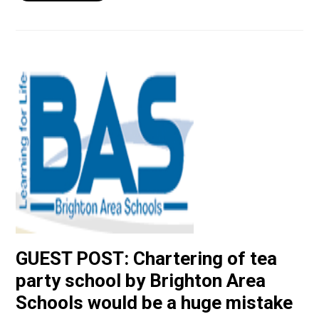
GUEST POST: Chartering of tea
party school by Brighton Area
Schools would be a huge mistake