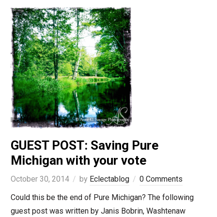
GUEST POST: Saving Pure
Michigan with your vote
October 30, 2014
by
Eclectablog
0 Comments
Could this be the end of Pure Michigan? The following
guest post was written by Janis Bobrin, Washtenaw