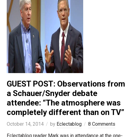
GUEST POST: Observations from
a Schauer/Snyder debate
attendee: “The atmosphere was
completely different than on TV”
October 14, 2014
by
Eclectablog
8 Comments
Eclectablog reader Mark was in attendance at the one-