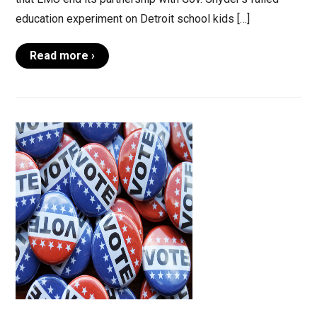
education experiment on Detroit school kids […]
Read more ›