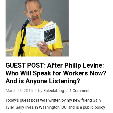
GUEST POST: After Philip Levine:
Who Will Speak for Workers Now?
And is Anyone Listening?
March 23, 2015
by
Eclectablog
1 Comment
Today’s guest post was written by my new friend Sally
Tyler. Sally lives in Washington, DC. and is a public policy