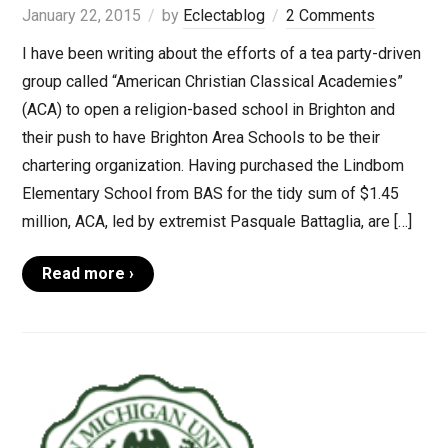
January 22, 2015
by
Eclectablog
2 Comments
I have been writing about the efforts of a tea party-driven
group called “American Christian Classical Academies”
(ACA) to open a religion-based school in Brighton and
their push to have Brighton Area Schools to be their
chartering organization. Having purchased the Lindbom
Elementary School from BAS for the tidy sum of $1.45
million, ACA, led by extremist Pasquale Battaglia, are […]
Read more ›