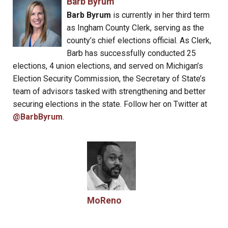
Barb Byrum
Barb Byrum
is currently in her third term
as Ingham County Clerk, serving as the
county’s chief elections official. As Clerk,
Barb has successfully conducted 25
elections, 4 union elections, and served on Michigan’s
Election Security Commission, the Secretary of State’s
team of advisors tasked with strengthening and better
securing elections in the state. Follow her on Twitter at
@BarbByrum
.
MoReno