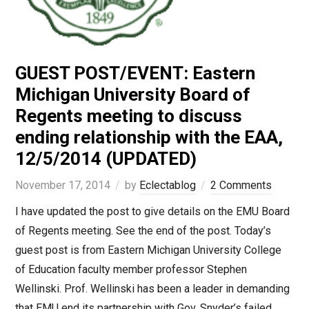
GUEST POST/EVENT: Eastern
Michigan University Board of
Regents meeting to discuss
ending relationship with the EAA,
12/5/2014 (UPDATED)
November 17, 2014
by
Eclectablog
2 Comments
I have updated the post to give details on the EMU Board
of Regents meeting. See the end of the post. Today’s
guest post is from Eastern Michigan University College
of Education faculty member professor Stephen
Wellinski. Prof. Wellinski has been a leader in demanding
that EMU end its partnership with Gov. Snyder’s failed