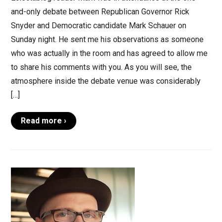
and-only debate between Republican Governor Rick
Snyder and Democratic candidate Mark Schauer on
Sunday night. He sent me his observations as someone
who was actually in the room and has agreed to allow me
to share his comments with you. As you will see, the
atmosphere inside the debate venue was considerably
[…]
Read more ›