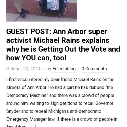
GUEST POST: Ann Arbor super
activist Michael Rains explains
why he is Getting Out the Vote and
how YOU can, too!
October 20, 2014
by
Eclectablog
0 Comments
I first encountered my dear friend Michael Rains on the
streets of Ann Arbor. He had a cart he has dubbed “the
Democracy Machine” and there was a crowd of people
around him, waiting to sign petitions to recall Governor
Snyder and to repeal Michigan’s anti-democratic
Emergency Manager law. If there is a crowd of people in