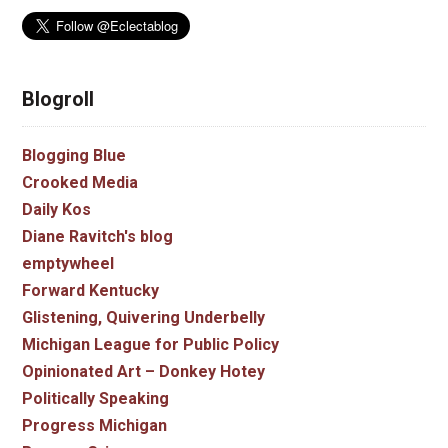
Blogroll
Blogging Blue
Crooked Media
Daily Kos
Diane Ravitch's blog
emptywheel
Forward Kentucky
Glistening, Quivering Underbelly
Michigan League for Public Policy
Opinionated Art – Donkey Hotey
Politically Speaking
Progress Michigan