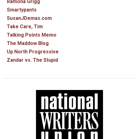
Ramona Grigg
Smartypants
SusanJDemas.com
Take Care, Tim
Talking Points Memo
The Maddow Blog
Up North Progressive
Zandar vs. The Stupid