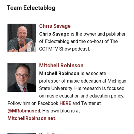
Team Eclectablog
Chris Savage
Chris Savage
is the owner and publisher
of Eclectablog and the co-host of The
GOTMFV Show podcast.
Mitchell Robinson
Mitchell Robinson
is associate
professor of music education at Michigan
State University. His research is focused
on music education and education policy.
Follow him on Facebook
HERE
and Twitter at
@MRobmused
. His own blog is at
MitchellRobinson.net
.