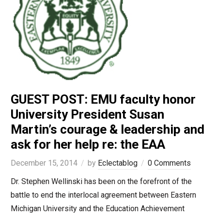
GUEST POST: EMU faculty honor
University President Susan
Martin’s courage & leadership and
ask for her help re: the EAA
December 15, 2014
by
Eclectablog
0 Comments
Dr. Stephen Wellinski has been on the forefront of the
battle to end the interlocal agreement between Eastern
Michigan University and the Education Achievement