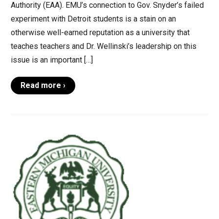
Authority (EAA). EMU’s connection to Gov. Snyder’s failed
experiment with Detroit students is a stain on an
otherwise well-earned reputation as a university that
teaches teachers and Dr. Wellinski’s leadership on this
issue is an important […]
Read more ›