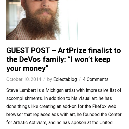
GUEST POST – ArtPrize finalist to
the DeVos family: “I won’t keep
your money”
October 10, 2014
by
Eclectablog
4 Comments
Steve Lambert is a Michigan artist with impressive list of
accomplishments. In addition to his visual art, he has
done things like creating an add-on for the Firefox web
browser that replaces ads with art, he founded the Center
for Artistic Activism, and he has spoken at the United