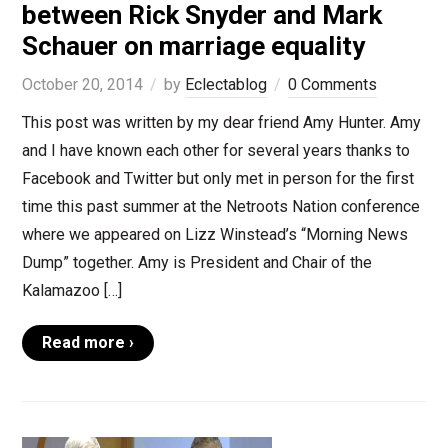
between Rick Snyder and Mark
Schauer on marriage equality
October 20, 2014
by
Eclectablog
0 Comments
This post was written by my dear friend Amy Hunter. Amy
and I have known each other for several years thanks to
Facebook and Twitter but only met in person for the first
time this past summer at the Netroots Nation conference
where we appeared on Lizz Winstead’s “Morning News
Dump” together. Amy is President and Chair of the
Kalamazoo […]
Read more ›