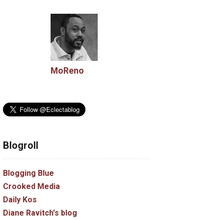
MoReno
Blogroll
Blogging Blue
Crooked Media
Daily Kos
Diane Ravitch's blog