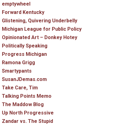
emptywheel
Forward Kentucky
Glistening, Quivering Underbelly
Michigan League for Public Policy
Opinionated Art – Donkey Hotey
Politically Speaking
Progress Michigan
Ramona Grigg
Smartypants
SusanJDemas.com
Take Care, Tim
Talking Points Memo
The Maddow Blog
Up North Progressive
Zandar vs. The Stupid