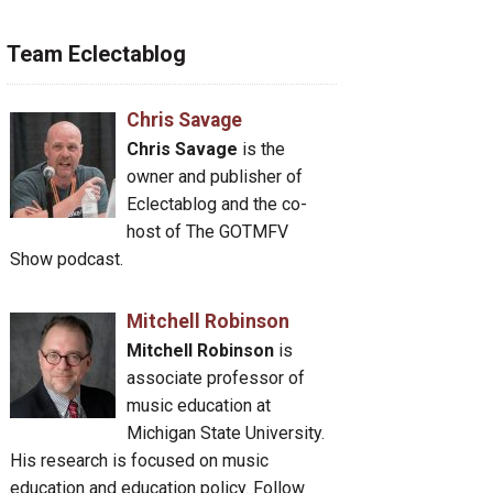
Team Eclectablog
Chris Savage
Chris Savage
is the
owner and publisher of
Eclectablog and the co-
host of The GOTMFV
Show podcast.
Mitchell Robinson
Mitchell Robinson
is
associate professor of
music education at
Michigan State University.
His research is focused on music
education and education policy. Follow