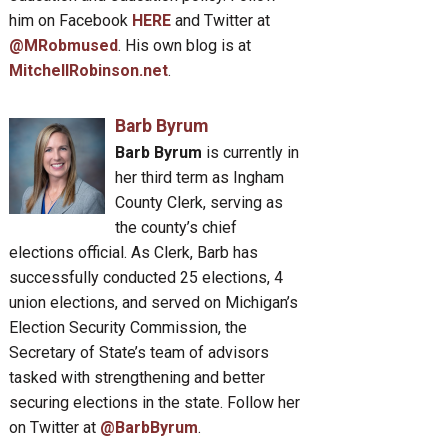
him on Facebook
HERE
and Twitter at
@MRobmused
. His own blog is at
MitchellRobinson.net
.
Barb Byrum
Barb Byrum
is currently in
her third term as Ingham
County Clerk, serving as
the county’s chief
elections official. As Clerk, Barb has
successfully conducted 25 elections, 4
union elections, and served on Michigan’s
Election Security Commission, the
Secretary of State’s team of advisors
tasked with strengthening and better
securing elections in the state. Follow her
on Twitter at
@BarbByrum
.