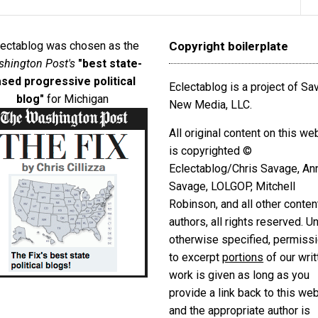
lectablog was chosen as the
Copyright boilerplate
hington Post's
"best state-
sed progressive political
Eclectablog is a project of S
blog"
for Michigan
New Media, LLC.
All original content on this we
is copyrighted ©
Eclectablog/Chris Savage, An
Savage, LOLGOP, Mitchell
Robinson, and all other conten
authors, all rights reserved. U
otherwise specified, permiss
to excerpt
portions
of our writ
work is given as long as you
provide a link back to this we
and the appropriate author is