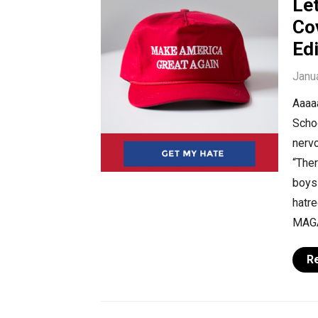
Le
Co
Edi
Janu
Aaaaa
Scho
nervo
“The
boys!
hatr
MAGA
R