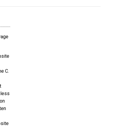
avage
bsite
ne C.
t
nless
ion
ten
bsite