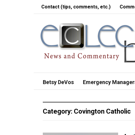
Contact (tips, comments, etc.)
Comme
Betsy DeVos
Emergency Manager
Category:
Covington Catholic