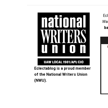
Ec
Was
ba
Eclectablog is a proud member
of the
National Writers Union
(NWU)
.