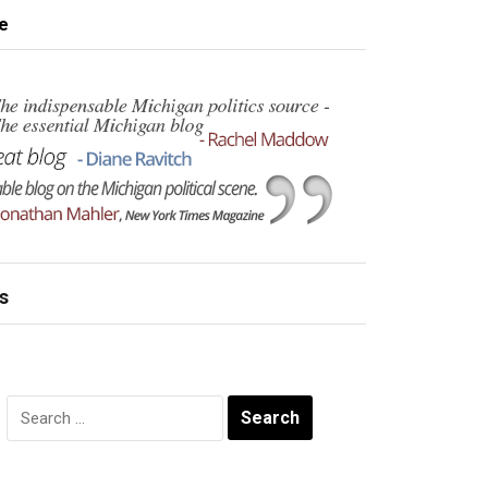
e
s
Search
for: