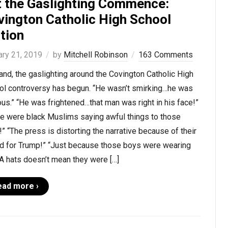
t the Gaslighting Commence:
vington Catholic High School
tion
ary 21, 2019
by
Mitchell Robinson
163 Comments
nd, the gaslighting around the Covington Catholic High
ol controversy has begun. “He wasn’t smirking…he was
us.” “He was frightened…that man was right in his face!”
re were black Muslims saying awful things to those
” “The press is distorting the narrative because of their
ed for Trump!” “Just because those boys were wearing
 hats doesn’t mean they were […]
ead more ›