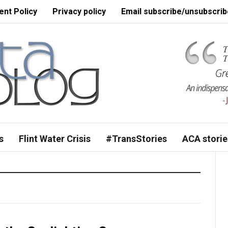
nt Policy
Privacy policy
Email subscribe/unsubscrib
s
Flint Water Crisis
#TransStories
ACA storie