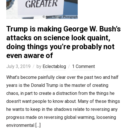
Trump is making George W. Bush’s
attacks on science look quaint,
doing things you’re probably not
even aware of
July 3, 2019
by
Eclectablog
1 Comment
What’s become painfully clear over the past two and half
years is the Donald Trump is the master of creating
chaos, in part to create a distraction from the things he
doesn’t want people to know about. Many of these things
he wants to keep in the shadows relate to reversing any
progress made on reversing global warming, loosening
environmental […]