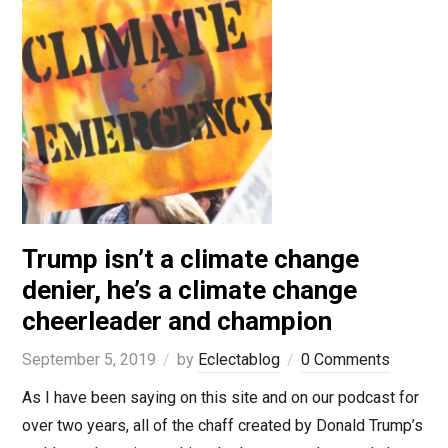
Trump isn’t a climate change
denier, he’s a climate change
cheerleader and champion
September 5, 2019
by
Eclectablog
0 Comments
As I have been saying on this site and on our podcast for
over two years, all of the chaff created by Donald Trump’s