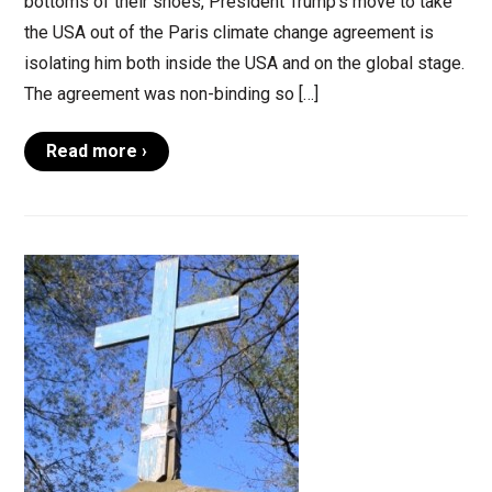
bottoms of their shoes, President Trump’s move to take
the USA out of the Paris climate change agreement is
isolating him both inside the USA and on the global stage.
The agreement was non-binding so […]
Read more ›