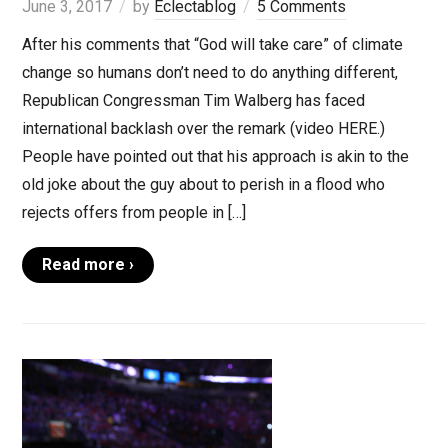
June 3, 2017
by
Eclectablog
5 Comments
After his comments that “God will take care” of climate
change so humans don’t need to do anything different,
Republican Congressman Tim Walberg has faced
international backlash over the remark (video HERE.)
People have pointed out that his approach is akin to the
old joke about the guy about to perish in a flood who
rejects offers from people in […]
Read more ›