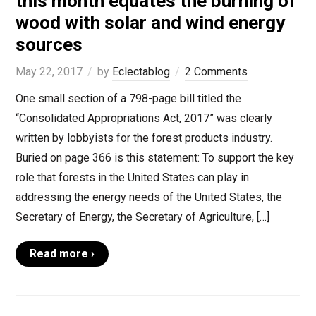
this month equates the burning of
wood with solar and wind energy
sources
May 22, 2017
by
Eclectablog
2 Comments
One small section of a 798-page bill titled the
“Consolidated Appropriations Act, 2017” was clearly
written by lobbyists for the forest products industry.
Buried on page 366 is this statement: To support the key
role that forests in the United States can play in
addressing the energy needs of the United States, the
Secretary of Energy, the Secretary of Agriculture, […]
Read more ›