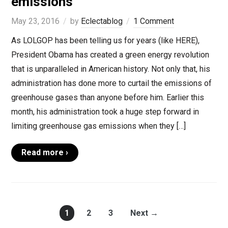
emissions
May 23, 2016
by
Eclectablog
1 Comment
As LOLGOP has been telling us for years (like HERE),
President Obama has created a green energy revolution
that is unparalleled in American history. Not only that, his
administration has done more to curtail the emissions of
greenhouse gases than anyone before him. Earlier this
month, his administration took a huge step forward in
limiting greenhouse gas emissions when they […]
Read more ›
1
2
3
Next →