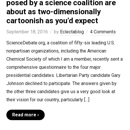
posed by a science coalition are
about as two-dimensionally
cartoonish as you’d expect
September 18, 2016
by
Eclectablog
4 Comments
ScienceDebate.org, a coalition of fifty-six leading U.S.
nonpartisan organizations, including the American
Chemical Society of which I am a member, recently sent a
comprehensive questionnaire to the four major
presidential candidates. Libertarian Party candidate Gary
Johnson declined to participate. The answers given by
the other three candidates give us a very good look at
their vision for our country, particularly […]
Read more ›