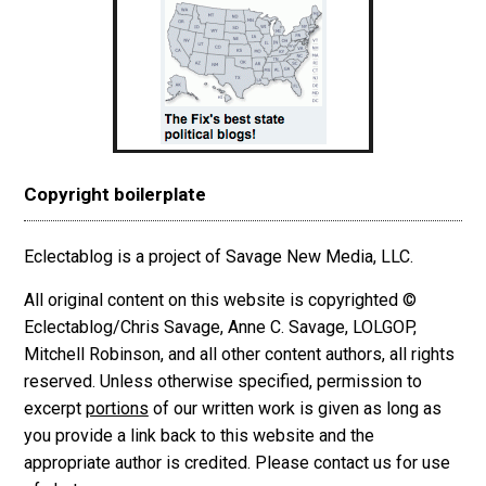
Copyright boilerplate
Eclectablog is a project of Savage New Media, LLC.
All original content on this website is copyrighted ©
Eclectablog/Chris Savage, Anne C. Savage, LOLGOP,
Mitchell Robinson, and all other content authors, all rights
reserved. Unless otherwise specified, permission to
excerpt
portions
of our written work is given as long as
you provide a link back to this website and the
appropriate author is credited. Please contact us for use