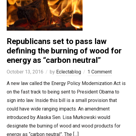
Republicans set to pass law
defining the burning of wood for
energy as “carbon neutral”
October 13, 2016
by
Eclectablog
1 Comment
A new law called the Energy Policy Modernization Act is
on the fast track to being sent to President Obama to
sign into law. Inside this bill is a small provision that
could have wide ranging impacts. An amendment
introduced by Alaska Sen. Lisa Murkowski would
designate the burning of wood and wood products for
energy as “carbon neutral”. The […]