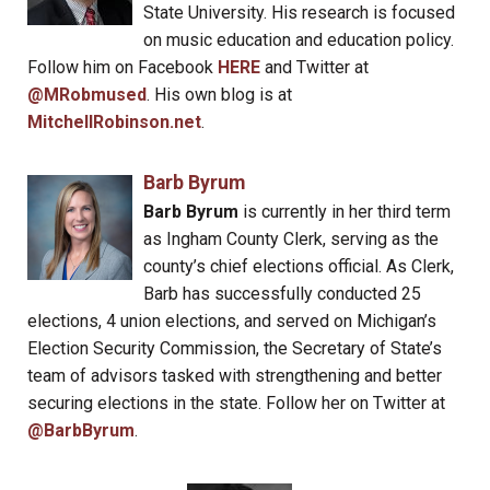
State University. His research is focused
on music education and education policy.
Follow him on Facebook
HERE
and Twitter at
@MRobmused
. His own blog is at
MitchellRobinson.net
.
Barb Byrum
Barb Byrum
is currently in her third term
as Ingham County Clerk, serving as the
county’s chief elections official. As Clerk,
Barb has successfully conducted 25
elections, 4 union elections, and served on Michigan’s
Election Security Commission, the Secretary of State’s
team of advisors tasked with strengthening and better
securing elections in the state. Follow her on Twitter at
@BarbByrum
.