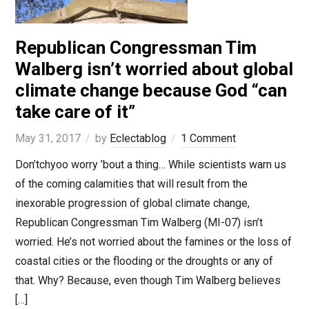
Republican Congressman Tim
Walberg isn’t worried about global
climate change because God “can
take care of it”
May 31, 2017
by
Eclectablog
1 Comment
Don’tchyoo worry ’bout a thing… While scientists warn us
of the coming calamities that will result from the
inexorable progression of global climate change,
Republican Congressman Tim Walberg (MI-07) isn’t
worried. He’s not worried about the famines or the loss of
coastal cities or the flooding or the droughts or any of
that. Why? Because, even though Tim Walberg believes
[…]