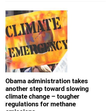
Obama administration takes
another step toward slowing
climate change – tougher
regulations for methane