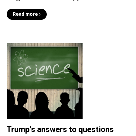
Read more ›
Trump’s answers to questions