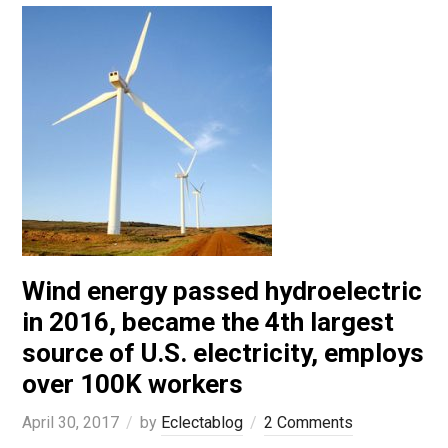
Wind energy passed hydroelectric
in 2016, became the 4th largest
source of U.S. electricity, employs
over 100K workers
April 30, 2017
by
Eclectablog
2 Comments