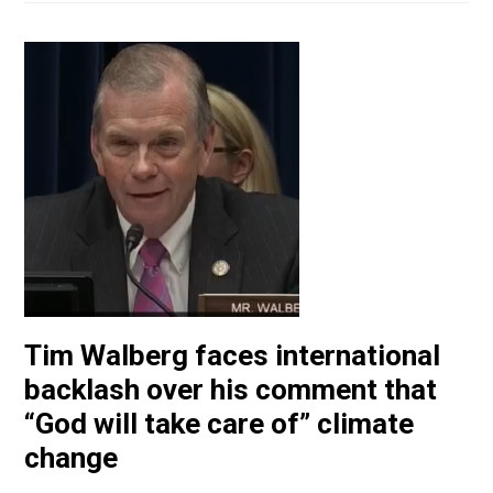
Tim Walberg faces international
backlash over his comment that
“God will take care of” climate
change