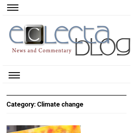
Category:
Climate change