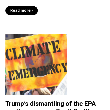
Read more ›
Trump’s dismantling of the EPA