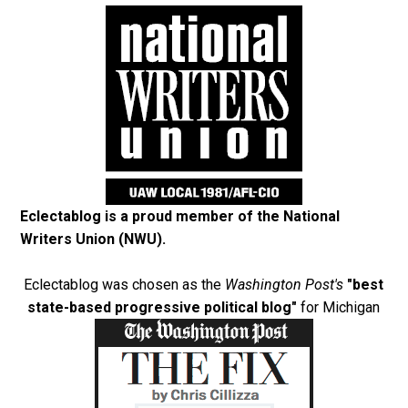
Eclectablog is a proud member of the
National
Writers Union (NWU)
.
Eclectablog was chosen as the
Washington Post's
"best
state-based progressive political blog"
for Michigan