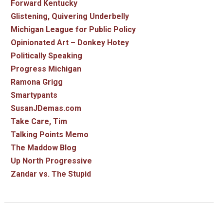
Forward Kentucky
Glistening, Quivering Underbelly
Michigan League for Public Policy
Opinionated Art – Donkey Hotey
Politically Speaking
Progress Michigan
Ramona Grigg
Smartypants
SusanJDemas.com
Take Care, Tim
Talking Points Memo
The Maddow Blog
Up North Progressive
Zandar vs. The Stupid