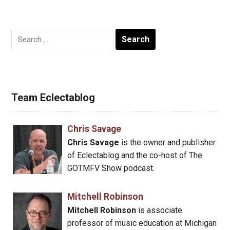
Search
for:
Team Eclectablog
Chris Savage
Chris Savage
is the owner and publisher
of Eclectablog and the co-host of The
GOTMFV Show podcast.
Mitchell Robinson
Mitchell Robinson
is associate
professor of music education at Michigan