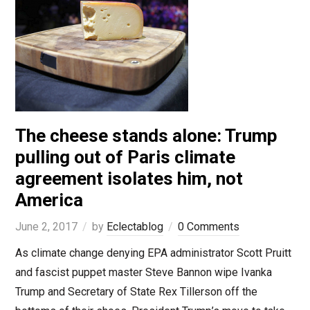
The cheese stands alone: Trump
pulling out of Paris climate
agreement isolates him, not
America
June 2, 2017
by
Eclectablog
0 Comments
As climate change denying EPA administrator Scott Pruitt
and fascist puppet master Steve Bannon wipe Ivanka
Trump and Secretary of State Rex Tillerson off the