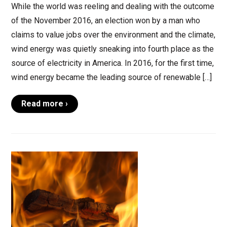
While the world was reeling and dealing with the outcome
of the November 2016, an election won by a man who
claims to value jobs over the environment and the climate,
wind energy was quietly sneaking into fourth place as the
source of electricity in America. In 2016, for the first time,
wind energy became the leading source of renewable […]
Read more ›