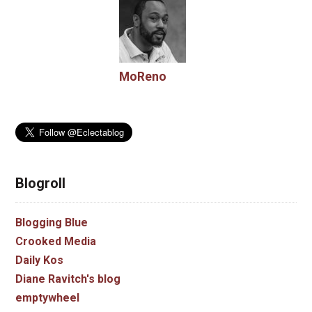
MoReno
Blogroll
Blogging Blue
Crooked Media
Daily Kos
Diane Ravitch's blog
emptywheel