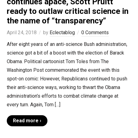
continues apace, Scott Pruitt
ready to outlaw critical science in
the name of “transparency”
April 24, 2018
by
Eclectablog
0 Comments
After eight years of an anti-science Bush administration,
science got a bit of a boost with the election of Barack
Obama. Political cartoonist Tom Toles from The
Washington Post commemorated the event with this
spot-on comic: However, Republicans continued to push
their anti-science ways, working to thwart the Obama
administration’s efforts to combat climate change at
every turn. Again, Tom […]
Read more ›