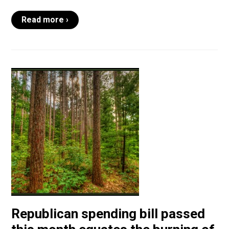
Read more ›
Republican spending bill passed