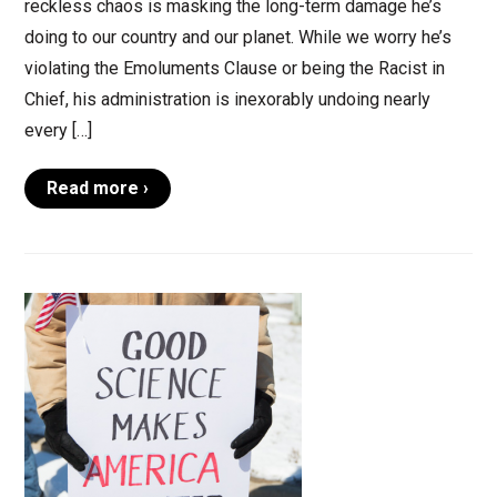
reckless chaos is masking the long-term damage he’s
doing to our country and our planet. While we worry he’s
violating the Emoluments Clause or being the Racist in
Chief, his administration is inexorably undoing nearly
every […]
Read more ›