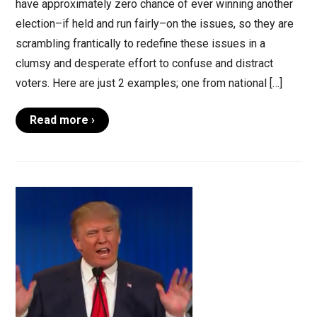
have approximately zero chance of ever winning another
election–if held and run fairly–on the issues, so they are
scrambling frantically to redefine these issues in a
clumsy and desperate effort to confuse and distract
voters. Here are just 2 examples; one from national […]
Read more ›