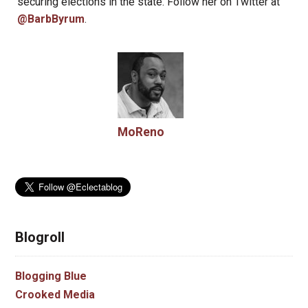
securing elections in the state. Follow her on Twitter at
@BarbByrum
.
MoReno
Blogroll
Blogging Blue
Crooked Media