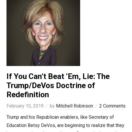
If You Can’t Beat ‘Em, Lie: The
Trump/DeVos Doctrine of
Redefinition
February 10, 2019
by
Mitchell Robinson
2 Comments
Trump and his Republican enablers, like Secretary of
Education Betsy DeVos, are beginning to realize that they