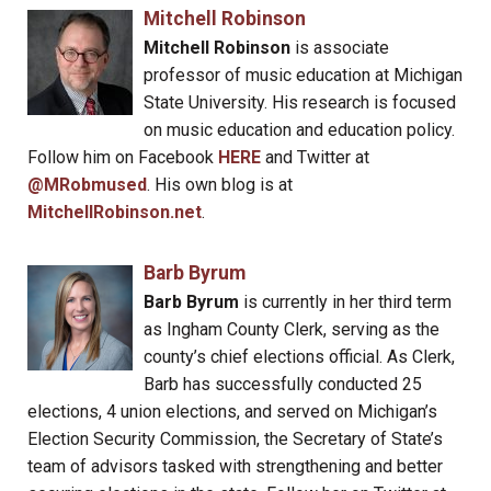
Mitchell Robinson
Mitchell Robinson
is associate
professor of music education at Michigan
State University. His research is focused
on music education and education policy.
Follow him on Facebook
HERE
and Twitter at
@MRobmused
. His own blog is at
MitchellRobinson.net
.
Barb Byrum
Barb Byrum
is currently in her third term
as Ingham County Clerk, serving as the
county’s chief elections official. As Clerk,
Barb has successfully conducted 25
elections, 4 union elections, and served on Michigan’s
Election Security Commission, the Secretary of State’s
team of advisors tasked with strengthening and better