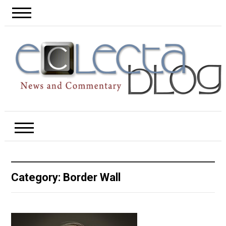
Category:
Border Wall