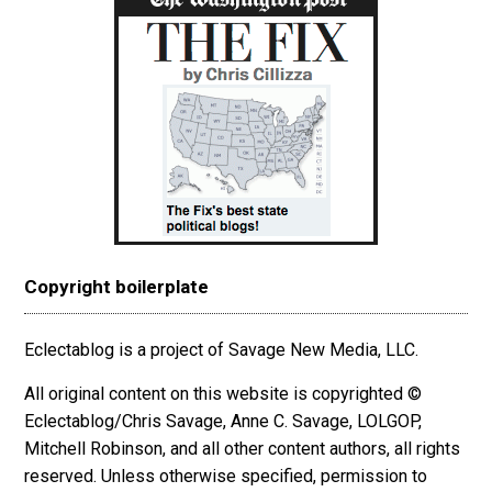
Copyright boilerplate
Eclectablog is a project of Savage New Media, LLC.
All original content on this website is copyrighted ©
Eclectablog/Chris Savage, Anne C. Savage, LOLGOP,
Mitchell Robinson, and all other content authors, all rights
reserved. Unless otherwise specified, permission to