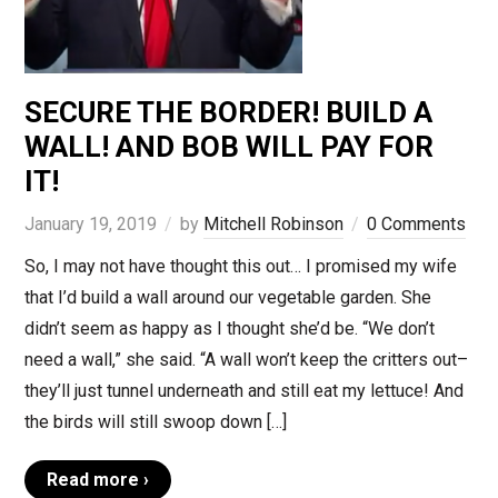
SECURE THE BORDER! BUILD A
WALL! AND BOB WILL PAY FOR
IT!
January 19, 2019
by
Mitchell Robinson
0 Comments
So, I may not have thought this out… I promised my wife
that I’d build a wall around our vegetable garden. She
didn’t seem as happy as I thought she’d be. “We don’t
need a wall,” she said. “A wall won’t keep the critters out–
they’ll just tunnel underneath and still eat my lettuce! And
the birds will still swoop down […]
Read more ›