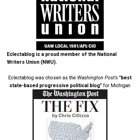
Eclectablog is a proud member of the
National
Writers Union (NWU)
.
Eclectablog was chosen as the
Washington Post's
"best
state-based progressive political blog"
for Michigan