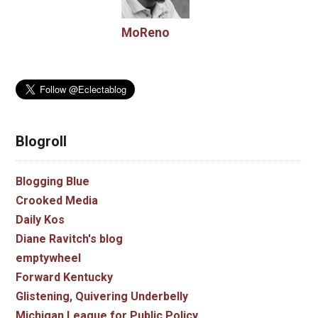
MoReno
Blogroll
Blogging Blue
Crooked Media
Daily Kos
Diane Ravitch's blog
emptywheel
Forward Kentucky
Glistening, Quivering Underbelly
Michigan League for Public Policy