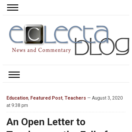
Education
,
Featured Post
,
Teachers
— August 3, 2020
at 9:38 pm
An Open Letter to