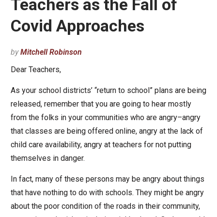
Teachers as the Fall of
Covid Approaches
by
Mitchell Robinson
Dear Teachers,
As your school districts’ “return to school” plans are being
released, remember that you are going to hear mostly
from the folks in your communities who are angry–angry
that classes are being offered online, angry at the lack of
child care availability, angry at teachers for not putting
themselves in danger.
In fact, many of these persons may be angry about things
that have nothing to do with schools. They might be angry
about the poor condition of the roads in their community,