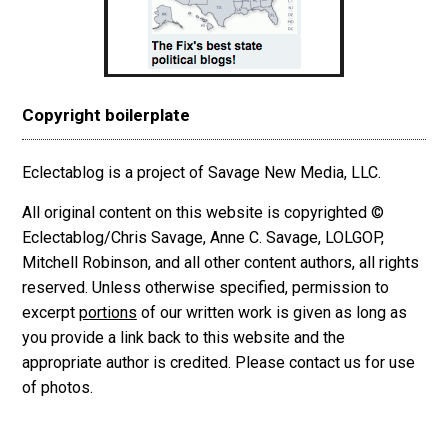
Copyright boilerplate
Eclectablog is a project of Savage New Media, LLC.
All original content on this website is copyrighted ©
Eclectablog/Chris Savage, Anne C. Savage, LOLGOP,
Mitchell Robinson, and all other content authors, all rights
reserved. Unless otherwise specified, permission to
excerpt
portions
of our written work is given as long as
you provide a link back to this website and the
appropriate author is credited. Please contact us for use
of photos.