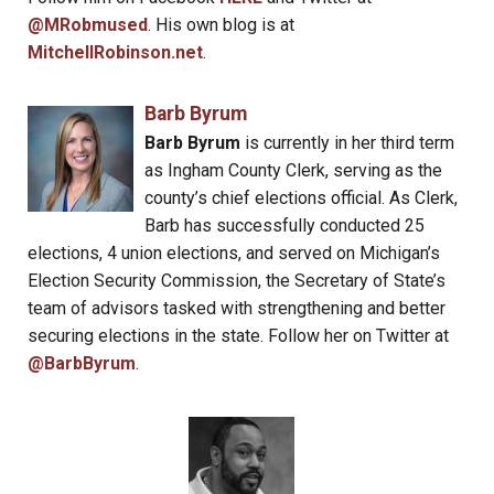
@MRobmused
. His own blog is at
MitchellRobinson.net
.
Barb Byrum
Barb Byrum
is currently in her third term
as Ingham County Clerk, serving as the
county’s chief elections official. As Clerk,
Barb has successfully conducted 25
elections, 4 union elections, and served on Michigan’s
Election Security Commission, the Secretary of State’s
team of advisors tasked with strengthening and better
securing elections in the state. Follow her on Twitter at
@BarbByrum
.