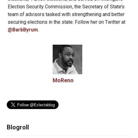
Election Security Commission, the Secretary of State’s
team of advisors tasked with strengthening and better
securing elections in the state. Follow her on Twitter at
@BarbByrum
.
MoReno
Blogroll