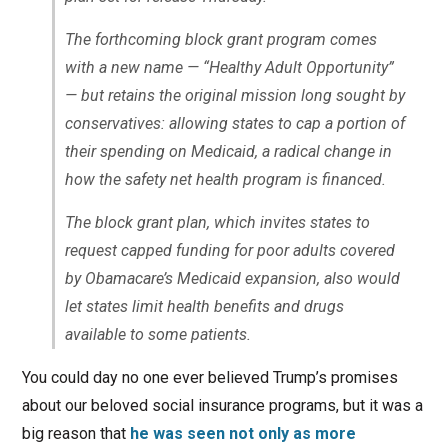
The forthcoming block grant program comes
with a new name — “Healthy Adult Opportunity”
— but retains the original mission long sought by
conservatives: allowing states to cap a portion of
their spending on Medicaid, a radical change in
how the safety net health program is financed.
The block grant plan, which invites states to
request capped funding for poor adults covered
by Obamacare’s Medicaid expansion, also would
let states limit health benefits and drugs
available to some patients.
You could day no one ever believed Trump’s promises
about our beloved social insurance programs, but it was a
big reason that
he was seen not only as more