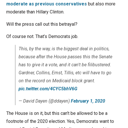
moderate as previous conservatives
but also more
moderate than Hillary Clinton.
Will the press call out this betrayal?
Of course not. That’s Democrats job.
This, by the way, is the biggest deal in politics,
because after the House passes this the Senate
has to give it a vote, and it can't be filibustered.
Gardner, Collins, Ernst, Tillis, etc will have to go
on the record on Medicaid block grant.
pic.twitter.com/4CYC5bhV6G
— David Dayen (@ddayen)
February 1, 2020
The House is on it, but this can’t be allowed to be a
footnote of the 2020 election. Yes, Democrats want to