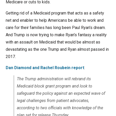
Medicare or cuts to kids.
Getting rid of a Medicaid program that acts as a safety
net and enabler to help Americans be able to work and
care for their families has long been Paul Ryan’s dream.
And Trump is now trying to make Ryan’s fantasy a reality
with an assault on Medicaid that would be almost as
devastating as the one Trump and Ryan almost passed in
2017.
Dan Diamond and Rachel Roubein report
:
The Trump administration will rebrand its
Medicaid block grant program and look to
safeguard the policy against an expected wave of
legal challenges from patient advocates,
according to two officials with knowledge of the
plan set for release Thursday.