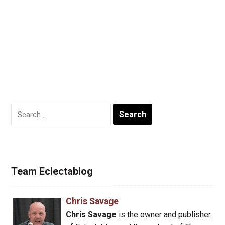
Search
for:
Team Eclectablog
Chris Savage
Chris Savage
is the owner and publisher