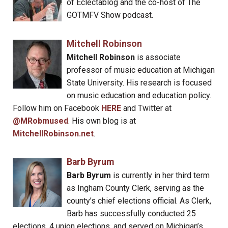
of Eclectablog and the co-host of The
GOTMFV Show podcast.
Mitchell Robinson
Mitchell Robinson
is associate
professor of music education at Michigan
State University. His research is focused
on music education and education policy.
Follow him on Facebook
HERE
and Twitter at
@MRobmused
. His own blog is at
MitchellRobinson.net
.
Barb Byrum
Barb Byrum
is currently in her third term
as Ingham County Clerk, serving as the
county’s chief elections official. As Clerk,
Barb has successfully conducted 25
elections, 4 union elections, and served on Michigan’s