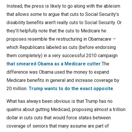
Instead, the press is likely to go along with the ableism
that allows some to argue that cuts to Social Security’s
disability benefits aren’t really cuts to Social Security. Or
they’ll helpfully note that the cuts to Medicare he
proposes resemble the restructuring in Obamacare —
which Republicans labeled as cuts (before endorsing
them completely) in a very successful 2010 campaign
t
hat smeared Obama as a Medicare cutter
.The
difference was Obama used the money to expand
Medicare benefits in general and increase coverage by
20 million.
Trump wants to do the exact opposite
.
What has always been obvious is that Trump has no
qualms about gutting Medicaid, proposing almost a trillion
dollar in cuts cuts that would force states between
coverage of seniors that many assume are part of