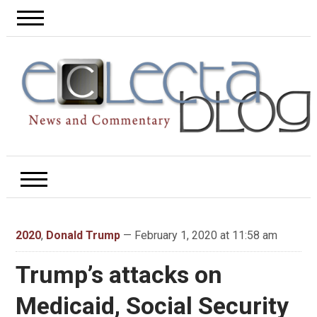
2020
,
Donald Trump
— February 1, 2020 at 11:58 am
Trump’s attacks on
Medicaid, Social Security