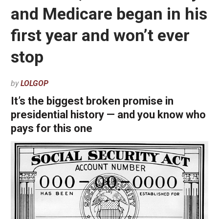
and Medicare began in his
first year and won’t ever
stop
by
LOLGOP
It’s the biggest broken promise in
presidential history — and you know who
pays for this one