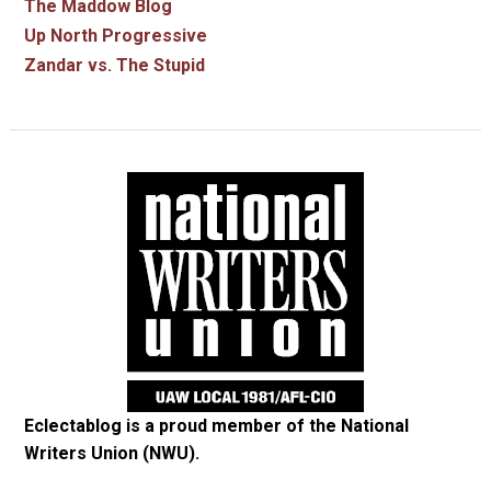
The Maddow Blog
Up North Progressive
Zandar vs. The Stupid
Eclectablog is a proud member of the
National
Writers Union (NWU)
.