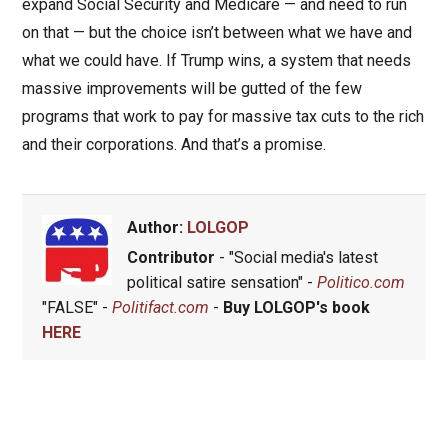
expand Social Security and Medicare — and need to run
on that — but the choice isn’t between what we have and
what we could have. If Trump wins, a system that needs
massive improvements will be gutted of the few
programs that work to pay for massive tax cuts to the rich
and their corporations. And that’s a promise.
Author:
LOLGOP
Contributor
- "Social media's latest
political satire sensation" -
Politico.com
"FALSE" -
Politifact.com
-
Buy LOLGOP's book
HERE