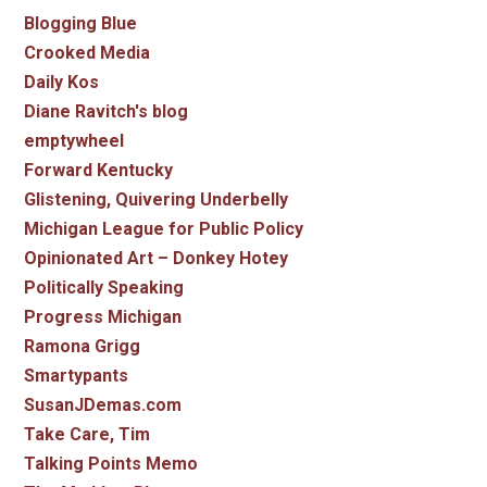
Blogging Blue
Crooked Media
Daily Kos
Diane Ravitch's blog
emptywheel
Forward Kentucky
Glistening, Quivering Underbelly
Michigan League for Public Policy
Opinionated Art – Donkey Hotey
Politically Speaking
Progress Michigan
Ramona Grigg
Smartypants
SusanJDemas.com
Take Care, Tim
Talking Points Memo