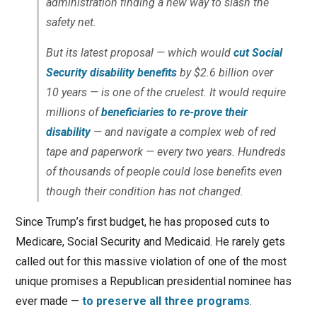
administration finding a new way to slash the
safety net.
But its latest proposal — which would
cut Social
Security disability benefits
by $2.6 billion over
10 years — is one of the cruelest. It would require
millions of
beneficiaries to re-prove their
disability
— and navigate a complex web of red
tape and paperwork — every two years. Hundreds
of thousands of people could lose benefits even
though their condition has not changed.
Since Trump’s first budget, he has proposed cuts to
Medicare, Social Security and Medicaid. He rarely gets
called out for this massive violation of one of the most
unique promises a Republican presidential nominee has
ever made —
to preserve all three programs
.