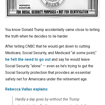
You know Donald Trump accidentally came close to telling
the truth when he decides to lie harder.
After telling CNBC that he would get down to cutting
Medicare, Social Security, and Medicaid “at some point,”
he felt the need to go out
and say he would leave
Social Security “alone” — even as he’s trying to gut the
Social Security protection that provides an essential
safety net for Americans under the retirement age.
Rebecca Vallas explains
:
Hardly a day goes by without the Trump