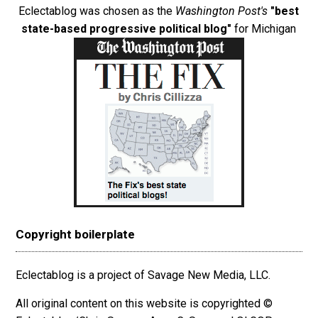
Eclectablog was chosen as the
Washington Post's
"best
state-based progressive political blog"
for Michigan
Copyright boilerplate
Eclectablog is a project of Savage New Media, LLC.
All original content on this website is copyrighted ©