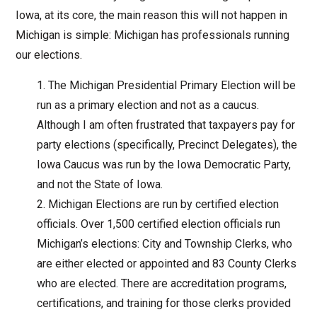
Iowa, at its core, the main reason this will not happen in
Michigan is simple: Michigan has professionals running
our elections.
The Michigan Presidential Primary Election will be
run as a primary election and not as a caucus.
Although I am often frustrated that taxpayers pay for
party elections (specifically, Precinct Delegates), the
Iowa Caucus was run by the Iowa Democratic Party,
and not the State of Iowa.
Michigan Elections are run by certified election
officials. Over 1,500 certified election officials run
Michigan’s elections: City and Township Clerks, who
are either elected or appointed and 83 County Clerks
who are elected. There are accreditation programs,
certifications, and training for those clerks provided