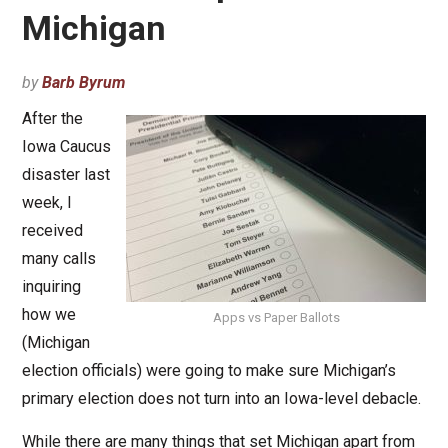
Michigan
by
Barb Byrum
After the
Iowa Caucus
disaster last
week, I
received
many calls
inquiring
how we
Apps vs Paper Ballots
(Michigan
election officials) were going to make sure Michigan’s
primary election does not turn into an Iowa-level debacle.
While there are many things that set Michigan apart from