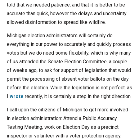
told that we needed patience, and that it is better to be
accurate than quick, however the delays and uncertainty
allowed disinformation to spread like wildfire.
Michigan election administrators will certainly do
everything in our power to accurately and quickly process
votes but we do need some flexibility, which is why many
of us attended the Senate Election Committee, a couple
of weeks ago, to ask for support of legislation that would
permit the processing of absent voter ballots on the day
before the election. While the legislation is not perfect, as
I
wrote
recently, it is certainly a step in the right direction.
I call upon the citizens of Michigan to get more involved
in election administration: Attend a Public Accuracy
Testing Meeting, work on Election Day as a precinct
inspector or volunteer with a voter protection agency.