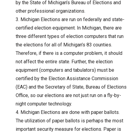
by the State of Michigan’s Bureau of Elections and
other professional organizations.
Michigan Elections are run on federally and state-
certified election equipment. In Michigan, there are
three different types of election computers that run
the elections for all of Michigan’s 83 counties.
Therefore, if there is a computer problem, it should
not affect the entire state. Further, the election
equipment (computers and tabulators) must be
certified by the Election Assistance Commission
(EAC) and the Secretary of State, Bureau of Elections
Office, so our elections are not just run on a fly-by-
night computer technology.
Michigan Elections are done with paper ballots.
The utilization of paper ballots is perhaps the most
important security measure for elections. Paper is