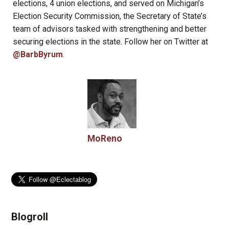
elections, 4 union elections, and served on Michigan’s
Election Security Commission, the Secretary of State’s
team of advisors tasked with strengthening and better
securing elections in the state. Follow her on Twitter at
@BarbByrum
.
MoReno
Blogroll