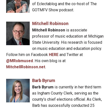
of Eclectablog and the co-host of The
GOTMFV Show podcast.
Mitchell Robinson
Mitchell Robinson
is associate
professor of music education at Michigan
State University. His research is focused
on music education and education policy.
Follow him on Facebook
HERE
and Twitter at
@MRobmused
. His own blog is at
MitchellRobinson.net
.
Barb Byrum
Barb Byrum
is currently in her third term
as Ingham County Clerk, serving as the
county’s chief elections official. As Clerk,
Barb has successfully conducted 25