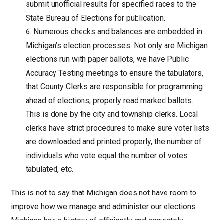
submit unofficial results for specified races to the
State Bureau of Elections for publication.
Numerous checks and balances are embedded in
Michigan’s election processes. Not only are Michigan
elections run with paper ballots, we have Public
Accuracy Testing meetings to ensure the tabulators,
that County Clerks are responsible for programming
ahead of elections, properly read marked ballots.
This is done by the city and township clerks. Local
clerks have strict procedures to make sure voter lists
are downloaded and printed properly, the number of
individuals who vote equal the number of votes
tabulated, etc.
This is not to say that Michigan does not have room to
improve how we manage and administer our elections.