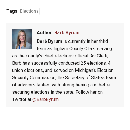
Tags
Elections
Author:
Barb Byrum
Barb Byrum
is currently in her third
term as Ingham County Clerk, serving
as the county’s chief elections official. As Clerk,
Barb has successfully conducted 25 elections, 4
union elections, and served on Michigan’s Election
Security Commission, the Secretary of State’s team
of advisors tasked with strengthening and better
securing elections in the state. Follow her on
Twitter at
@BarbByrum
.