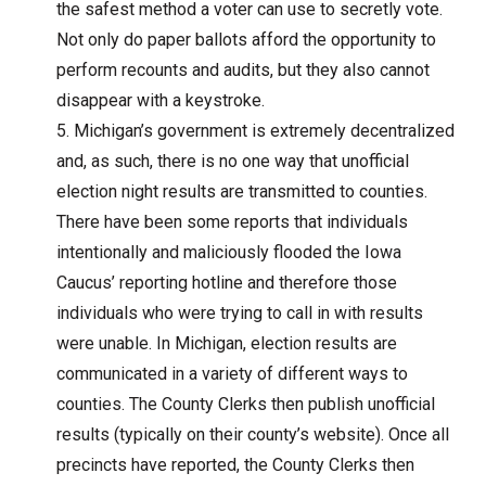
the safest method a voter can use to secretly vote.
Not only do paper ballots afford the opportunity to
perform recounts and audits, but they also cannot
disappear with a keystroke.
Michigan’s government is extremely decentralized
and, as such, there is no one way that unofficial
election night results are transmitted to counties.
There have been some reports that individuals
intentionally and maliciously flooded the Iowa
Caucus’ reporting hotline and therefore those
individuals who were trying to call in with results
were unable. In Michigan, election results are
communicated in a variety of different ways to
counties. The County Clerks then publish unofficial
results (typically on their county’s website). Once all
precincts have reported, the County Clerks then