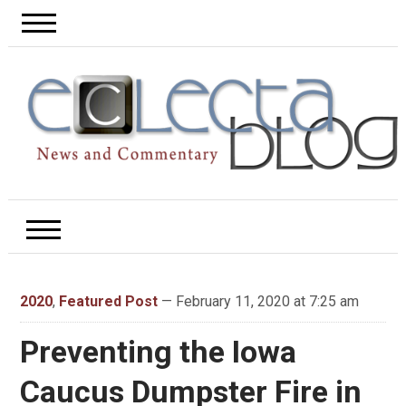
2020
,
Featured Post
— February 11, 2020 at 7:25 am
Preventing the Iowa
Caucus Dumpster Fire in