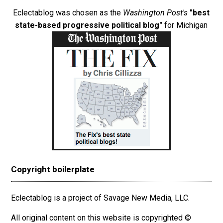
Eclectablog was chosen as the
Washington Post's
"best
state-based progressive political blog"
for Michigan
Copyright boilerplate
Eclectablog is a project of Savage New Media, LLC.
All original content on this website is copyrighted ©