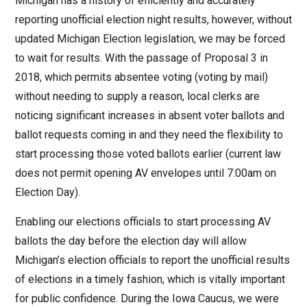
Michigan has a history of efficiently and accurately
reporting unofficial election night results, however, without
updated Michigan Election legislation, we may be forced
to wait for results. With the passage of Proposal 3 in
2018, which permits absentee voting (voting by mail)
without needing to supply a reason, local clerks are
noticing significant increases in absent voter ballots and
ballot requests coming in and they need the flexibility to
start processing those voted ballots earlier (current law
does not permit opening AV envelopes until 7:00am on
Election Day).
Enabling our elections officials to start processing AV
ballots the day before the election day will allow
Michigan’s election officials to report the unofficial results
of elections in a timely fashion, which is vitally important
for public confidence. During the Iowa Caucus, we were