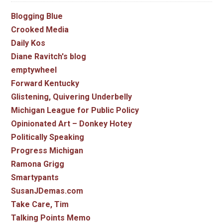
Blogging Blue
Crooked Media
Daily Kos
Diane Ravitch's blog
emptywheel
Forward Kentucky
Glistening, Quivering Underbelly
Michigan League for Public Policy
Opinionated Art – Donkey Hotey
Politically Speaking
Progress Michigan
Ramona Grigg
Smartypants
SusanJDemas.com
Take Care, Tim
Talking Points Memo