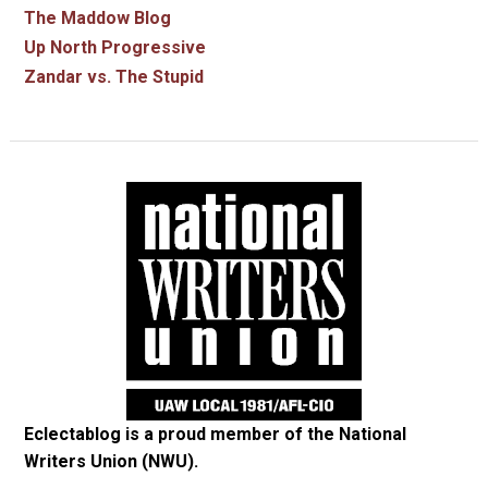
The Maddow Blog
Up North Progressive
Zandar vs. The Stupid
Eclectablog is a proud member of the
National
Writers Union (NWU)
.