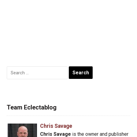
Search
for:
Team Eclectablog
Chris Savage
Chris Savage
is the owner and publisher