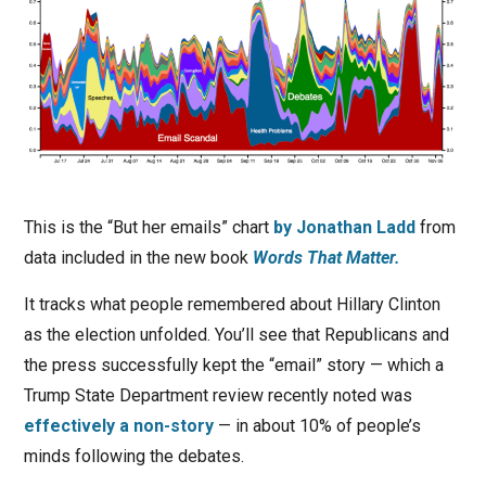
This is the “But her emails” chart
by Jonathan Ladd
from
data included in the new book
Words That Matter.
It tracks what people remembered about Hillary Clinton
as the election unfolded. You’ll see that Republicans and
the press successfully kept the “email” story — which a
Trump State Department review recently noted was
effectively a non-story
— in about 10% of people’s
minds following the debates.