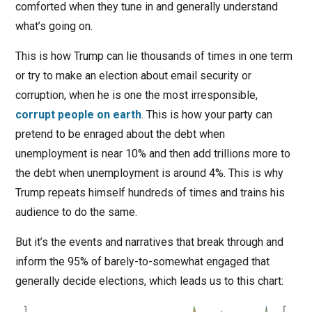
comforted when they tune in and generally understand
what’s going on.
This is how Trump can lie thousands of times in one term
or try to make an election about email security or
corruption, when he is one the most irresponsible,
corrupt people on earth
. This is how your party can
pretend to be enraged about the debt when
unemployment is near 10% and then add trillions more to
the debt when unemployment is around 4%. This is why
Trump repeats himself hundreds of times and trains his
audience to do the same.
But it’s the events and narratives that break through and
inform the 95% of barely-to-somewhat engaged that
generally decide elections, which leads us to this chart: