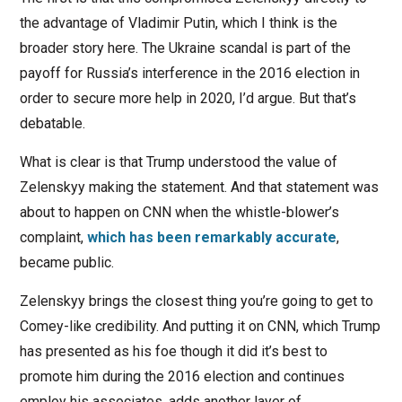
the advantage of Vladimir Putin, which I think is the
broader story here. The Ukraine scandal is part of the
payoff for Russia’s interference in the 2016 election in
order to secure more help in 2020, I’d argue. But that’s
debatable.
What is clear is that Trump understood the value of
Zelenskyy making the statement. And that statement was
about to happen on CNN when the whistle-blower’s
complaint,
which has been remarkably accurate
,
became public.
Zelenskyy brings the closest thing you’re going to get to
Comey-like credibility. And putting it on CNN, which Trump
has presented as his foe though it did it’s best to
promote him during the 2016 election and continues
employ his associates, adds another layer of