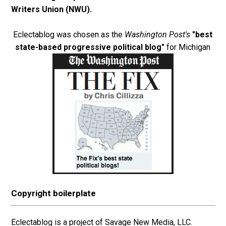
Writers Union (NWU)
.
Eclectablog was chosen as the
Washington Post's
"best
state-based progressive political blog"
for Michigan
Copyright boilerplate
Eclectablog is a project of Savage New Media, LLC.