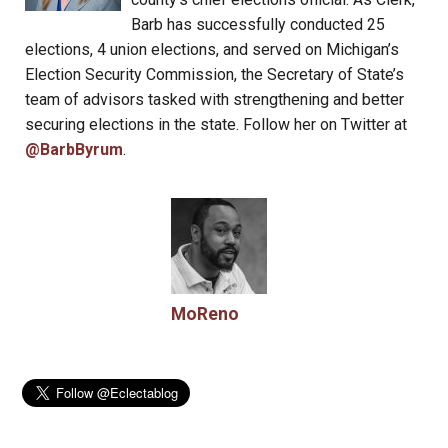
Barb has successfully conducted 25
elections, 4 union elections, and served on Michigan’s
Election Security Commission, the Secretary of State’s
team of advisors tasked with strengthening and better
securing elections in the state. Follow her on Twitter at
@BarbByrum
.
MoReno