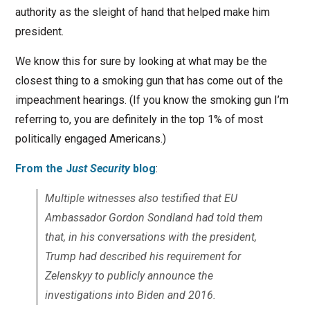
authority as the sleight of hand that helped make him
president.
We know this for sure by looking at what may be the
closest thing to a smoking gun that has come out of the
impeachment hearings. (If you know the smoking gun I’m
referring to, you are definitely in the top 1% of most
politically engaged Americans.)
From the J
ust Security
blog
:
Multiple witnesses also testified that EU
Ambassador Gordon Sondland had told them
that, in his conversations with the president,
Trump had described his requirement for
Zelenskyy to publicly announce the
investigations into Biden and 2016.