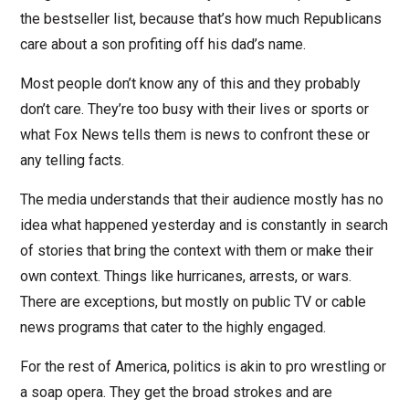
the bestseller list, because that’s how much Republicans
care about a son profiting off his dad’s name.
Most people don’t know any of this and they probably
don’t care. They’re too busy with their lives or sports or
what Fox News tells them is news to confront these or
any telling facts.
The media understands that their audience mostly has no
idea what happened yesterday and is constantly in search
of stories that bring the context with them or make their
own context. Things like hurricanes, arrests, or wars.
There are exceptions, but mostly on public TV or cable
news programs that cater to the highly engaged.
For the rest of America, politics is akin to pro wrestling or
a soap opera. They get the broad strokes and are