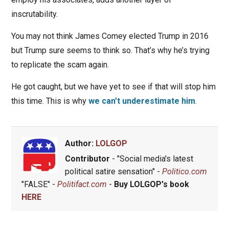
inscrutability.
You may not think James Comey elected Trump in 2016
but Trump sure seems to think so. That’s why he’s trying
to replicate the scam again.
He got caught, but we have yet to see if that will stop him
this time. This is why
we can’t underestimate him
.
Author:
LOLGOP
Contributor
- "Social media's latest
political satire sensation" -
Politico.com
"FALSE" -
Politifact.com
-
Buy LOLGOP's book
HERE