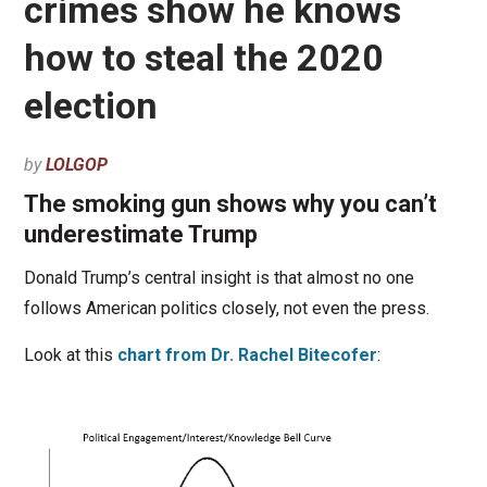
crimes show he knows
how to steal the 2020
election
by
LOLGOP
The smoking gun shows why you can’t
underestimate Trump
Donald Trump’s central insight is that almost no one
follows American politics closely, not even the press.
Look at this
chart from Dr. Rachel Bitecofer
: