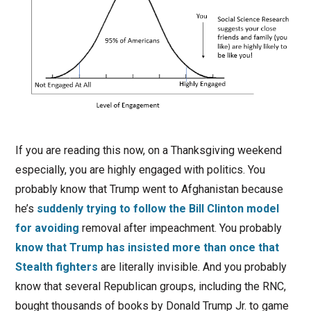
If you are reading this now, on a Thanksgiving weekend
especially, you are highly engaged with politics. You
probably know that Trump went to Afghanistan because
he’s
suddenly trying to follow the Bill Clinton model
for avoiding
removal after impeachment. You probably
know that Trump has insisted more than once that
Stealth fighters
are literally invisible. And you probably
know that several Republican groups, including the RNC,
bought thousands of books by Donald Trump Jr. to game