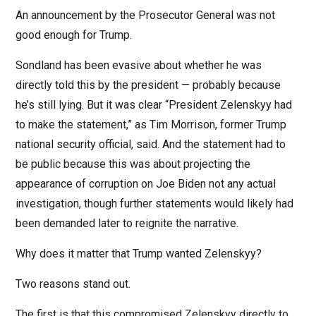
An announcement by the Prosecutor General was not
good enough for Trump.
Sondland has been evasive about whether he was
directly told this by the president — probably because
he’s still lying. But it was clear “President Zelenskyy had
to make the statement,” as Tim Morrison, former Trump
national security official, said. And the statement had to
be public because this was about projecting the
appearance of corruption on Joe Biden not any actual
investigation, though further statements would likely had
been demanded later to reignite the narrative.
Why does it matter that Trump wanted Zelenskyy?
Two reasons stand out.
The first is that this compromised Zelenskyy directly to