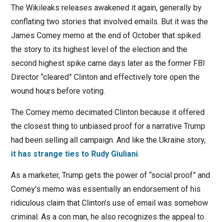
The Wikileaks releases awakened it again, generally by
conflating two stories that involved emails. But it was the
James Comey memo at the end of October that spiked
the story to its highest level of the election and the
second highest spike came days later as the former FBI
Director “cleared” Clinton and effectively tore open the
wound hours before voting.
The Comey memo decimated Clinton because it offered
the closest thing to unbiased proof for a narrative Trump
had been selling all campaign. And like the Ukraine story,
it has strange ties to Rudy Giuliani
.
As a marketer, Trump gets the power of “social proof” and
Comey’s memo was essentially an endorsement of his
ridiculous claim that Clinton’s use of email was somehow
criminal. As a con man, he also recognizes the appeal to