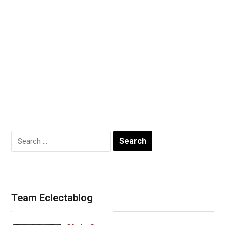
Search
for:
Team Eclectablog