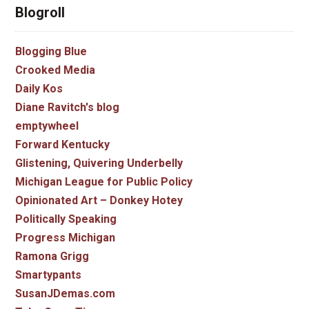
Blogroll
Blogging Blue
Crooked Media
Daily Kos
Diane Ravitch's blog
emptywheel
Forward Kentucky
Glistening, Quivering Underbelly
Michigan League for Public Policy
Opinionated Art – Donkey Hotey
Politically Speaking
Progress Michigan
Ramona Grigg
Smartypants
SusanJDemas.com