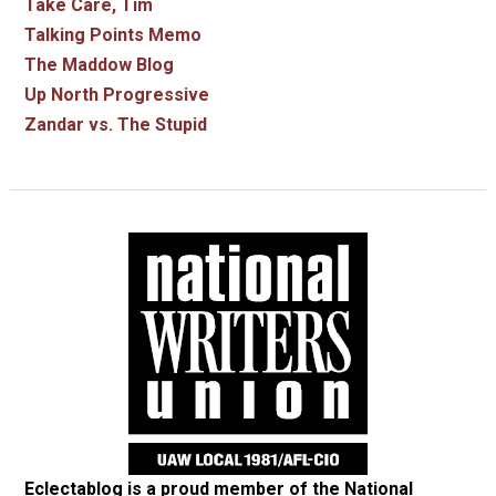
Take Care, Tim
Talking Points Memo
The Maddow Blog
Up North Progressive
Zandar vs. The Stupid
Eclectablog is a proud member of the
National