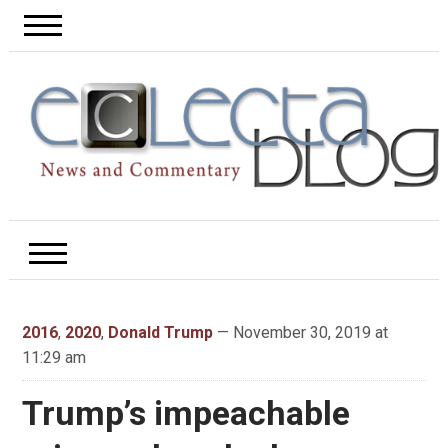
2016
,
2020
,
Donald Trump
— November 30, 2019 at
11:29 am
Trump’s impeachable