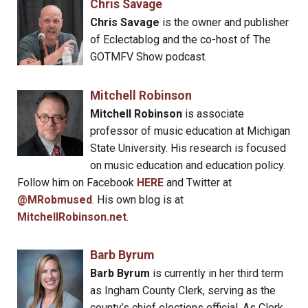
Chris Savage
Chris Savage
is the owner and publisher
of Eclectablog and the co-host of The
GOTMFV Show podcast.
Mitchell Robinson
Mitchell Robinson
is associate
professor of music education at Michigan
State University. His research is focused
on music education and education policy.
Follow him on Facebook
HERE
and Twitter at
@MRobmused
. His own blog is at
MitchellRobinson.net
.
Barb Byrum
Barb Byrum
is currently in her third term
as Ingham County Clerk, serving as the
county’s chief elections official. As Clerk,