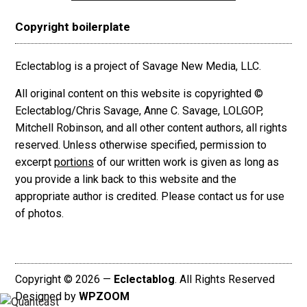
Copyright boilerplate
Eclectablog is a project of Savage New Media, LLC.
All original content on this website is copyrighted ©
Eclectablog/Chris Savage, Anne C. Savage, LOLGOP,
Mitchell Robinson, and all other content authors, all rights
reserved. Unless otherwise specified, permission to
excerpt
portions
of our written work is given as long as
you provide a link back to this website and the
appropriate author is credited. Please contact us for use
of photos.
Copyright © 2026 —
Eclectablog
. All Rights Reserved
Designed by
WPZOOM