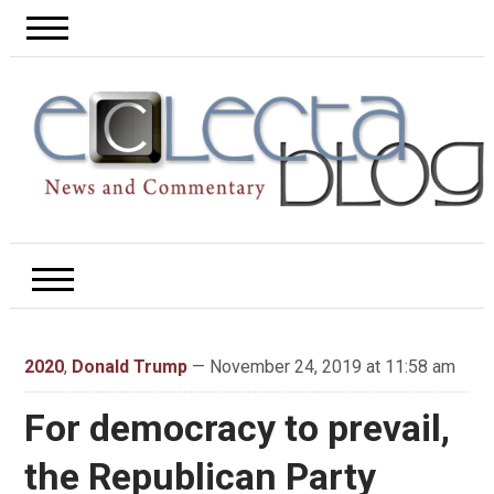
2020
,
Donald Trump
— November 24, 2019 at 11:58 am
For democracy to prevail,
the Republican Party