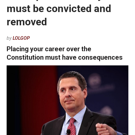
must be convicted and
removed
by
LOLGOP
Placing your career over the
Constitution must have consequences