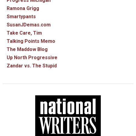
Progress Michigan
Ramona Grigg
Smartypants
SusanJDemas.com
Take Care, Tim
Talking Points Memo
The Maddow Blog
Up North Progressive
Zandar vs. The Stupid