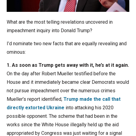
What are the most telling revelations uncovered in
impeachment inquiry into Donald Trump?
I’d nominate two new facts that are equally revealing and
ominous:
1. As soon as Trump gets away with it, he’s at it again.
On the day after Robert Mueller testified before the
House and it immediately became clear Democrats would
not pursue impeachment over the numerous crimes
Mueller’s report identified,
Trump made the call that
directly extorted Ukraine
into attacking his 2020
possible opponent. The scheme that had been in the
works since the White House illegally held up the aid
appropriated by Congress was just waiting for a signal