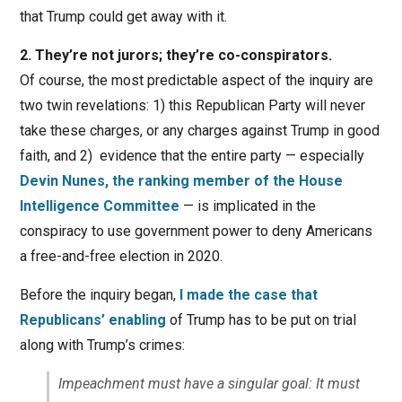
that Trump could get away with it.
2. They’re not jurors; they’re co-conspirators.
Of course, the most predictable aspect of the inquiry are
two twin revelations: 1) this Republican Party will never
take these charges, or any charges against Trump in good
faith, and 2) evidence that the entire party — especially
Devin Nunes, the ranking member of the House
Intelligence Committee
— is implicated in the
conspiracy to use government power to deny Americans
a free-and-free election in 2020.
Before the inquiry began,
I made the case that
Republicans’ enabling
of Trump has to be put on trial
along with Trump’s crimes:
Impeachment must have a singular goal: It must