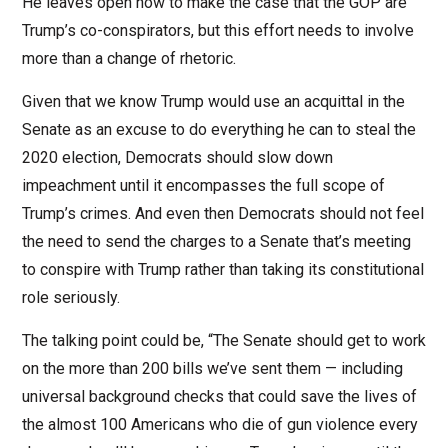
He leaves open how to make the case that the GOP are
Trump’s co-conspirators, but this effort needs to involve
more than a change of rhetoric.
Given that we know Trump would use an acquittal in the
Senate as an excuse to do everything he can to steal the
2020 election, Democrats should slow down
impeachment until it encompasses the full scope of
Trump’s crimes. And even then Democrats should not feel
the need to send the charges to a Senate that’s meeting
to conspire with Trump rather than taking its constitutional
role seriously.
The talking point could be, “The Senate should get to work
on the more than 200 bills we’ve sent them — including
universal background checks that could save the lives of
the almost 100 Americans who die of gun violence every