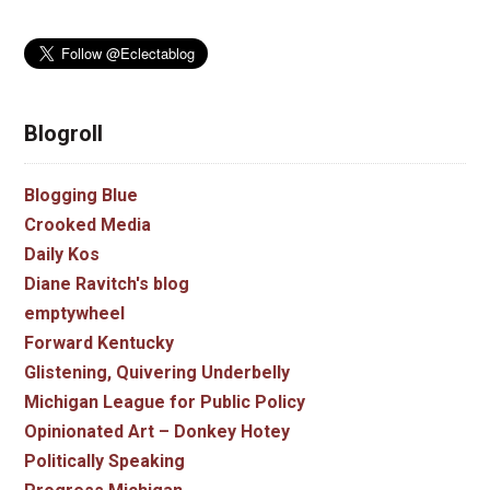
Blogroll
Blogging Blue
Crooked Media
Daily Kos
Diane Ravitch's blog
emptywheel
Forward Kentucky
Glistening, Quivering Underbelly
Michigan League for Public Policy
Opinionated Art – Donkey Hotey
Politically Speaking