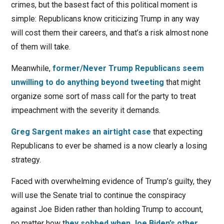
crimes, but the basest fact of this political moment is
simple: Republicans know criticizing Trump in any way
will cost them their careers, and that’s a risk almost none
of them will take.
Meanwhile,
former/Never Trump Republicans seem
unwilling to do anything beyond tweeting
that might
organize some sort of mass call for the party to treat
impeachment with the severity it demands.
Greg Sargent makes an airtight case
that expecting
Republicans to ever be shamed is a now clearly a losing
strategy.
Faced with overwhelming evidence of Trump’s guilty, they
will use the Senate trial to continue the conspiracy
against Joe Biden rather than holding Trump to account,
no matter how t
hey sobbed when Joe Biden’s other