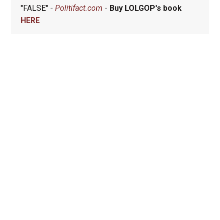
"FALSE" -
Politifact.com
-
Buy LOLGOP's book
HERE