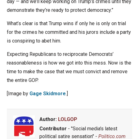
day — and we’ll keep working on Trump’s crimes until they
demonstrate they’re ready to protect democracy.”
What’s clear is that Trump wins if only he is only on trial
for the crimes he committed and his jurors include a party
is conspiring to abet him.
Expecting Republicans to reciprocate Democrats’
reasonableness is how we got into this mess. Now is the
time to make the case that we must convict and remove
the entire GOP.
[Image by
Gage Skidmore
.]
Author:
LOLGOP
Contributor
- "Social media's latest
political satire sensation" -
Politico.com