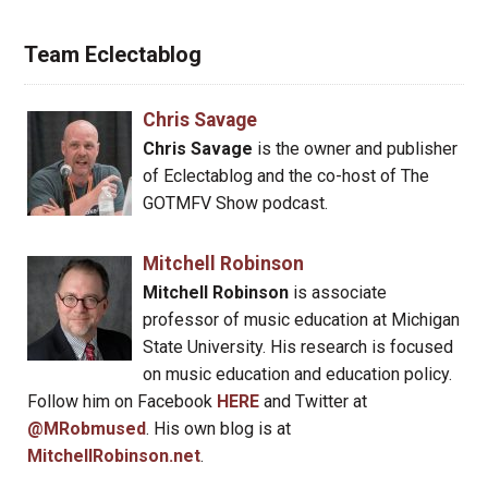
Team Eclectablog
Chris Savage
Chris Savage
is the owner and publisher
of Eclectablog and the co-host of The
GOTMFV Show podcast.
Mitchell Robinson
Mitchell Robinson
is associate
professor of music education at Michigan
State University. His research is focused
on music education and education policy.
Follow him on Facebook
HERE
and Twitter at
@MRobmused
. His own blog is at
MitchellRobinson.net
.