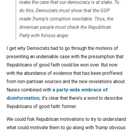
make the case that our democracy is at stake. To
do this, Democrats must show that the GOP
made Trump’s corruption inevitable. Thus, the
American people must check the Republican
Party with furious anger.
I get why Democrats had to go through the motions of
presenting an undeniable case with the presumption that
Republicans of good faith could be won over. But now
with the abundance of evidence that has been proffered
from non-partisan sources and the new revelations about
Nunes combined with
a party-wide embrace of
disinformation
, it’s clear that there’s a word to describe
Republicans of good faith: former.
We could fisk Republican motivations to try to understand
what could motivate them to go along with Trump obvious