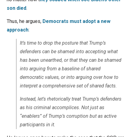
son died
.
Thus, he argues,
Democrats must adopt a new
approach
:
It’s time to drop the posture that Trump’s
defenders can be shamed into accepting what
has been unearthed, or that they can be shamed
into arguing from a baseline of shared
democratic values, or into arguing over how to
interpret a comprehensive set of shared facts.
Instead, let’s rhetorically treat Trump’s defenders
as his criminal accomplices. Not just as
“enablers” of Trump’s corruption but as active
participants in it.