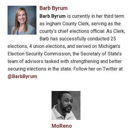
Barb Byrum
Barb Byrum
is currently in her third term
as Ingham County Clerk, serving as the
county’s chief elections official. As Clerk,
Barb has successfully conducted 25
elections, 4 union elections, and served on Michigan’s
Election Security Commission, the Secretary of State’s
team of advisors tasked with strengthening and better
securing elections in the state. Follow her on Twitter at
@BarbByrum
.
MoReno