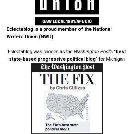
Eclectablog is a proud member of the
National
Writers Union (NWU)
.
Eclectablog was chosen as the
Washington Post's
"best
state-based progressive political blog"
for Michigan