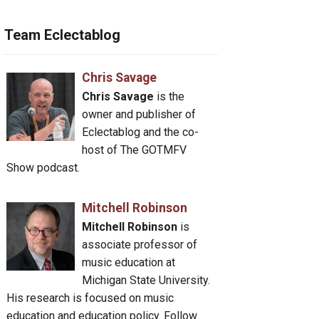
Team Eclectablog
Chris Savage
Chris Savage
is the
owner and publisher of
Eclectablog and the co-
host of The GOTMFV
Show podcast.
Mitchell Robinson
Mitchell Robinson
is
associate professor of
music education at
Michigan State University.
His research is focused on music
education and education policy. Follow