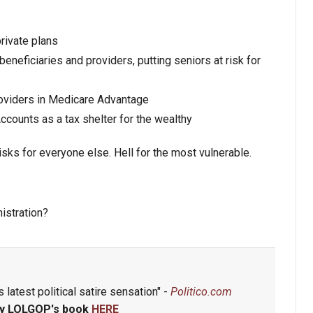
rivate plans
eneficiaries and providers, putting seniors at risk for
providers in Medicare Advantage
ounts as a tax shelter for the wealthy
sks for everyone else. Hell for the most vulnerable.
istration?
 latest political satire sensation" -
Politico.com
y LOLGOP's book
HERE