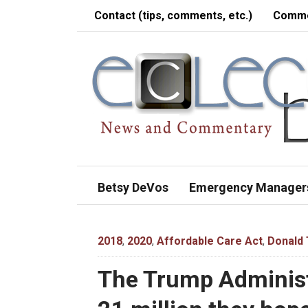
Contact (tips, comments, etc.)
Comme
Betsy DeVos
Emergency Manager
2018
,
2020
,
Affordable Care Act
,
Donald
The Trump Administr