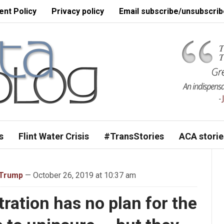
nt Policy
Privacy policy
Email subscribe/unsubscrib
s
Flint Water Crisis
#TransStories
ACA storie
 Trump
— October 26, 2019 at 10:37 am
ation has no plan for the