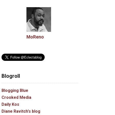
MoReno
Blogroll
Blogging Blue
Crooked Media
Daily Kos
Diane Ravitch's blog