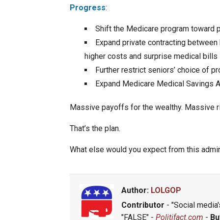
Progress
:
Shift the Medicare program toward p
Expand private contracting between b
higher costs and surprise medical bills
Further restrict seniors’ choice of 
Expand Medicare Medical Savings Acc
Massive payoffs for the wealthy. Massive ri
That’s the plan.
What else would you expect from this admin
Author:
LOLGOP
Contributor
- "Social media's
"FALSE" -
Politifact.com
-
Bu