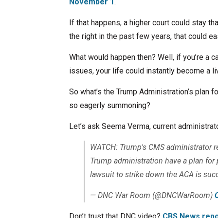
November 1
.
If that happens, a higher court could stay tha
the right in the past few years, that could e
What would happen then? Well, if you’re a ca
issues, your life could instantly become a liv
So what’s the Trump Administration’s plan for 
so eagerly summoning?
Let’s ask Seema Verma, current administrat
WATCH: Trump's CMS administrator re
Trump administration have a plan for p
lawsuit to strike down the ACA is suc
— DNC War Room (@DNCWarRoom)
Don’t trust that DNC video?
CBS News repo