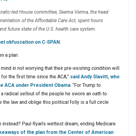
ocratic-led House committee, Seema Verma, the head
mentation of the Affordable Care Act, spent hours
d future state of the U.S. health care system.
uel obfuscation on C-SPAN
.
n a plan.
ind in not worrying that their pre-existing condition will
for the first time since the ACA,”
said Andy Slavitt, who
the ACA under President Obama
. “For Trump to
s a radical sellout of the people he swore an oath to
 the law and oblige this political folly is a full circle
n instead? Paul Ryan’s wettest dream, ending Medicare
keaways of the plan from the Center of American