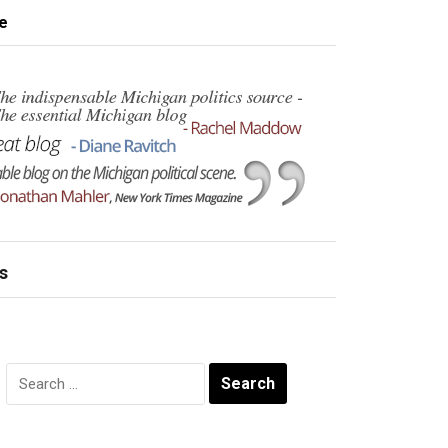
e
s
Search
for: