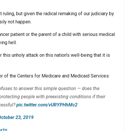
t ruling, but given the radical remaking of our judiciary by
asily not happen.
ncer patient or the parent of a child with serious medical
ing hell.
this unholy attack on this nation’s well-being that it is
or of the Centers for Medicare and Medicaid Services:
fuses to answer this simple question — does the
rotecting people with preexisting conditions if their
cessful?
pic.twitter.com/vURYPHhMc2
October 23, 2019
rts
: