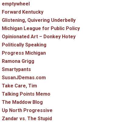
emptywheel
Forward Kentucky
Glistening, Quivering Underbelly
Michigan League for Public Policy
Opinionated Art – Donkey Hotey
Politically Speaking
Progress Michigan
Ramona Grigg
Smartypants
SusanJDemas.com
Take Care, Tim
Talking Points Memo
The Maddow Blog
Up North Progressive
Zandar vs. The Stupid