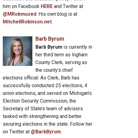
him on Facebook
HERE
and Twitter at
@MRobmused
. His own blog is at
MitchellRobinson.net
.
Barb Byrum
Barb Byrum
is currently in
her third term as Ingham
County Clerk, serving as
the county’s chief
elections official. As Clerk, Barb has
successfully conducted 25 elections, 4
union elections, and served on Michigan’s
Election Security Commission, the
Secretary of State’s team of advisors
tasked with strengthening and better
securing elections in the state. Follow her
on Twitter at
@BarbByrum
.