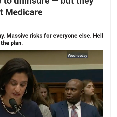
e to uninsure — but they
ut Medicare
y. Massive risks for everyone else. Hell
 the plan.