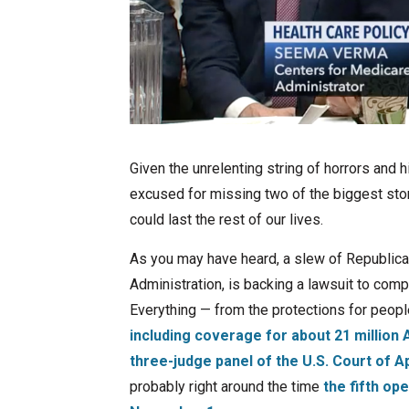
Given the unrelenting string of horrors and
excused for missing two of the biggest stor
could last the rest of our lives.
As you may have heard, a slew of Republica
Administration, is backing a lawsuit to com
Everything — from the protections for peopl
including coverage for about 21 million
three-judge panel of the U.S. Court of Ap
probably right around the time
the fifth op