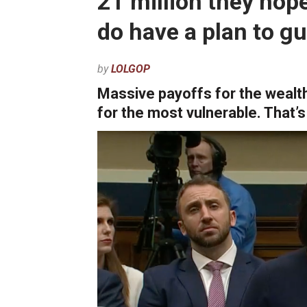
21 million they hop
do have a plan to g
by
LOLGOP
Massive payoffs for the wealth
for the most vulnerable. That’s