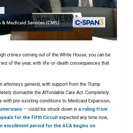
 high crimes coming out of the White House, you can be
ies of the year, with life-or-death consequences that
n attorneys general, with support from the Trump
pletely dismantle the Affordable Care Act. Completely.
e with pre-existing conditions to Medicaid Expansion,
 Americans
— could be struck down in
a ruling from
peals for the Fifth Circuit
expected any time now,
en enrollment period for the ACA begins on