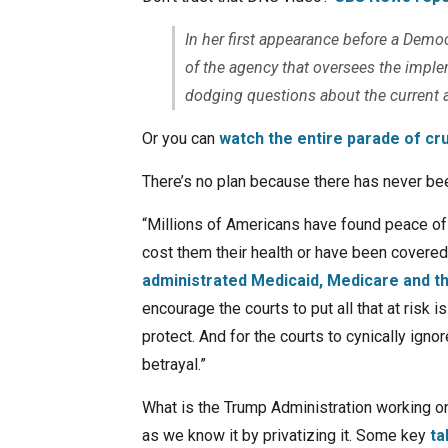
In her first appearance before a Dem
of the agency that oversees the imple
dodging questions about the current an
Or you can
watch the entire parade of cr
There’s no plan because there has never bee
“Millions of Americans have found peace of m
cost them their health or have been covered 
administrated Medicaid, Medicare and 
encourage the courts to put all that at risk i
protect. And for the courts to cynically ignore
betrayal.”
What is the Trump Administration working o
as we know it by privatizing it. Some key
ta