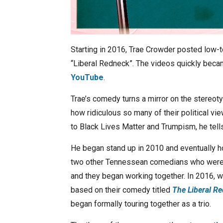
Starting in 2016, Trae Crowder posted low-t
“Liberal Redneck”. The videos quickly becam
YouTube
.
Trae’s comedy turns a mirror on the stereot
how ridiculous so many of their political v
to Black Lives Matter and Trumpism, he tells i
He began stand up in 2010 and eventually 
two other Tennessean comedians who were 
and they began working together. In 2016, wi
based on their comedy titled
The Liberal Re
began formally touring together as a trio.