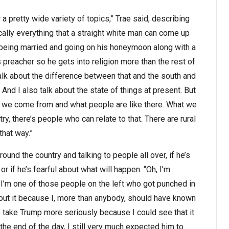
pretty wide variety of topics,” Trae said, describing
cally everything that a straight white man can come up
 being married and going on his honeymoon along with a
is preacher so he gets into religion more than the rest of
 talk about the difference between that and the south and
nd I also talk about the state of things at present. But
ere we come from and what people are like there. What we
ry, there’s people who can relate to that. There are rural
that way.”
und the country and talking to people all over, if he’s
r if he’s fearful about what will happen. “Oh, I’m
e I’m one of those people on the left who got punched in
out it because I, more than anybody, should have known
to take Trump more seriously because I could see that it
the end of the day, I still very much expected him to