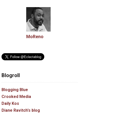
MoReno
Blogroll
Blogging Blue
Crooked Media
Daily Kos
Diane Ravitch's blog