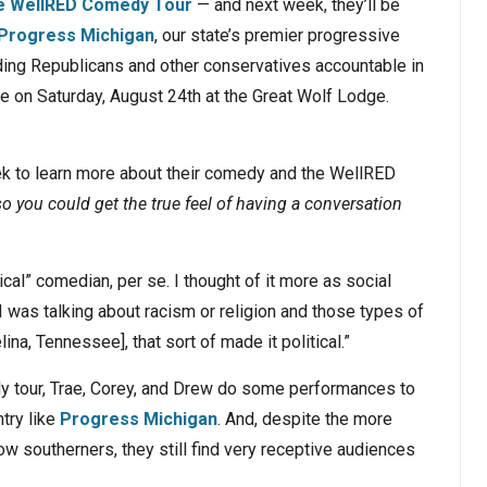
e WellRED Comedy Tour
— and next week, they’ll be
t Progress Michigan
, our state’s premier progressive
ding Republicans and other conservatives accountable in
 on Saturday, August 24th at the Great Wolf Lodge.
ek to learn more about their comedy and the WellRED
o you could get the true feel of having a conversation
cal” comedian, per se. I thought of it more as social
 was talking about racism or religion and those types of
na, Tennessee], that sort of made it political.”
y tour, Trae, Corey, and Drew do some performances to
try like
Progress Michigan
. And, despite the more
low southerners, they still find very receptive audiences