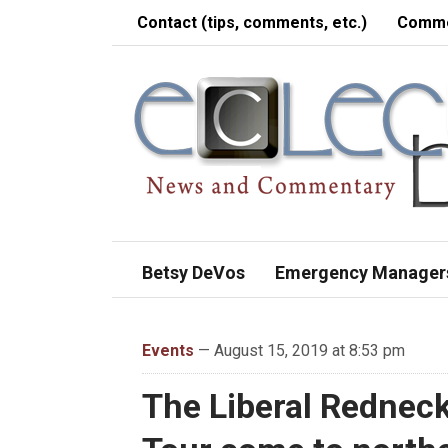
Contact (tips, comments, etc.)
Comme
Betsy DeVos
Emergency Manager
Events
— August 15, 2019 at 8:53 pm
The Liberal Rednec