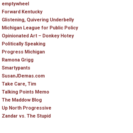
emptywheel
Forward Kentucky
Glistening, Quivering Underbelly
Michigan League for Public Policy
Opinionated Art – Donkey Hotey
Politically Speaking
Progress Michigan
Ramona Grigg
Smartypants
SusanJDemas.com
Take Care, Tim
Talking Points Memo
The Maddow Blog
Up North Progressive
Zandar vs. The Stupid