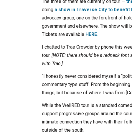
The three of them are currently on tour —
th
doing
a show in Traverse City to benefi
advocacy group, one on the forefront of hol
government and elsewhere. The show will be
Tickets are available
HERE
.
I chatted to Trae Crowder by phone this we
tour.
[NOTE: there should be a redneck font s
with Trae.]
“I honestly never considered myself a “politi
commentary type stuff. From the beginning I
things, but because of where I was from [Celi
While the WellRED tour is a standard comed
support progressive groups around the coun
intimate connection they have with their fel
outside of the south.