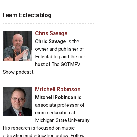
Team Eclectablog
Chris Savage
Chris Savage
is the
owner and publisher of
Eclectablog and the co-
host of The GOTMFV
Show podcast.
Mitchell Robinson
Mitchell Robinson
is
associate professor of
music education at
Michigan State University.
His research is focused on music
education and education policy. Follow