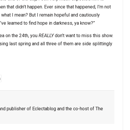
n that didn’t happen. Ever since that happened, I’m not
what I mean? But I remain hopeful and cautiously
I’ve learned to find hope in darkness, ya know?”
rea on the 24th, you
REALLY
don’t want to miss this show.
g last spring and all three of them are side splittingly
n
nd publisher of Eclectablog and the co-host of The