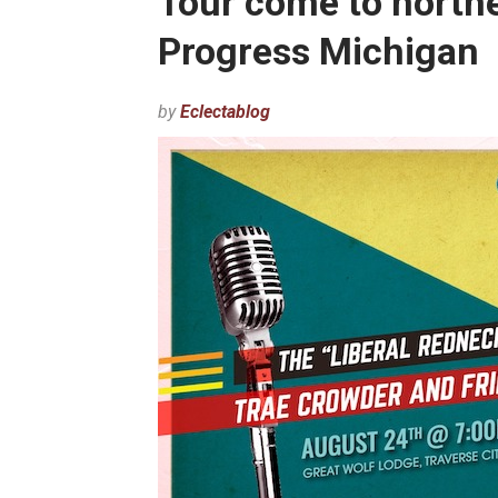
Tour come to north
Progress Michigan
by
Eclectablog