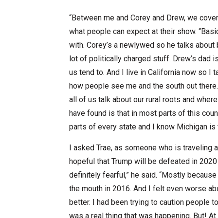
“Between me and Corey and Drew, we cover a 
what people can expect at their show. “Basi
with. Corey’s a newlywed so he talks about
lot of politically charged stuff. Drew’s dad 
us tend to. And I live in California now so I
how people see me and the south out there. A
all of us talk about our rural roots and wh
have found is that in most parts of this count
parts of every state and I know Michigan is 
I asked Trae, as someone who is traveling aro
hopeful that Trump will be defeated in 2020 o
definitely fearful,” he said. “Mostly becaus
the mouth in 2016. And I felt even worse ab
better. I had been trying to caution people 
was a real thing that was happening. But! At 