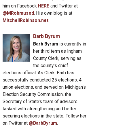
him on Facebook
HERE
and Twitter at
@MRobmused
. His own blog is at
MitchellRobinson.net
.
Barb Byrum
Barb Byrum
is currently in
her third term as Ingham
County Clerk, serving as
the county’s chief
elections official. As Clerk, Barb has
successfully conducted 25 elections, 4
union elections, and served on Michigan’s
Election Security Commission, the
Secretary of State’s team of advisors
tasked with strengthening and better
securing elections in the state. Follow her
on Twitter at
@BarbByrum
.