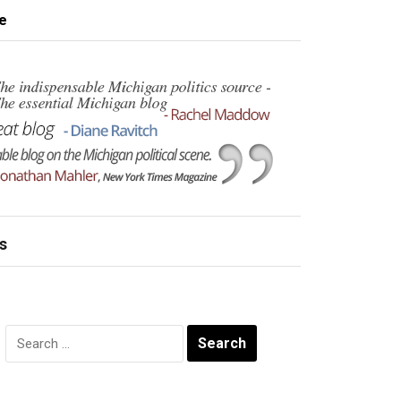
e
s
Search
for: