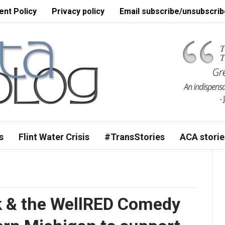
nt Policy
Privacy policy
Email subscribe/unsubscrib
s
Flint Water Crisis
#TransStories
ACA storie
k & the WellRED Comedy