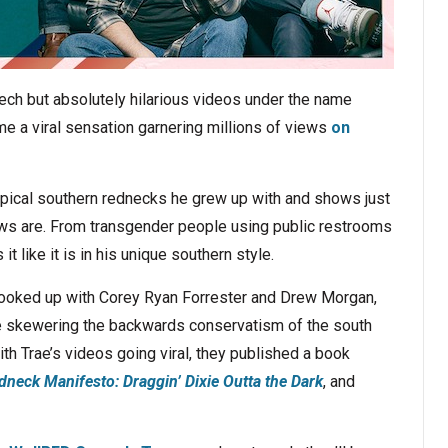
ech but absolutely hilarious videos under the name
e a viral sensation garnering millions of views
on
ypical southern rednecks he grew up with and shows just
iews are. From transgender people using public restrooms
t like it is in his unique southern style.
hooked up with Corey Ryan Forrester and Drew Morgan,
skewering the backwards conservatism of the south
th Trae’s videos going viral, they published a book
dneck Manifesto: Draggin’ Dixie Outta the Dark
, and