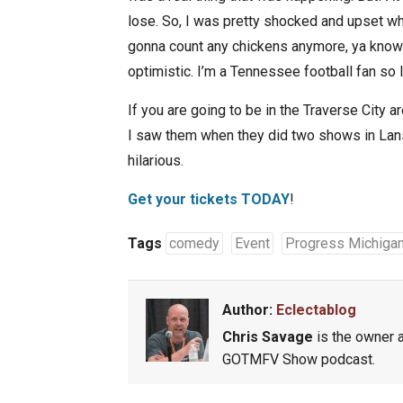
lose. So, I was pretty shocked and upset whe
gonna count any chickens anymore, ya know 
optimistic. I’m a Tennessee football fan so 
If you are going to be in the Traverse City a
I saw them when they did two shows in Lansin
hilarious.
Get your tickets TODAY
!
Tags
comedy
Event
Progress Michiga
Author:
Eclectablog
Chris Savage
is the owner a
GOTMFV Show podcast.