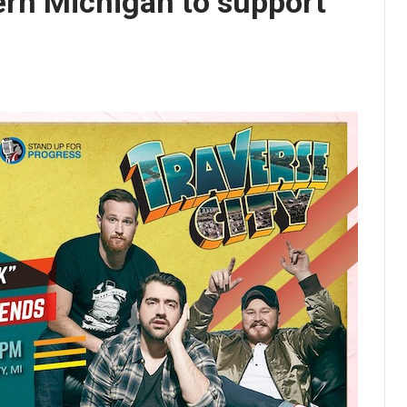
ern Michigan to support