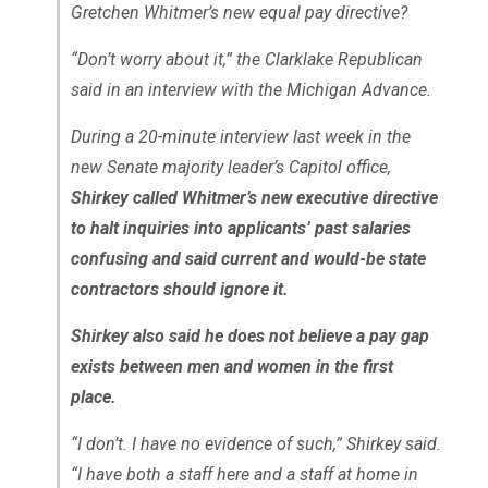
Gretchen Whitmer’s new equal pay directive?
“Don’t worry about it,” the Clarklake Republican
said in an interview with the Michigan Advance.
During a 20-minute interview last week in the
new Senate majority leader’s Capitol office,
Shirkey called Whitmer’s new executive directive
to halt inquiries into applicants’ past salaries
confusing and said current and would-be state
contractors should ignore it.
Shirkey also said he does not believe a pay gap
exists between men and women in the first
place.
“I don’t. I have no evidence of such,” Shirkey said.
“I have both a staff here and a staff at home in