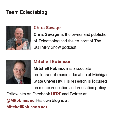
Team Eclectablog
Chris Savage
Chris Savage
is the owner and publisher
of Eclectablog and the co-host of The
GOTMFV Show podcast.
Mitchell Robinson
Mitchell Robinson
is associate
professor of music education at Michigan
State University. His research is focused
on music education and education policy.
Follow him on Facebook
HERE
and Twitter at
@MRobmused
. His own blog is at
MitchellRobinson.net
.