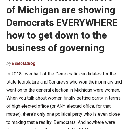
of Michigan are showing
Democrats EVERYWHERE
how to get down to the
business of governing
by
Eclectablog
In 2018, over half of the Democratic candidates for the
state legislature and Congress who won their primary and
went on to the general election in Michigan were women.
When you talk about women finally getting parity in terms
of high elected office (or ANY elected office, for that
matter), there’s only one political party who is even close
to making that a reality: Democrats. And nowhere were