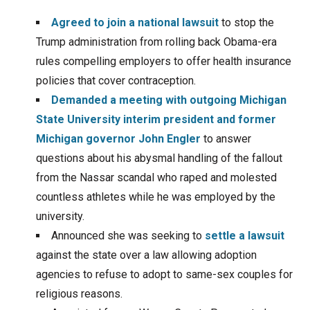
Agreed to join a national lawsuit
to stop the
Trump administration from rolling back Obama-era
rules compelling employers to offer health insurance
policies that cover contraception.
Demanded a meeting with outgoing Michigan
State University interim president and former
Michigan governor John Engler
to answer
questions about his abysmal handling of the fallout
from the Nassar scandal who raped and molested
countless athletes while he was employed by the
university.
Announced she was seeking to
settle a lawsuit
against the state over a law allowing adoption
agencies to refuse to adopt to same-sex couples for
religious reasons.