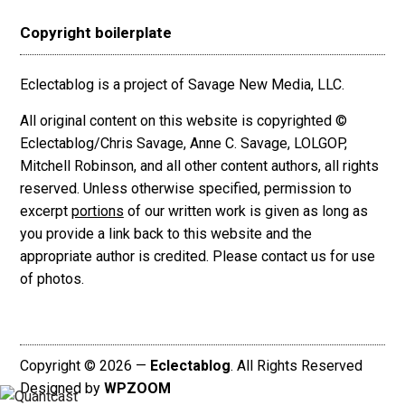
Copyright boilerplate
Eclectablog is a project of Savage New Media, LLC.
All original content on this website is copyrighted ©
Eclectablog/Chris Savage, Anne C. Savage, LOLGOP,
Mitchell Robinson, and all other content authors, all rights
reserved. Unless otherwise specified, permission to
excerpt
portions
of our written work is given as long as
you provide a link back to this website and the
appropriate author is credited. Please contact us for use
of photos.
Copyright © 2026 —
Eclectablog
. All Rights Reserved
Designed by
WPZOOM