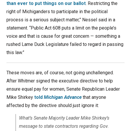
than ever to put things on our ballot
. Restricting the
right of Michiganders to participate in the political
process is a serious subject matter,” Nessel said in a
statement. “Public Act 608 puts a limit on the people’s
voice and that is cause for great concern — something a
rushed Lame Duck Legislature failed to regard in passing
this law.”
These moves are, of course, not going unchallenged.
After Whitmer signed the executive directive to help
ensure equal pay for women, Senate Republican Leader
Mike Shirkey
told
Michigan Advance
that anyone
affected by the directive should just ignore it:
What’s Senate Majority Leader Mike Shirkey’s
message to state contractors regarding Gov.