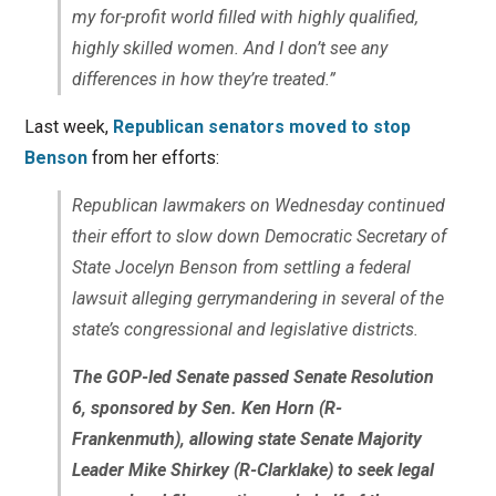
my for-profit world filled with highly qualified,
highly skilled women. And I don’t see any
differences in how they’re treated.”
Last week,
Republican senators moved to stop
Benson
from her efforts:
Republican lawmakers on Wednesday continued
their effort to slow down Democratic Secretary of
State Jocelyn Benson from settling a federal
lawsuit alleging gerrymandering in several of the
state’s congressional and legislative districts.
The GOP-led Senate passed Senate Resolution
6, sponsored by Sen. Ken Horn (R-
Frankenmuth), allowing state Senate Majority
Leader Mike Shirkey (R-Clarklake) to seek legal