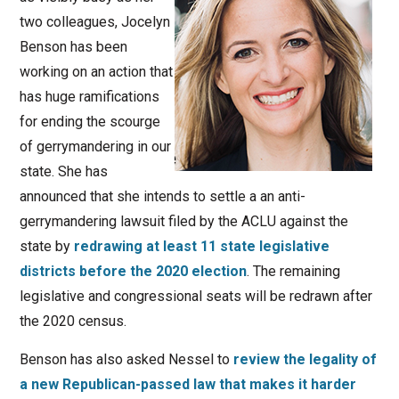
two colleagues, Jocelyn
Benson has been
working on an action that
has huge ramifications
for ending the scourge
of gerrymandering in our
state. She has
announced that she intends to settle a an anti-
gerrymandering lawsuit filed by the ACLU against the
state by
redrawing at least 11 state legislative
districts before the 2020 election
. The remaining
legislative and congressional seats will be redrawn after
the 2020 census.
Benson has also asked Nessel to
review the legality of
a new Republican-passed law that makes it harder