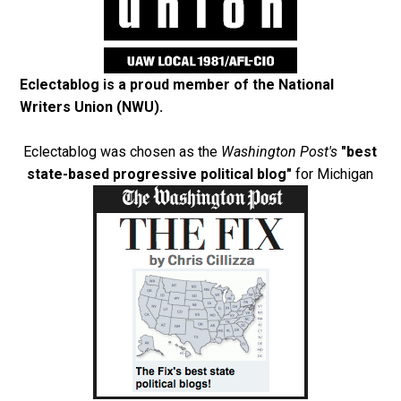
Eclectablog is a proud member of the
National
Writers Union (NWU)
.
Eclectablog was chosen as the
Washington Post's
"best
state-based progressive political blog"
for Michigan