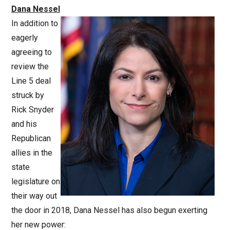
Dana Nessel
In addition to
eagerly
agreeing to
review the
Line 5 deal
struck by
Rick Snyder
and his
Republican
allies in the
state
legislature on
their way out
the door in 2018, Dana Nessel has also begun exerting
her new power: