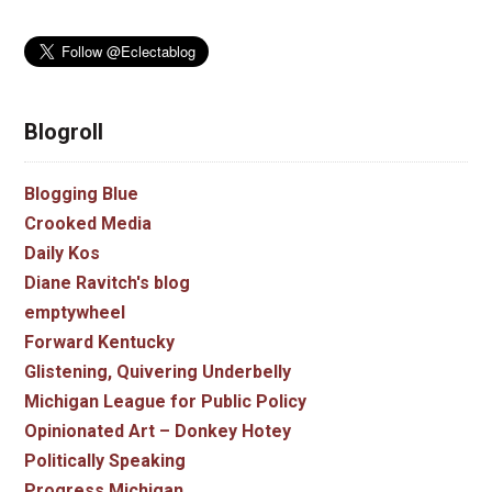
Blogroll
Blogging Blue
Crooked Media
Daily Kos
Diane Ravitch's blog
emptywheel
Forward Kentucky
Glistening, Quivering Underbelly
Michigan League for Public Policy
Opinionated Art – Donkey Hotey
Politically Speaking
Progress Michigan