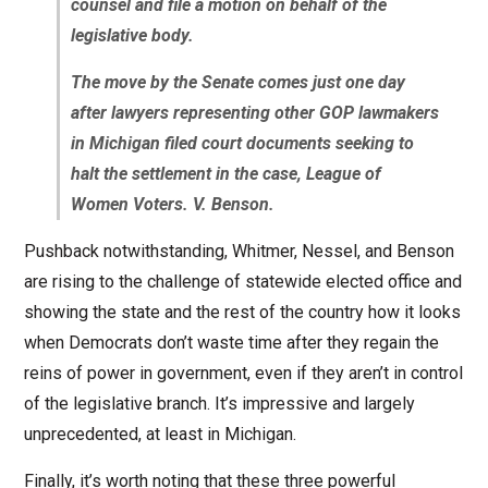
counsel and file a motion on behalf of the
legislative body.
The move by the Senate comes just one day
after lawyers representing other GOP lawmakers
in Michigan filed court documents seeking to
halt the settlement in the case, League of
Women Voters. V. Benson.
Pushback notwithstanding, Whitmer, Nessel, and Benson
are rising to the challenge of statewide elected office and
showing the state and the rest of the country how it looks
when Democrats don’t waste time after they regain the
reins of power in government, even if they aren’t in control
of the legislative branch. It’s impressive and largely
unprecedented, at least in Michigan.
Finally, it’s worth noting that these three powerful