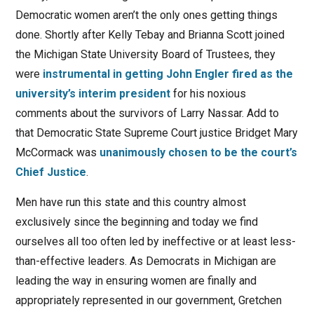
Democratic women aren’t the only ones getting things
done. Shortly after Kelly Tebay and Brianna Scott joined
the Michigan State University Board of Trustees, they
were
instrumental in getting John Engler fired as the
university’s interim president
for his noxious
comments about the survivors of Larry Nassar. Add to
that Democratic State Supreme Court justice Bridget Mary
McCormack was
unanimously chosen to be the court’s
Chief Justice
.
Men have run this state and this country almost
exclusively since the beginning and today we find
ourselves all too often led by ineffective or at least less-
than-effective leaders. As Democrats in Michigan are
leading the way in ensuring women are finally and
appropriately represented in our government, Gretchen