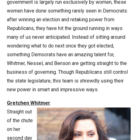
government is largely run exclusively by women, these
women have done something rarely seen in Democrats:
after winning an election and retaking power from
Republicans, they have hit the ground running in ways
many of us never anticipated. Instead of sitting around
wondering what to do next once they got elected,
something Democrats have an amazing talent for,
Whitmer, Nessel, and Benson are getting straight to the
business of governing. Though Republicans still control
the state legislature, this team is shrewdly using their
new power in smart and impressive ways.
Gretchen Whitmer
Straight out
of the chute
on her
second day