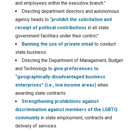
and employees within the executive branch.”
Directing department directors and autonomous
agency heads to “
prohibit the solicitation and
receipt of political contributions
in all state
government facilities under their control.”
Banning the use of private email
to conduct
state business.
Directing the Department of Management, Budget
and Technology to
give preferences to
“geographically-disadvantaged business
enterprises” (i.e., low income areas)
when
awarding state contracts.
Strengthening prohibitions against
discrimination against members of the LGBTQ
community
in state employment, contracts and
delivery of services.