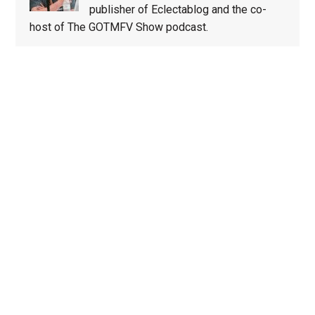
publisher of Eclectablog and the co-
host of The GOTMFV Show podcast.