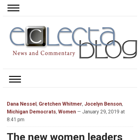
Dana Nessel
,
Gretchen Whitmer
,
Jocelyn Benson
,
Michigan Democrats
,
Women
— January 29, 2019 at
8:41 pm
The new women leaders