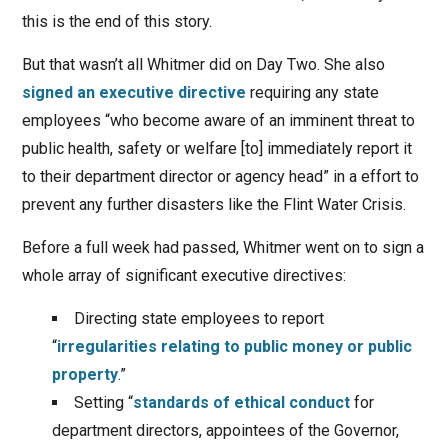
this is the end of this story.
But that wasn’t all Whitmer did on Day Two. She also
signed an executive directive
requiring any state
employees “who become aware of an imminent threat to
public health, safety or welfare [to] immediately report it
to their department director or agency head” in a effort to
prevent any further disasters like the Flint Water Crisis.
Before a full week had passed, Whitmer went on to sign a
whole array of significant executive directives:
Directing state employees to report
“
irregularities relating to public money or public
property
.”
Setting “
standards of ethical conduct
for
department directors, appointees of the Governor,