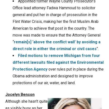
Appointed former Wayne County Prosecutor’s
Office lead attorney Fadwa Hammoud to solicitor
general and put her in charge of prosecution in the
Flint Water Crisis, making her the first Muslim Arab
American to achieve that post in the country. The
move was made to ensure that the Attorney General
“
remain[s] ‘above the conflict wall’ by avoiding a
direct role in either the criminal or civil cases
“.
Filed motions to remove Michigan from four
different lawsuits filed against the Environmental
Protection Agency
over rules put in place during the
Obama administration and designed to improve
protections of our air, water, and land.
Jocelyn Benson
Although she hasn’t quite
as visibly busy as her