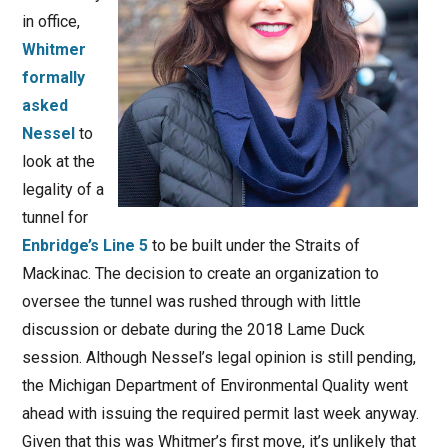
in office,
Whitmer
formally
asked
Nessel
to
look at the
legality of a
tunnel for
Enbridge’s Line 5
to be built under the Straits of
Mackinac. The decision to create an organization to
oversee the tunnel was rushed through with little
discussion or debate during the 2018 Lame Duck
session. Although Nessel’s legal opinion is still pending,
the Michigan Department of Environmental Quality went
ahead with issuing the required permit last week anyway.
Given that this was Whitmer’s first move, it’s unlikely that