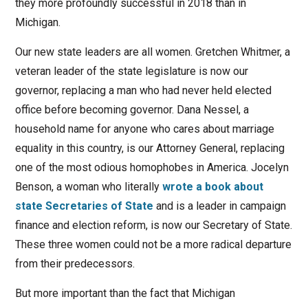
they more profoundly successful in 2018 than in
Michigan.
Our new state leaders are all women. Gretchen Whitmer, a
veteran leader of the state legislature is now our
governor, replacing a man who had never held elected
office before becoming governor. Dana Nessel, a
household name for anyone who cares about marriage
equality in this country, is our Attorney General, replacing
one of the most odious homophobes in America. Jocelyn
Benson, a woman who literally
wrote a book about
state Secretaries of State
and is a leader in campaign
finance and election reform, is now our Secretary of State.
These three women could not be a more radical departure
from their predecessors.
But more important than the fact that Michigan