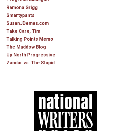
Ramona Grigg
Smartypants
SusanJDemas.com
Take Care, Tim
Talking Points Memo
The Maddow Blog
Up North Progressive
Zandar vs. The Stupid