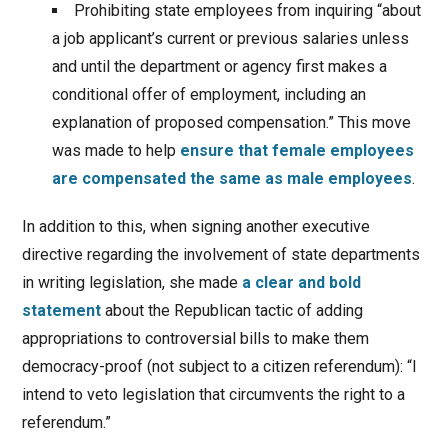
Prohibiting state employees from inquiring “about
a job applicant’s current or previous salaries unless
and until the department or agency first makes a
conditional offer of employment, including an
explanation of proposed compensation.” This move
was made to help
ensure that female employees
are compensated the same as male employees
.
In addition to this, when signing another executive
directive regarding the involvement of state departments
in writing legislation, she made
a clear and bold
statement
about the Republican tactic of adding
appropriations to controversial bills to make them
democracy-proof (not subject to a citizen referendum): “I
intend to veto legislation that circumvents the right to a
referendum.”