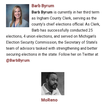
Barb Byrum
Barb Byrum
is currently in her third term
as Ingham County Clerk, serving as the
county’s chief elections official. As Clerk,
Barb has successfully conducted 25
elections, 4 union elections, and served on Michigan’s
Election Security Commission, the Secretary of State’s
team of advisors tasked with strengthening and better
securing elections in the state. Follow her on Twitter at
@BarbByrum
.
MoReno