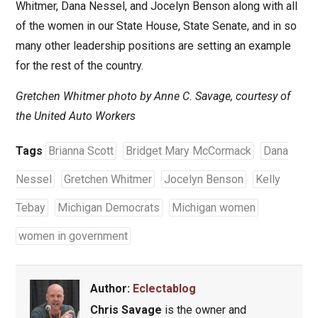
Whitmer, Dana Nessel, and Jocelyn Benson along with all
of the women in our State House, State Senate, and in so
many other leadership positions are setting an example
for the rest of the country.
Gretchen Whitmer photo by Anne C. Savage, courtesy of
the United Auto Workers
Tags
Brianna Scott
Bridget Mary McCormack
Dana
Nessel
Gretchen Whitmer
Jocelyn Benson
Kelly
Tebay
Michigan Democrats
Michigan women
women in government
Author:
Eclectablog
Chris Savage
is the owner and