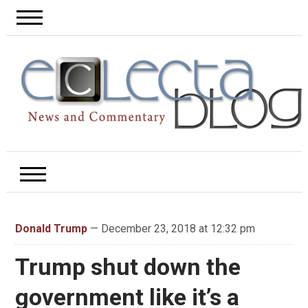
Donald Trump
— December 23, 2018 at 12:32 pm
Trump shut down the
government like it’s a