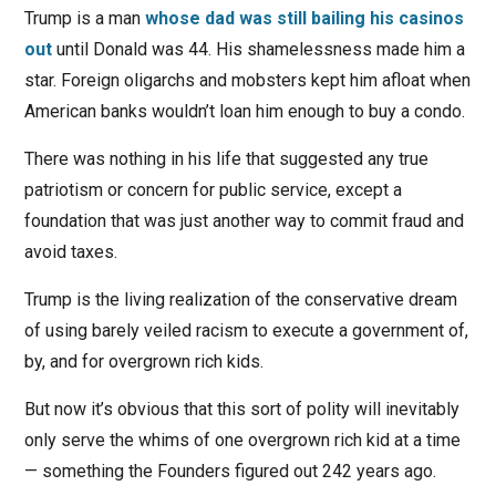
Trump is a man
whose dad was still bailing his casinos
out
until Donald was 44. His shamelessness made him a
star. Foreign oligarchs and mobsters kept him afloat when
American banks wouldn’t loan him enough to buy a condo.
There was nothing in his life that suggested any true
patriotism or concern for public service, except a
foundation that was just another way to commit fraud and
avoid taxes.
Trump is the living realization of the conservative dream
of using barely veiled racism to execute a government of,
by, and for overgrown rich kids.
But now it’s obvious that this sort of polity will inevitably
only serve the whims of one overgrown rich kid at a time
— something the Founders figured out 242 years ago.