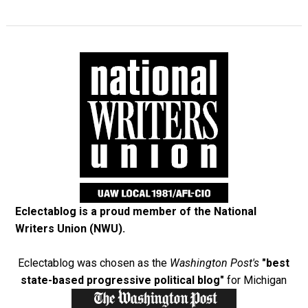
Eclectablog is a proud member of the
National
Writers Union (NWU)
.
Eclectablog was chosen as the
Washington Post's
"best
state-based progressive political blog"
for Michigan