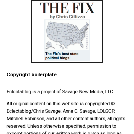
Copyright boilerplate
Eclectablog is a project of Savage New Media, LLC.
All original content on this website is copyrighted ©
Eclectablog/Chris Savage, Anne C. Savage, LOLGOP,
Mitchell Robinson, and all other content authors, all rights
reserved. Unless otherwise specified, permission to
excerpt
portions
of our written work is given as long as