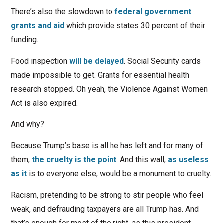
There’s also the slowdown to
federal government
grants and aid
which provide states 30 percent of their
funding.
Food inspection
will be delayed
. Social Security cards
made impossible to get. Grants for essential health
research stopped. Oh yeah, the Violence Against Women
Act is also expired.
And why?
Because Trump’s base is all he has left and for many of
them,
the cruelty is the point
. And this wall,
as useless
as it
is to everyone else, would be a monument to cruelty.
Racism, pretending to be strong to stir people who feel
weak, and defrauding taxpayers are all Trump has. And
that’s enough for most of the right, as this president