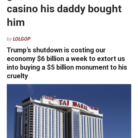
casino his daddy bought
him
by
LOLGOP
Trump’s shutdown is costing our
economy $6 billion a week to extort us
into buying a $5 billion monument to his
cruelty