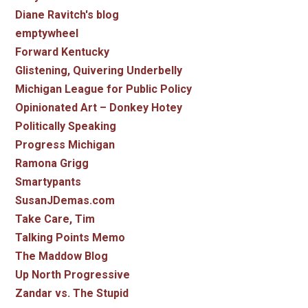
Diane Ravitch's blog
emptywheel
Forward Kentucky
Glistening, Quivering Underbelly
Michigan League for Public Policy
Opinionated Art – Donkey Hotey
Politically Speaking
Progress Michigan
Ramona Grigg
Smartypants
SusanJDemas.com
Take Care, Tim
Talking Points Memo
The Maddow Blog
Up North Progressive
Zandar vs. The Stupid