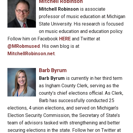
Mitchell Robinson
Mitchell Robinson
is associate
professor of music education at Michigan
State University. His research is focused
on music education and education policy.
Follow him on Facebook
HERE
and Twitter at
@MRobmused
. His own blog is at
MitchellRobinson.net
.
Barb Byrum
Barb Byrum
is currently in her third term
as Ingham County Clerk, serving as the
county’s chief elections official. As Clerk,
Barb has successfully conducted 25
elections, 4 union elections, and served on Michigan’s
Election Security Commission, the Secretary of State’s
team of advisors tasked with strengthening and better
securing elections in the state. Follow her on Twitter at