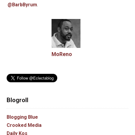
@BarbByrum
.
MoReno
Blogroll
Blogging Blue
Crooked Media
Daily Kos