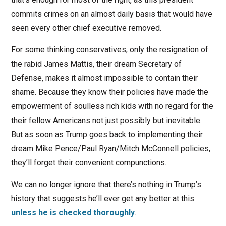
commits crimes on an almost daily basis that would have
seen every other chief executive removed.
For some thinking conservatives, only the resignation of
the rabid James Mattis, their dream Secretary of
Defense, makes it almost impossible to contain their
shame. Because they know their policies have made the
empowerment of soulless rich kids with no regard for the
their fellow Americans not just possibly but inevitable.
But as soon as Trump goes back to implementing their
dream Mike Pence/Paul Ryan/Mitch McConnell policies,
they’ll forget their convenient compunctions.
We can no longer ignore that there’s nothing in Trump’s
history that suggests he’ll ever get any better at this
unless he is checked thoroughly
.