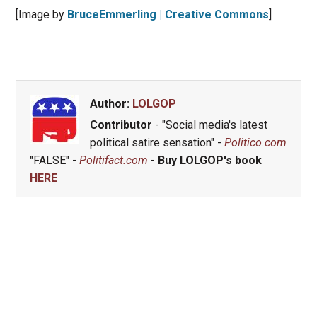
[Image by
BruceEmmerling | Creative Commons
]
Author:
LOLGOP
Contributor
- "Social media's latest
political satire sensation" -
Politico.com
"FALSE" -
Politifact.com
-
Buy LOLGOP's book
HERE