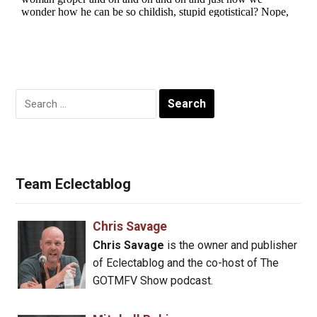
Search
for:
Team Eclectablog
Chris Savage
Chris Savage
is the owner and publisher
of Eclectablog and the co-host of The
GOTMFV Show podcast.