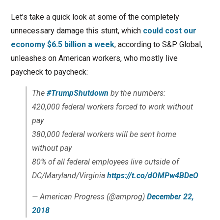
Let’s take a quick look at some of the completely
unnecessary damage this stunt, which
could cost our
economy $6.5 billion a week
, according to S&P Global,
unleashes on American workers, who mostly live
paycheck to paycheck:
The
#TrumpShutdown
by the numbers:
420,000 federal workers forced to work without
pay
380,000 federal workers will be sent home
without pay
80% of all federal employees live outside of
DC/Maryland/Virginia
https://t.co/dOMPw4BDeO
— American Progress (@amprog)
December 22,
2018