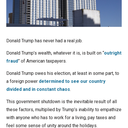
Donald Trump has never had a real job.
Donald Trump’s wealth, whatever it is, is built on “
outright
fraud
” of American taxpayers.
Donald Trump owes his election, at least in some part, to
a foreign power
determined to see our country
divided and in constant chaos
.
This government shutdown is the inevitable result of all
these factors, multiplied by Trump’s inability to empathize
with anyone who has to work for a living, pay taxes and
feel some sense of unity around the holidays.