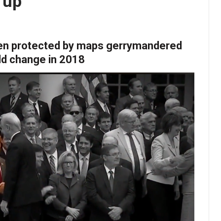
 up
en protected by maps gerrymandered
uld change in 2018