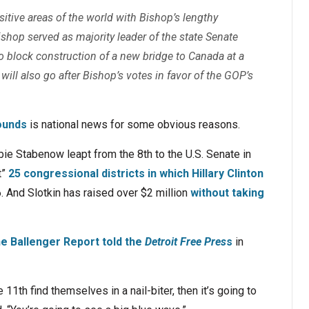
nsitive areas of the world with Bishop’s lengthy
 Bishop served as majority leader of the state Senate
o block construction of a new bridge to Canada at a
ill also go after Bishop’s votes in favor of the GOP’s
ounds
is national news for some obvious reasons.
ie Stabenow leapt from the 8th to the U.S. Senate in
t”
25 congressional districts in which Hillary Clinton
 And Slotkin has raised over $2 million
without taking
he Ballenger Report told the
Detroit Free Pres
s
in
11th find themselves in a nail-biter, then it’s going to