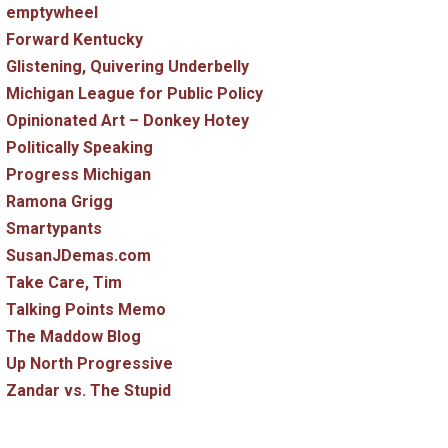
emptywheel
Forward Kentucky
Glistening, Quivering Underbelly
Michigan League for Public Policy
Opinionated Art – Donkey Hotey
Politically Speaking
Progress Michigan
Ramona Grigg
Smartypants
SusanJDemas.com
Take Care, Tim
Talking Points Memo
The Maddow Blog
Up North Progressive
Zandar vs. The Stupid