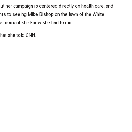
but her campaign is centered directly on health care, and
ints to seeing Mike Bishop on the lawn of the White
the moment she knew she had to run.
what she told CNN.