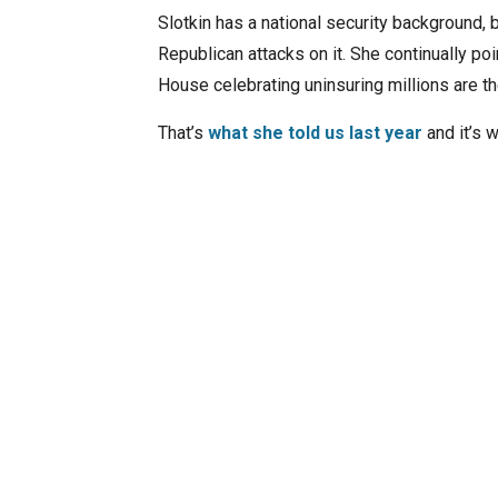
Slotkin has a national security background, 
Republican attacks on it. She continually po
House celebrating uninsuring millions are 
That’s
what she told us last year
and it’s 