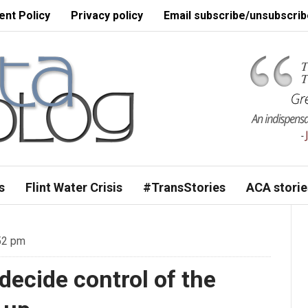
nt Policy
Privacy policy
Email subscribe/unsubscrib
s
Flint Water Crisis
#TransStories
ACA storie
52 pm
decide control of the