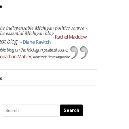
e
s
Search
for: