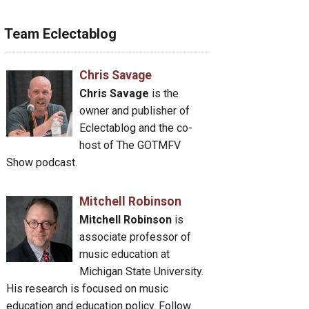
Team Eclectablog
Chris Savage
Chris Savage
is the
owner and publisher of
Eclectablog and the co-
host of The GOTMFV
Show podcast.
Mitchell Robinson
Mitchell Robinson
is
associate professor of
music education at
Michigan State University.
His research is focused on music
education and education policy. Follow