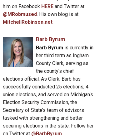
him on Facebook
HERE
and Twitter at
@MRobmused
. His own blog is at
MitchellRobinson.net
.
Barb Byrum
Barb Byrum
is currently in
her third term as Ingham
County Clerk, serving as
the county’s chief
elections official. As Clerk, Barb has
successfully conducted 25 elections, 4
union elections, and served on Michigan’s
Election Security Commission, the
Secretary of State’s team of advisors
tasked with strengthening and better
securing elections in the state. Follow her
on Twitter at
@BarbByrum
.