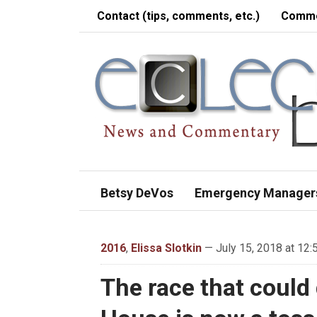
Contact (tips, comments, etc.)
Comme
Betsy DeVos
Emergency Manager
2016
,
Elissa Slotkin
— July 15, 2018 at 12:
The race that could 