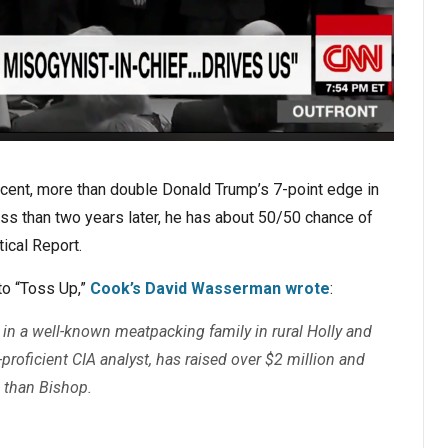
rcent, more than double Donald Trump’s 7-point edge in
ess than two years later, he has about 50/50 chance of
ical Report.
to “Toss Up,”
Cook’s David Wasserman wrote
:
 in a well-known meatpacking family in rural Holly and
-proficient CIA analyst, has raised over $2 million and
 than Bishop.