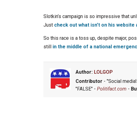
Slotkin’s campaign is so impressive that unl
Just
check out what isn’t on his websit
So this race is a toss up, despite major, p
still
in the middle of a national emergen
Author:
LOLGOP
Contributor
- "Social media's
"FALSE" -
Politifact.com
-
Bu