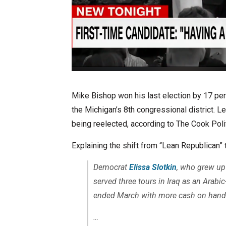
Mike Bishop won his last election by 17 pe
the Michigan’s 8th congressional district. L
being reelected, according to The Cook Polit
Explaining the shift from “Lean Republican” 
Democrat
Elissa Slotkin
, who grew up
served three tours in Iraq as an Arabic
ended March with more cash on hand
…