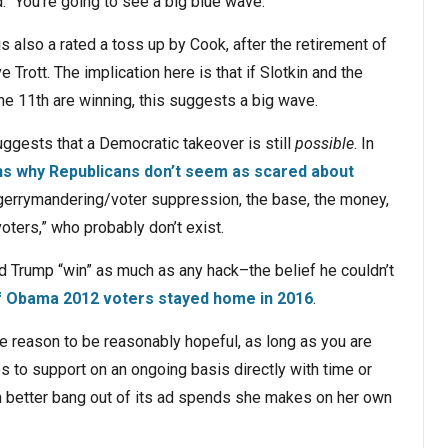
d. “You’re going to see a big blue wave.”
 is also a rated a toss up by Cook, after the retirement of
Trott. The implication here is that if Slotkin and the
 11th are winning, this suggests a big wave.
uggests that a Democratic takeover is still
possible
. In
ns why Republicans don’t seem as scared about
e gerrymandering/voter suppression, the base, the money,
oters,” who probably don’t exist.
d Trump “win” as much as any hack–the belief he couldn’t
f Obama 2012 voters stayed home in 2016
.
re reason to be reasonably hopeful, as long as you are
es to support on an ongoing basis directly with time or
h better bang out of its ad spends she makes on her own