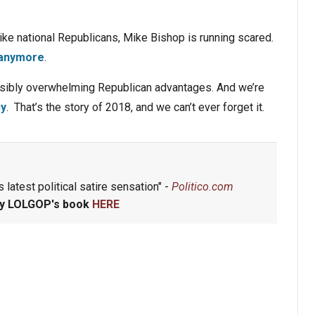
ike national Republicans, Mike Bishop is running scared.
e anymore
.
ossibly overwhelming Republican advantages. And we’re
cy
. That’s the story of 2018, and we can’t ever forget it.
 latest political satire sensation" -
Politico.com
y LOLGOP's book
HERE