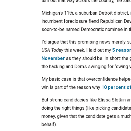
turn out that way across the country,” he sai
Michigan’s 11th, a suburban Detroit district,
incumbent foreclosure fiend Republican Dave 
soon-to-be named Democratic nominee in the
I’d argue that this promising news merely s
USA Today
this week, I laid out my
5 reaso
November
as they should be. In short: th
the hacking and Dem’s swinging for “swing v
My basic case is that overconfidence helpe
win is part of the reason why
10 percent o
But strong candidacies like Elissa Slotkin a
doing the right things (like picking candidat
money, given that the candidate gets a muc
behalf).