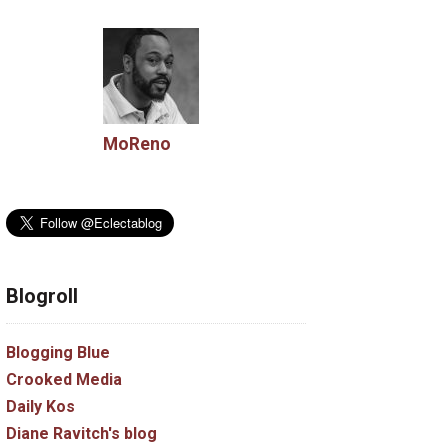
MoReno
Blogroll
Blogging Blue
Crooked Media
Daily Kos
Diane Ravitch's blog