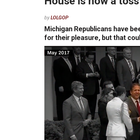
House is now a toss
by
LOLGOP
Michigan Republicans have be
for their pleasure, but that co