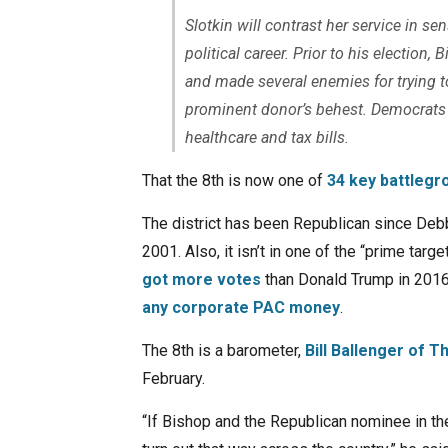
Slotkin will contrast her service in se
political career. Prior to his election,
and made several enemies for trying t
prominent donor’s behest. Democrats w
healthcare and tax bills.
That the 8th is now one of
34 key battlegr
The district has been Republican since Debb
2001. Also, it isn’t in one of the “prime targe
got more votes
than Donald Trump in 2016.
any corporate PAC money
.
The 8th is a barometer,
Bill Ballenger of T
February.
“If Bishop and the Republican nominee in the 