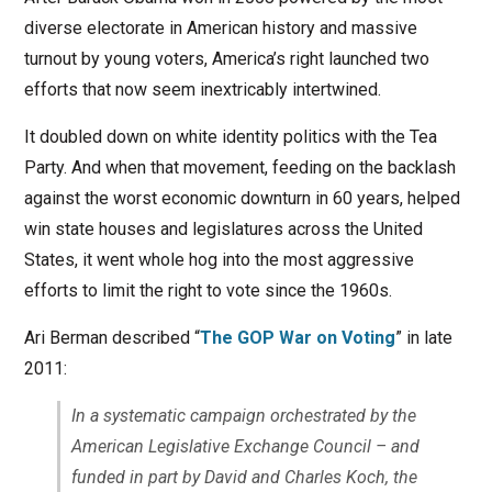
diverse electorate in American history and massive
turnout by young voters, America’s right launched two
efforts that now seem inextricably intertwined.
It doubled down on white identity politics with the Tea
Party. And when that movement, feeding on the backlash
against the worst economic downturn in 60 years, helped
win state houses and legislatures across the United
States, it went whole hog into the most aggressive
efforts to limit the right to vote since the 1960s.
Ari Berman described “
The GOP War on Voting
” in late
2011:
In a systematic campaign orchestrated by the
American Legislative Exchange Council – and
funded in part by David and Charles Koch, the