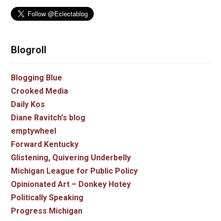
Blogroll
Blogging Blue
Crooked Media
Daily Kos
Diane Ravitch's blog
emptywheel
Forward Kentucky
Glistening, Quivering Underbelly
Michigan League for Public Policy
Opinionated Art – Donkey Hotey
Politically Speaking
Progress Michigan