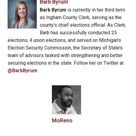
Barb Byrum
Barb Byrum
is currently in her third term
as Ingham County Clerk, serving as the
county’s chief elections official. As Clerk,
Barb has successfully conducted 25
elections, 4 union elections, and served on Michigan’s
Election Security Commission, the Secretary of State’s
team of advisors tasked with strengthening and better
securing elections in the state. Follow her on Twitter at
@BarbByrum
.
MoReno