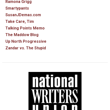
Ramona Grigg
Smartypants
SusanJDemas.com
Take Care, Tim
Talking Points Memo
The Maddow Blog
Up North Progressive
Zandar vs. The Stupid