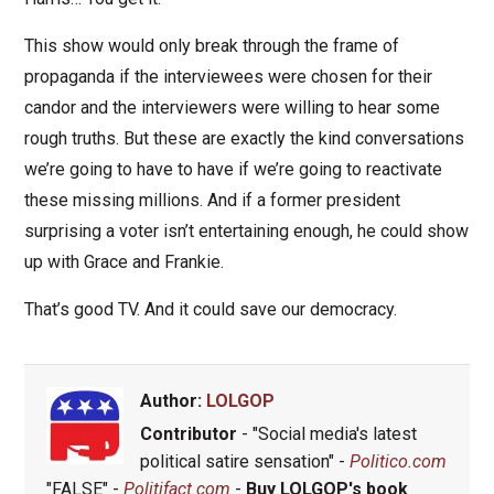
This show would only break through the frame of
propaganda if the interviewees were chosen for their
candor and the interviewers were willing to hear some
rough truths. But these are exactly the kind conversations
we’re going to have to have if we’re going to reactivate
these missing millions. And if a former president
surprising a voter isn’t entertaining enough, he could show
up with Grace and Frankie.
That’s good TV. And it could save our democracy.
Author:
LOLGOP
Contributor
- "Social media's latest
political satire sensation" -
Politico.com
"FALSE" -
Politifact.com
-
Buy LOLGOP's book