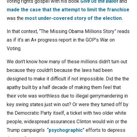
voting rights gospel with his book
Give Us the Ballot
and
made the case that the attempt to limit the franchise
was the
most under-covered story of the election.
In that context, “The Missing Obama Millions Story” reads
as if it’s an A+ progress report in the GOP’s War on
Voting.
We don’t know how many of these millions didn’t turn out
because they couldn’t because the laws had been
designed to make it difficult if not impossible. Did the the
apathy built by a half decade of making them feel that
their vote was worthless due to illegal gerrymandering in
key swing states just win out? Or were they turned off by
the Democratic Party itself, a ticket with two older white
people, widespread assurances Clinton would win or the
Trump campaign’s “
psychographic
” efforts to depress