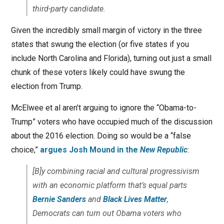
third-party candidate.
Given the incredibly small margin of victory in the three
states that swung the election (or five states if you
include North Carolina and Florida), turning out just a small
chunk of these voters likely could have swung the
election from Trump.
McElwee et al aren’t arguing to ignore the “Obama-to-
Trump” voters who have occupied much of the discussion
about the 2016 election. Doing so would be a “false
choice,”
argues Josh Mound in the
New Republic
:
[B]y combining racial and cultural progressivism
with an economic platform that’s equal parts
Bernie
Sanders
and
Black Lives Matter
,
Democrats can turn out Obama voters who