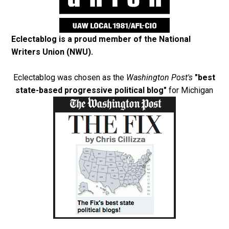
Eclectablog is a proud member of the
National
Writers Union (NWU)
.
Eclectablog was chosen as the
Washington Post's
"best
state-based progressive political blog"
for Michigan