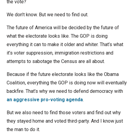
the vote?
We don’t know. But we need to find out.
The future of America will be decided by the future of
what the electorate looks like. The GOP is doing
everything it can to make it older and whiter. That’s what
it’s voter suppression, immigration restrictions and
attempts to sabotage the Census are all about.
Because if the future electorate looks like the Obama
Coalition, everything the GOP is doing now will eventually
backfire. That’s why we need to defend democracy with
an aggressive pro-voting agenda
.
But we also need to find those voters and find out why
they stayed home and voted third-party. And I know just
the man to do it.