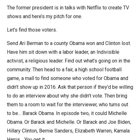
The former president is in talks with Netflix to create TV
shows and here’s my pitch for one.
Let’s find those voters.
Send Ari Berman to a county Obama won and Clinton lost.
Have him sit down with a labor leader, an Indivisible
activist, a religious leader. Find out what’s going on in the
community. Then head to a fair, a high school football
game, a mall to find someone who voted for Obama and
didn’t show up in 2016. Ask that person if they’d be willing
to do an interview about why she didn’t vote. Then bring
them to a room to wait for the interviewer, who turns out
to be… Barack Obama. In episode two, it could Michelle
Obama. Or Barack and Michelle. Or Barack and Joe Biden,
Hillary Clinton, Bernie Sanders, Elizabeth Warren, Kamala
Harris… You get it.