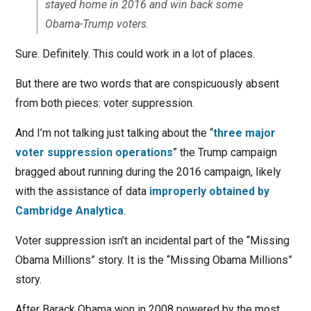
stayed home in 2016 and win back some
Obama-Trump voters.
Sure. Definitely. This could work in a lot of places.
But there are two words that are conspicuously absent
from both pieces: voter suppression.
And I’m not talking just talking about the “
three major
voter suppression operations
” the Trump campaign
bragged about running during the 2016 campaign, likely
with the assistance of data
improperly obtained by
Cambridge Analytica
.
Voter suppression isn’t an incidental part of the “Missing
Obama Millions” story. It is the “Missing Obama Millions”
story.
After Barack Obama won in 2008 powered by the most