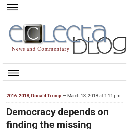
2016
,
2018
,
Donald Trump
— March 18, 2018 at 1:11 pm
Democracy depends on
finding the missing