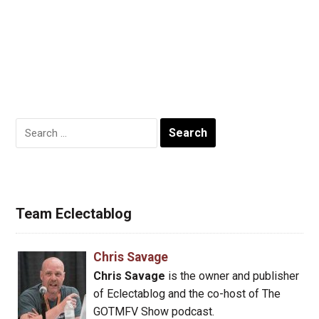
Search
for:
Team Eclectablog
Chris Savage
Chris Savage
is the owner and publisher
of Eclectablog and the co-host of The
GOTMFV Show podcast.