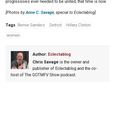
progressives ever needed to be united, that time is now.
[Photos by
Anne C. Savage
, special to Eclectablog]
Tags
Bernie Sanders
Detroit
Hillary Clinton
women
Author:
Eclectablog
Chris Savage
is the owner and
publisher of Eclectablog and the co-
host of The GOTMFV Show podcast.