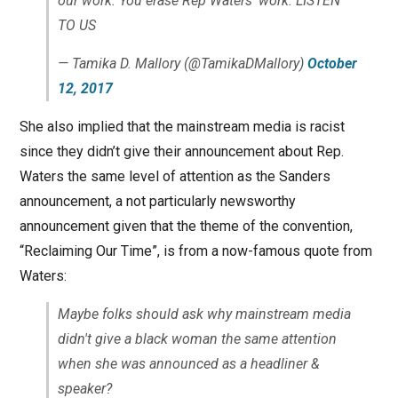
our work. You erase Rep Waters' work. LISTEN
TO US
— Tamika D. Mallory (@TamikaDMallory)
October
12, 2017
She also implied that the mainstream media is racist
since they didn’t give their announcement about Rep.
Waters the same level of attention as the Sanders
announcement, a not particularly newsworthy
announcement given that the theme of the convention,
“Reclaiming Our Time”, is from a now-famous quote from
Waters:
Maybe folks should ask why mainstream media
didn't give a black woman the same attention
when she was announced as a headliner &
speaker?