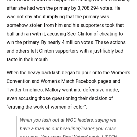
after she had won the primary by 3,708,294 votes. He
was not shy about implying that the primary was
somehow stolen from him and his supporters took that
ball and ran with it, accusing Sec. Clinton of cheating to
win the primary. By nearly 4 million votes. These actions
and others left Clinton supporters with a justifiably bad
taste in their mouth.
When the heavy backlash began to pour onto the Women’s
Convention and Women’s March Facebook pages and
Twitter timelines, Mallory went into defensive mode,
even accusing those questioning their decision of
“erasing the work of women of color”:
When you lash out at WOC leaders, saying we
have a man as our headliner/leader, you erase