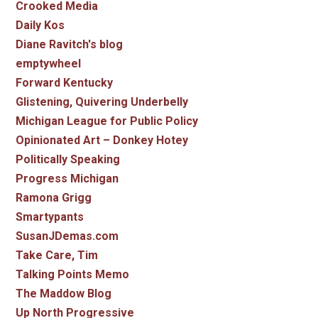
Crooked Media
Daily Kos
Diane Ravitch's blog
emptywheel
Forward Kentucky
Glistening, Quivering Underbelly
Michigan League for Public Policy
Opinionated Art – Donkey Hotey
Politically Speaking
Progress Michigan
Ramona Grigg
Smartypants
SusanJDemas.com
Take Care, Tim
Talking Points Memo
The Maddow Blog
Up North Progressive