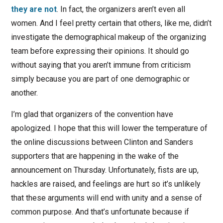
they are not
. In fact, the organizers aren’t even all
women. And I feel pretty certain that others, like me, didn’t
investigate the demographical makeup of the organizing
team before expressing their opinions. It should go
without saying that you aren’t immune from criticism
simply because you are part of one demographic or
another.
I’m glad that organizers of the convention have
apologized. I hope that this will lower the temperature of
the online discussions between Clinton and Sanders
supporters that are happening in the wake of the
announcement on Thursday. Unfortunately, fists are up,
hackles are raised, and feelings are hurt so it’s unlikely
that these arguments will end with unity and a sense of
common purpose. And that’s unfortunate because if