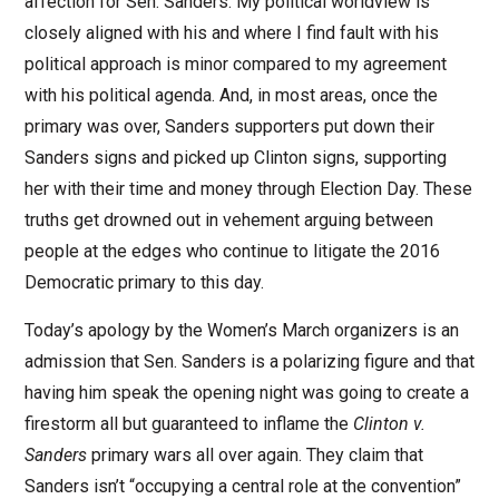
affection for Sen. Sanders. My political worldview is
closely aligned with his and where I find fault with his
political approach is minor compared to my agreement
with his political agenda. And, in most areas, once the
primary was over, Sanders supporters put down their
Sanders signs and picked up Clinton signs, supporting
her with their time and money through Election Day. These
truths get drowned out in vehement arguing between
people at the edges who continue to litigate the 2016
Democratic primary to this day.
Today’s apology by the Women’s March organizers is an
admission that Sen. Sanders is a polarizing figure and that
having him speak the opening night was going to create a
firestorm all but guaranteed to inflame the
Clinton v.
Sanders
primary wars all over again. They claim that
Sanders isn’t “occupying a central role at the convention”