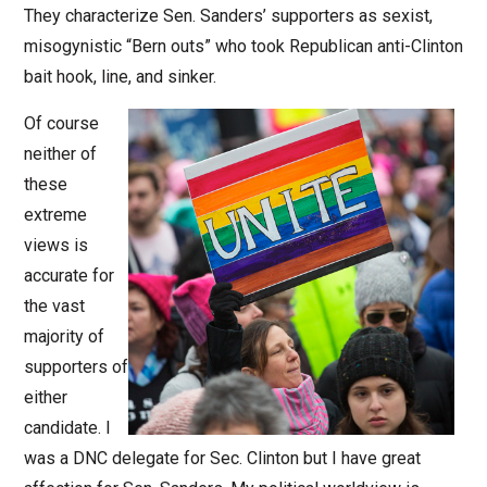
They characterize Sen. Sanders’ supporters as sexist,
misogynistic “Bern outs” who took Republican anti-Clinton
bait hook, line, and sinker.
Of course
neither of
these
extreme
views is
accurate for
the vast
majority of
supporters of
either
candidate. I
was a DNC delegate for Sec. Clinton but I have great