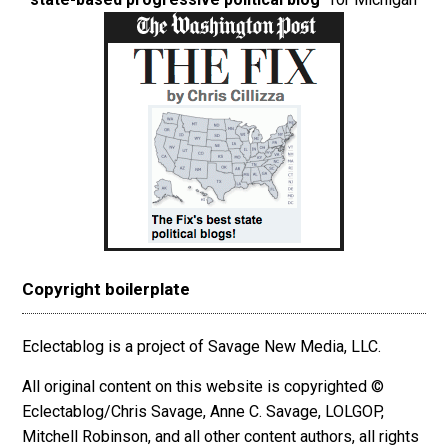
Copyright boilerplate
Eclectablog is a project of Savage New Media, LLC.
All original content on this website is copyrighted ©
Eclectablog/Chris Savage, Anne C. Savage, LOLGOP,
Mitchell Robinson, and all other content authors, all rights