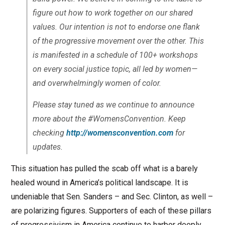
figure out how to work together on our shared
values. Our intention is not to endorse one flank
of the progressive movement over the other. This
is manifested in a schedule of 100+ workshops
on every social justice topic, all led by women—
and overwhelmingly women of color.
Please stay tuned as we continue to announce
more about the #WomensConvention. Keep
checking
http://womensconvention.com
for
updates.
This situation has pulled the scab off what is a barely
healed wound in America’s political landscape. It is
undeniable that Sen. Sanders – and Sec. Clinton, as well –
are polarizing figures. Supporters of each of these pillars
of progressivism in America continue to harbor deeply