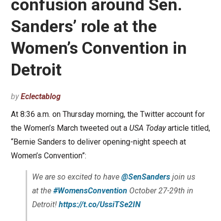
confusion around Sen.
Sanders’ role at the
Women’s Convention in
Detroit
by
Eclectablog
At 8:36 a.m. on Thursday morning, the Twitter account for
the Women’s March tweeted out a
USA Today
article titled,
“Bernie Sanders to deliver opening-night speech at
Women’s Convention”:
We are so excited to have
@SenSanders
join us
at the
#WomensConvention
October 27-29th in
Detroit!
https://t.co/UssiTSe2IN