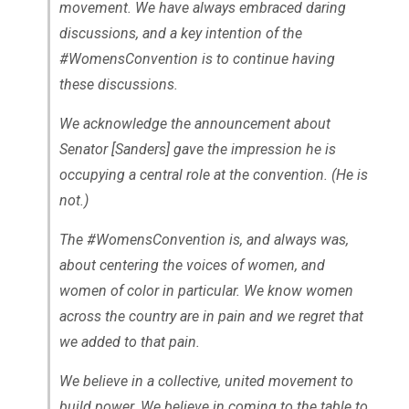
movement. We have always embraced daring
discussions, and a key intention of the
#WomensConvention is to continue having
these discussions.
We acknowledge the announcement about
Senator [Sanders] gave the impression he is
occupying a central role at the convention. (He is
not.)
The #WomensConvention is, and always was,
about centering the voices of women, and
women of color in particular. We know women
across the country are in pain and we regret that
we added to that pain.
We believe in a collective, united movement to
build power. We believe in coming to the table to