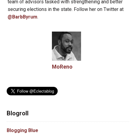
team of advisors tasked with strengthening and better
securing elections in the state. Follow her on Twitter at
@BarbByrum
.
MoReno
Blogroll
Blogging Blue