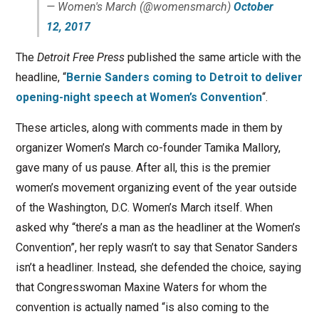
— Women's March (@womensmarch)
October
12, 2017
The
Detroit Free Press
published the same article with the
headline, “
Bernie Sanders coming to Detroit to deliver
opening-night speech at Women’s Convention
“.
These articles, along with comments made in them by
organizer Women’s March co-founder Tamika Mallory,
gave many of us pause. After all, this is the premier
women’s movement organizing event of the year outside
of the Washington, D.C. Women’s March itself. When
asked why “there’s a man as the headliner at the Women’s
Convention”, her reply wasn’t to say that Senator Sanders
isn’t a headliner. Instead, she defended the choice, saying
that Congresswoman Maxine Waters for whom the
convention is actually named “is also coming to the