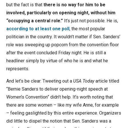
but the fact is that
there is no way for him to be
involved, particularly on opening night, without him
“occupying a central role.”
It’s just not possible. He is,
according to at least one poll
, the most popular
politician in the country. It wouldn’t matter if Sen. Sanders’
role was sweeping up popcorn from the convention floor
after the event concluded Friday night. He is still a
headliner simply by virtue of who he is and what he
represents.
And let’s be clear: Tweeting out a
USA Today
article titled
“Bernie Sanders to deliver opening-night speech at
Women’s Convention” didn’t help. It’s worth noting that
there are some women – like my wife Anne, for example
– feeling gaslighted by this entire experience. Organizers
did little to dispel the notion that Sen. Sanders was a