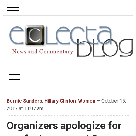
Bernie Sanders
,
Hillary Clinton
,
Women
— October 15,
2017 at 11:07 am
Organizers apologize for