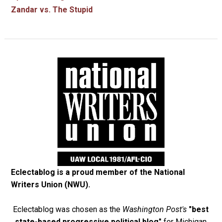
Zandar vs. The Stupid
Eclectablog is a proud member of the
National
Writers Union (NWU)
.
Eclectablog was chosen as the
Washington Post's
"best
state-based progressive political blog"
for Michigan