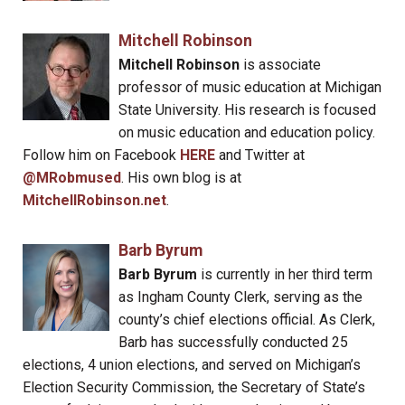
Mitchell Robinson
Mitchell Robinson
is associate
professor of music education at Michigan
State University. His research is focused
on music education and education policy.
Follow him on Facebook
HERE
and Twitter at
@MRobmused
. His own blog is at
MitchellRobinson.net
.
Barb Byrum
Barb Byrum
is currently in her third term
as Ingham County Clerk, serving as the
county’s chief elections official. As Clerk,
Barb has successfully conducted 25
elections, 4 union elections, and served on Michigan’s
Election Security Commission, the Secretary of State’s