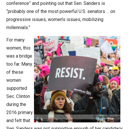
conference” and pointing out that Sen. Sanders is
“probably one of the most powerful U.S. senators … on
progressive issues, women’s issues, mobilizing
millennials.”
For many
women, this
was a bridge
too far. Many
of these
women
supported
Sec. Clinton
during the
2016 primary
and felt that
Sen. Sanders was not supportive enough of her candidacy