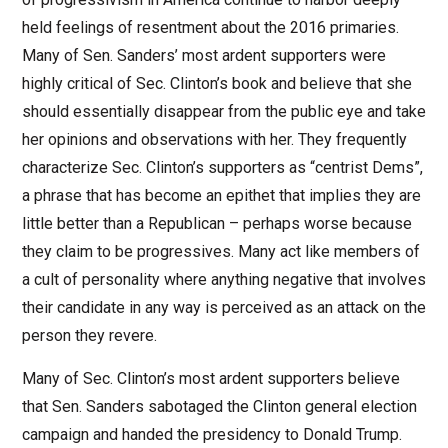
held feelings of resentment about the 2016 primaries.
Many of Sen. Sanders’ most ardent supporters were
highly critical of Sec. Clinton’s book and believe that she
should essentially disappear from the public eye and take
her opinions and observations with her. They frequently
characterize Sec. Clinton’s supporters as “centrist Dems”,
a phrase that has become an epithet that implies they are
little better than a Republican – perhaps worse because
they claim to be progressives. Many act like members of
a cult of personality where anything negative that involves
their candidate in any way is perceived as an attack on the
person they revere.
Many of Sec. Clinton’s most ardent supporters believe
that Sen. Sanders sabotaged the Clinton general election
campaign and handed the presidency to Donald Trump.