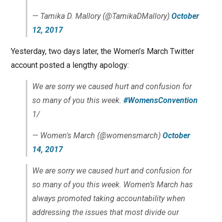
— Tamika D. Mallory (@TamikaDMallory)
October
12, 2017
Yesterday, two days later, the Women’s March Twitter
account posted a lengthy apology:
We are sorry we caused hurt and confusion for
so many of you this week.
#WomensConvention
1/
— Women's March (@womensmarch)
October
14, 2017
We are sorry we caused hurt and confusion for
so many of you this week. Women’s March has
always promoted taking accountability when
addressing the issues that most divide our