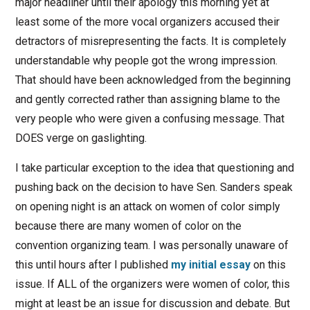
major headliner until their apology this morning yet at
least some of the more vocal organizers accused their
detractors of misrepresenting the facts. It is completely
understandable why people got the wrong impression.
That should have been acknowledged from the beginning
and gently corrected rather than assigning blame to the
very people who were given a confusing message. That
DOES verge on gaslighting.
I take particular exception to the idea that questioning and
pushing back on the decision to have Sen. Sanders speak
on opening night is an attack on women of color simply
because there are many women of color on the
convention organizing team. I was personally unaware of
this until hours after I published
my initial essay
on this
issue. If ALL of the organizers were women of color, this
might at least be an issue for discussion and debate. But