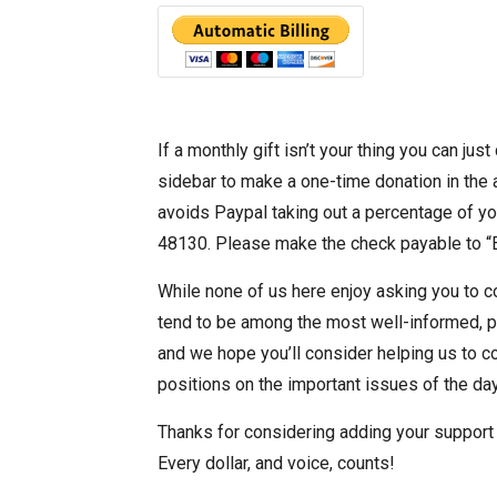
If a monthly gift isn’t your thing you can jus
sidebar to make a one-time donation in the 
avoids Paypal taking out a percentage of you
48130. Please make the check payable to “E
While none of us here enjoy asking you to co
tend to be among the most well-informed, 
and we hope you’ll consider helping us to c
positions on the important issues of the day
Thanks for considering adding your support t
Every dollar, and voice, counts!