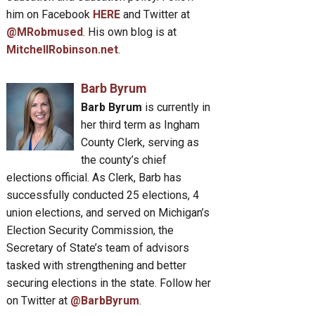
him on Facebook
HERE
and Twitter at
@MRobmused
. His own blog is at
MitchellRobinson.net
.
Barb Byrum
Barb Byrum
is currently in
her third term as Ingham
County Clerk, serving as
the county’s chief
elections official. As Clerk, Barb has
successfully conducted 25 elections, 4
union elections, and served on Michigan’s
Election Security Commission, the
Secretary of State’s team of advisors
tasked with strengthening and better
securing elections in the state. Follow her
on Twitter at
@BarbByrum
.