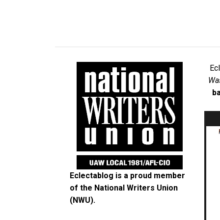
Ec
Was
ba
Eclectablog is a proud member
of the
National Writers Union
(NWU)
.