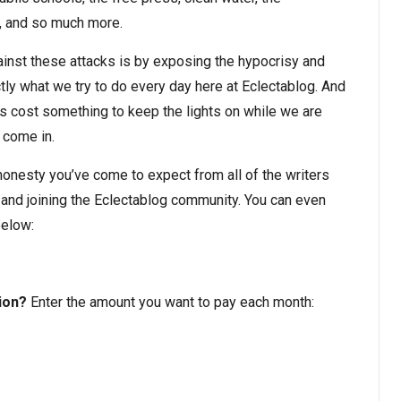
e, and so much more.
nst these attacks is by exposing the hypocrisy and
ly what we try to do every day here at Eclectablog. And
oes cost something to keep the lights on while we are
 come in.
d honesty you’ve come to expect from all of the writers
 and joining the Eclectablog community. You can even
below:
ion?
Enter the amount you want to pay each month: