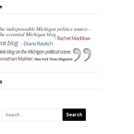
e
s
Search
for: