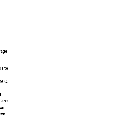
avage
bsite
ne C.
t
nless
ion
ten