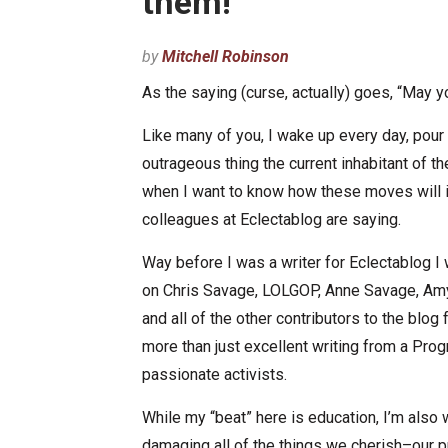
them!
by
Mitchell Robinson
As the saying (curse, actually) goes, “May yo
Like many of you, I wake up every day, pour
outrageous thing the current inhabitant of 
when I want to know how these moves will i
colleagues at Eclectablog are saying.
Way before I was a writer for Eclectablog I w
on Chris Savage, LOLGOP, Anne Savage, Amy
and all of the other contributors to the blog 
more than just excellent writing from a Pr
passionate activists.
While my “beat” here is education, I’m also 
damaging all of the things we cherish–our pu