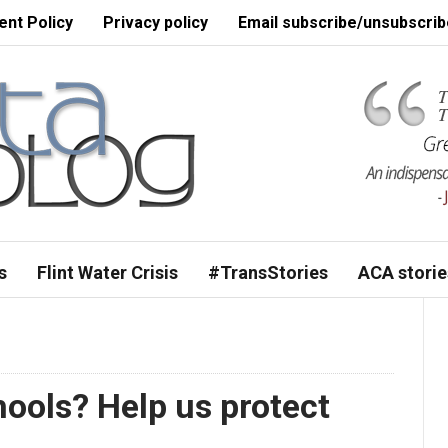
nt Policy
Privacy policy
Email subscribe/unsubscrib
s
Flint Water Crisis
#TransStories
ACA storie
hools? Help us protect