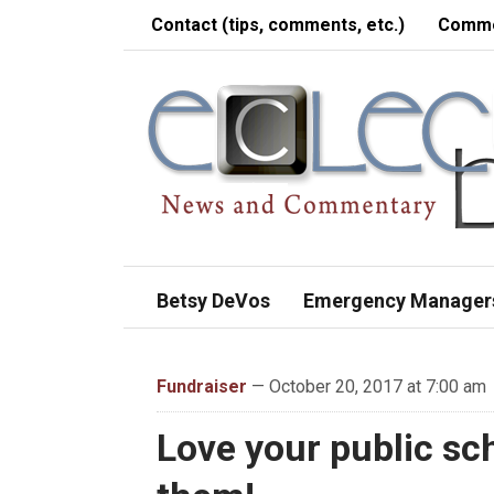
Contact (tips, comments, etc.)
Comme
Betsy DeVos
Emergency Manager
Fundraiser
— October 20, 2017 at 7:00 am
Love your public sc