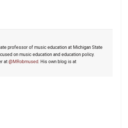
ate professor of music education at Michigan State
focused on music education and education policy.
er at
@MRobmused
. His own blog is at