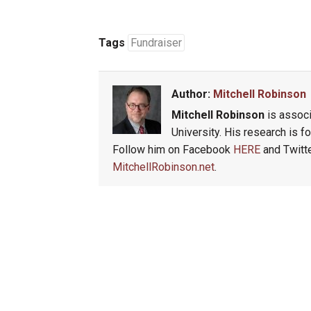
Tags
Fundraiser
Author:
Mitchell Robinson
Mitchell Robinson
is associ
University. His research is 
Follow him on Facebook
HERE
and Twitt
MitchellRobinson.net
.