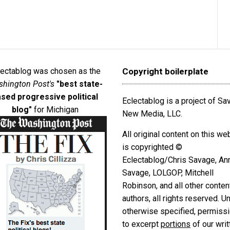
lectablog was chosen as the
Copyright boilerplate
hington Post's
"best state-
sed progressive political
Eclectablog is a project of S
blog"
for Michigan
New Media, LLC.
All original content on this we
is copyrighted ©
Eclectablog/Chris Savage, An
Savage, LOLGOP, Mitchell
Robinson, and all other conten
authors, all rights reserved. U
otherwise specified, permiss
to excerpt
portions
of our writ