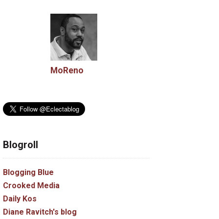
MoReno
Blogroll
Blogging Blue
Crooked Media
Daily Kos
Diane Ravitch's blog