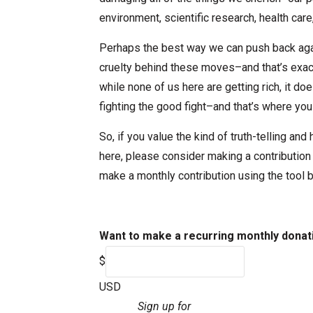
environment, scientific research, health car
Perhaps the best way we can push back agai
cruelty behind these moves–and that’s exact
while none of us here are getting rich, it d
fighting the good fight–and that’s where you
So, if you value the kind of truth-telling an
here, please consider making a contribution
make a monthly contribution using the tool 
Want to make a recurring monthly donat
$
USD
Sign up for