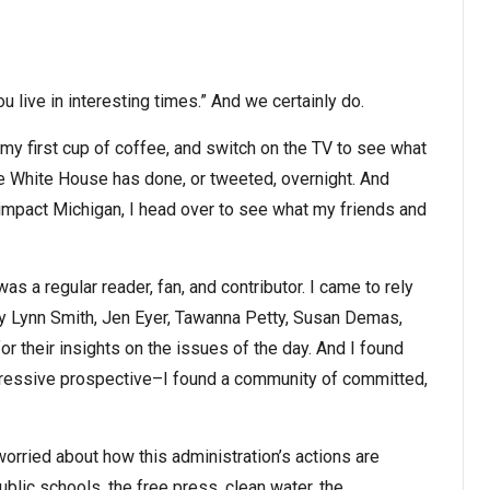
u live in interesting times.” And we certainly do.
 my first cup of coffee, and switch on the TV to see what
the White House has done, or tweeted, overnight. And
mpact Michigan, I head over to see what my friends and
as a regular reader, fan, and contributor. I came to rely
 Lynn Smith, Jen Eyer, Tawanna Petty, Susan Demas,
for their insights on the issues of the day. And I found
ogressive prospective–I found a community of committed,
worried about how this administration’s actions are
blic schools, the free press, clean water, the