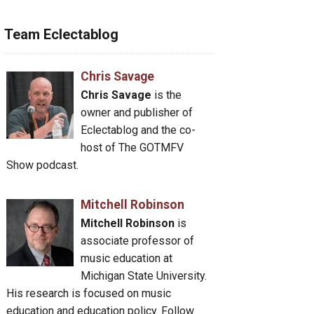
Team Eclectablog
Chris Savage
Chris Savage
is the
owner and publisher of
Eclectablog and the co-
host of The GOTMFV
Show podcast.
Mitchell Robinson
Mitchell Robinson
is
associate professor of
music education at
Michigan State University.
His research is focused on music
education and education policy. Follow