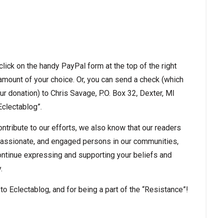
t click on the handy PayPal form at the top of the right
amount of your choice. Or, you can send a check (which
r donation) to Chris Savage, P.O. Box 32, Dexter, MI
clectablog”.
ntribute to our efforts, we also know that our readers
passionate, and engaged persons in our communities,
ontinue expressing and supporting your beliefs and
.
o Eclectablog, and for being a part of the “Resistance”!