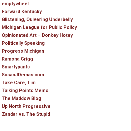
emptywheel
Forward Kentucky
Glistening, Quivering Underbelly
Michigan League for Public Policy
Opinionated Art – Donkey Hotey
Politically Speaking
Progress Michigan
Ramona Grigg
Smartypants
SusanJDemas.com
Take Care, Tim
Talking Points Memo
The Maddow Blog
Up North Progressive
Zandar vs. The Stupid